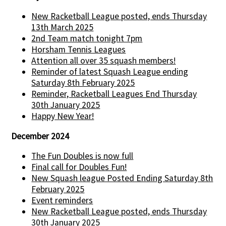
New Racketball League posted, ends Thursday
13th March 2025
2nd Team match tonight 7pm
Horsham Tennis Leagues
Attention all over 35 squash members!
Reminder of latest Squash League ending
Saturday 8th February 2025
Reminder, Racketball Leagues End Thursday
30th January 2025
Happy New Year!
December 2024
The Fun Doubles is now full
Final call for Doubles Fun!
New Squash league Posted Ending Saturday 8th
February 2025
Event reminders
New Racketball League posted, ends Thursday
30th January 2025