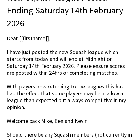
Ending Saturday 14th February
2026
Dear [[firstname]],
I have just posted the new Squash league which
starts from today and will end at Midnight on
Saturday 14th February 2026. Please ensure scores
are posted within 24hrs of completing matches.
With players now returning to the leagues this has
had the effect that some players may be in a lower
league than expected but always competitive in my
opinion.
Welcome back Mike, Ben and Kevin.
Should there be any Squash members (not currently in