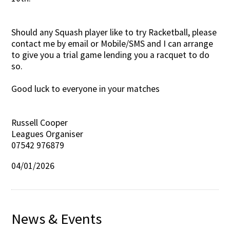
Should any Squash player like to try Racketball, please
contact me by email or Mobile/SMS and I can arrange
to give you a trial game lending you a racquet to do
so.
Good luck to everyone in your matches
Russell Cooper
Leagues Organiser
07542 976879
04/01/2026
News & Events