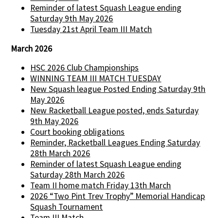
Reminder of latest Squash League ending
Saturday 9th May 2026
Tuesday 21st April Team III Match
March 2026
HSC 2026 Club Championships
WINNING TEAM III MATCH TUESDAY
New Squash league Posted Ending Saturday 9th
May 2026
New Racketball League posted, ends Saturday
9th May 2026
Court booking obligations
Reminder, Racketball Leagues Ending Saturday
28th March 2026
Reminder of latest Squash League ending
Saturday 28th March 2026
Team II home match Friday 13th March
2026 “Two Pint Trev Trophy” Memorial Handicap
Squash Tournament
Team III Match