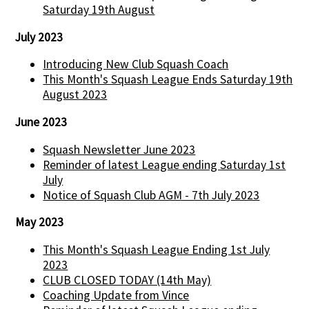
Saturday 19th August
July 2023
Introducing New Club Squash Coach
This Month's Squash League Ends Saturday 19th
August 2023
June 2023
Squash Newsletter June 2023
Reminder of latest League ending Saturday 1st
July
Notice of Squash Club AGM - 7th July 2023
May 2023
This Month's Squash League Ending 1st July
2023
CLUB CLOSED TODAY (14th May)
Coaching Update from Vince