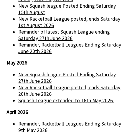
New Squash league Posted Ending Saturday
15th August
New Racketball League posted, ends Saturday
1st August 2026
Reminder of latest Squash League ending
Saturday 27th June 2026
Reminder, Racketball Leagues Ending Saturday
June 20th 2026
May 2026
New Squash league Posted Ending Saturday
27th June 2026
New Racketball League posted, ends Saturday
20th June 2026
Squash League extended to 16th May 2026.
April 2026
Reminder, Racketball Leagues Ending Saturday
9th May 2026