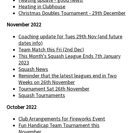
Heating in Clubhouse
Christmas Doubles Tournament - 29th December
November 2022
Coaching update for Tues 29th Nov (and future
dates info)
Team Match this Fri (2nd Dec)
This Month's Squash League Ends 7th January
2023
Squash News
Reminder that the latest leagues end in Two
Weeks on 26th November
Tournament Sat 26th November
Squash Tournaments
October 2022
Club Arrangements for Fireworks Event
Fun Handicap Team Tournament this
November...