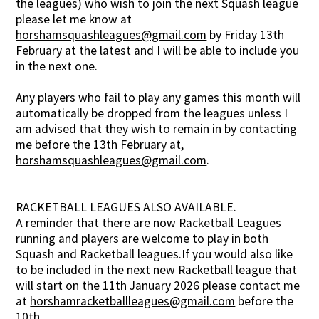
the leagues) who wish to join the next Squash league
please let me know at
horshamsquashleagues@gmail.com
by Friday 13th
February at the latest and I will be able to include you
in the next one.
Any players who fail to play any games this month will
automatically be dropped from the leagues unless I
am advised that they wish to remain in by contacting
me before the 13th February at,
horshamsquashleagues@gmail.com
.
RACKETBALL LEAGUES ALSO AVAILABLE.
A reminder that there are now Racketball Leagues
running and players are welcome to play in both
Squash and Racketball leagues.If you would also like
to be included in the next new Racketball league that
will start on the 11th January 2026 please contact me
at
horshamracketballleagues@gmail.com
before the
10th.