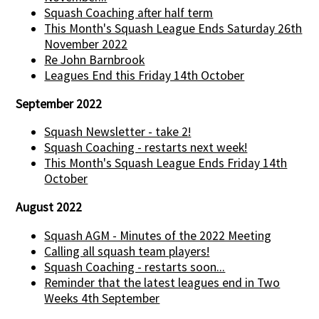
Squash Coaching after half term
This Month's Squash League Ends Saturday 26th
November 2022
Re John Barnbrook
Leagues End this Friday 14th October
September 2022
Squash Newsletter - take 2!
Squash Coaching - restarts next week!
This Month's Squash League Ends Friday 14th
October
August 2022
Squash AGM - Minutes of the 2022 Meeting
Calling all squash team players!
Squash Coaching - restarts soon...
Reminder that the latest leagues end in Two
Weeks 4th September