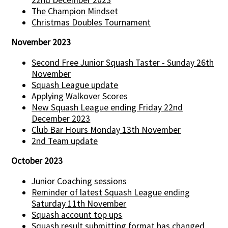
The Champion Mindset
Christmas Doubles Tournament
November 2023
Second Free Junior Squash Taster - Sunday 26th
November
Squash League update
Applying Walkover Scores
New Squash League ending Friday 22nd
December 2023
Club Bar Hours Monday 13th November
2nd Team update
October 2023
Junior Coaching sessions
Reminder of latest Squash League ending
Saturday 11th November
Squash account top ups
Squash result submitting format has changed