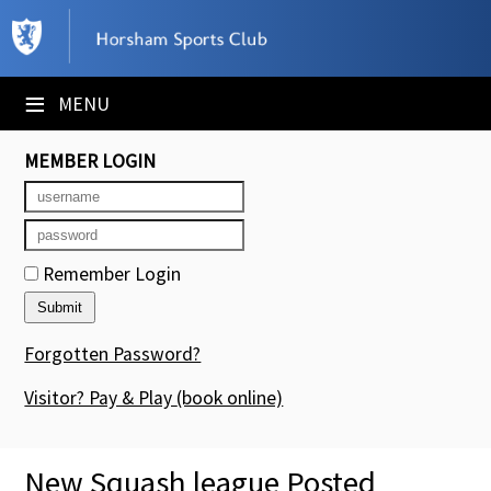
×
Club Website
≡
MENU
Booking Sheets
MEMBER LOGIN
Cancelled Court Alerts
Leagues
Remember Login
Tournaments
Members' Directory
Forgotten Password?
Newsletters
Visitor? Pay & Play
(book online)
Membership Subscription
New Squash league Posted
Contact Us