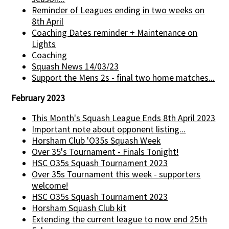
Reminder of Leagues ending in two weeks on
8th April
Coaching Dates reminder + Maintenance on
Lights
Coaching
Squash News 14/03/23
Support the Mens 2s - final two home matches...
February 2023
This Month's Squash League Ends 8th April 2023
Important note about opponent listing...
Horsham Club 'O35s Squash Week
Over 35's Tournament - Finals Tonight!
HSC O35s Squash Tournament 2023
Over 35s Tournament this week - supporters
welcome!
HSC O35s Squash Tournament 2023
Horsham Squash Club kit
Extending the current league to now end 25th