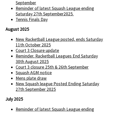
September
Reminder of latest Squash League ending
Saturday 27th September2025.
Tennis Finals Day
August 2025
New Racketball League posted, ends Saturday
11th October 2025
Court 3 Closure update
Reminder, Racketball Leagues End Saturday
30th August 2025
Court 3 closure 25th & 26th September
Squash AGM notice
Mens plate draw
New Squash league Posted Ending Saturday
27th September 2025
July 2025
Reminder of latest Squash League ending