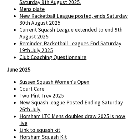
Saturday 9th August 2025.
Mens plate
New Racketball League posted, ends Saturday
30th August 2025
Current Squash League extended to end 9th
August 2025
Reminder, Racketball Leagues End Saturday
19th July 2025
Club Coaching Questionnaire
June 2025
Sussex Squash Women's Open
Court Care
Two Pint Trev 2025
New Squash league Posted Ending Saturday
26th July
Horsham LTC Mens doubles draw 2025 is now
live
Link to squash kit
Horsham Squash Kit