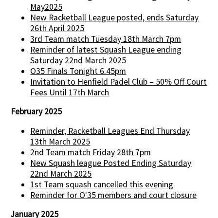
May2025
New Racketball League posted, ends Saturday
26th April 2025
3rd Team match Tuesday 18th March 7pm
Reminder of latest Squash League ending
Saturday 22nd March 2025
O35 Finals Tonight 6.45pm
Invitation to Henfield Padel Club – 50% Off Court
Fees Until 17th March
February 2025
Reminder, Racketball Leagues End Thursday
13th March 2025
2nd Team match Friday 28th 7pm
New Squash league Posted Ending Saturday
22nd March 2025
1st Team squash cancelled this evening
Reminder for O'35 members and court closure
January 2025