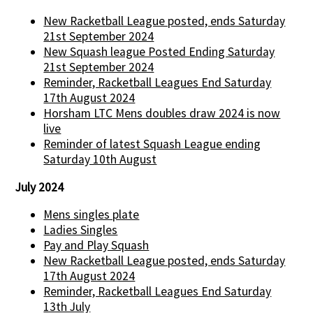
New Racketball League posted, ends Saturday
21st September 2024
New Squash league Posted Ending Saturday
21st September 2024
Reminder, Racketball Leagues End Saturday
17th August 2024
Horsham LTC Mens doubles draw 2024 is now
live
Reminder of latest Squash League ending
Saturday 10th August
July 2024
Mens singles plate
Ladies Singles
Pay and Play Squash
New Racketball League posted, ends Saturday
17th August 2024
Reminder, Racketball Leagues End Saturday
13th July