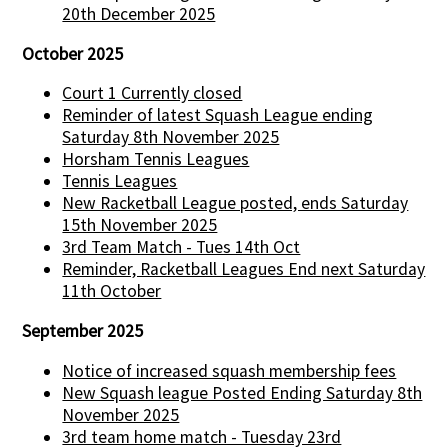
20th December 2025
October 2025
Court 1 Currently closed
Reminder of latest Squash League ending
Saturday 8th November 2025
Horsham Tennis Leagues
Tennis Leagues
New Racketball League posted, ends Saturday
15th November 2025
3rd Team Match - Tues 14th Oct
Reminder, Racketball Leagues End next Saturday
11th October
September 2025
Notice of increased squash membership fees
New Squash league Posted Ending Saturday 8th
November 2025
3rd team home match - Tuesday 23rd