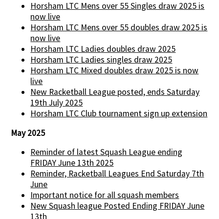
Horsham LTC Mens over 55 Singles draw 2025 is
now live
Horsham LTC Mens over 55 doubles draw 2025 is
now live
Horsham LTC Ladies doubles draw 2025
Horsham LTC Ladies singles draw 2025
Horsham LTC Mixed doubles draw 2025 is now
live
New Racketball League posted, ends Saturday
19th July 2025
Horsham LTC Club tournament sign up extension
May 2025
Reminder of latest Squash League ending
FRIDAY June 13th 2025
Reminder, Racketball Leagues End Saturday 7th
June
Important notice for all squash members
New Squash league Posted Ending FRIDAY June
13th