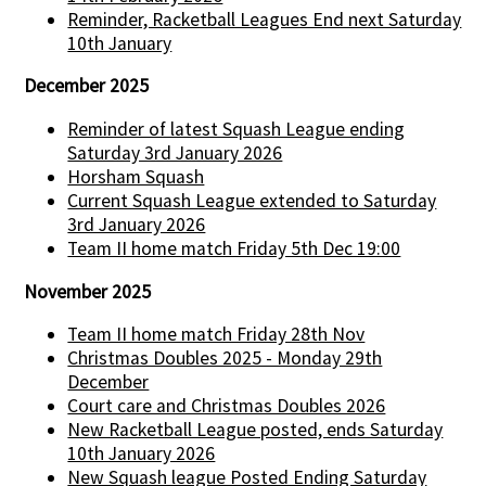
Reminder, Racketball Leagues End next Saturday
10th January
December 2025
Reminder of latest Squash League ending
Saturday 3rd January 2026
Horsham Squash
Current Squash League extended to Saturday
3rd January 2026
Team II home match Friday 5th Dec 19:00
November 2025
Team II home match Friday 28th Nov
Christmas Doubles 2025 - Monday 29th
December
Court care and Christmas Doubles 2026
New Racketball League posted, ends Saturday
10th January 2026
New Squash league Posted Ending Saturday