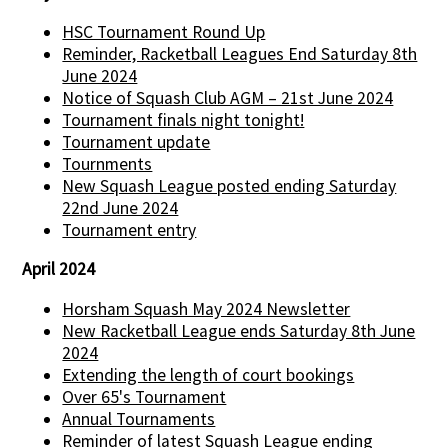
HSC Tournament Round Up
Reminder, Racketball Leagues End Saturday 8th
June 2024
Notice of Squash Club AGM – 21st June 2024
Tournament finals night tonight!
Tournament update
Tournments
New Squash League posted ending Saturday
22nd June 2024
Tournament entry
April 2024
Horsham Squash May 2024 Newsletter
New Racketball League ends Saturday 8th June
2024
Extending the length of court bookings
Over 65's Tournament
Annual Tournaments
Reminder of latest Squash League ending