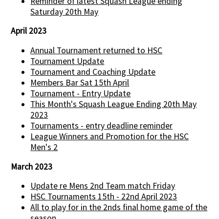
Reminder of latest Squash League ending
Saturday 20th May
April 2023
Annual Tournament returned to HSC
Tournament Update
Tournament and Coaching Update
Members Bar Sat 15th April
Tournament - Entry Update
This Month's Squash League Ending 20th May
2023
Tournaments - entry deadline reminder
League Winners and Promotion for the HSC
Men's 2
March 2023
Update re Mens 2nd Team match Friday
HSC Tournaments 15th - 22nd April 2023
All to play for in the 2nds final home game of the
season...