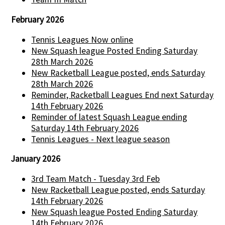
February 2026
Tennis Leagues Now online
New Squash league Posted Ending Saturday
28th March 2026
New Racketball League posted, ends Saturday
28th March 2026
Reminder, Racketball Leagues End next Saturday
14th February 2026
Reminder of latest Squash League ending
Saturday 14th February 2026
Tennis Leagues - Next league season
January 2026
3rd Team Match - Tuesday 3rd Feb
New Racketball League posted, ends Saturday
14th February 2026
New Squash league Posted Ending Saturday
14th February 2026