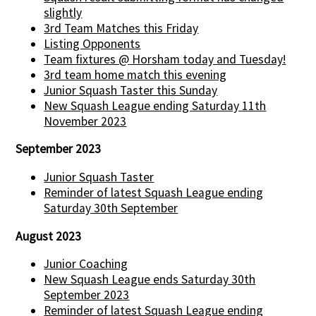
slightly
3rd Team Matches this Friday
Listing Opponents
Team fixtures @ Horsham today and Tuesday!
3rd team home match this evening
Junior Squash Taster this Sunday
New Squash League ending Saturday 11th
November 2023
September 2023
Junior Squash Taster
Reminder of latest Squash League ending
Saturday 30th September
August 2023
Junior Coaching
New Squash League ends Saturday 30th
September 2023
Reminder of latest Squash League ending