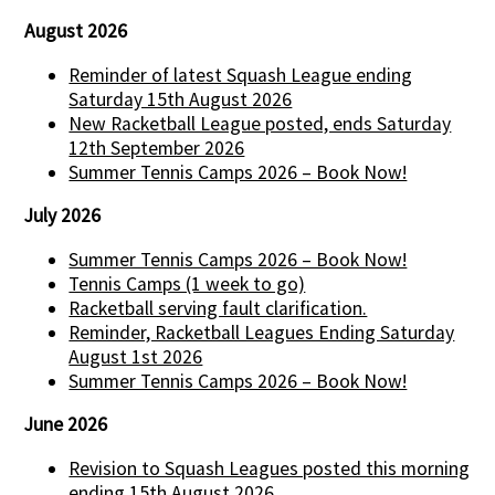
August 2026
Reminder of latest Squash League ending
Saturday 15th August 2026
New Racketball League posted, ends Saturday
12th September 2026
Summer Tennis Camps 2026 – Book Now!
July 2026
Summer Tennis Camps 2026 – Book Now!
Tennis Camps (1 week to go)
Racketball serving fault clarification.
Reminder, Racketball Leagues Ending Saturday
August 1st 2026
Summer Tennis Camps 2026 – Book Now!
June 2026
Revision to Squash Leagues posted this morning
ending 15th August 2026