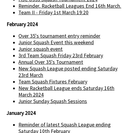
Reminder, Racketball Leagues End 16th March.
Team II - Friday 1st March 19:20
February 2024
Over 35's tournament entry reminder
Junior Squash Event this weekend
Junior squash event
3rd Team Squash Friday 23rd February
Annual Over 35's Tournament
New Squash League posted ending Saturday
23rd March
Team Squash Fixtures February
New Racketball League ends Saturday 16th
March 2024
Junior Sunday Squash Sessions
January 2024
Reminder of latest Squash League ending
Saturday 10th February