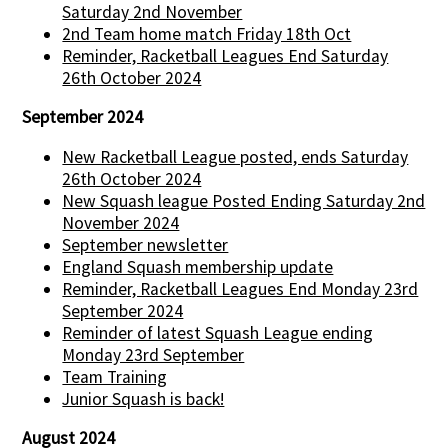
Saturday 2nd November
2nd Team home match Friday 18th Oct
Reminder, Racketball Leagues End Saturday
26th October 2024
September 2024
New Racketball League posted, ends Saturday
26th October 2024
New Squash league Posted Ending Saturday 2nd
November 2024
September newsletter
England Squash membership update
Reminder, Racketball Leagues End Monday 23rd
September 2024
Reminder of latest Squash League ending
Monday 23rd September
Team Training
Junior Squash is back!
August 2024