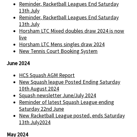
Reminder, Racketball Leagues End Saturday
13th July
Reminder, Racketball Leagues End Saturday
13th July
Horsham LTC Mixed doubles draw 2024 is now
live
Horsham LTC Mens singles draw 2024
New Tennis Court Booking System
June 2024
HCS Squash AGM Report
New Squash league Posted Ending Saturday
10th August 2024
Squash newsletter June/July 2024
Reminder of latest Squash League ending
Saturday 22nd June
New Racketball League posted, ends Saturday
13th July2024
May 2024