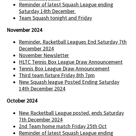
Reminder of latest Squash League ending
Saturday 14th December.
Team Squash tonight and Friday
November 2024
Reminder, Racketball Leagues End Saturday 7th
December 2024
November Newsletter
HLTC Tennis Box League Draw Announcement
Tennis Box League Draw Announcement
Third team fixture Friday 8th 7pm
New Squash league Posted Ending Saturday
14th December 2024
October 2024
New Racketball League posted, ends Saturday
7th December 2024
2nd Team home match Friday 25th Oct
Reminder of latest Squash League ending