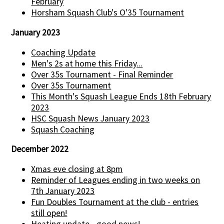
February
Horsham Squash Club's O'35 Tournament
January 2023
Coaching Update
Men's 2s at home this Friday...
Over 35s Tournament - Final Reminder
Over 35s Tournament
This Month's Squash League Ends 18th February
2023
HSC Squash News January 2023
Squash Coaching
December 2022
Xmas eve closing at 8pm
Reminder of Leagues ending in two weeks on
7th January 2023
Fun Doubles Tournament at the club - entries
still open!
Heating update - good news!