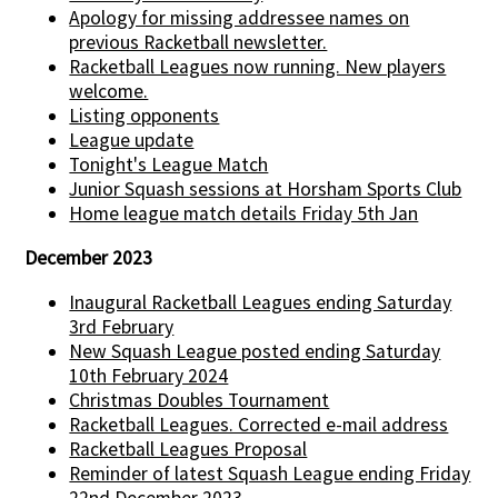
Apology for missing addressee names on
previous Racketball newsletter.
Racketball Leagues now running. New players
welcome.
Listing opponents
League update
Tonight's League Match
Junior Squash sessions at Horsham Sports Club
Home league match details Friday 5th Jan
December 2023
Inaugural Racketball Leagues ending Saturday
3rd February
New Squash League posted ending Saturday
10th February 2024
Christmas Doubles Tournament
Racketball Leagues. Corrected e-mail address
Racketball Leagues Proposal
Reminder of latest Squash League ending Friday
22nd December 2023