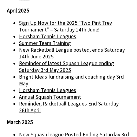
April 2025
Sign Up Now for the 2025 "Two Pint Trev
Tournament" – Saturday 14th June!
Horsham Tennis Leagues
Summer Team Training
New Racketball League posted, ends Saturday
14th June 2025
Reminder of latest Squash League ending
Saturday 3rd May 2025
Bright Ideas fundraising and coaching day 3rd
May
Horsham Tennis Leagues
Annual Squash Tournament
Reminder, Racketball Leagues End Saturday
26th April
March 2025
New Squash league Posted Ending Saturday 3rd