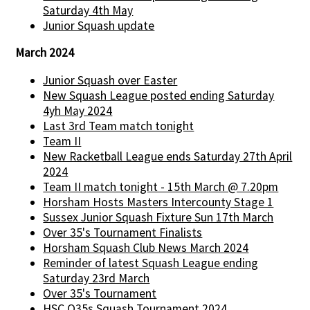
Saturday 4th May
Junior Squash update
March 2024
Junior Squash over Easter
New Squash League posted ending Saturday
4yh May 2024
Last 3rd Team match tonight
Team II
New Racketball League ends Saturday 27th April
2024
Team II match tonight - 15th March @ 7.20pm
Horsham Hosts Masters Intercounty Stage 1
Sussex Junior Squash Fixture Sun 17th March
Over 35's Tournament Finalists
Horsham Squash Club News March 2024
Reminder of latest Squash League ending
Saturday 23rd March
Over 35's Tournament
HSC O35s Squash Tournament 2024