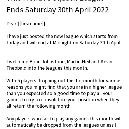
Ends Saturday 30th April 2022
Dear [[firstname]],
I have just posted the new league which starts from
today and will end at Midnight on Saturday 30th April.
I welcome Brian Johnstone, Martin Neil and Kevin
Theobald into the leagues this month.
With 5 players dropping out this for month for various
reasons you might find that you are in a higher league
than you expected so a good time to play all your
games to try to consolidate your position when they
all return the following month.
Any players who fail to play any games this month will
automatically be dropped from the leagues unless I