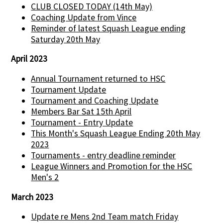
CLUB CLOSED TODAY (14th May)
Coaching Update from Vince
Reminder of latest Squash League ending
Saturday 20th May
April 2023
Annual Tournament returned to HSC
Tournament Update
Tournament and Coaching Update
Members Bar Sat 15th April
Tournament - Entry Update
This Month's Squash League Ending 20th May
2023
Tournaments - entry deadline reminder
League Winners and Promotion for the HSC
Men's 2
March 2023
Update re Mens 2nd Team match Friday