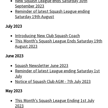
New Squash League ends Saturday 30th
September 2023
Reminder of latest Squash League ending
Saturday 19th August
July 2023
Introducing New Club Squash Coach
This Month's Squash League Ends Saturday 19th
August 2023
June 2023
Squash Newsletter June 2023
Reminder of latest League ending Saturday 1st
July
Notice of Squash Club AGM - 7th July 2023
May 2023
This Month's Squash League Ending 1st July
2023