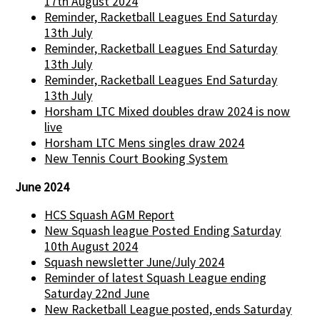
17th August 2024
Reminder, Racketball Leagues End Saturday
13th July
Reminder, Racketball Leagues End Saturday
13th July
Reminder, Racketball Leagues End Saturday
13th July
Horsham LTC Mixed doubles draw 2024 is now
live
Horsham LTC Mens singles draw 2024
New Tennis Court Booking System
June 2024
HCS Squash AGM Report
New Squash league Posted Ending Saturday
10th August 2024
Squash newsletter June/July 2024
Reminder of latest Squash League ending
Saturday 22nd June
New Racketball League posted, ends Saturday