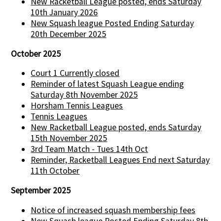
New Racketball League posted, ends Saturday
10th January 2026
New Squash league Posted Ending Saturday
20th December 2025
October 2025
Court 1 Currently closed
Reminder of latest Squash League ending
Saturday 8th November 2025
Horsham Tennis Leagues
Tennis Leagues
New Racketball League posted, ends Saturday
15th November 2025
3rd Team Match - Tues 14th Oct
Reminder, Racketball Leagues End next Saturday
11th October
September 2025
Notice of increased squash membership fees
New Squash league Posted Ending Saturday 8th