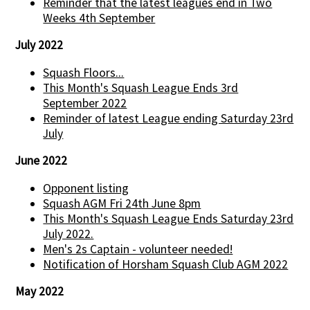
Reminder that the latest leagues end in Two
Weeks 4th September
July 2022
Squash Floors...
This Month's Squash League Ends 3rd
September 2022
Reminder of latest League ending Saturday 23rd
July
June 2022
Opponent listing
Squash AGM Fri 24th June 8pm
This Month's Squash League Ends Saturday 23rd
July 2022.
Men's 2s Captain - volunteer needed!
Notification of Horsham Squash Club AGM 2022
May 2022