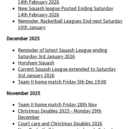
14th February 2026
New Squash league Posted Ending Saturday
14th February 2026
Reminder, Racketball Leagues End next Saturday
10th January
December 2025
Reminder of latest Squash League ending
Saturday 3rd January 2026
Horsham Squash
Current Squash League extended to Saturday
3rd January 2026
Team II home match Friday 5th Dec 19:00
November 2025
Team II home match Friday 28th Nov
Christmas Doubles 2025 - Monday 29th
December
Court care and Christmas Doubles 2026