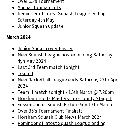
Over 65's Tournament
Annual Tournaments
Reminder of latest Squash League ending
Saturday 4th May
Junior Squash update
March 2024
Junior Squash over Easter
New Squash League posted ending Saturday
4yh May 2024
Last 3rd Team match tonight
Team II
New Racketball League ends Saturday 27th April
2024
Team II match tonight - 15th March @ 7.20pm
Horsham Hosts Masters Intercounty Stage 1
Sussex Junior Squash Fixture Sun 17th March
Over 35's Tournament Finalists
Horsham Squash Club News March 2024
Reminder of latest Squash League ending