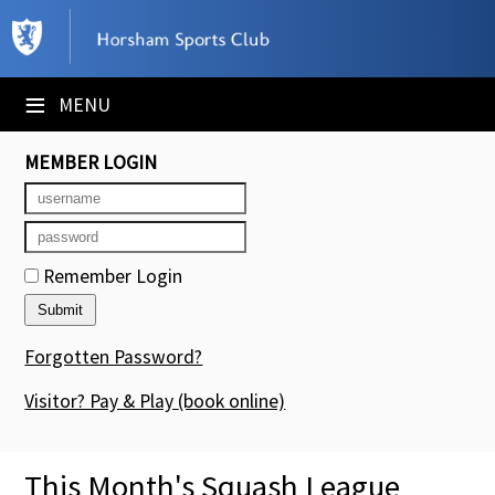
×
Club Website
≡
MENU
Booking Sheets
MEMBER LOGIN
Cancelled Court Alerts
Leagues
Remember Login
Tournaments
Members' Directory
Forgotten Password?
Newsletters
Visitor? Pay & Play
(book online)
Membership Subscription
This Month's Squash League
Contact Us