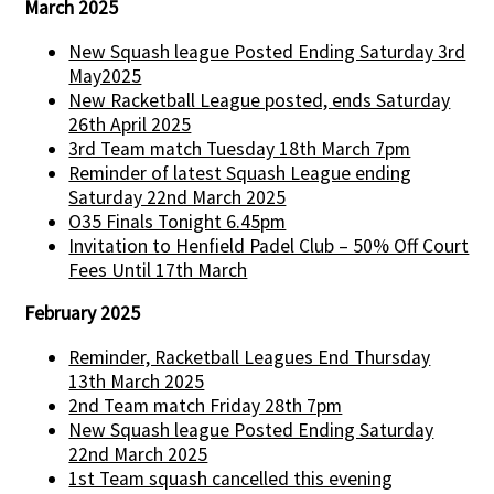
March 2025
New Squash league Posted Ending Saturday 3rd
May2025
New Racketball League posted, ends Saturday
26th April 2025
3rd Team match Tuesday 18th March 7pm
Reminder of latest Squash League ending
Saturday 22nd March 2025
O35 Finals Tonight 6.45pm
Invitation to Henfield Padel Club – 50% Off Court
Fees Until 17th March
February 2025
Reminder, Racketball Leagues End Thursday
13th March 2025
2nd Team match Friday 28th 7pm
New Squash league Posted Ending Saturday
22nd March 2025
1st Team squash cancelled this evening