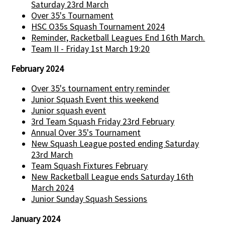
Saturday 23rd March
Over 35's Tournament
HSC O35s Squash Tournament 2024
Reminder, Racketball Leagues End 16th March.
Team II - Friday 1st March 19:20
February 2024
Over 35's tournament entry reminder
Junior Squash Event this weekend
Junior squash event
3rd Team Squash Friday 23rd February
Annual Over 35's Tournament
New Squash League posted ending Saturday
23rd March
Team Squash Fixtures February
New Racketball League ends Saturday 16th
March 2024
Junior Sunday Squash Sessions
January 2024