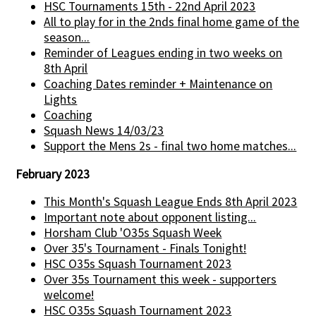
HSC Tournaments 15th - 22nd April 2023
All to play for in the 2nds final home game of the
season...
Reminder of Leagues ending in two weeks on
8th April
Coaching Dates reminder + Maintenance on
Lights
Coaching
Squash News 14/03/23
Support the Mens 2s - final two home matches...
February 2023
This Month's Squash League Ends 8th April 2023
Important note about opponent listing...
Horsham Club 'O35s Squash Week
Over 35's Tournament - Finals Tonight!
HSC O35s Squash Tournament 2023
Over 35s Tournament this week - supporters
welcome!
HSC O35s Squash Tournament 2023