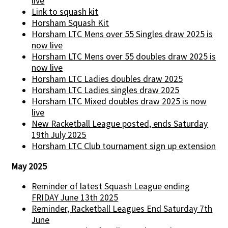
live
Link to squash kit
Horsham Squash Kit
Horsham LTC Mens over 55 Singles draw 2025 is
now live
Horsham LTC Mens over 55 doubles draw 2025 is
now live
Horsham LTC Ladies doubles draw 2025
Horsham LTC Ladies singles draw 2025
Horsham LTC Mixed doubles draw 2025 is now
live
New Racketball League posted, ends Saturday
19th July 2025
Horsham LTC Club tournament sign up extension
May 2025
Reminder of latest Squash League ending
FRIDAY June 13th 2025
Reminder, Racketball Leagues End Saturday 7th
June