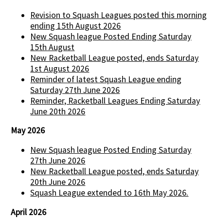
Revision to Squash Leagues posted this morning
ending 15th August 2026
New Squash league Posted Ending Saturday
15th August
New Racketball League posted, ends Saturday
1st August 2026
Reminder of latest Squash League ending
Saturday 27th June 2026
Reminder, Racketball Leagues Ending Saturday
June 20th 2026
May 2026
New Squash league Posted Ending Saturday
27th June 2026
New Racketball League posted, ends Saturday
20th June 2026
Squash League extended to 16th May 2026.
April 2026