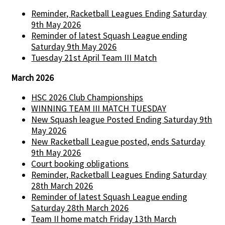
Reminder, Racketball Leagues Ending Saturday
9th May 2026
Reminder of latest Squash League ending
Saturday 9th May 2026
Tuesday 21st April Team III Match
March 2026
HSC 2026 Club Championships
WINNING TEAM III MATCH TUESDAY
New Squash league Posted Ending Saturday 9th
May 2026
New Racketball League posted, ends Saturday
9th May 2026
Court booking obligations
Reminder, Racketball Leagues Ending Saturday
28th March 2026
Reminder of latest Squash League ending
Saturday 28th March 2026
Team II home match Friday 13th March