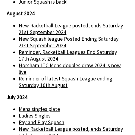
Junior Squash is back!
August 2024
New Racketball League posted, ends Saturday
21st September 2024
New Squash league Posted Ending Saturday
21st September 2024
Reminder, Racketball Leagues End Saturday
17th August 2024
Horsham LTC Mens doubles draw 2024 is now
live
Reminder of latest Squash League ending
Saturday 10th August
July 2024
Mens singles plate
Ladies Singles
Pay and Play Squash
New Racketball League posted, ends Saturday