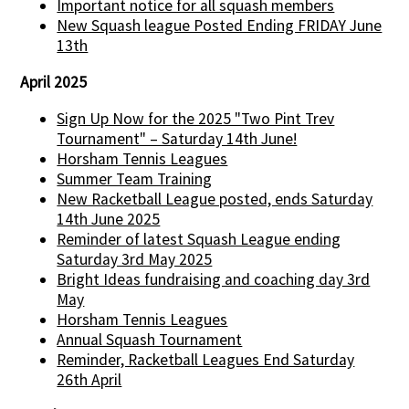
Important notice for all squash members
New Squash league Posted Ending FRIDAY June
13th
April 2025
Sign Up Now for the 2025 "Two Pint Trev
Tournament" – Saturday 14th June!
Horsham Tennis Leagues
Summer Team Training
New Racketball League posted, ends Saturday
14th June 2025
Reminder of latest Squash League ending
Saturday 3rd May 2025
Bright Ideas fundraising and coaching day 3rd
May
Horsham Tennis Leagues
Annual Squash Tournament
Reminder, Racketball Leagues End Saturday
26th April