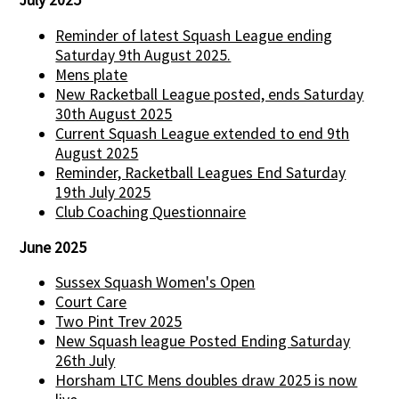
July 2025
Reminder of latest Squash League ending
Saturday 9th August 2025.
Mens plate
New Racketball League posted, ends Saturday
30th August 2025
Current Squash League extended to end 9th
August 2025
Reminder, Racketball Leagues End Saturday
19th July 2025
Club Coaching Questionnaire
June 2025
Sussex Squash Women's Open
Court Care
Two Pint Trev 2025
New Squash league Posted Ending Saturday
26th July
Horsham LTC Mens doubles draw 2025 is now