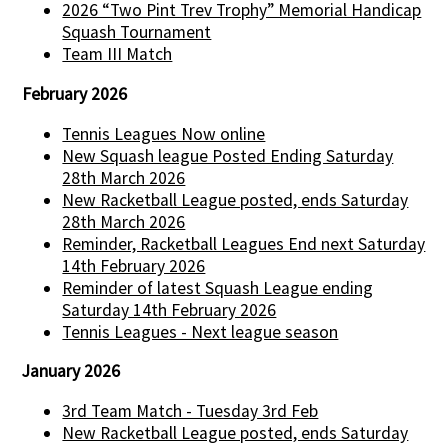
2026 “Two Pint Trev Trophy” Memorial Handicap
Squash Tournament
Team III Match
February 2026
Tennis Leagues Now online
New Squash league Posted Ending Saturday
28th March 2026
New Racketball League posted, ends Saturday
28th March 2026
Reminder, Racketball Leagues End next Saturday
14th February 2026
Reminder of latest Squash League ending
Saturday 14th February 2026
Tennis Leagues - Next league season
January 2026
3rd Team Match - Tuesday 3rd Feb
New Racketball League posted, ends Saturday