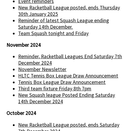
Event reminders
New Racketball League posted, ends Thursday
30th January 2025
Reminder of latest Squash League ending
Saturday 14th December.
Team Squash tonight and Friday
November 2024
Reminder, Racketball Leagues End Saturday 7th
December 2024
November Newsletter
HLTC Tennis Box League Draw Announcement
Tennis Box League Draw Announcement
Third team fixture Friday 8th 7pm
New Squash league Posted Ending Saturday
14th December 2024
October 2024
New Racketball League posted, ends Saturday