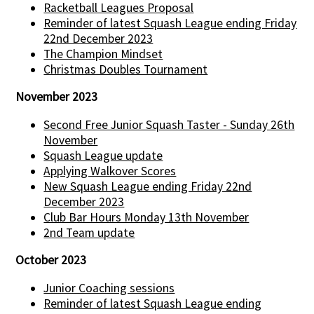
Racketball Leagues Proposal
Reminder of latest Squash League ending Friday
22nd December 2023
The Champion Mindset
Christmas Doubles Tournament
November 2023
Second Free Junior Squash Taster - Sunday 26th
November
Squash League update
Applying Walkover Scores
New Squash League ending Friday 22nd
December 2023
Club Bar Hours Monday 13th November
2nd Team update
October 2023
Junior Coaching sessions
Reminder of latest Squash League ending