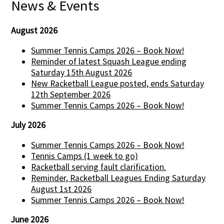
News & Events
August 2026
Summer Tennis Camps 2026 – Book Now!
Reminder of latest Squash League ending
Saturday 15th August 2026
New Racketball League posted, ends Saturday
12th September 2026
Summer Tennis Camps 2026 – Book Now!
July 2026
Summer Tennis Camps 2026 – Book Now!
Tennis Camps (1 week to go)
Racketball serving fault clarification.
Reminder, Racketball Leagues Ending Saturday
August 1st 2026
Summer Tennis Camps 2026 – Book Now!
June 2026