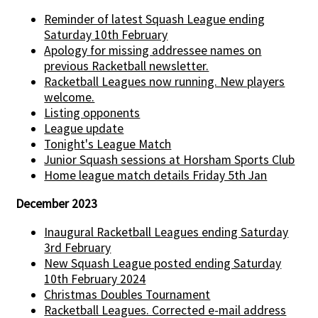
Reminder of latest Squash League ending
Saturday 10th February
Apology for missing addressee names on
previous Racketball newsletter.
Racketball Leagues now running. New players
welcome.
Listing opponents
League update
Tonight's League Match
Junior Squash sessions at Horsham Sports Club
Home league match details Friday 5th Jan
December 2023
Inaugural Racketball Leagues ending Saturday
3rd February
New Squash League posted ending Saturday
10th February 2024
Christmas Doubles Tournament
Racketball Leagues. Corrected e-mail address