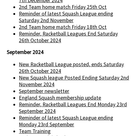
7th December 2024
2nd Team home match Friday 25th Oct
Reminder of latest Squash League ending
Saturday 2nd November
2nd Team home match Friday 18th Oct
Reminder, Racketball Leagues End Saturday
26th October 2024
September 2024
New Racketball League posted, ends Saturday
26th October 2024
New Squash league Posted Ending Saturday 2nd
November 2024
September newsletter
England Squash membership update
Reminder, Racketball Leagues End Monday 23rd
September 2024
Reminder of latest Squash League ending
Monday 23rd September
Team Training