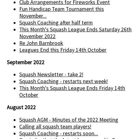
Club Arrangements for Fireworks Event
Fun Handicap Team Tournament this
November...
Squash Coaching after half term
This Month's Squash League Ends Saturday 26th
November 2022
Re John Barnbrook
Leagues End this Friday 14th October
September 2022
Squash Newsletter - take 2!
Squash Coaching - restarts next week!
This Month's Squash League Ends Friday 14th
October
August 2022
Squash AGM - Minutes of the 2022 Meeting
Calling all squash team players!
Squash Coaching - restarts soon...