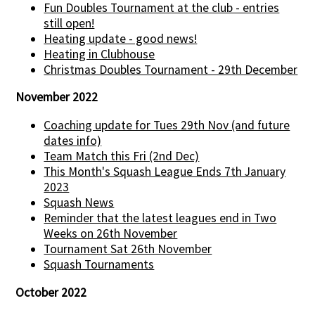
Fun Doubles Tournament at the club - entries
still open!
Heating update - good news!
Heating in Clubhouse
Christmas Doubles Tournament - 29th December
November 2022
Coaching update for Tues 29th Nov (and future
dates info)
Team Match this Fri (2nd Dec)
This Month's Squash League Ends 7th January
2023
Squash News
Reminder that the latest leagues end in Two
Weeks on 26th November
Tournament Sat 26th November
Squash Tournaments
October 2022