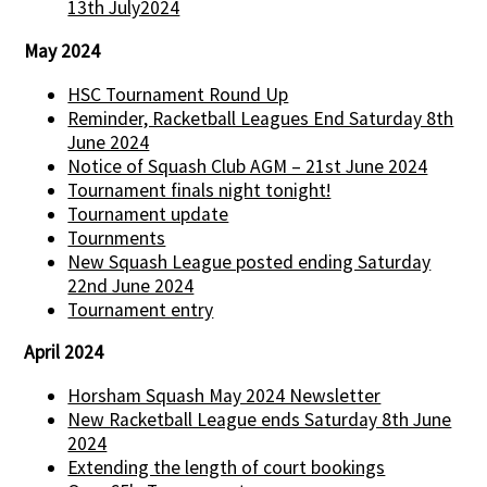
13th July2024
May 2024
HSC Tournament Round Up
Reminder, Racketball Leagues End Saturday 8th
June 2024
Notice of Squash Club AGM – 21st June 2024
Tournament finals night tonight!
Tournament update
Tournments
New Squash League posted ending Saturday
22nd June 2024
Tournament entry
April 2024
Horsham Squash May 2024 Newsletter
New Racketball League ends Saturday 8th June
2024
Extending the length of court bookings