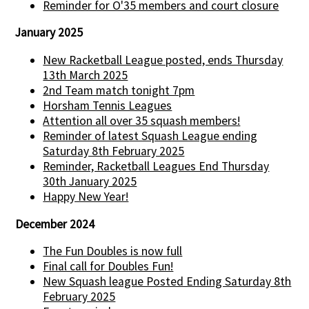
Reminder for O'35 members and court closure
January 2025
New Racketball League posted, ends Thursday
13th March 2025
2nd Team match tonight 7pm
Horsham Tennis Leagues
Attention all over 35 squash members!
Reminder of latest Squash League ending
Saturday 8th February 2025
Reminder, Racketball Leagues End Thursday
30th January 2025
Happy New Year!
December 2024
The Fun Doubles is now full
Final call for Doubles Fun!
New Squash league Posted Ending Saturday 8th
February 2025