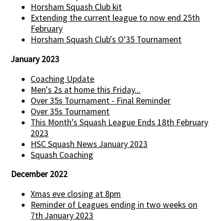
Horsham Squash Club kit
Extending the current league to now end 25th
February
Horsham Squash Club's O'35 Tournament
January 2023
Coaching Update
Men's 2s at home this Friday...
Over 35s Tournament - Final Reminder
Over 35s Tournament
This Month's Squash League Ends 18th February
2023
HSC Squash News January 2023
Squash Coaching
December 2022
Xmas eve closing at 8pm
Reminder of Leagues ending in two weeks on
7th January 2023