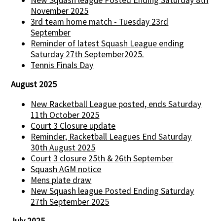
November 2025
3rd team home match - Tuesday 23rd
September
Reminder of latest Squash League ending
Saturday 27th September2025.
Tennis Finals Day
August 2025
New Racketball League posted, ends Saturday
11th October 2025
Court 3 Closure update
Reminder, Racketball Leagues End Saturday
30th August 2025
Court 3 closure 25th & 26th September
Squash AGM notice
Mens plate draw
New Squash league Posted Ending Saturday
27th September 2025