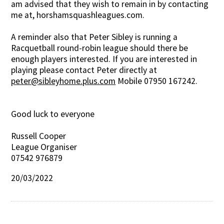
am advised that they wish to remain in by contacting
me at, horshamsquashleagues.com.
A reminder also that Peter Sibley is running a
Racquetball round-robin league should there be
enough players interested. If you are interested in
playing please contact Peter directly at
peter@sibleyhome.plus.com
Mobile 07950 167242.
Good luck to everyone
Russell Cooper
League Organiser
07542 976879
20/03/2022