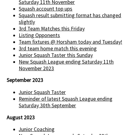
Saturday 11th November
Squash account top ups
Squash result submitting format has changed
slightly
3rd Team Matches this Friday
Listing Opponents
Team fixtures @ Horsham today and Tuesday!
3rd team home match this evening
Junior Squash Taster this Sunday
New Squash League ending Saturday 11th
November 2023
September 2023
Junior Squash Taster
Reminder of latest Squash League ending
Saturday 30th September
August 2023
Junior Coaching