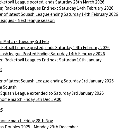
ketball League posted, ends Saturday 28th March 2026
r, Racketball Leagues End next Saturday 14th February 2026
r of latest Squash League ending Saturday 14th February 2026
Leagues - Next league season
m Match - Tuesday 3rd Feb
ketball League posted, ends Saturday 14th February 2026
ash league Posted Ending Saturday 14th February 2026
r, Racketball Leagues End next Saturday 10th January
25
r of latest Squash League ending Saturday 3rd January 2026
m Squash
 Squash League extended to Saturday 3rd January 2026
 home match Friday 5th Dec 19:00
25
 home match Friday 28th Nov
as Doubles 2025 - Monday 29th December