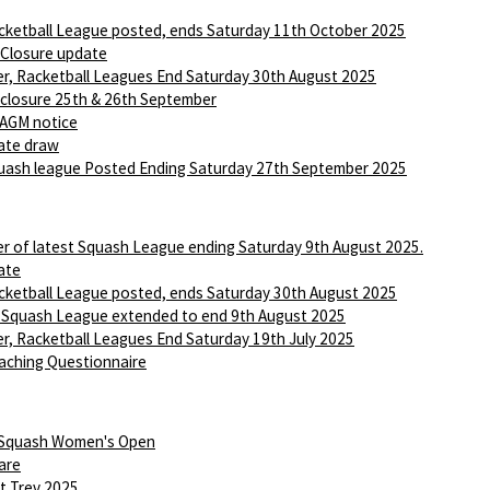
ketball League posted, ends Saturday 11th October 2025
 Closure update
r, Racketball Leagues End Saturday 30th August 2025
 closure 25th & 26th September
AGM notice
ate draw
ash league Posted Ending Saturday 27th September 2025
r of latest Squash League ending Saturday 9th August 2025.
ate
ketball League posted, ends Saturday 30th August 2025
 Squash League extended to end 9th August 2025
r, Racketball Leagues End Saturday 19th July 2025
aching Questionnaire
 Squash Women's Open
are
t Trev 2025