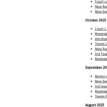
Court c
New Rac
New Squ
October 2025
Court 1
Reminde
Horsha
Tennis 
New Rac
3rd Tea
Reminde
September 20
Notice 
New Squ
3rd tea
Reminde
Tennis 
August 2025