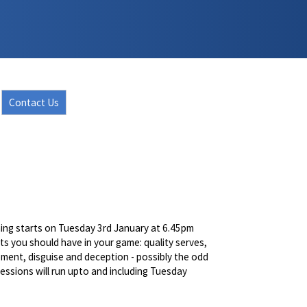
Contact Us
ching starts on Tuesday 3rd January at 6.45pm
ots you should have in your game: quality serves,
vement, disguise and deception - possibly the odd
essions will run upto and including Tuesday