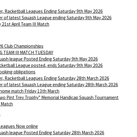
r, Racketball Leagues Ending Saturday 9th May 2026
r of latest Squash League ending Saturday 9th May 2026
 21st April Team III Match
6 Club Championships
G TEAM III MATCH TUESDAY
ash league Posted Ending Saturday 9th May 2026
ketball League posted, ends Saturday 9th May 2026
ooking obligations
r, Racketball Leagues Ending Saturday 28th March 2026
r of latest Squash League ending Saturday 28th March 2026
 home match Friday 13th March
wo Pint Trev Trophy” Memorial Handicap Squash Tournament
I Match
6
Leagues Now online
ash league Posted Ending Saturday 28th March 2026