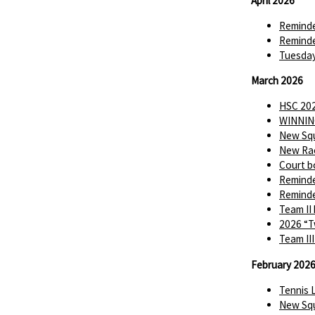
April 2026
Reminde
Reminde
Tuesday
March 2026
HSC 202
WINNIN
New Squ
New Rac
Court b
Reminde
Reminde
Team II
2026 “T
Team II
February 202
Tennis 
New Squ