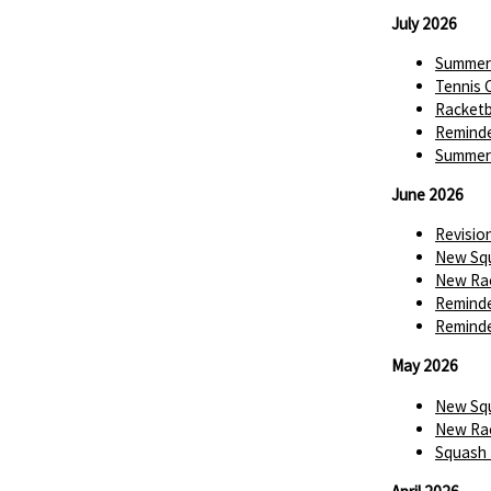
July 2026
Summer 
Tennis 
Racketba
Reminde
Summer 
June 2026
Revisio
New Squ
New Rac
Reminde
Reminde
May 2026
New Squ
New Rac
Squash 