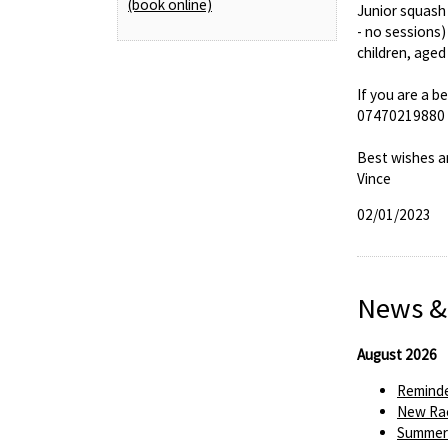
(book online)
Junior squash 
- no sessions)
children, aged
If you are a b
07470219880 (t
Best wishes a
Vince
02/01/2023
News &
August 2026
Reminde
New Rac
Summer 