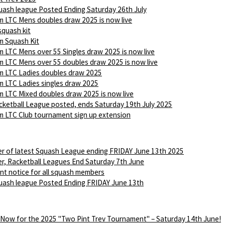
ash league Posted Ending Saturday 26th July
 LTC Mens doubles draw 2025 is now live
squash kit
 Squash Kit
 LTC Mens over 55 Singles draw 2025 is now live
 LTC Mens over 55 doubles draw 2025 is now live
 LTC Ladies doubles draw 2025
 LTC Ladies singles draw 2025
 LTC Mixed doubles draw 2025 is now live
ketball League posted, ends Saturday 19th July 2025
 LTC Club tournament sign up extension
r of latest Squash League ending FRIDAY June 13th 2025
r, Racketball Leagues End Saturday 7th June
nt notice for all squash members
ash league Posted Ending FRIDAY June 13th
 Now for the 2025 "Two Pint Trev Tournament" – Saturday 14th June!