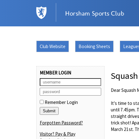
Club Website
Booking Sheets
League
MEMBER LOGIN
Squash
Dear Squash 
Remember Login
It's time to s
until 7.45pm. 
straight drive
Forgotten Password?
trick shot! Ap
March 21st. Th
Visitor? Pay & Play