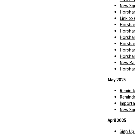
New Squ
Horsham
Link to 
Horsham
Horsham
Horsham
Horsham
Horsham
Horsham
New Rac
Horsham
May 2025
Reminde
Reminde
Importa
New Squ
April 2025
Sign Up