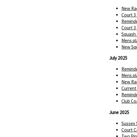
New Rac
Court 3
Reminde
Court 3
Squash 
Mens pl
New Squ
July 2025
Reminde
Mens pl
New Rac
Current
Reminde
Club Co
June 2025
Sussex
Court C
Two Pin