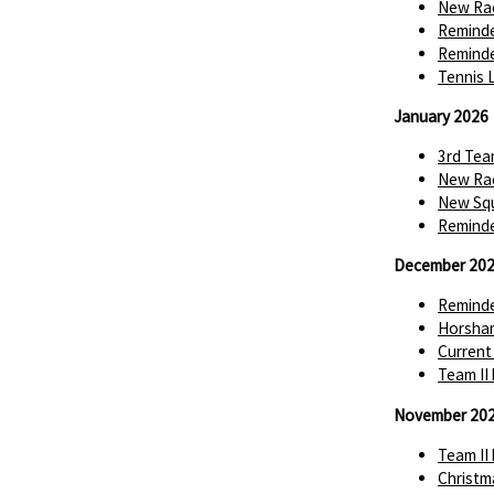
New Rac
Reminde
Reminde
Tennis 
January 2026
3rd Tea
New Rac
New Squ
Reminde
December 20
Reminde
Horsha
Current
Team II
November 20
Team II
Christm