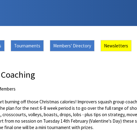
s
Tournaments
Members' Directory
Newsletters
 Coaching
Members
tart burning off those Christmas calories! Improvers squash group coa
The plan for the next 6-8 week period is to go over the full range of sh
s, crosscourts, volleys, boasts, drops, lobs - plus tips on strategy, mo
art from no session on Tuesday 14th February (Valentine's Day) these s
e final one will be a mini tournament with prizes.