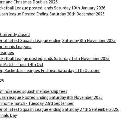
are and Christmas Doubles 2026
ketball League posted, ends Saturday 10th January 2026
ash league Posted Ending Saturday 20th December 2025
 Currently closed
r of latest Squash League ending Saturday 8th November 2025
m Tennis Leagues
Leagues
ketball League posted, ends Saturday 15th November 2025
m Match - Tues 14th Oct
r, Racketball Leagues End next Saturday 11th October
25
of increased squash membership fees
ash league Posted Ending Saturday 8th November 2025
m home match - Tuesday 23rd September
r of latest Squash League ending Saturday 27th September2025.
Finals Day