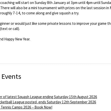
coaching will start on Sunday 8th January at 3pm until 4pm until Sund
 There will also be a mini tournament with prizes on the last session i
 roughly 7-14, to come along and give squash a try.
eginner or would just like some private lessons to improve your game 
ext or call).
nd Happy New Year.
 Events
r of latest Squash League ending Saturday 15th August 2026
ketball League posted, ends Saturday 12th September 2026
Tennis Camps 2026 – Book Now!