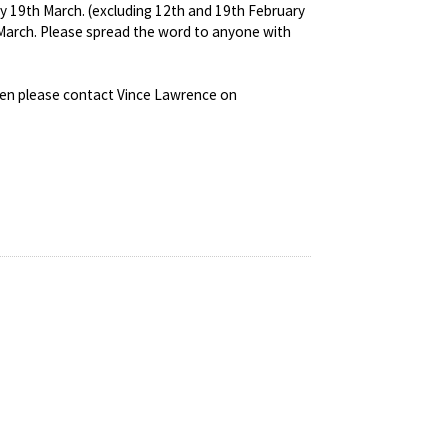
ay 19th March. (excluding 12th and 19th February
n March. Please spread the word to anyone with
then please contact Vince Lawrence on