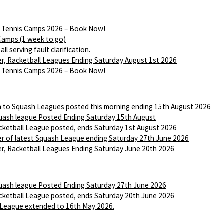
Tennis Camps 2026 – Book Now!
Camps (1 week to go)
ll serving fault clarification.
r, Racketball Leagues Ending Saturday August 1st 2026
Tennis Camps 2026 – Book Now!
n to Squash Leagues posted this morning ending 15th August 2026
ash league Posted Ending Saturday 15th August
ketball League posted, ends Saturday 1st August 2026
r of latest Squash League ending Saturday 27th June 2026
r, Racketball Leagues Ending Saturday June 20th 2026
ash league Posted Ending Saturday 27th June 2026
ketball League posted, ends Saturday 20th June 2026
League extended to 16th May 2026.