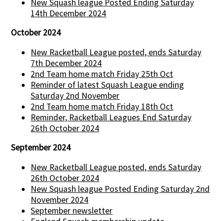
New Squash league Posted Ending Saturday
14th December 2024
October 2024
New Racketball League posted, ends Saturday
7th December 2024
2nd Team home match Friday 25th Oct
Reminder of latest Squash League ending
Saturday 2nd November
2nd Team home match Friday 18th Oct
Reminder, Racketball Leagues End Saturday
26th October 2024
September 2024
New Racketball League posted, ends Saturday
26th October 2024
New Squash league Posted Ending Saturday 2nd
November 2024
September newsletter