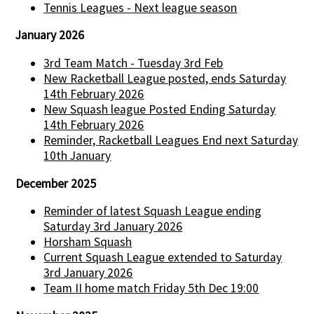
Tennis Leagues - Next league season
January 2026
3rd Team Match - Tuesday 3rd Feb
New Racketball League posted, ends Saturday
14th February 2026
New Squash league Posted Ending Saturday
14th February 2026
Reminder, Racketball Leagues End next Saturday
10th January
December 2025
Reminder of latest Squash League ending
Saturday 3rd January 2026
Horsham Squash
Current Squash League extended to Saturday
3rd January 2026
Team II home match Friday 5th Dec 19:00