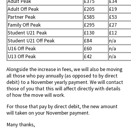
Adult Peak
£375
£34
Adult Off Peak
£205
£19
Partner Peak
£585
£53
Family Off Peak
£295
£27
Student U21 Peak
£130
£12
Student U21 Off Peak
£84
n/a
U16 Off Peak
£60
n/a
U13 Off Peak
£42
n/a
Alongside the increase in fees, we will also be moving
all those who pay annually (as opposed to by direct
debit) to a November yearly payment. We will contact
those of you that this will affect directly with details
of how the move will work.
For those that pay by direct debit, the new amount
will taken on your November payment.
Many thanks,