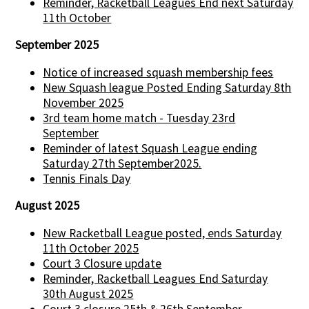
Reminder, Racketball Leagues End next Saturday
11th October
September 2025
Notice of increased squash membership fees
New Squash league Posted Ending Saturday 8th
November 2025
3rd team home match - Tuesday 23rd
September
Reminder of latest Squash League ending
Saturday 27th September2025.
Tennis Finals Day
August 2025
New Racketball League posted, ends Saturday
11th October 2025
Court 3 Closure update
Reminder, Racketball Leagues End Saturday
30th August 2025
Court 3 closure 25th & 26th September