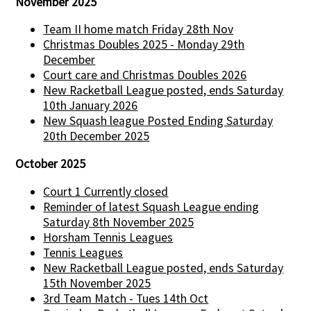
November 2025
Team II home match Friday 28th Nov
Christmas Doubles 2025 - Monday 29th
December
Court care and Christmas Doubles 2026
New Racketball League posted, ends Saturday
10th January 2026
New Squash league Posted Ending Saturday
20th December 2025
October 2025
Court 1 Currently closed
Reminder of latest Squash League ending
Saturday 8th November 2025
Horsham Tennis Leagues
Tennis Leagues
New Racketball League posted, ends Saturday
15th November 2025
3rd Team Match - Tues 14th Oct