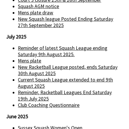
Squash AGM notice
Mens plate draw
New Squash league Posted Ending Saturday
27th September 2025
July 2025
Reminder of latest Squash League ending
Saturday 9th August 2025.
Mens plate
New Racketball League posted, ends Saturday
30th August 2025
Current Squash League extended to end 9th
August 2025
Reminder, Racketball Leagues End Saturday
19th July 2025
Club Coaching Questionnaire
June 2025
Sussex Squash Women's Open