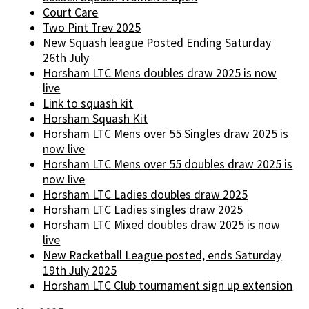
Court Care
Two Pint Trev 2025
New Squash league Posted Ending Saturday
26th July
Horsham LTC Mens doubles draw 2025 is now
live
Link to squash kit
Horsham Squash Kit
Horsham LTC Mens over 55 Singles draw 2025 is
now live
Horsham LTC Mens over 55 doubles draw 2025 is
now live
Horsham LTC Ladies doubles draw 2025
Horsham LTC Ladies singles draw 2025
Horsham LTC Mixed doubles draw 2025 is now
live
New Racketball League posted, ends Saturday
19th July 2025
Horsham LTC Club tournament sign up extension