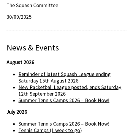
The Squash Committee
30/09/2025
News & Events
August 2026
Reminder of latest Squash League ending
Saturday 15th August 2026
New Racketball League posted, ends Saturday
12th September 2026
Summer Tennis Camps 2026 – Book Now!
July 2026
Summer Tennis Camps 2026 – Book Now!
Tennis Camps (1 week to go)