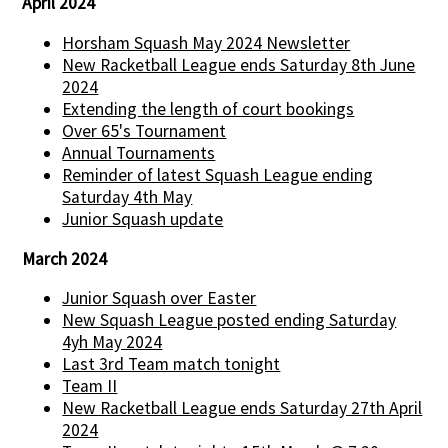
April 2024
Horsham Squash May 2024 Newsletter
New Racketball League ends Saturday 8th June
2024
Extending the length of court bookings
Over 65's Tournament
Annual Tournaments
Reminder of latest Squash League ending
Saturday 4th May
Junior Squash update
March 2024
Junior Squash over Easter
New Squash League posted ending Saturday
4yh May 2024
Last 3rd Team match tonight
Team II
New Racketball League ends Saturday 27th April
2024