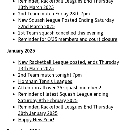
Reminder, Racketball Leagues End Thursday
13th March 2025
2nd Team match Friday 28th 7pm
New Squash league Posted Ending Saturday
22nd March 2025
1st Team squash cancelled this evening
Reminder for O'35 members and court closure
January 2025
New Racketball League posted, ends Thursday
13th March 2025
2nd Team match tonight 7pm
Horsham Tennis Leagues
Attention all over 35 squash members!
Reminder of latest Squash League ending
Saturday 8th February 2025
Reminder, Racketball Leagues End Thursday
30th January 2025
Happy New Year!