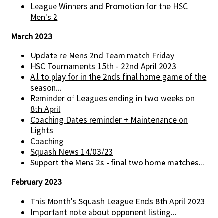
League Winners and Promotion for the HSC
Men's 2
March 2023
Update re Mens 2nd Team match Friday
HSC Tournaments 15th - 22nd April 2023
All to play for in the 2nds final home game of the
season...
Reminder of Leagues ending in two weeks on
8th April
Coaching Dates reminder + Maintenance on
Lights
Coaching
Squash News 14/03/23
Support the Mens 2s - final two home matches...
February 2023
This Month's Squash League Ends 8th April 2023
Important note about opponent listing...