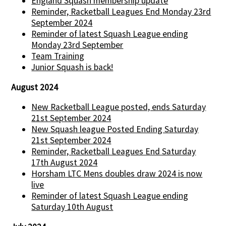
England Squash membership update
Reminder, Racketball Leagues End Monday 23rd
September 2024
Reminder of latest Squash League ending
Monday 23rd September
Team Training
Junior Squash is back!
August 2024
New Racketball League posted, ends Saturday
21st September 2024
New Squash league Posted Ending Saturday
21st September 2024
Reminder, Racketball Leagues End Saturday
17th August 2024
Horsham LTC Mens doubles draw 2024 is now
live
Reminder of latest Squash League ending
Saturday 10th August