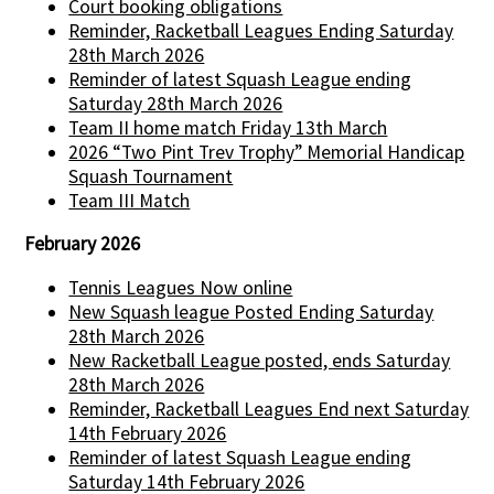
Court booking obligations
Reminder, Racketball Leagues Ending Saturday
28th March 2026
Reminder of latest Squash League ending
Saturday 28th March 2026
Team II home match Friday 13th March
2026 “Two Pint Trev Trophy” Memorial Handicap
Squash Tournament
Team III Match
February 2026
Tennis Leagues Now online
New Squash league Posted Ending Saturday
28th March 2026
New Racketball League posted, ends Saturday
28th March 2026
Reminder, Racketball Leagues End next Saturday
14th February 2026
Reminder of latest Squash League ending
Saturday 14th February 2026