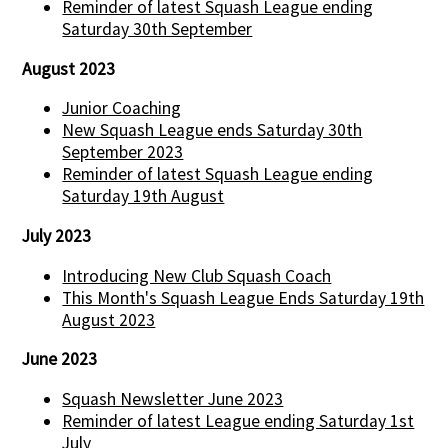
Reminder of latest Squash League ending
Saturday 30th September
August 2023
Junior Coaching
New Squash League ends Saturday 30th
September 2023
Reminder of latest Squash League ending
Saturday 19th August
July 2023
Introducing New Club Squash Coach
This Month's Squash League Ends Saturday 19th
August 2023
June 2023
Squash Newsletter June 2023
Reminder of latest League ending Saturday 1st
July