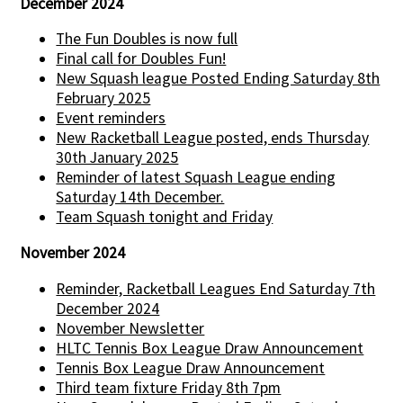
December 2024
The Fun Doubles is now full
Final call for Doubles Fun!
New Squash league Posted Ending Saturday 8th
February 2025
Event reminders
New Racketball League posted, ends Thursday
30th January 2025
Reminder of latest Squash League ending
Saturday 14th December.
Team Squash tonight and Friday
November 2024
Reminder, Racketball Leagues End Saturday 7th
December 2024
November Newsletter
HLTC Tennis Box League Draw Announcement
Tennis Box League Draw Announcement
Third team fixture Friday 8th 7pm