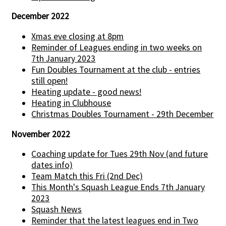
December 2022
Xmas eve closing at 8pm
Reminder of Leagues ending in two weeks on
7th January 2023
Fun Doubles Tournament at the club - entries
still open!
Heating update - good news!
Heating in Clubhouse
Christmas Doubles Tournament - 29th December
November 2022
Coaching update for Tues 29th Nov (and future
dates info)
Team Match this Fri (2nd Dec)
This Month's Squash League Ends 7th January
2023
Squash News
Reminder that the latest leagues end in Two