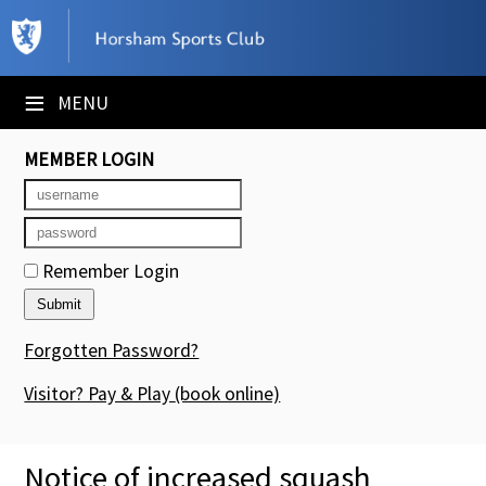
×
Club Website
≡
MENU
Booking Sheets
MEMBER LOGIN
Cancelled Court Alerts
Leagues
Remember Login
Tournaments
Members' Directory
Forgotten Password?
Newsletters
Visitor? Pay & Play
(book online)
Membership Subscription
Notice of increased squash
Contact Us