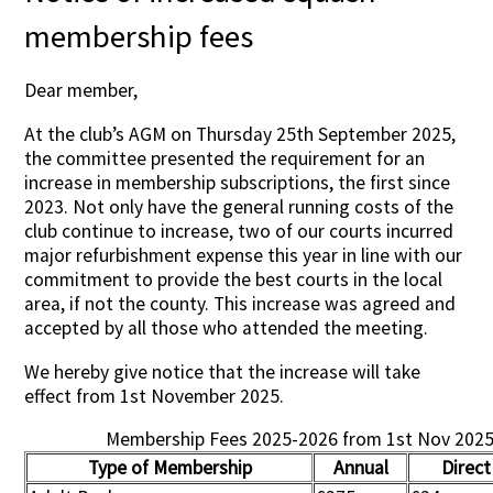
membership fees
Dear member,
At the club’s AGM on Thursday 25th September 2025,
the committee presented the requirement for an
increase in membership subscriptions, the first since
2023. Not only have the general running costs of the
club continue to increase, two of our courts incurred
major refurbishment expense this year in line with our
commitment to provide the best courts in the local
area, if not the county. This increase was agreed and
accepted by all those who attended the meeting.
We hereby give notice that the increase will take
effect from 1st November 2025.
Membership Fees 2025-2026 from 1st Nov 202
Type of Membership
Annual
Direct