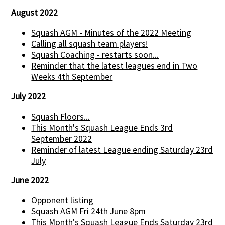
August 2022
Squash AGM - Minutes of the 2022 Meeting
Calling all squash team players!
Squash Coaching - restarts soon...
Reminder that the latest leagues end in Two
Weeks 4th September
July 2022
Squash Floors...
This Month's Squash League Ends 3rd
September 2022
Reminder of latest League ending Saturday 23rd
July
June 2022
Opponent listing
Squash AGM Fri 24th June 8pm
This Month's Squash League Ends Saturday 23rd