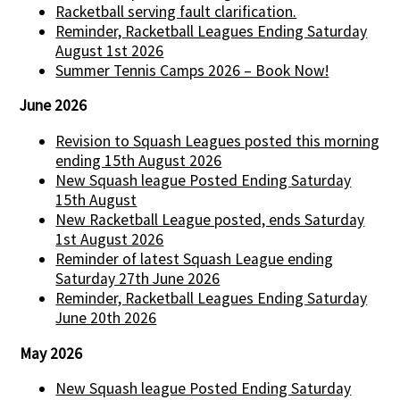
Racketball serving fault clarification.
Reminder, Racketball Leagues Ending Saturday
August 1st 2026
Summer Tennis Camps 2026 – Book Now!
June 2026
Revision to Squash Leagues posted this morning
ending 15th August 2026
New Squash league Posted Ending Saturday
15th August
New Racketball League posted, ends Saturday
1st August 2026
Reminder of latest Squash League ending
Saturday 27th June 2026
Reminder, Racketball Leagues Ending Saturday
June 20th 2026
May 2026
New Squash league Posted Ending Saturday