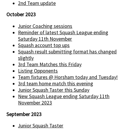
2nd Team update
October 2023
Junior Coaching sessions
Reminder of latest Squash League ending
Saturday 11th November
Squash account top ups
Squash result submitting format has changed
slightly
3rd Team Matches this Friday
Listing Opponents
Team fixtures @ Horsham today and Tuesday!
3rd team home match this evening
Junior Squash Taster this Sunday
New Squash League ending Saturday 11th
November 2023
September 2023
Junior Squash Taster