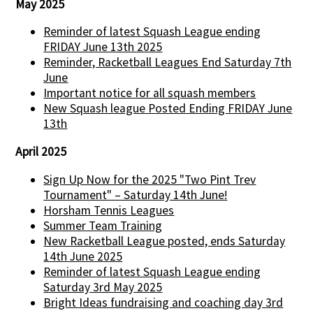
May 2025
Reminder of latest Squash League ending
FRIDAY June 13th 2025
Reminder, Racketball Leagues End Saturday 7th
June
Important notice for all squash members
New Squash league Posted Ending FRIDAY June
13th
April 2025
Sign Up Now for the 2025 "Two Pint Trev
Tournament" – Saturday 14th June!
Horsham Tennis Leagues
Summer Team Training
New Racketball League posted, ends Saturday
14th June 2025
Reminder of latest Squash League ending
Saturday 3rd May 2025
Bright Ideas fundraising and coaching day 3rd