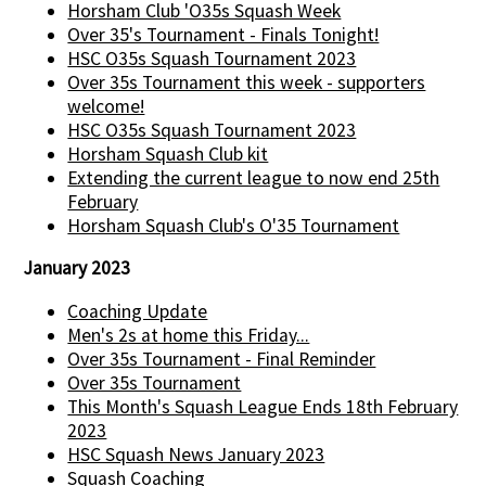
Horsham Club 'O35s Squash Week
Over 35's Tournament - Finals Tonight!
HSC O35s Squash Tournament 2023
Over 35s Tournament this week - supporters
welcome!
HSC O35s Squash Tournament 2023
Horsham Squash Club kit
Extending the current league to now end 25th
February
Horsham Squash Club's O'35 Tournament
January 2023
Coaching Update
Men's 2s at home this Friday...
Over 35s Tournament - Final Reminder
Over 35s Tournament
This Month's Squash League Ends 18th February
2023
HSC Squash News January 2023
Squash Coaching