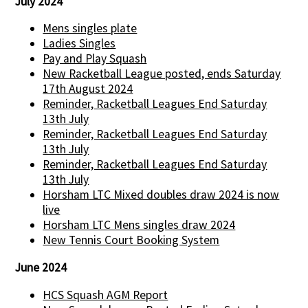
July 2024
Mens singles plate
Ladies Singles
Pay and Play Squash
New Racketball League posted, ends Saturday
17th August 2024
Reminder, Racketball Leagues End Saturday
13th July
Reminder, Racketball Leagues End Saturday
13th July
Reminder, Racketball Leagues End Saturday
13th July
Horsham LTC Mixed doubles draw 2024 is now
live
Horsham LTC Mens singles draw 2024
New Tennis Court Booking System
June 2024
HCS Squash AGM Report