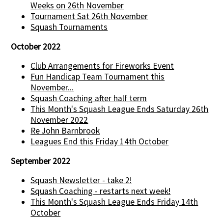
Weeks on 26th November
Tournament Sat 26th November
Squash Tournaments
October 2022
Club Arrangements for Fireworks Event
Fun Handicap Team Tournament this
November...
Squash Coaching after half term
This Month's Squash League Ends Saturday 26th
November 2022
Re John Barnbrook
Leagues End this Friday 14th October
September 2022
Squash Newsletter - take 2!
Squash Coaching - restarts next week!
This Month's Squash League Ends Friday 14th
October