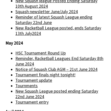
New Squash league Posted Ending Saturday
10th August 2024
Squash newsletter June/July 2024
Reminder of latest Squash League ending
Saturday 22nd June
New Racketball League posted, ends Saturday
13th July2024
May 2024
HSC Tournament Round Up
Reminder, Racketball Leagues End Saturday 8th
June 2024
Notice of Squash Club AGM – 21st June 2024
Tournament finals night tonight!
Tournament update
Tournments
New Squash League posted ending Saturday
22nd June 2024
Tournament entry