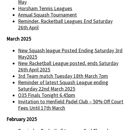
May
Horsham Tennis Leagues
Annual Squash Tournament
Reminder, Racketball Leagues End Saturday
26th April
March 2025
New Squash league Posted Ending Saturday 3rd
May2025
New Racketball League posted, ends Saturday
26th April 2025
3rd Team match Tuesday 18th March 7pm
Reminder of latest Squash League ending
Saturday 22nd March 2025
O35 Finals Tonight 6.45pm
Invitation to Henfield Padel Club – 50% Off Court
Fees Until 17th March
February 2025