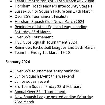
Team II match tonight - 15th March @ 7.20pm
Horsham Hosts Masters Intercounty Stage 1
Sussex Junior Squash Fixture Sun 17th March
Over 35's Tournament Finalists
Horsham Squash Club News March 2024
Reminder of latest Squash League ending
Saturday 23rd March
Over 35's Tournament
HSC O35s Squash Tournament 2024
Reminder, Racketball Leagues End 16th March.
Team II - Friday 1st March 19:20
February 2024
Over 35's tournament entry reminder
Junior Squash Event this weekend
Junior squash event
3rd Team Squash Friday 23rd February
Annual Over 35's Tournament
New Squash League posted ending Saturday
23rd March