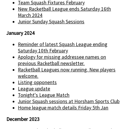
Team Squash Fixtures February
New Racketball League ends Saturday 16th
March 2024
Junior Sunday Squash Sessions
January 2024
Reminder of latest Squash League ending
Saturday 10th February
Apology for missing addressee names on
previous Racketball newsletter.
Racketball Leagues now running. New players
welcome.
Listing opponents
League update
Tonight's League Match
Junior Squash sessions at Horsham Sports Club
Home league match details Friday 5th Jan
December 2023