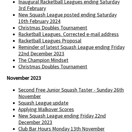
Inaugural Racketball Leagues ending Saturday
3rd February
New Squash League posted ending Saturday
10th February 2024
Christmas Doubles Tournament
Racketball Leagues. Corrected e-mail address
Racketball Leagues Proposal
Reminder of latest Squash League ending Friday
22nd December 2023
The Champion Mindset
Christmas Doubles Tournament
November 2023
Second Free Junior Squash Taster - Sunday 26th
November
Squash League update
Applying Walkover Scores
New Squash League ending Friday 22nd
December 2023
Club Bar Hours Monday 13th November