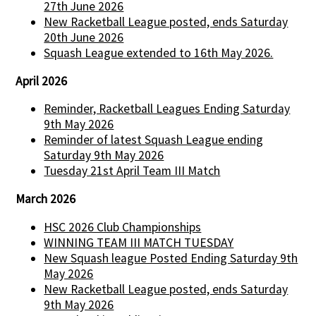
27th June 2026
New Racketball League posted, ends Saturday
20th June 2026
Squash League extended to 16th May 2026.
April 2026
Reminder, Racketball Leagues Ending Saturday
9th May 2026
Reminder of latest Squash League ending
Saturday 9th May 2026
Tuesday 21st April Team III Match
March 2026
HSC 2026 Club Championships
WINNING TEAM III MATCH TUESDAY
New Squash league Posted Ending Saturday 9th
May 2026
New Racketball League posted, ends Saturday
9th May 2026