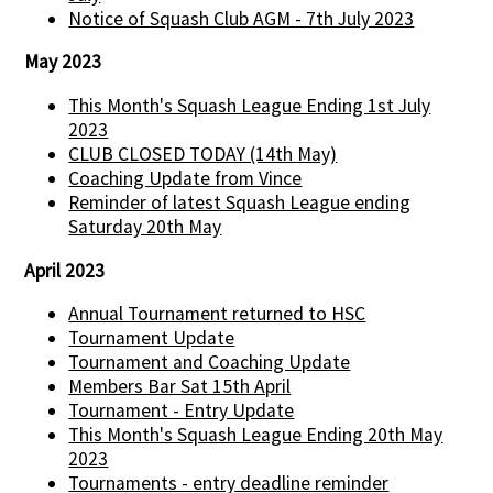
Notice of Squash Club AGM - 7th July 2023
May 2023
This Month's Squash League Ending 1st July
2023
CLUB CLOSED TODAY (14th May)
Coaching Update from Vince
Reminder of latest Squash League ending
Saturday 20th May
April 2023
Annual Tournament returned to HSC
Tournament Update
Tournament and Coaching Update
Members Bar Sat 15th April
Tournament - Entry Update
This Month's Squash League Ending 20th May
2023
Tournaments - entry deadline reminder