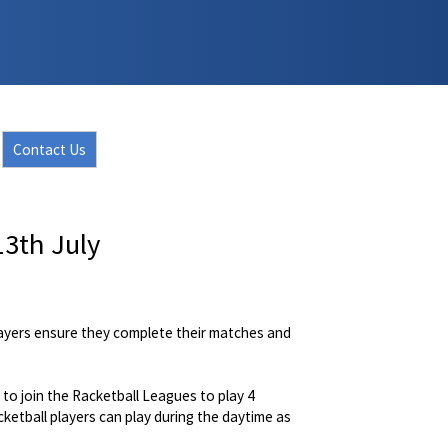
Contact Us
3th July
layers ensure they complete their matches and
to join the Racketball Leagues to play 4
etball players can play during the daytime as