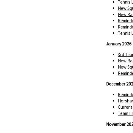
Tennis 
New Squ
New Rac
Reminde
Reminde
Tennis 
January 2026
3rd Tea
New Rac
New Squ
Reminde
December 20
Reminde
Horsha
Current
Team II
November 20