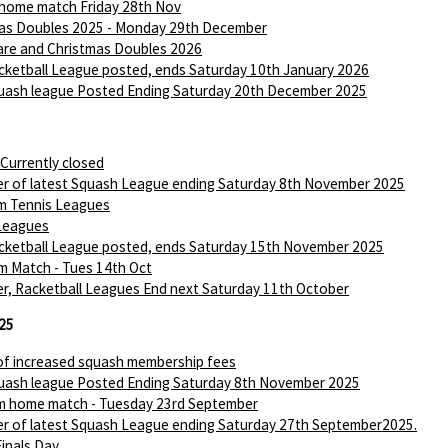
 home match Friday 28th Nov
as Doubles 2025 - Monday 29th December
are and Christmas Doubles 2026
ketball League posted, ends Saturday 10th January 2026
ash league Posted Ending Saturday 20th December 2025
 Currently closed
r of latest Squash League ending Saturday 8th November 2025
m Tennis Leagues
Leagues
ketball League posted, ends Saturday 15th November 2025
m Match - Tues 14th Oct
r, Racketball Leagues End next Saturday 11th October
25
of increased squash membership fees
ash league Posted Ending Saturday 8th November 2025
m home match - Tuesday 23rd September
r of latest Squash League ending Saturday 27th September2025.
Finals Day