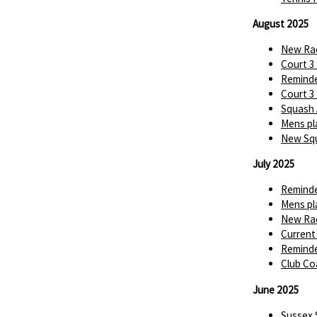
August 2025
New Rac
Court 3
Reminde
Court 3
Squash 
Mens pl
New Squ
July 2025
Reminde
Mens pl
New Rac
Current
Reminde
Club Co
June 2025
Sussex