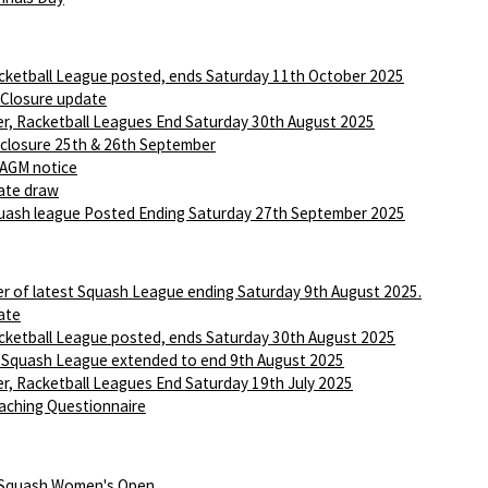
ketball League posted, ends Saturday 11th October 2025
 Closure update
r, Racketball Leagues End Saturday 30th August 2025
 closure 25th & 26th September
AGM notice
ate draw
ash league Posted Ending Saturday 27th September 2025
r of latest Squash League ending Saturday 9th August 2025.
ate
ketball League posted, ends Saturday 30th August 2025
 Squash League extended to end 9th August 2025
r, Racketball Leagues End Saturday 19th July 2025
aching Questionnaire
 Squash Women's Open