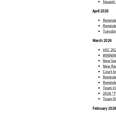
Squash 
April 2026
Reminde
Reminde
Tuesday
March 2026
HSC 202
WINNIN
New Squ
New Rac
Court b
Reminde
Reminde
Team II
2026 “T
Team II
February 202