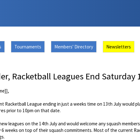
s
Tournaments
Members' Directory
Newsletters
r, Racketball Leagues End Saturday 1
me]],
nt Racketball League ending in just a weeks time on 13th July would p
res prior to 10pm on that date.
he new leagues on the 14th July and would welcome any squash members 
 6 weeks on top of their squash commitments. Most of the current Rack
gs.