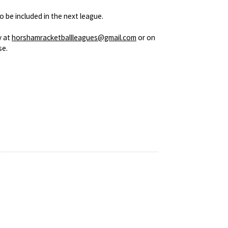
o be included in the next league.
y at
horshamracketballleagues@gmail.com
or on
se.