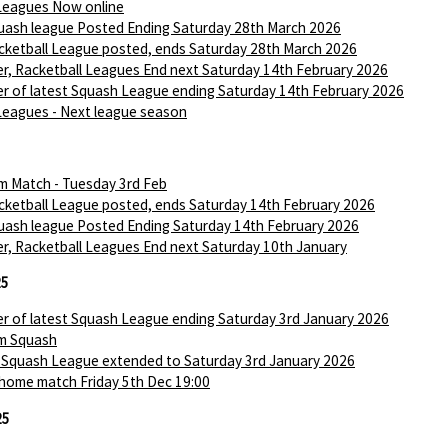
Leagues Now online
ash league Posted Ending Saturday 28th March 2026
ketball League posted, ends Saturday 28th March 2026
r, Racketball Leagues End next Saturday 14th February 2026
r of latest Squash League ending Saturday 14th February 2026
Leagues - Next league season
m Match - Tuesday 3rd Feb
ketball League posted, ends Saturday 14th February 2026
ash league Posted Ending Saturday 14th February 2026
r, Racketball Leagues End next Saturday 10th January
25
r of latest Squash League ending Saturday 3rd January 2026
m Squash
 Squash League extended to Saturday 3rd January 2026
 home match Friday 5th Dec 19:00
25