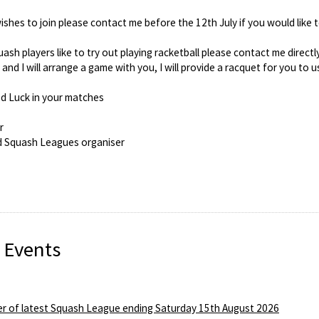
hes to join please contact me before the 12th July if you would like t
ash players like to try out playing racketball please contact me directl
nd I will arrange a game with you, I will provide a racquet for you to u
d Luck in your matches
r
d Squash Leagues organiser
 Events
r of latest Squash League ending Saturday 15th August 2026