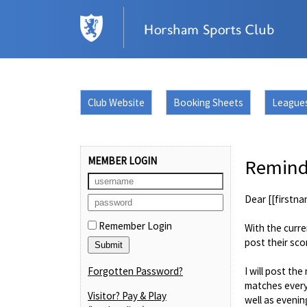
Club Website
Booking Sheets
League
MEMBER LOGIN
Reminde
Dear [[firstna
Remember Login
With the curre
post their sco
Forgotten Password?
I will post t
matches every
Visitor? Pay & Play
well as evenin