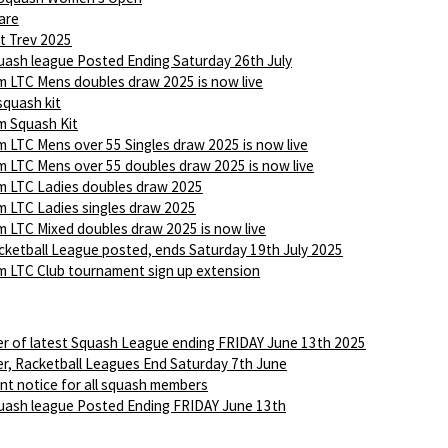
are
t Trev 2025
ash league Posted Ending Saturday 26th July
 LTC Mens doubles draw 2025 is now live
squash kit
 Squash Kit
 LTC Mens over 55 Singles draw 2025 is now live
 LTC Mens over 55 doubles draw 2025 is now live
 LTC Ladies doubles draw 2025
 LTC Ladies singles draw 2025
 LTC Mixed doubles draw 2025 is now live
ketball League posted, ends Saturday 19th July 2025
 LTC Club tournament sign up extension
r of latest Squash League ending FRIDAY June 13th 2025
r, Racketball Leagues End Saturday 7th June
nt notice for all squash members
ash league Posted Ending FRIDAY June 13th