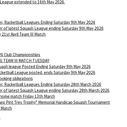
League extended to 16th May 2026.
r, Racketball Leagues Ending Saturday 9th May 2026
r of latest Squash League ending Saturday 9th May 2026
 21st April Team III Match
6 Club Championships
G TEAM III MATCH TUESDAY
ash league Posted Ending Saturday 9th May 2026
ketball League posted, ends Saturday 9th May 2026
ooking obligations
r, Racketball Leagues Ending Saturday 28th March 2026
r of latest Squash League ending Saturday 28th March 2026
 home match Friday 13th March
wo Pint Trev Trophy” Memorial Handicap Squash Tournament
I Match
6