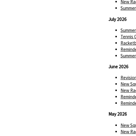
New Rac
Summer 
July 2026
Summer 
Tennis 
Racketba
Reminde
Summer 
June 2026
Revisio
New Squ
New Rac
Reminde
Reminde
May 2026
New Squ
New Rac