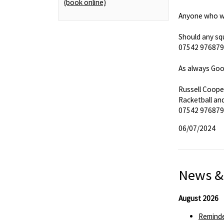
(book online)
Anyone who wis
Should any squ
07542 976879 a
As always Goo
Russell Coope
Racketball an
07542 976879
06/07/2024
News &
August 2026
Reminde