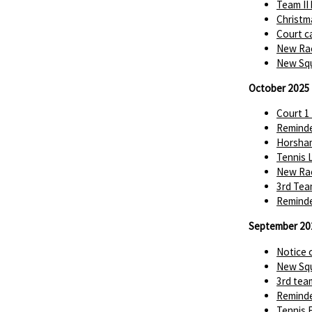
Team II
Christm
Court c
New Rac
New Squ
October 2025
Court 1
Reminde
Horsha
Tennis 
New Rac
3rd Tea
Reminde
September 20
Notice 
New Squ
3rd tea
Reminde
Tennis 