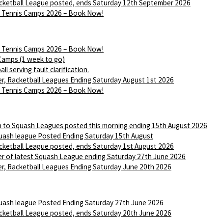
ketball League posted, ends Saturday 12th September 2026
Tennis Camps 2026 – Book Now!
Tennis Camps 2026 – Book Now!
Camps (1 week to go)
ll serving fault clarification.
r, Racketball Leagues Ending Saturday August 1st 2026
Tennis Camps 2026 – Book Now!
n to Squash Leagues posted this morning ending 15th August 2026
ash league Posted Ending Saturday 15th August
ketball League posted, ends Saturday 1st August 2026
r of latest Squash League ending Saturday 27th June 2026
r, Racketball Leagues Ending Saturday June 20th 2026
ash league Posted Ending Saturday 27th June 2026
ketball League posted, ends Saturday 20th June 2026