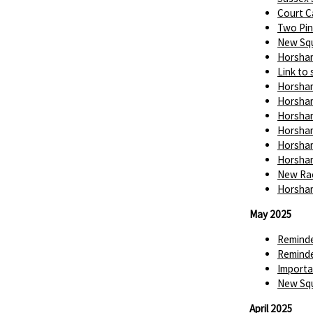
Court C
Two Pin
New Squ
Horsham
Link to 
Horsham
Horsham
Horsham
Horsham
Horsham
Horsham
New Rac
Horsham
May 2025
Reminde
Reminde
Importa
New Squ
April 2025