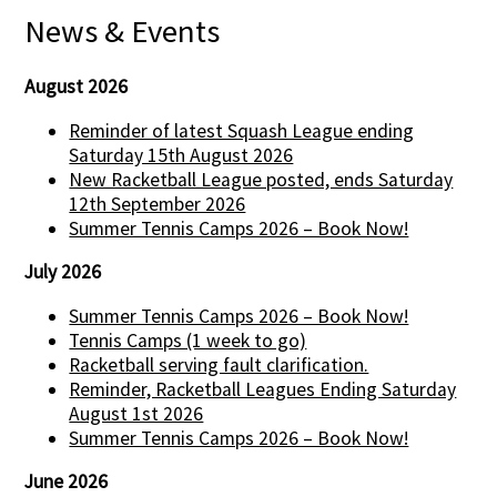
News & Events
August 2026
Reminder of latest Squash League ending
Saturday 15th August 2026
New Racketball League posted, ends Saturday
12th September 2026
Summer Tennis Camps 2026 – Book Now!
July 2026
Summer Tennis Camps 2026 – Book Now!
Tennis Camps (1 week to go)
Racketball serving fault clarification.
Reminder, Racketball Leagues Ending Saturday
August 1st 2026
Summer Tennis Camps 2026 – Book Now!
June 2026