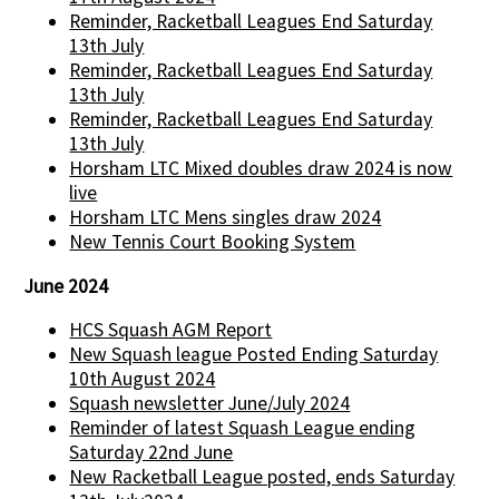
Reminder, Racketball Leagues End Saturday
13th July
Reminder, Racketball Leagues End Saturday
13th July
Reminder, Racketball Leagues End Saturday
13th July
Horsham LTC Mixed doubles draw 2024 is now
live
Horsham LTC Mens singles draw 2024
New Tennis Court Booking System
June 2024
HCS Squash AGM Report
New Squash league Posted Ending Saturday
10th August 2024
Squash newsletter June/July 2024
Reminder of latest Squash League ending
Saturday 22nd June
New Racketball League posted, ends Saturday