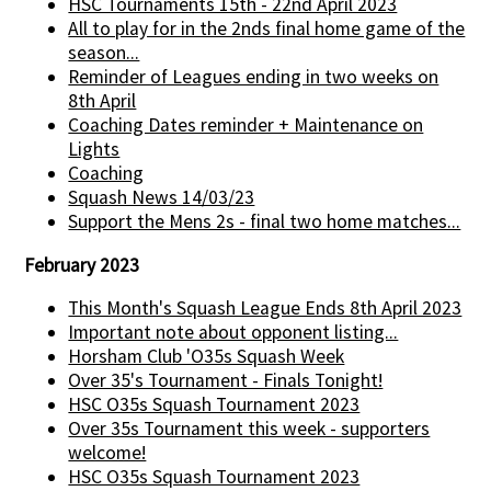
HSC Tournaments 15th - 22nd April 2023
All to play for in the 2nds final home game of the
season...
Reminder of Leagues ending in two weeks on
8th April
Coaching Dates reminder + Maintenance on
Lights
Coaching
Squash News 14/03/23
Support the Mens 2s - final two home matches...
February 2023
This Month's Squash League Ends 8th April 2023
Important note about opponent listing...
Horsham Club 'O35s Squash Week
Over 35's Tournament - Finals Tonight!
HSC O35s Squash Tournament 2023
Over 35s Tournament this week - supporters
welcome!
HSC O35s Squash Tournament 2023