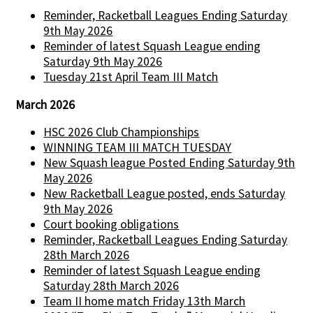
Reminder, Racketball Leagues Ending Saturday
9th May 2026
Reminder of latest Squash League ending
Saturday 9th May 2026
Tuesday 21st April Team III Match
March 2026
HSC 2026 Club Championships
WINNING TEAM III MATCH TUESDAY
New Squash league Posted Ending Saturday 9th
May 2026
New Racketball League posted, ends Saturday
9th May 2026
Court booking obligations
Reminder, Racketball Leagues Ending Saturday
28th March 2026
Reminder of latest Squash League ending
Saturday 28th March 2026
Team II home match Friday 13th March