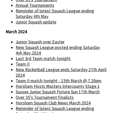
Annual Tournaments
Reminder of latest Squash League ending
Saturday 4th May
Junior Squash update
March 2024
Junior Squash over Easter
New Squash League posted ending Saturday
4yh May 2024
Last 3rd Team match tonight
Team II
New Racketball League ends Saturday 27th April
2024
Team II match tonight - 15th March @ 7.20pm
Horsham Hosts Masters Intercounty Stage 1
Sussex Junior Squash Fixture Sun 17th March
Over 35's Tournament Finalists
Horsham Squash Club News March 2024
Reminder of latest Squash League ending