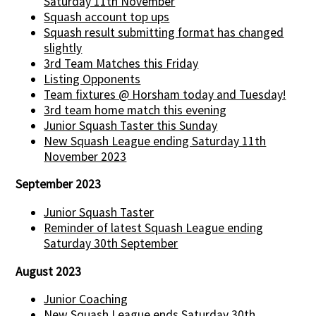
Saturday 11th November
Squash account top ups
Squash result submitting format has changed
slightly
3rd Team Matches this Friday
Listing Opponents
Team fixtures @ Horsham today and Tuesday!
3rd team home match this evening
Junior Squash Taster this Sunday
New Squash League ending Saturday 11th
November 2023
September 2023
Junior Squash Taster
Reminder of latest Squash League ending
Saturday 30th September
August 2023
Junior Coaching
New Squash League ends Saturday 30th