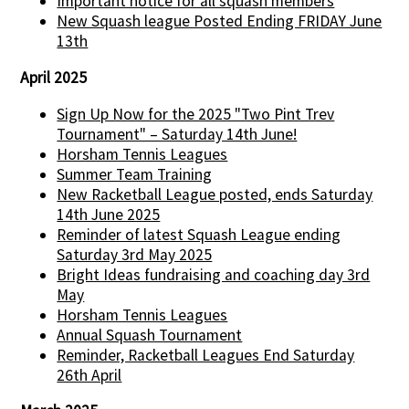
Important notice for all squash members
New Squash league Posted Ending FRIDAY June
13th
April 2025
Sign Up Now for the 2025 "Two Pint Trev
Tournament" – Saturday 14th June!
Horsham Tennis Leagues
Summer Team Training
New Racketball League posted, ends Saturday
14th June 2025
Reminder of latest Squash League ending
Saturday 3rd May 2025
Bright Ideas fundraising and coaching day 3rd
May
Horsham Tennis Leagues
Annual Squash Tournament
Reminder, Racketball Leagues End Saturday
26th April