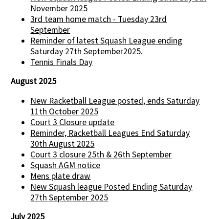
November 2025
3rd team home match - Tuesday 23rd
September
Reminder of latest Squash League ending
Saturday 27th September2025.
Tennis Finals Day
August 2025
New Racketball League posted, ends Saturday
11th October 2025
Court 3 Closure update
Reminder, Racketball Leagues End Saturday
30th August 2025
Court 3 closure 25th & 26th September
Squash AGM notice
Mens plate draw
New Squash league Posted Ending Saturday
27th September 2025
July 2025