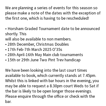
We are planning a series of events for this season so
please make a note of the dates with the exception of
the first one, which is having to be rescheduled!
• Horsham Graded Tournament date to be announced
shortly. This
will also be available to non members.
• 28th December, Christmas Doubles
• 17th Feb-7th March 2025 O'35s
• 28th April-16th May Main club tournaments
• 15th or 29th June Two Pint Trev handicap
We have been looking into the last court times
available to book, which currently stands at 7.45pm.
Whilst this is linked with bar hours in the evening, you
may be able to request a 8.30pm court Weds to Sat if
the bar is likely to be open longer those evenings.
Please enquire through the office or check with the
bar.