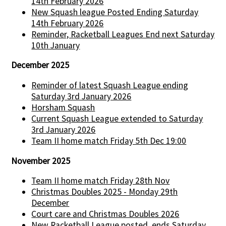
14th February 2026
New Squash league Posted Ending Saturday
14th February 2026
Reminder, Racketball Leagues End next Saturday
10th January
December 2025
Reminder of latest Squash League ending
Saturday 3rd January 2026
Horsham Squash
Current Squash League extended to Saturday
3rd January 2026
Team II home match Friday 5th Dec 19:00
November 2025
Team II home match Friday 28th Nov
Christmas Doubles 2025 - Monday 29th
December
Court care and Christmas Doubles 2026
New Racketball League posted, ends Saturday