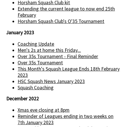
Horsham Squash Club kit
Extending the current league to now end 25th
February
Horsham Squash Club's O'35 Tournament
January 2023
Coaching Update
Men's 2s at home this Friday...
Over 35s Tournament - Final Reminder
Over 35s Tournament
This Month's Squash League Ends 18th February
2023
HSC Squash News January 2023
Squash Coaching
December 2022
Xmas eve closing at 8pm
Reminder of Leagues ending in two weeks on
7th January 2023