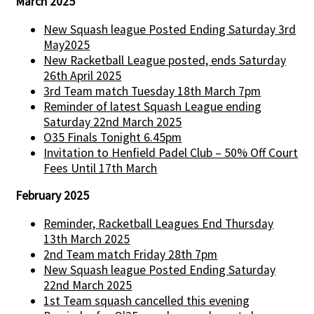
March 2025
New Squash league Posted Ending Saturday 3rd
May2025
New Racketball League posted, ends Saturday
26th April 2025
3rd Team match Tuesday 18th March 7pm
Reminder of latest Squash League ending
Saturday 22nd March 2025
O35 Finals Tonight 6.45pm
Invitation to Henfield Padel Club – 50% Off Court
Fees Until 17th March
February 2025
Reminder, Racketball Leagues End Thursday
13th March 2025
2nd Team match Friday 28th 7pm
New Squash league Posted Ending Saturday
22nd March 2025
1st Team squash cancelled this evening