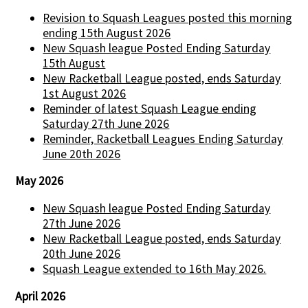
Revision to Squash Leagues posted this morning
ending 15th August 2026
New Squash league Posted Ending Saturday
15th August
New Racketball League posted, ends Saturday
1st August 2026
Reminder of latest Squash League ending
Saturday 27th June 2026
Reminder, Racketball Leagues Ending Saturday
June 20th 2026
May 2026
New Squash league Posted Ending Saturday
27th June 2026
New Racketball League posted, ends Saturday
20th June 2026
Squash League extended to 16th May 2026.
April 2026