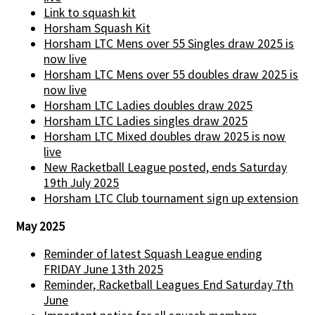
Link to squash kit
Horsham Squash Kit
Horsham LTC Mens over 55 Singles draw 2025 is
now live
Horsham LTC Mens over 55 doubles draw 2025 is
now live
Horsham LTC Ladies doubles draw 2025
Horsham LTC Ladies singles draw 2025
Horsham LTC Mixed doubles draw 2025 is now
live
New Racketball League posted, ends Saturday
19th July 2025
Horsham LTC Club tournament sign up extension
May 2025
Reminder of latest Squash League ending
FRIDAY June 13th 2025
Reminder, Racketball Leagues End Saturday 7th
June