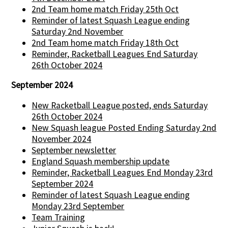
2nd Team home match Friday 25th Oct
Reminder of latest Squash League ending
Saturday 2nd November
2nd Team home match Friday 18th Oct
Reminder, Racketball Leagues End Saturday
26th October 2024
September 2024
New Racketball League posted, ends Saturday
26th October 2024
New Squash league Posted Ending Saturday 2nd
November 2024
September newsletter
England Squash membership update
Reminder, Racketball Leagues End Monday 23rd
September 2024
Reminder of latest Squash League ending
Monday 23rd September
Team Training