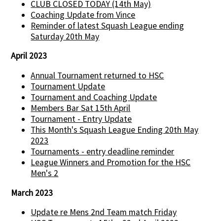
CLUB CLOSED TODAY (14th May)
Coaching Update from Vince
Reminder of latest Squash League ending
Saturday 20th May
April 2023
Annual Tournament returned to HSC
Tournament Update
Tournament and Coaching Update
Members Bar Sat 15th April
Tournament - Entry Update
This Month's Squash League Ending 20th May
2023
Tournaments - entry deadline reminder
League Winners and Promotion for the HSC
Men's 2
March 2023
Update re Mens 2nd Team match Friday