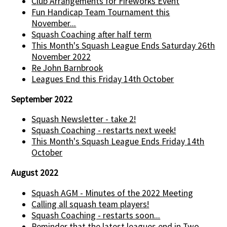
Club Arrangements for Fireworks Event
Fun Handicap Team Tournament this
November...
Squash Coaching after half term
This Month's Squash League Ends Saturday 26th
November 2022
Re John Barnbrook
Leagues End this Friday 14th October
September 2022
Squash Newsletter - take 2!
Squash Coaching - restarts next week!
This Month's Squash League Ends Friday 14th
October
August 2022
Squash AGM - Minutes of the 2022 Meeting
Calling all squash team players!
Squash Coaching - restarts soon...
Reminder that the latest leagues end in Two