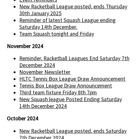
New Racketball League posted, ends Thursday
30th January 2025
Reminder of latest Squash League ending
Saturday 14th December.
Team Squash tonight and Friday
November 2024
Reminder, Racketball Leagues End Saturday 7th
December 2024
November Newsletter
HLTC Tennis Box League Draw Announcement
Tennis Box League Draw Announcement
Third team fixture Friday 8th 7pm
New Squash league Posted Ending Saturday
14th December 2024
October 2024
New Racketball League posted, ends Saturday
7th December 2024