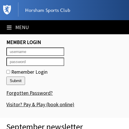
×
Club Website
≡
MENU
Booking Sheets
MEMBER LOGIN
Cancelled Court Alerts
Leagues
Remember Login
Tournaments
Members' Directory
Forgotten Password?
Newsletters
Visitor? Pay & Play
(book online)
Membership Subscription
September newsletter
Contact Us