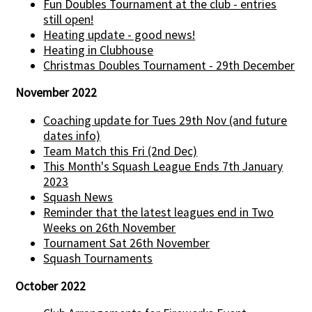
Fun Doubles Tournament at the club - entries
still open!
Heating update - good news!
Heating in Clubhouse
Christmas Doubles Tournament - 29th December
November 2022
Coaching update for Tues 29th Nov (and future
dates info)
Team Match this Fri (2nd Dec)
This Month's Squash League Ends 7th January
2023
Squash News
Reminder that the latest leagues end in Two
Weeks on 26th November
Tournament Sat 26th November
Squash Tournaments
October 2022