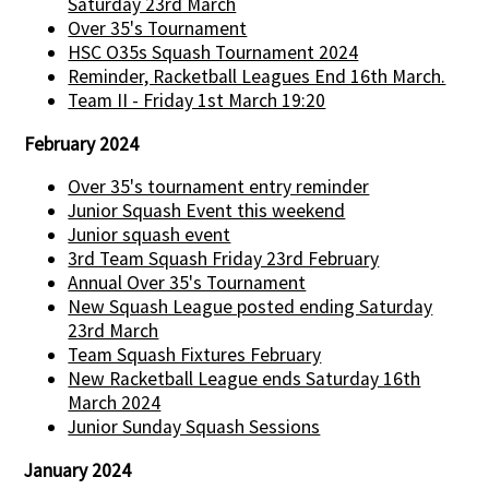
Saturday 23rd March
Over 35's Tournament
HSC O35s Squash Tournament 2024
Reminder, Racketball Leagues End 16th March.
Team II - Friday 1st March 19:20
February 2024
Over 35's tournament entry reminder
Junior Squash Event this weekend
Junior squash event
3rd Team Squash Friday 23rd February
Annual Over 35's Tournament
New Squash League posted ending Saturday
23rd March
Team Squash Fixtures February
New Racketball League ends Saturday 16th
March 2024
Junior Sunday Squash Sessions
January 2024