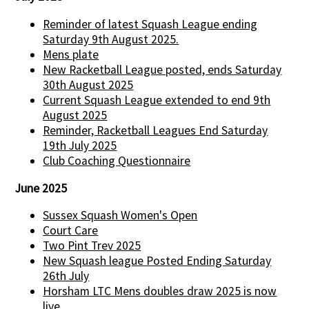
Reminder of latest Squash League ending
Saturday 9th August 2025.
Mens plate
New Racketball League posted, ends Saturday
30th August 2025
Current Squash League extended to end 9th
August 2025
Reminder, Racketball Leagues End Saturday
19th July 2025
Club Coaching Questionnaire
June 2025
Sussex Squash Women's Open
Court Care
Two Pint Trev 2025
New Squash league Posted Ending Saturday
26th July
Horsham LTC Mens doubles draw 2025 is now
live