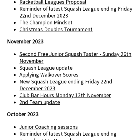
Racketball Leagues Proposal
Reminder of latest Squash League ending Friday
22nd December 2023
The Champion Mindset
Christmas Doubles Tournament
November 2023
Second Free Junior Squash Taster - Sunday 26th
November
Squash League update
Applying Walkover Scores
New Squash League ending Friday 22nd
December 2023
Club Bar Hours Monday 13th November
2nd Team update
October 2023
Junior Coaching sessions
Reminder of latest Squash League ending