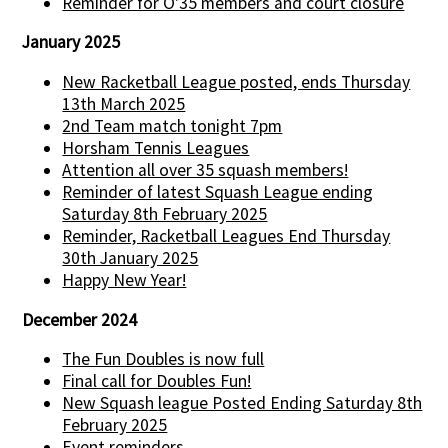
Reminder for O'35 members and court closure
January 2025
New Racketball League posted, ends Thursday
13th March 2025
2nd Team match tonight 7pm
Horsham Tennis Leagues
Attention all over 35 squash members!
Reminder of latest Squash League ending
Saturday 8th February 2025
Reminder, Racketball Leagues End Thursday
30th January 2025
Happy New Year!
December 2024
The Fun Doubles is now full
Final call for Doubles Fun!
New Squash league Posted Ending Saturday 8th
February 2025
Event reminders