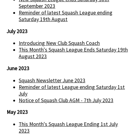
September 2023
Reminder of latest Squash League ending
Saturday 19th August
July 2023
Introducing New Club Squash Coach
This Month's Squash League Ends Saturday 19th
August 2023
June 2023
Squash Newsletter June 2023
Reminder of latest League ending Saturday 1st
July
Notice of Squash Club AGM - 7th July 2023
May 2023
This Month's Squash League Ending 1st July
2023