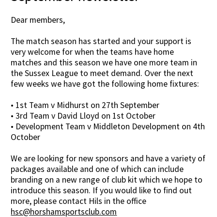
Dear members,
The match season has started and your support is
very welcome for when the teams have home
matches and this season we have one more team in
the Sussex League to meet demand. Over the next
few weeks we have got the following home fixtures:
• 1st Team v Midhurst on 27th September
• 3rd Team v David Lloyd on 1st October
• Development Team v Middleton Development on 4th
October
We are looking for new sponsors and have a variety of
packages available and one of which can include
branding on a new range of club kit which we hope to
introduce this season. If you would like to find out
more, please contact Hils in the office
hsc@horshamsportsclub.com