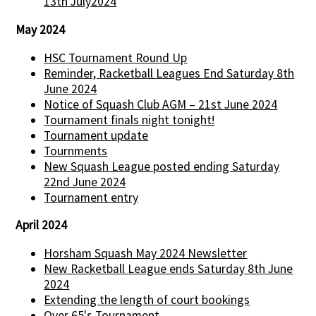
13th July2024
May 2024
HSC Tournament Round Up
Reminder, Racketball Leagues End Saturday 8th
June 2024
Notice of Squash Club AGM – 21st June 2024
Tournament finals night tonight!
Tournament update
Tournments
New Squash League posted ending Saturday
22nd June 2024
Tournament entry
April 2024
Horsham Squash May 2024 Newsletter
New Racketball League ends Saturday 8th June
2024
Extending the length of court bookings
Over 65's Tournament