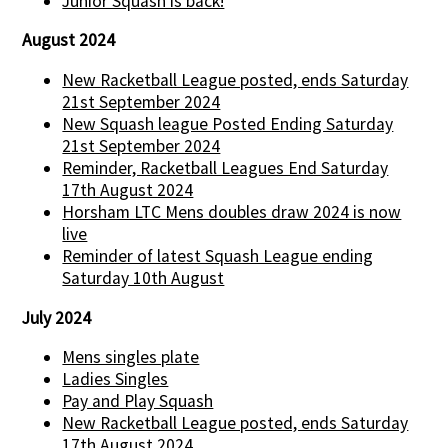
Junior Squash is back!
August 2024
New Racketball League posted, ends Saturday
21st September 2024
New Squash league Posted Ending Saturday
21st September 2024
Reminder, Racketball Leagues End Saturday
17th August 2024
Horsham LTC Mens doubles draw 2024 is now
live
Reminder of latest Squash League ending
Saturday 10th August
July 2024
Mens singles plate
Ladies Singles
Pay and Play Squash
New Racketball League posted, ends Saturday
17th August 2024