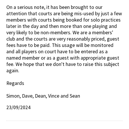
On a serious note, it has been brought to our
attention that courts are being mis-used by just a few
members with courts being booked for solo practices
later in the day and then more than one playing and
very likely to be non-members. We are a members'
club and the courts are very reasonably priced, guest
fees have to be paid. This usage will be monitored
and all players on court have to be entered as a
named member or as a guest with appropriate guest
fee. We hope that we don't have to raise this subject
again.
Regards
Simon, Dave, Dean, Vince and Sean
23/09/2024