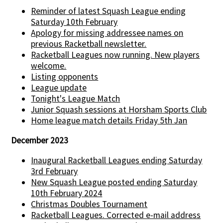
Reminder of latest Squash League ending
Saturday 10th February
Apology for missing addressee names on
previous Racketball newsletter.
Racketball Leagues now running. New players
welcome.
Listing opponents
League update
Tonight's League Match
Junior Squash sessions at Horsham Sports Club
Home league match details Friday 5th Jan
December 2023
Inaugural Racketball Leagues ending Saturday
3rd February
New Squash League posted ending Saturday
10th February 2024
Christmas Doubles Tournament
Racketball Leagues. Corrected e-mail address