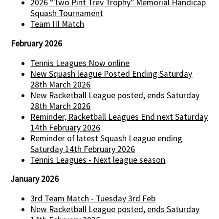
2026 “Two Pint Trev Trophy” Memorial Handicap
Squash Tournament
Team III Match
February 2026
Tennis Leagues Now online
New Squash league Posted Ending Saturday
28th March 2026
New Racketball League posted, ends Saturday
28th March 2026
Reminder, Racketball Leagues End next Saturday
14th February 2026
Reminder of latest Squash League ending
Saturday 14th February 2026
Tennis Leagues - Next league season
January 2026
3rd Team Match - Tuesday 3rd Feb
New Racketball League posted, ends Saturday