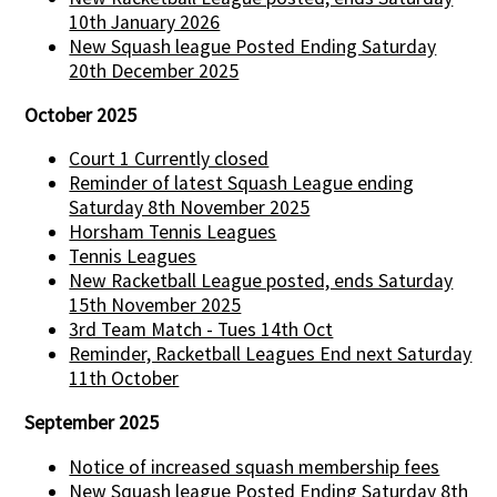
10th January 2026
New Squash league Posted Ending Saturday
20th December 2025
October 2025
Court 1 Currently closed
Reminder of latest Squash League ending
Saturday 8th November 2025
Horsham Tennis Leagues
Tennis Leagues
New Racketball League posted, ends Saturday
15th November 2025
3rd Team Match - Tues 14th Oct
Reminder, Racketball Leagues End next Saturday
11th October
September 2025
Notice of increased squash membership fees
New Squash league Posted Ending Saturday 8th