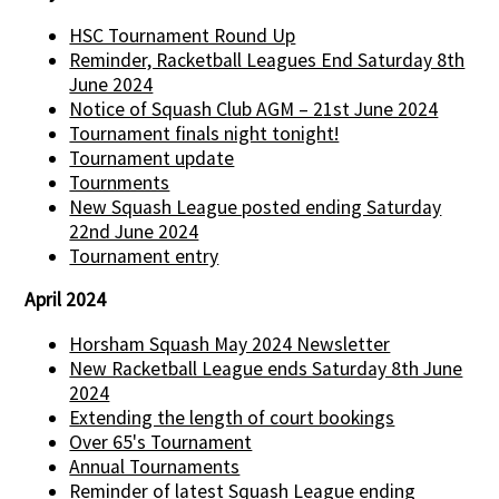
HSC Tournament Round Up
Reminder, Racketball Leagues End Saturday 8th
June 2024
Notice of Squash Club AGM – 21st June 2024
Tournament finals night tonight!
Tournament update
Tournments
New Squash League posted ending Saturday
22nd June 2024
Tournament entry
April 2024
Horsham Squash May 2024 Newsletter
New Racketball League ends Saturday 8th June
2024
Extending the length of court bookings
Over 65's Tournament
Annual Tournaments
Reminder of latest Squash League ending