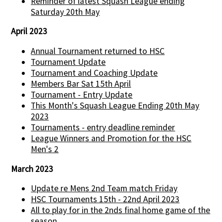
Reminder of latest Squash League ending
Saturday 20th May
April 2023
Annual Tournament returned to HSC
Tournament Update
Tournament and Coaching Update
Members Bar Sat 15th April
Tournament - Entry Update
This Month's Squash League Ending 20th May
2023
Tournaments - entry deadline reminder
League Winners and Promotion for the HSC
Men's 2
March 2023
Update re Mens 2nd Team match Friday
HSC Tournaments 15th - 22nd April 2023
All to play for in the 2nds final home game of the
season...