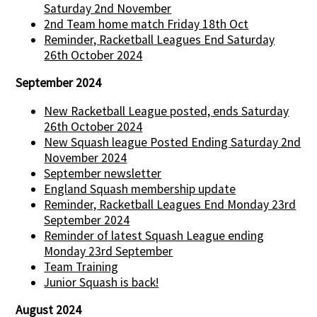
Saturday 2nd November
2nd Team home match Friday 18th Oct
Reminder, Racketball Leagues End Saturday
26th October 2024
September 2024
New Racketball League posted, ends Saturday
26th October 2024
New Squash league Posted Ending Saturday 2nd
November 2024
September newsletter
England Squash membership update
Reminder, Racketball Leagues End Monday 23rd
September 2024
Reminder of latest Squash League ending
Monday 23rd September
Team Training
Junior Squash is back!
August 2024