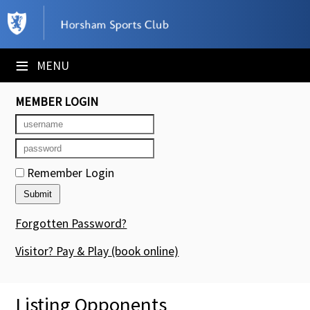
×
Club Website
≡
MENU
Booking Sheets
MEMBER LOGIN
Cancelled Court Alerts
Leagues
Remember Login
Tournaments
Members' Directory
Forgotten Password?
Newsletters
Visitor? Pay & Play
(book online)
Membership Subscription
Listing Opponents
Contact Us