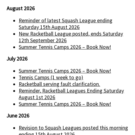
August 2026
Reminder of latest Squash League ending
Saturday 15th August 2026
New Racketball League posted, ends Saturday
12th September 2026
Summer Tennis Camps 2026 – Book Now!
July 2026
Summer Tennis Camps 2026 – Book Now!
Tennis Camps (1 week to go)
Racketball serving fault clarification.
Reminder, Racketball Leagues Ending Saturday
August 1st 2026
Summer Tennis Camps 2026 – Book Now!
June 2026
Revision to Squash Leagues posted this morning
ending 15th August 2026