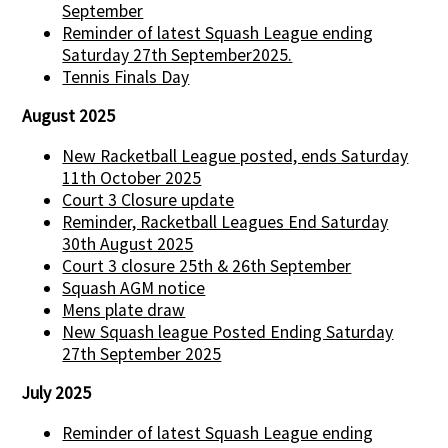
September
Reminder of latest Squash League ending
Saturday 27th September2025.
Tennis Finals Day
August 2025
New Racketball League posted, ends Saturday
11th October 2025
Court 3 Closure update
Reminder, Racketball Leagues End Saturday
30th August 2025
Court 3 closure 25th & 26th September
Squash AGM notice
Mens plate draw
New Squash league Posted Ending Saturday
27th September 2025
July 2025
Reminder of latest Squash League ending