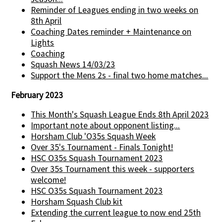
Reminder of Leagues ending in two weeks on
8th April
Coaching Dates reminder + Maintenance on
Lights
Coaching
Squash News 14/03/23
Support the Mens 2s - final two home matches...
February 2023
This Month's Squash League Ends 8th April 2023
Important note about opponent listing...
Horsham Club 'O35s Squash Week
Over 35's Tournament - Finals Tonight!
HSC O35s Squash Tournament 2023
Over 35s Tournament this week - supporters
welcome!
HSC O35s Squash Tournament 2023
Horsham Squash Club kit
Extending the current league to now end 25th