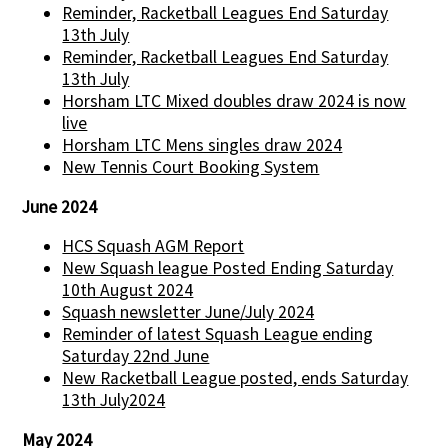
Reminder, Racketball Leagues End Saturday
13th July
Reminder, Racketball Leagues End Saturday
13th July
Horsham LTC Mixed doubles draw 2024 is now
live
Horsham LTC Mens singles draw 2024
New Tennis Court Booking System
June 2024
HCS Squash AGM Report
New Squash league Posted Ending Saturday
10th August 2024
Squash newsletter June/July 2024
Reminder of latest Squash League ending
Saturday 22nd June
New Racketball League posted, ends Saturday
13th July2024
May 2024