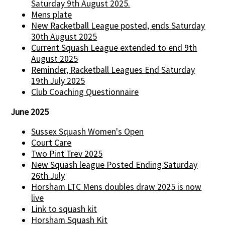
Saturday 9th August 2025.
Mens plate
New Racketball League posted, ends Saturday
30th August 2025
Current Squash League extended to end 9th
August 2025
Reminder, Racketball Leagues End Saturday
19th July 2025
Club Coaching Questionnaire
June 2025
Sussex Squash Women's Open
Court Care
Two Pint Trev 2025
New Squash league Posted Ending Saturday
26th July
Horsham LTC Mens doubles draw 2025 is now
live
Link to squash kit
Horsham Squash Kit