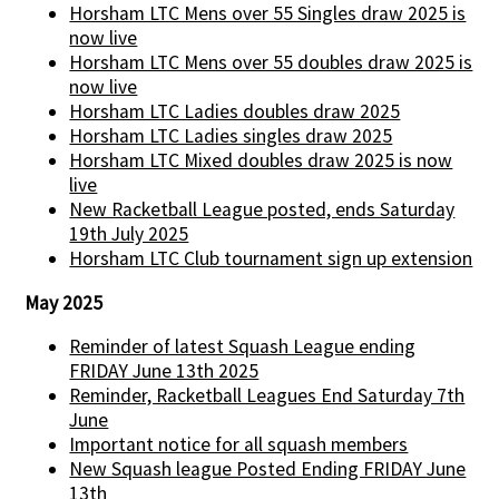
Horsham LTC Mens over 55 Singles draw 2025 is
now live
Horsham LTC Mens over 55 doubles draw 2025 is
now live
Horsham LTC Ladies doubles draw 2025
Horsham LTC Ladies singles draw 2025
Horsham LTC Mixed doubles draw 2025 is now
live
New Racketball League posted, ends Saturday
19th July 2025
Horsham LTC Club tournament sign up extension
May 2025
Reminder of latest Squash League ending
FRIDAY June 13th 2025
Reminder, Racketball Leagues End Saturday 7th
June
Important notice for all squash members
New Squash league Posted Ending FRIDAY June
13th