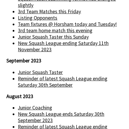
slightly
3rd Team Matches this Friday
Listing Opponents
Team fixtures @ Horsham today and Tuesday!
3rd team home match this evening
Junior Squash Taster this Sunday
New Squash League ending Saturday 11th
November 2023
September 2023
Junior Squash Taster
Reminder of latest Squash League ending
Saturday 30th September
August 2023
Junior Coaching
New Squash League ends Saturday 30th
September 2023
Reminder of latest Squash League ending