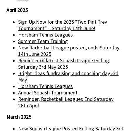
April 2025
Sign Up Now for the 2025 "Two Pint Trev
Tournament" – Saturday 14th June!
Horsham Tennis Leagues
Summer Team Training
New Racketball League posted, ends Saturday
14th June 2025
Reminder of latest Squash League ending
Saturday 3rd May 2025
Bright Ideas fundraising and coaching day 3rd
May
Horsham Tennis Leagues
Annual Squash Tournament
Reminder, Racketball Leagues End Saturday
26th April
March 2025
New Squash league Posted Ending Saturday 3rd