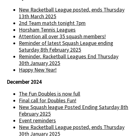
New Racketball League posted, ends Thursday
13th March 2025
2nd Team match tonight 7pm
Horsham Tennis Leagues
Attention all over 35 squash members!
Reminder of latest Squash League ending
Saturday 8th February 2025
Reminder, Racketball Leagues End Thursday
30th January 2025
Happy New Year!
December 2024
The Fun Doubles is now full
Final call for Doubles Fun!
New Squash league Posted Ending Saturday 8th
February 2025
Event reminders
New Racketball League posted, ends Thursday
30th January 2025