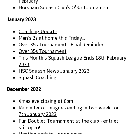
February
Horsham Squash Club's O'35 Tournament
January 2023
Coaching Update
Men's 2s at home this Friday...
Over 35s Tournament - Final Reminder
Over 35s Tournament
This Month's Squash League Ends 18th February
2023
HSC Squash News January 2023
Squash Coaching
December 2022
Xmas eve closing at 8pm
Reminder of Leagues ending in two weeks on
7th January 2023
Fun Doubles Tournament at the club - entries
still open!
Heating update - good news!