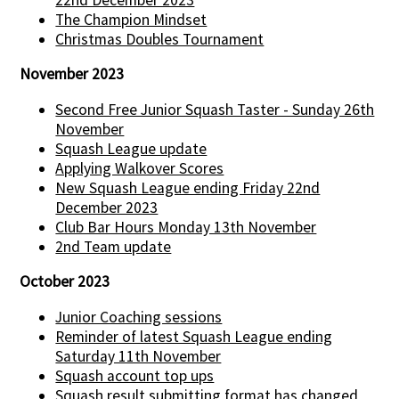
The Champion Mindset
Christmas Doubles Tournament
November 2023
Second Free Junior Squash Taster - Sunday 26th
November
Squash League update
Applying Walkover Scores
New Squash League ending Friday 22nd
December 2023
Club Bar Hours Monday 13th November
2nd Team update
October 2023
Junior Coaching sessions
Reminder of latest Squash League ending
Saturday 11th November
Squash account top ups
Squash result submitting format has changed