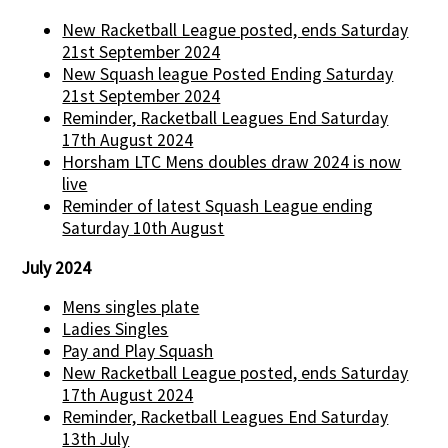
New Racketball League posted, ends Saturday
21st September 2024
New Squash league Posted Ending Saturday
21st September 2024
Reminder, Racketball Leagues End Saturday
17th August 2024
Horsham LTC Mens doubles draw 2024 is now
live
Reminder of latest Squash League ending
Saturday 10th August
July 2024
Mens singles plate
Ladies Singles
Pay and Play Squash
New Racketball League posted, ends Saturday
17th August 2024
Reminder, Racketball Leagues End Saturday
13th July