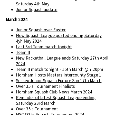
Saturday 4th May
Junior Squash update
March 2024
Junior Squash over Easter
New Squash League posted ending Saturday
4yh May 2024
Last 3rd Team match tonight
Team II
New Racketball League ends Saturday 27th April
2024
Team II match tonight - 15th March @ 7.20pm
Horsham Hosts Masters Intercounty Stage 1
Sussex Junior Squash Fixture Sun 17th March
Over 35's Tournament Finalists
Horsham Squash Club News March 2024
Reminder of latest Squash League ending
Saturday 23rd March
Over 35's Tournament
HSC O35s Squash Tournament 2024