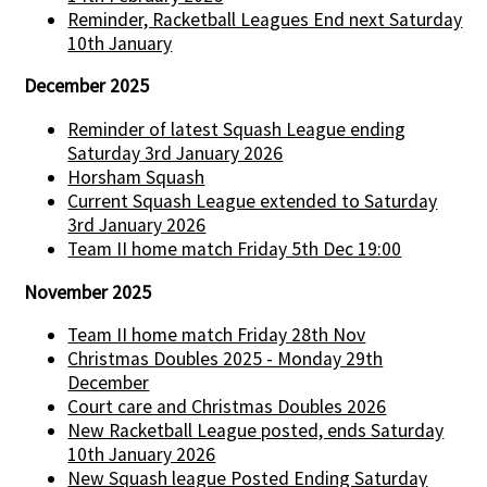
Reminder, Racketball Leagues End next Saturday
10th January
December 2025
Reminder of latest Squash League ending
Saturday 3rd January 2026
Horsham Squash
Current Squash League extended to Saturday
3rd January 2026
Team II home match Friday 5th Dec 19:00
November 2025
Team II home match Friday 28th Nov
Christmas Doubles 2025 - Monday 29th
December
Court care and Christmas Doubles 2026
New Racketball League posted, ends Saturday
10th January 2026
New Squash league Posted Ending Saturday