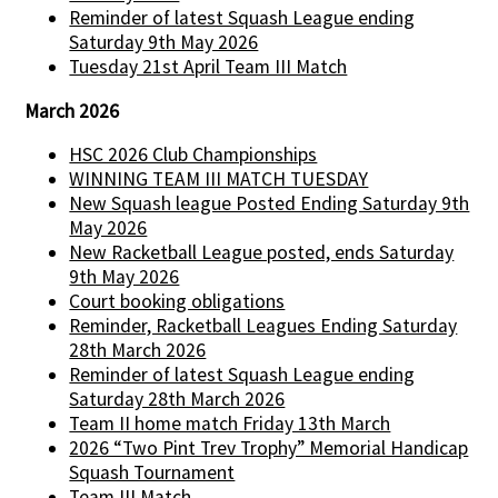
Reminder of latest Squash League ending
Saturday 9th May 2026
Tuesday 21st April Team III Match
March 2026
HSC 2026 Club Championships
WINNING TEAM III MATCH TUESDAY
New Squash league Posted Ending Saturday 9th
May 2026
New Racketball League posted, ends Saturday
9th May 2026
Court booking obligations
Reminder, Racketball Leagues Ending Saturday
28th March 2026
Reminder of latest Squash League ending
Saturday 28th March 2026
Team II home match Friday 13th March
2026 “Two Pint Trev Trophy” Memorial Handicap
Squash Tournament
Team III Match