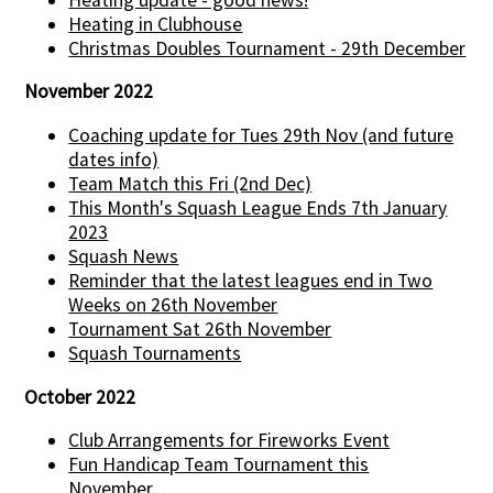
Heating in Clubhouse
Christmas Doubles Tournament - 29th December
November 2022
Coaching update for Tues 29th Nov (and future
dates info)
Team Match this Fri (2nd Dec)
This Month's Squash League Ends 7th January
2023
Squash News
Reminder that the latest leagues end in Two
Weeks on 26th November
Tournament Sat 26th November
Squash Tournaments
October 2022
Club Arrangements for Fireworks Event
Fun Handicap Team Tournament this
November...