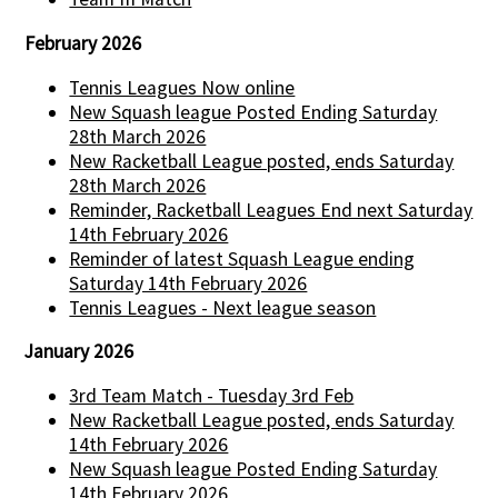
February 2026
Tennis Leagues Now online
New Squash league Posted Ending Saturday
28th March 2026
New Racketball League posted, ends Saturday
28th March 2026
Reminder, Racketball Leagues End next Saturday
14th February 2026
Reminder of latest Squash League ending
Saturday 14th February 2026
Tennis Leagues - Next league season
January 2026
3rd Team Match - Tuesday 3rd Feb
New Racketball League posted, ends Saturday
14th February 2026
New Squash league Posted Ending Saturday
14th February 2026