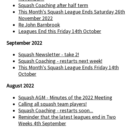
Squash Coaching after half term
This Month's Squash League Ends Saturday 26th
November 2022
Re John Barnbrook
Leagues End this Friday 14th October
September 2022
Squash Newsletter - take 2!
Squash Coaching - restarts next week!
This Month's Squash League Ends Friday 14th
October
August 2022
Squash AGM - Minutes of the 2022 Meeting
Calling all squash team players!
Squash Coaching - restarts soon...
Reminder that the latest leagues end in Two
Weeks 4th September