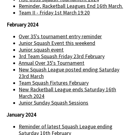
Reminder, Racketball Leagues End 16th March.
Team II - Friday 1st March 19:20
February 2024
Over 35's tournament entry reminder
Junior Squash Event this weekend
Junior squash event
3rd Team Squash Friday 23rd February
Annual Over 35's Tournament
New Squash League posted ending Saturday
23rd March
Team Squash Fixtures February
New Racketball League ends Saturday 16th
March 2024
Junior Sunday Squash Sessions
January 2024
Reminder of latest Squash League ending
Saturday 10th February