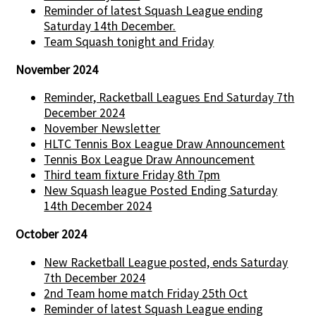
Reminder of latest Squash League ending
Saturday 14th December.
Team Squash tonight and Friday
November 2024
Reminder, Racketball Leagues End Saturday 7th
December 2024
November Newsletter
HLTC Tennis Box League Draw Announcement
Tennis Box League Draw Announcement
Third team fixture Friday 8th 7pm
New Squash league Posted Ending Saturday
14th December 2024
October 2024
New Racketball League posted, ends Saturday
7th December 2024
2nd Team home match Friday 25th Oct
Reminder of latest Squash League ending