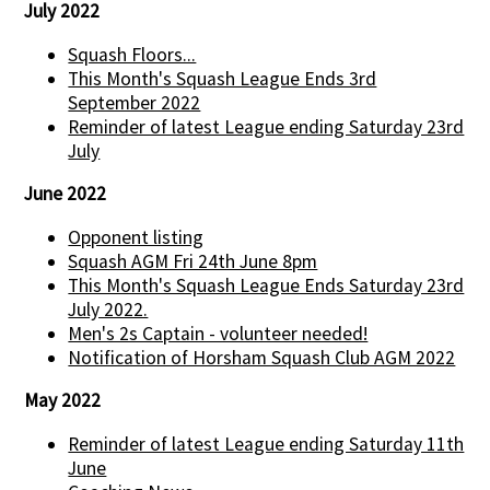
July 2022
Squash Floors...
This Month's Squash League Ends 3rd
September 2022
Reminder of latest League ending Saturday 23rd
July
June 2022
Opponent listing
Squash AGM Fri 24th June 8pm
This Month's Squash League Ends Saturday 23rd
July 2022.
Men's 2s Captain - volunteer needed!
Notification of Horsham Squash Club AGM 2022
May 2022
Reminder of latest League ending Saturday 11th
June