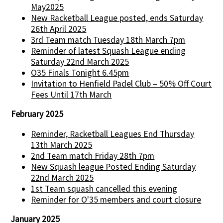
May2025
New Racketball League posted, ends Saturday
26th April 2025
3rd Team match Tuesday 18th March 7pm
Reminder of latest Squash League ending
Saturday 22nd March 2025
O35 Finals Tonight 6.45pm
Invitation to Henfield Padel Club – 50% Off Court
Fees Until 17th March
February 2025
Reminder, Racketball Leagues End Thursday
13th March 2025
2nd Team match Friday 28th 7pm
New Squash league Posted Ending Saturday
22nd March 2025
1st Team squash cancelled this evening
Reminder for O'35 members and court closure
January 2025