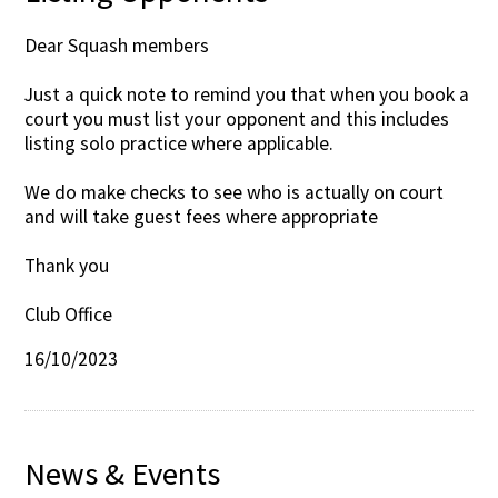
Dear Squash members
Just a quick note to remind you that when you book a
court you must list your opponent and this includes
listing solo practice where applicable.
We do make checks to see who is actually on court
and will take guest fees where appropriate
Thank you
Club Office
16/10/2023
News & Events