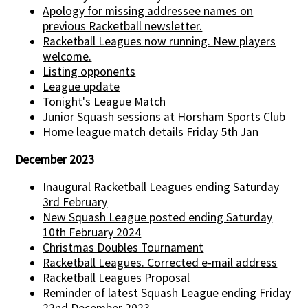
Apology for missing addressee names on
previous Racketball newsletter.
Racketball Leagues now running. New players
welcome.
Listing opponents
League update
Tonight's League Match
Junior Squash sessions at Horsham Sports Club
Home league match details Friday 5th Jan
December 2023
Inaugural Racketball Leagues ending Saturday
3rd February
New Squash League posted ending Saturday
10th February 2024
Christmas Doubles Tournament
Racketball Leagues. Corrected e-mail address
Racketball Leagues Proposal
Reminder of latest Squash League ending Friday
22nd December 2023