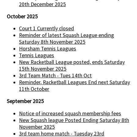
20th December 2025
October 2025
Court 1 Currently closed
Reminder of latest Squash League ending
Saturday 8th November 2025
Horsham Tennis Leagues
Tennis Leagues
New Racketball League posted, ends Saturday
15th November 2025
3rd Team Match - Tues 14th Oct
Reminder, Racketball Leagues End next Saturday
11th October
September 2025
Notice of increased squash membership fees
New Squash league Posted Ending Saturday 8th
November 2025
3rd team home match - Tuesday 23rd