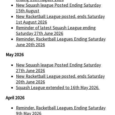
New Squash league Posted Ending Saturday
15th August
New Racketball League posted, ends Saturday
1st August 2026
Reminder of latest Squash League ending
Saturday 27th June 2026
Reminder, Racketball Leagues Ending Saturday
June 20th 2026
May 2026
New Squash league Posted Ending Saturday
27th June 2026
New Racketball League posted, ends Saturday
20th June 2026
Squash League extended to 16th May 2026.
April 2026
Reminder, Racketball Leagues Ending Saturday
9th May 2026