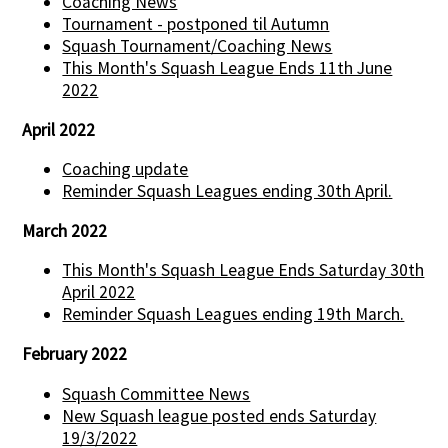
Coaching News
Tournament - postponed til Autumn
Squash Tournament/Coaching News
This Month's Squash League Ends 11th June
2022
April 2022
Coaching update
Reminder Squash Leagues ending 30th April.
March 2022
This Month's Squash League Ends Saturday 30th
April 2022
Reminder Squash Leagues ending 19th March.
February 2022
Squash Committee News
New Squash league posted ends Saturday
19/3/2022