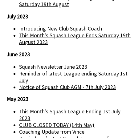
Saturday 19th August
July 2023
Introducing New Club Squash Coach
This Month's Squash League Ends Saturday 19th
August 2023
June 2023
Squash Newsletter June 2023
Reminder of latest League ending Saturday 1st
July
Notice of Squash Club AGM - 7th July 2023
May 2023
This Month's Squash League Ending 1st July
2023
CLUB CLOSED TODAY (14th May)
Coaching Update from Vince