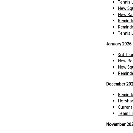
Tennis 
New Squ
New Rac
Reminde
Reminde
Tennis 
January 2026
3rd Tea
New Rac
New Squ
Reminde
December 20
Reminde
Horsha
Current
Team II
November 20