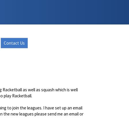
Contact Us
 Racketball as well as squash which is well
o play Racketball.
ng to join the leagues. I have set up an email
 in the new leagues please send me an email or