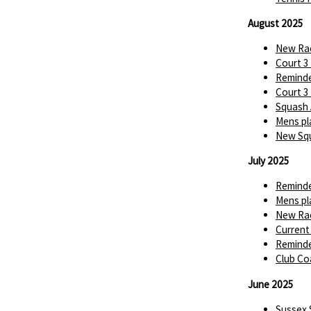
August 2025
New Rac
Court 3
Reminde
Court 3
Squash 
Mens pl
New Squ
July 2025
Reminde
Mens pl
New Rac
Current
Reminde
Club Co
June 2025
Sussex