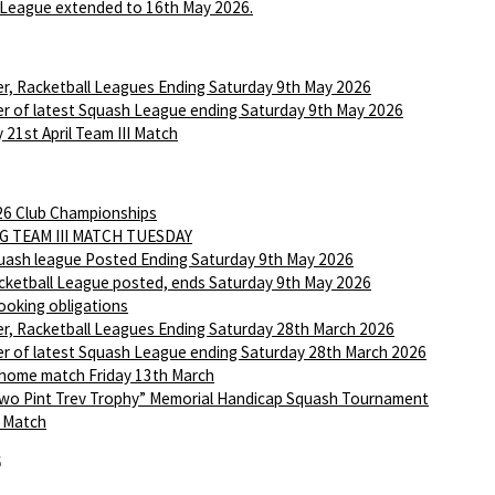
League extended to 16th May 2026.
r, Racketball Leagues Ending Saturday 9th May 2026
r of latest Squash League ending Saturday 9th May 2026
 21st April Team III Match
6 Club Championships
G TEAM III MATCH TUESDAY
ash league Posted Ending Saturday 9th May 2026
ketball League posted, ends Saturday 9th May 2026
ooking obligations
r, Racketball Leagues Ending Saturday 28th March 2026
r of latest Squash League ending Saturday 28th March 2026
 home match Friday 13th March
wo Pint Trev Trophy” Memorial Handicap Squash Tournament
I Match
6