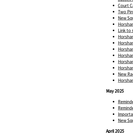
Court C
Two Pin
New Squ
Horsham
Link to 
Horsham
Horsham
Horsham
Horsham
Horsham
Horsham
New Rac
Horsham
May 2025
Reminde
Reminde
Importa
New Squ
April 2025