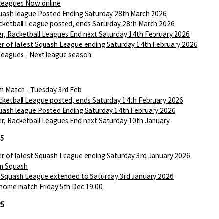
Leagues Now online
ash league Posted Ending Saturday 28th March 2026
ketball League posted, ends Saturday 28th March 2026
r, Racketball Leagues End next Saturday 14th February 2026
r of latest Squash League ending Saturday 14th February 2026
Leagues - Next league season
m Match - Tuesday 3rd Feb
ketball League posted, ends Saturday 14th February 2026
ash league Posted Ending Saturday 14th February 2026
r, Racketball Leagues End next Saturday 10th January
25
r of latest Squash League ending Saturday 3rd January 2026
m Squash
 Squash League extended to Saturday 3rd January 2026
 home match Friday 5th Dec 19:00
25