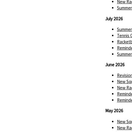
New Rac
Summer 
July 2026
Summer 
Tennis 
Racketba
Reminde
Summer 
June 2026
Revisio
New Squ
New Rac
Reminde
Reminde
May 2026
New Squ
New Rac