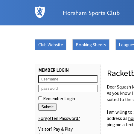
Club Website
Booking Sheets
League
MEMBER LOGIN
Racketb
Dear Squash 
As you know I 
Remember Login
suited to the
I am willing t
Forgotten Password?
address as
ho
ping me a text
Visitor? Pay & Play