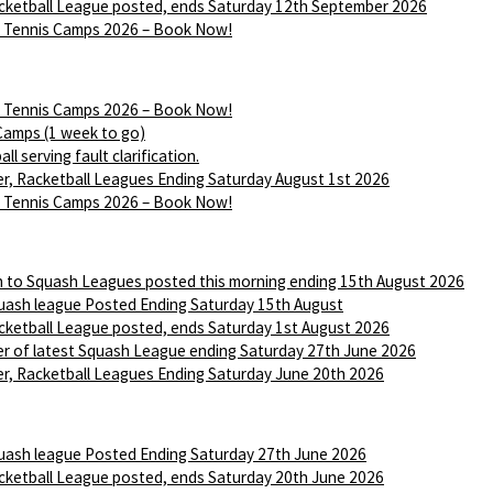
ketball League posted, ends Saturday 12th September 2026
Tennis Camps 2026 – Book Now!
Tennis Camps 2026 – Book Now!
Camps (1 week to go)
ll serving fault clarification.
r, Racketball Leagues Ending Saturday August 1st 2026
Tennis Camps 2026 – Book Now!
n to Squash Leagues posted this morning ending 15th August 2026
ash league Posted Ending Saturday 15th August
ketball League posted, ends Saturday 1st August 2026
r of latest Squash League ending Saturday 27th June 2026
r, Racketball Leagues Ending Saturday June 20th 2026
ash league Posted Ending Saturday 27th June 2026
ketball League posted, ends Saturday 20th June 2026