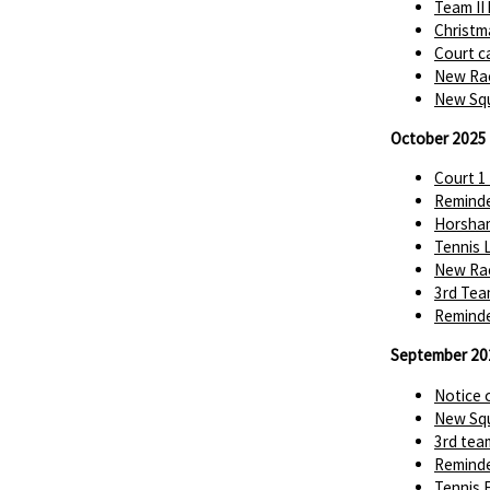
Team II
Christm
Court c
New Rac
New Squ
October 2025
Court 1
Reminde
Horsha
Tennis 
New Rac
3rd Tea
Reminde
September 20
Notice 
New Squ
3rd tea
Reminde
Tennis 