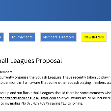
s
Tournaments
Members' Directory
Newsletters
all Leagues Proposal
Members,
currently organise the Squash Leagues. I have recently taken up playing
 colder months. I am aware that some other squash playing members als
o set up and run Racketball Leagues should there be some members wishi
rshamracketballleagues@gmail.com
so if you would like to be included
 to my mobile No 07542 976879 saying YES to joining.