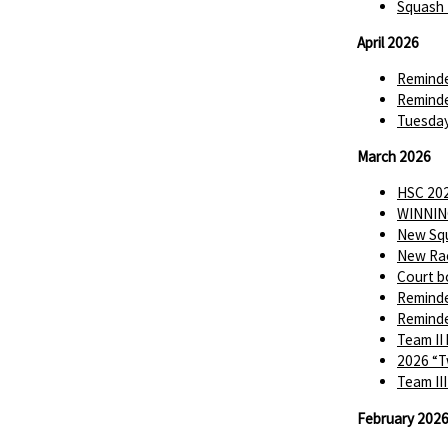
Squash 
April 2026
Reminde
Reminde
Tuesday
March 2026
HSC 202
WINNIN
New Squ
New Rac
Court b
Reminde
Reminde
Team II
2026 “T
Team II
February 202