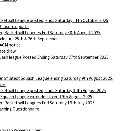
ketball League posted, ends Saturday 11th October 2025
 Closure update
r, Racketball Leagues End Saturday 30th August 2025
 closure 25th & 26th September
AGM notice
ate draw
ash league Posted Ending Saturday 27th September 2025
r of latest Squash League ending Saturday 9th August 2025.
ate
ketball League posted, ends Saturday 30th August 2025
 Squash League extended to end 9th August 2025
r, Racketball Leagues End Saturday 19th July 2025
aching Questionnaire
 Squash Women's Open