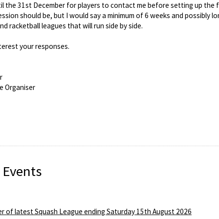
 until the 31st December for players to contact me before setting up the f
ssion should be, but I would say a minimum of 6 weeks and possibly longe
d racketball leagues that will run side by side.
nterest your responses.
r
e Organiser
 Events
r of latest Squash League ending Saturday 15th August 2026