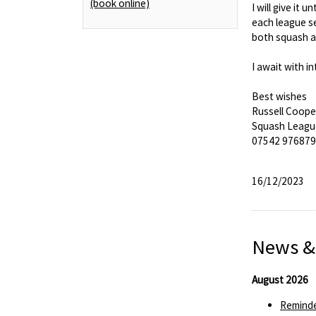
(book online)
I will give it
each league se
both squash an
I await with i
Best wishes
Russell Coope
Squash Leagu
07542 976879
16/12/2023
News &
August 2026
Reminde