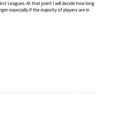
irst Leagues. At that point I will decide how long
r especially if the majority of players are in