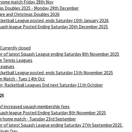
 home match Friday 28th Nov
as Doubles 2025 - Monday 29th December
are and Christmas Doubles 2026
ketball League posted, ends Saturday 10th January 2026
ash league Posted Ending Saturday 20th December 2025
 Currently closed
r of latest Squash League ending Saturday 8th November 2025
m Tennis Leagues
Leagues
ketball League posted, ends Saturday 15th November 2025
m Match - Tues 14th Oct
r, Racketball Leagues End next Saturday 11th October
25
of increased squash membership fees
ash league Posted Ending Saturday 8th November 2025
m home match - Tuesday 23rd September
r of latest Squash League ending Saturday 27th September2025.
Finals Day