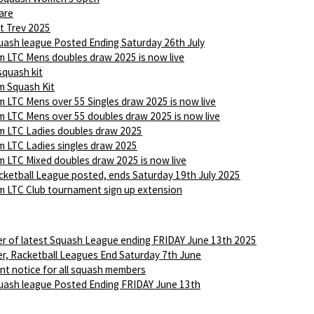
are
t Trev 2025
ash league Posted Ending Saturday 26th July
 LTC Mens doubles draw 2025 is now live
squash kit
 Squash Kit
 LTC Mens over 55 Singles draw 2025 is now live
 LTC Mens over 55 doubles draw 2025 is now live
 LTC Ladies doubles draw 2025
 LTC Ladies singles draw 2025
 LTC Mixed doubles draw 2025 is now live
ketball League posted, ends Saturday 19th July 2025
 LTC Club tournament sign up extension
r of latest Squash League ending FRIDAY June 13th 2025
r, Racketball Leagues End Saturday 7th June
nt notice for all squash members
ash league Posted Ending FRIDAY June 13th