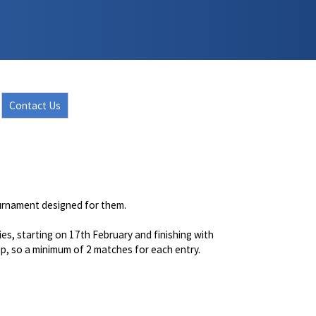
Contact Us
ournament designed for them.
ies, starting on 17th February and finishing with
 up, so a minimum of 2 matches for each entry.