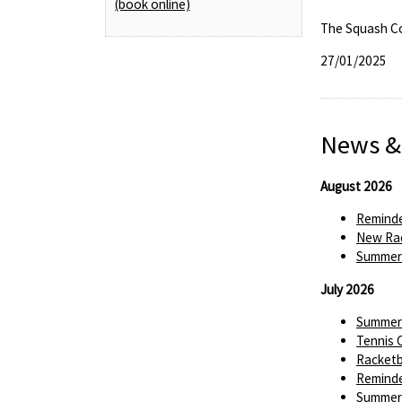
(book online)
The Squash C
27/01/2025
News &
August 2026
Reminde
New Rac
Summer 
July 2026
Summer 
Tennis 
Racketba
Reminde
Summer 