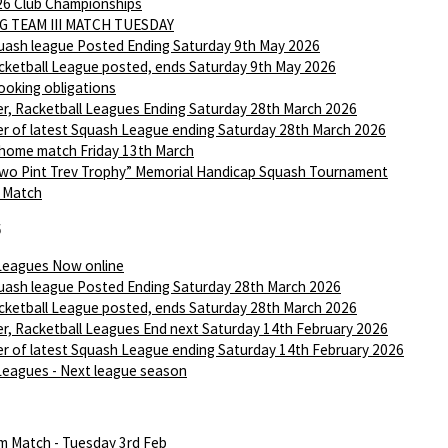
6 Club Championships
G TEAM III MATCH TUESDAY
ash league Posted Ending Saturday 9th May 2026
ketball League posted, ends Saturday 9th May 2026
ooking obligations
r, Racketball Leagues Ending Saturday 28th March 2026
r of latest Squash League ending Saturday 28th March 2026
 home match Friday 13th March
wo Pint Trev Trophy” Memorial Handicap Squash Tournament
I Match
6
Leagues Now online
ash league Posted Ending Saturday 28th March 2026
ketball League posted, ends Saturday 28th March 2026
r, Racketball Leagues End next Saturday 14th February 2026
r of latest Squash League ending Saturday 14th February 2026
Leagues - Next league season
m Match - Tuesday 3rd Feb