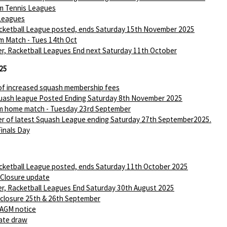
m Tennis Leagues
Leagues
ketball League posted, ends Saturday 15th November 2025
m Match - Tues 14th Oct
r, Racketball Leagues End next Saturday 11th October
25
of increased squash membership fees
ash league Posted Ending Saturday 8th November 2025
m home match - Tuesday 23rd September
r of latest Squash League ending Saturday 27th September2025.
Finals Day
ketball League posted, ends Saturday 11th October 2025
 Closure update
r, Racketball Leagues End Saturday 30th August 2025
 closure 25th & 26th September
AGM notice
ate draw