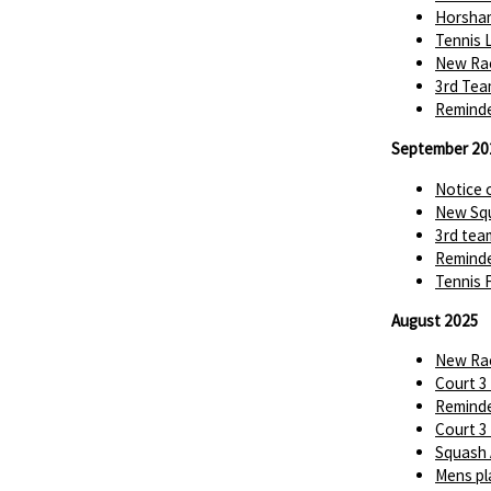
Horsha
Tennis 
New Rac
3rd Tea
Reminde
September 20
Notice 
New Squ
3rd tea
Reminde
Tennis 
August 2025
New Rac
Court 3
Reminde
Court 3
Squash 
Mens pl