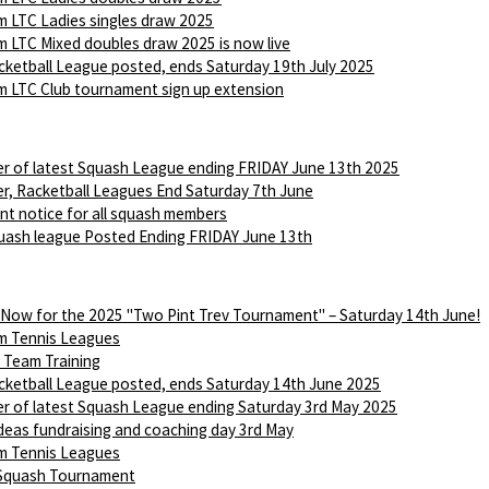
 LTC Ladies singles draw 2025
 LTC Mixed doubles draw 2025 is now live
ketball League posted, ends Saturday 19th July 2025
 LTC Club tournament sign up extension
r of latest Squash League ending FRIDAY June 13th 2025
r, Racketball Leagues End Saturday 7th June
nt notice for all squash members
ash league Posted Ending FRIDAY June 13th
 Now for the 2025 "Two Pint Trev Tournament" – Saturday 14th June!
m Tennis Leagues
Team Training
ketball League posted, ends Saturday 14th June 2025
r of latest Squash League ending Saturday 3rd May 2025
Ideas fundraising and coaching day 3rd May
m Tennis Leagues
 Squash Tournament