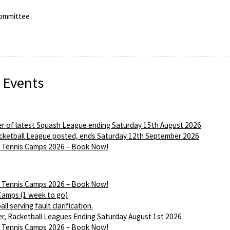
ommittee
 Events
r of latest Squash League ending Saturday 15th August 2026
ketball League posted, ends Saturday 12th September 2026
Tennis Camps 2026 – Book Now!
Tennis Camps 2026 – Book Now!
Camps (1 week to go)
ll serving fault clarification.
r, Racketball Leagues Ending Saturday August 1st 2026
Tennis Camps 2026 – Book Now!