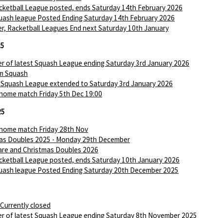
ketball League posted, ends Saturday 14th February 2026
ash league Posted Ending Saturday 14th February 2026
r, Racketball Leagues End next Saturday 10th January
25
r of latest Squash League ending Saturday 3rd January 2026
m Squash
 Squash League extended to Saturday 3rd January 2026
 home match Friday 5th Dec 19:00
25
 home match Friday 28th Nov
as Doubles 2025 - Monday 29th December
are and Christmas Doubles 2026
ketball League posted, ends Saturday 10th January 2026
ash league Posted Ending Saturday 20th December 2025
 Currently closed
r of latest Squash League ending Saturday 8th November 2025