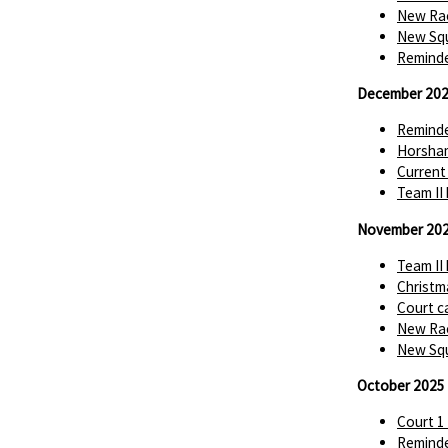
New Rac
New Squ
Reminde
December 20
Reminde
Horsha
Current
Team II
November 20
Team II
Christm
Court c
New Rac
New Squ
October 2025
Court 1
Reminde