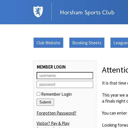
Club Website
Booking Sheets
League
MEMBER LOGIN
Attenti
It is that tim
Remember Login
This year we a
a finals night
Forgotten Password?
You can enter 
Visitor? Pay & Play
Looking forwa