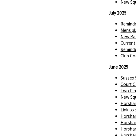
New Squ
July 2025
Reminde
Mens pl
New Rac
Current
Reminde
Club Co
June 2025
Sussex
Court C
Two Pin
New Squ
Horsham
Link to 
Horsham
Horsham
Horsham
Horsham