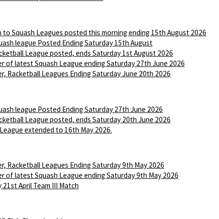
n to Squash Leagues posted this morning ending 15th August 2026
ash league Posted Ending Saturday 15th August
ketball League posted, ends Saturday 1st August 2026
r of latest Squash League ending Saturday 27th June 2026
r, Racketball Leagues Ending Saturday June 20th 2026
ash league Posted Ending Saturday 27th June 2026
ketball League posted, ends Saturday 20th June 2026
League extended to 16th May 2026.
r, Racketball Leagues Ending Saturday 9th May 2026
r of latest Squash League ending Saturday 9th May 2026
 21st April Team III Match