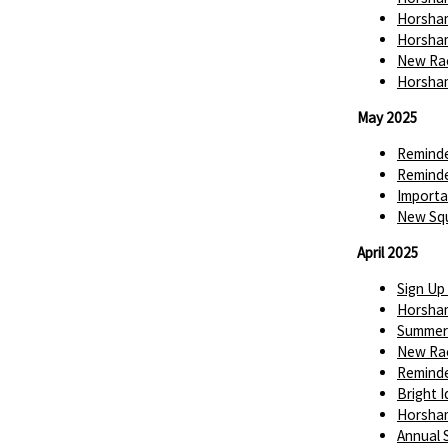
Horsham
Horsham
New Rac
Horsham
May 2025
Reminde
Reminde
Importa
New Squ
April 2025
Sign Up
Horsha
Summer 
New Rac
Reminde
Bright 
Horsha
Annual