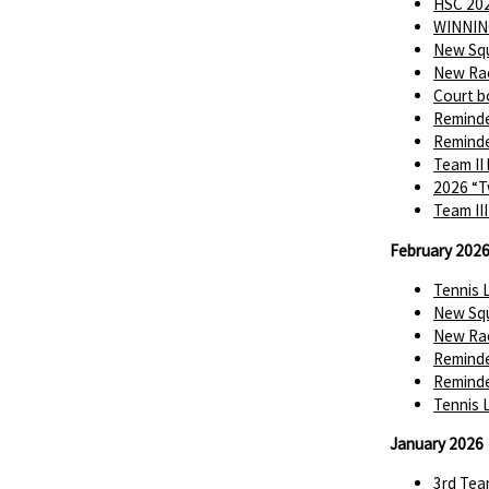
HSC 202
WINNIN
New Squ
New Rac
Court b
Reminde
Reminde
Team II
2026 “T
Team II
February 202
Tennis 
New Squ
New Rac
Reminde
Reminde
Tennis 
January 2026
3rd Tea