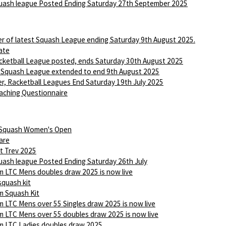
ash league Posted Ending Saturday 27th September 2025
r of latest Squash League ending Saturday 9th August 2025.
ate
ketball League posted, ends Saturday 30th August 2025
 Squash League extended to end 9th August 2025
r, Racketball Leagues End Saturday 19th July 2025
aching Questionnaire
 Squash Women's Open
are
t Trev 2025
ash league Posted Ending Saturday 26th July
 LTC Mens doubles draw 2025 is now live
squash kit
 Squash Kit
 LTC Mens over 55 Singles draw 2025 is now live
 LTC Mens over 55 doubles draw 2025 is now live
 LTC Ladies doubles draw 2025