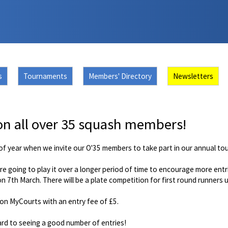
s
Tournaments
Members' Directory
Newsletters
on all over 35 squash members!
e of year when we invite our O'35 members to take part in our annual t
re going to play it over a longer period of time to encourage more entr
 on 7th March. There will be a plate competition for first round runners
on MyCourts with an entry fee of £5.
rd to seeing a good number of entries!