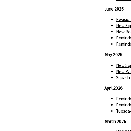
June 2026
Revisio
New Squ
New Rac
Reminde
Reminde
May 2026
New Squ
New Rac
Squash 
April 2026
Reminde
Reminde
Tuesday
March 2026