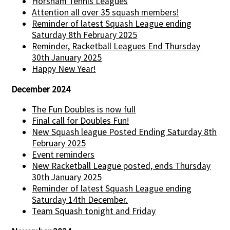
Horsham Tennis Leagues
Attention all over 35 squash members!
Reminder of latest Squash League ending
Saturday 8th February 2025
Reminder, Racketball Leagues End Thursday
30th January 2025
Happy New Year!
December 2024
The Fun Doubles is now full
Final call for Doubles Fun!
New Squash league Posted Ending Saturday 8th
February 2025
Event reminders
New Racketball League posted, ends Thursday
30th January 2025
Reminder of latest Squash League ending
Saturday 14th December.
Team Squash tonight and Friday