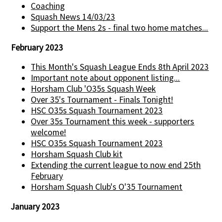
Coaching
Squash News 14/03/23
Support the Mens 2s - final two home matches...
February 2023
This Month's Squash League Ends 8th April 2023
Important note about opponent listing...
Horsham Club 'O35s Squash Week
Over 35's Tournament - Finals Tonight!
HSC O35s Squash Tournament 2023
Over 35s Tournament this week - supporters
welcome!
HSC O35s Squash Tournament 2023
Horsham Squash Club kit
Extending the current league to now end 25th
February
Horsham Squash Club's O'35 Tournament
January 2023