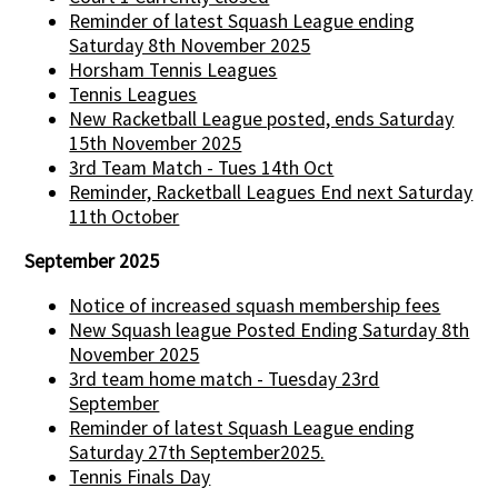
Reminder of latest Squash League ending
Saturday 8th November 2025
Horsham Tennis Leagues
Tennis Leagues
New Racketball League posted, ends Saturday
15th November 2025
3rd Team Match - Tues 14th Oct
Reminder, Racketball Leagues End next Saturday
11th October
September 2025
Notice of increased squash membership fees
New Squash league Posted Ending Saturday 8th
November 2025
3rd team home match - Tuesday 23rd
September
Reminder of latest Squash League ending
Saturday 27th September2025.
Tennis Finals Day