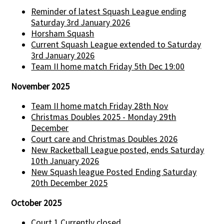
Reminder of latest Squash League ending
Saturday 3rd January 2026
Horsham Squash
Current Squash League extended to Saturday
3rd January 2026
Team II home match Friday 5th Dec 19:00
November 2025
Team II home match Friday 28th Nov
Christmas Doubles 2025 - Monday 29th
December
Court care and Christmas Doubles 2026
New Racketball League posted, ends Saturday
10th January 2026
New Squash league Posted Ending Saturday
20th December 2025
October 2025
Court 1 Currently closed