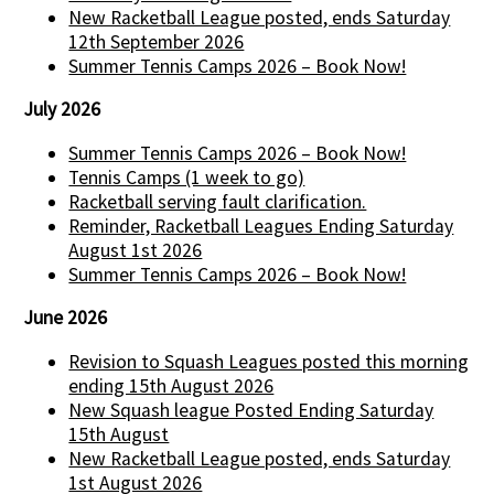
New Racketball League posted, ends Saturday
12th September 2026
Summer Tennis Camps 2026 – Book Now!
July 2026
Summer Tennis Camps 2026 – Book Now!
Tennis Camps (1 week to go)
Racketball serving fault clarification.
Reminder, Racketball Leagues Ending Saturday
August 1st 2026
Summer Tennis Camps 2026 – Book Now!
June 2026
Revision to Squash Leagues posted this morning
ending 15th August 2026
New Squash league Posted Ending Saturday
15th August
New Racketball League posted, ends Saturday
1st August 2026