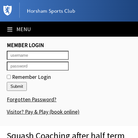
×
Club Website
≡
MENU
Booking Sheets
MEMBER LOGIN
Cancelled Court Alerts
Leagues
Remember Login
Tournaments
Members' Directory
Forgotten Password?
Newsletters
Visitor? Pay & Play
(book online)
Membership Subscription
Squash Coaching after half term
Contact Us