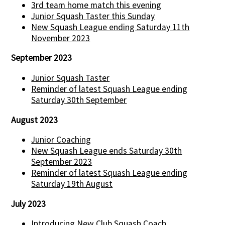
3rd team home match this evening
Junior Squash Taster this Sunday
New Squash League ending Saturday 11th
November 2023
September 2023
Junior Squash Taster
Reminder of latest Squash League ending
Saturday 30th September
August 2023
Junior Coaching
New Squash League ends Saturday 30th
September 2023
Reminder of latest Squash League ending
Saturday 19th August
July 2023
Introducing New Club Squash Coach