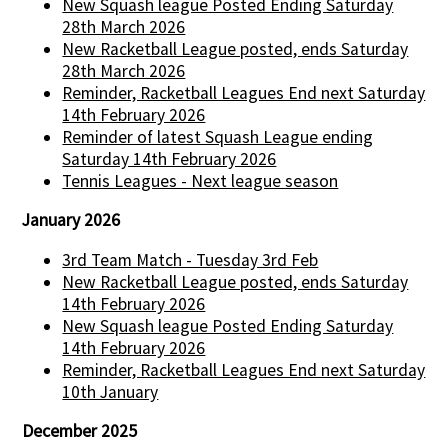
New Squash league Posted Ending Saturday
28th March 2026
New Racketball League posted, ends Saturday
28th March 2026
Reminder, Racketball Leagues End next Saturday
14th February 2026
Reminder of latest Squash League ending
Saturday 14th February 2026
Tennis Leagues - Next league season
January 2026
3rd Team Match - Tuesday 3rd Feb
New Racketball League posted, ends Saturday
14th February 2026
New Squash league Posted Ending Saturday
14th February 2026
Reminder, Racketball Leagues End next Saturday
10th January
December 2025