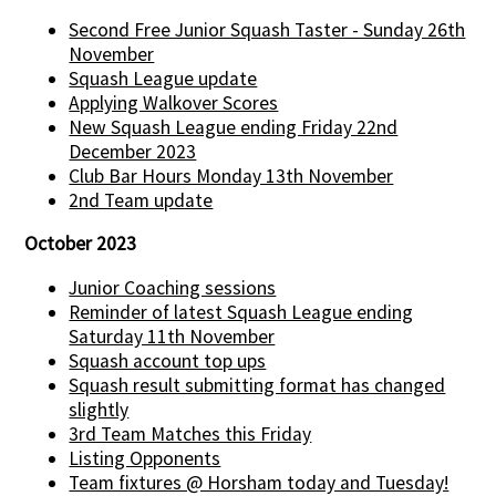
Second Free Junior Squash Taster - Sunday 26th
November
Squash League update
Applying Walkover Scores
New Squash League ending Friday 22nd
December 2023
Club Bar Hours Monday 13th November
2nd Team update
October 2023
Junior Coaching sessions
Reminder of latest Squash League ending
Saturday 11th November
Squash account top ups
Squash result submitting format has changed
slightly
3rd Team Matches this Friday
Listing Opponents
Team fixtures @ Horsham today and Tuesday!