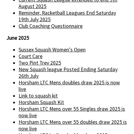
August 2025
Reminder, Racketball Leagues End Saturday
19th July 2025
Club Coaching Questionnaire
June 2025
Sussex Squash Women's Open
Court Care
Two Pint Trev 2025
New Squash league Posted Ending Saturday
26th July
Horsham LTC Mens doubles draw 2025 is now
live
Link to squash kit
Horsham Squash Kit
Horsham LTC Mens over 55 Singles draw 2025 is
now live
Horsham LTC Mens over 55 doubles draw 2025 is
now live