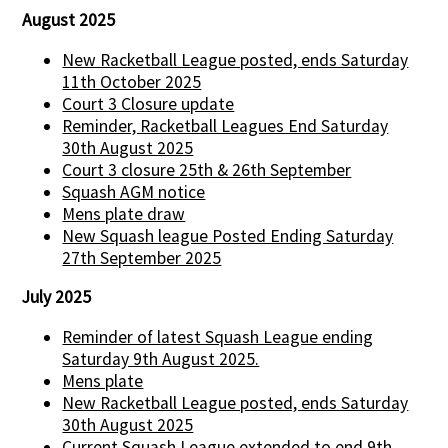
August 2025
New Racketball League posted, ends Saturday
11th October 2025
Court 3 Closure update
Reminder, Racketball Leagues End Saturday
30th August 2025
Court 3 closure 25th & 26th September
Squash AGM notice
Mens plate draw
New Squash league Posted Ending Saturday
27th September 2025
July 2025
Reminder of latest Squash League ending
Saturday 9th August 2025.
Mens plate
New Racketball League posted, ends Saturday
30th August 2025
Current Squash League extended to end 9th