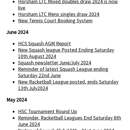
Horsham LTC Mixed doubles draw 2024 is now
live
Horsham LTC Mens singles draw 2024
New Tennis Court Booking System
June 2024
HCS Squash AGM Report
New Squash league Posted Ending Saturday
10th August 2024
Squash newsletter June/July 2024
Reminder of latest Squash League ending
Saturday 22nd June
New Racketball League posted, ends Saturday
13th July2024
May 2024
HSC Tournament Round Up
Reminder, Racketball Leagues End Saturday 8th
June 2024