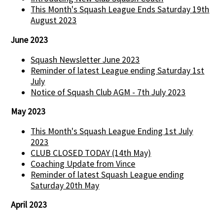
This Month's Squash League Ends Saturday 19th
August 2023
June 2023
Squash Newsletter June 2023
Reminder of latest League ending Saturday 1st
July
Notice of Squash Club AGM - 7th July 2023
May 2023
This Month's Squash League Ending 1st July
2023
CLUB CLOSED TODAY (14th May)
Coaching Update from Vince
Reminder of latest Squash League ending
Saturday 20th May
April 2023