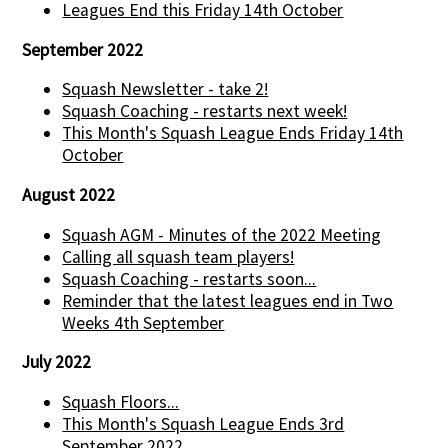
Leagues End this Friday 14th October
September 2022
Squash Newsletter - take 2!
Squash Coaching - restarts next week!
This Month's Squash League Ends Friday 14th
October
August 2022
Squash AGM - Minutes of the 2022 Meeting
Calling all squash team players!
Squash Coaching - restarts soon...
Reminder that the latest leagues end in Two
Weeks 4th September
July 2022
Squash Floors...
This Month's Squash League Ends 3rd
September 2022