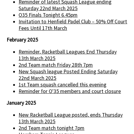
Reminder of latest Squash League ending
Saturday 22nd March 2025
O35 Finals Tonight 6.45pm
Invitation to Henfield Padel Club – 50% Off Court
Fees Until 17th March
February 2025
Reminder, Racketball Leagues End Thursday
13th March 2025
2nd Team match Friday 28th 7pm
New Squash league Posted Ending Saturday
22nd March 2025
1st Team squash cancelled this evening
Reminder for O'35 members and court closure
January 2025
New Racketball League posted, ends Thursday
13th March 2025
2nd Team match tonight 7pm