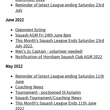
Reminder of latest League ending Saturday 23rd
July
June 2022
Opponent listing
Squash AGM Fri 24th June 8pm
This Month's Squash League Ends Saturday 23rd
July 2022.
Men's 2s Captain - volunteer needed!
Notification of Horsham Squash Club AGM 2022
May 2022
Reminder of latest League ending Saturday 11th
June
Coaching News
Tournament - postponed til Autumn
Squash Tournament/Coaching News
This Month's Squash League Ends 11th June
2022