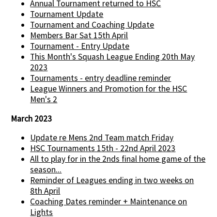
Annual Tournament returned to HSC
Tournament Update
Tournament and Coaching Update
Members Bar Sat 15th April
Tournament - Entry Update
This Month's Squash League Ending 20th May
2023
Tournaments - entry deadline reminder
League Winners and Promotion for the HSC
Men's 2
March 2023
Update re Mens 2nd Team match Friday
HSC Tournaments 15th - 22nd April 2023
All to play for in the 2nds final home game of the
season...
Reminder of Leagues ending in two weeks on
8th April
Coaching Dates reminder + Maintenance on
Lights