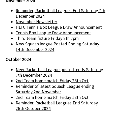
November 2024
Reminder, Racketball Leagues End Saturday 7th
December 2024
November Newsletter
HLTC Tennis Box League Draw Announcement
Tennis Box League Draw Announcement
Third team fixture Friday 8th 7pm
New Squash league Posted Ending Saturday
14th December 2024
October 2024
New Racketball League posted, ends Saturday
7th December 2024
2nd Team home match Friday 25th Oct
Reminder of latest Squash League ending
Saturday 2nd November
2nd Team home match Friday 18th Oct
Reminder, Racketball Leagues End Saturday
26th October 2024