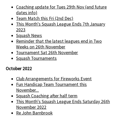
Coaching update for Tues 29th Nov (and future
dates info)
Team Match this Fri (2nd Dec)
This Month's Squash League Ends 7th January
2023
Squash News
Reminder that the latest leagues end in Two
Weeks on 26th November
Tournament Sat 26th November
Squash Tournaments
October 2022
Club Arrangements for Fireworks Event
Fun Handicap Team Tournament this
November...
Squash Coaching after half term
This Month's Squash League Ends Saturday 26th
November 2022
Re John Barnbrook