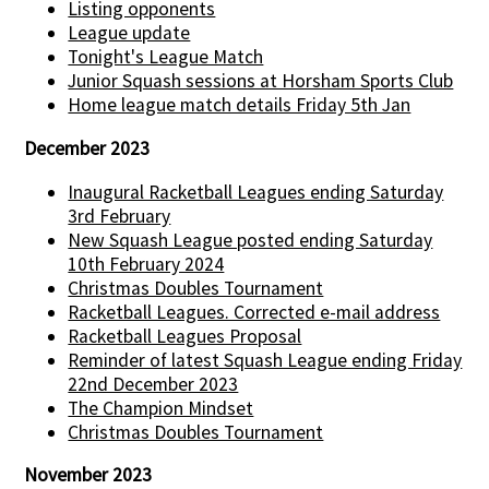
Listing opponents
League update
Tonight's League Match
Junior Squash sessions at Horsham Sports Club
Home league match details Friday 5th Jan
December 2023
Inaugural Racketball Leagues ending Saturday
3rd February
New Squash League posted ending Saturday
10th February 2024
Christmas Doubles Tournament
Racketball Leagues. Corrected e-mail address
Racketball Leagues Proposal
Reminder of latest Squash League ending Friday
22nd December 2023
The Champion Mindset
Christmas Doubles Tournament
November 2023