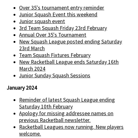
Over 35's tournament entry reminder
Junior Squash Event this weekend
Junior squash event
3rd Team Squash Friday 23rd February
Annual Over 35's Tournament
New Squash League posted ending Saturday
23rd March
Team Squash Fixtures February
New Racketball League ends Saturday 16th
March 2024
Junior Sunday Squash Sessions
January 2024
Reminder of latest Squash League ending
Saturday 10th February
Apology for missing addressee names on
previous Racketball newsletter.
Racketball Leagues now running. New players
welcome.