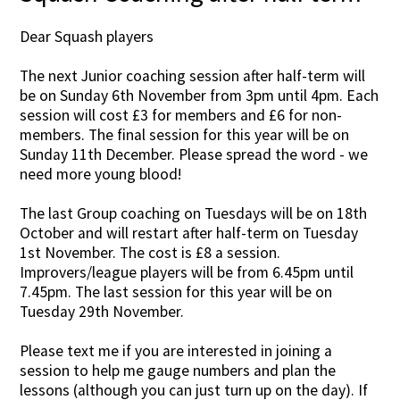
Dear Squash players
The next Junior coaching session after half-term will
be on Sunday 6th November from 3pm until 4pm. Each
session will cost £3 for members and £6 for non-
members. The final session for this year will be on
Sunday 11th December. Please spread the word - we
need more young blood!
The last Group coaching on Tuesdays will be on 18th
October and will restart after half-term on Tuesday
1st November. The cost is £8 a session.
Improvers/league players will be from 6.45pm until
7.45pm. The last session for this year will be on
Tuesday 29th November.
Please text me if you are interested in joining a
session to help me gauge numbers and plan the
lessons (although you can just turn up on the day). If