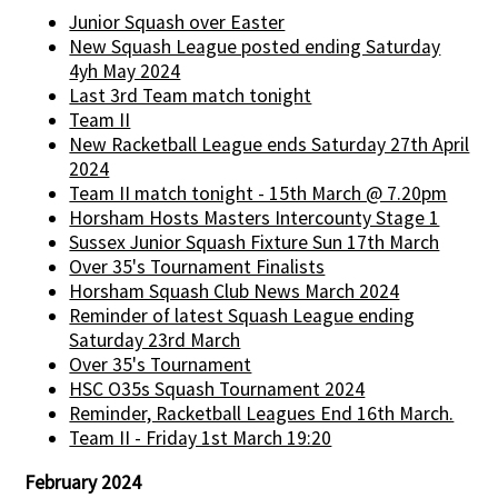
Junior Squash over Easter
New Squash League posted ending Saturday
4yh May 2024
Last 3rd Team match tonight
Team II
New Racketball League ends Saturday 27th April
2024
Team II match tonight - 15th March @ 7.20pm
Horsham Hosts Masters Intercounty Stage 1
Sussex Junior Squash Fixture Sun 17th March
Over 35's Tournament Finalists
Horsham Squash Club News March 2024
Reminder of latest Squash League ending
Saturday 23rd March
Over 35's Tournament
HSC O35s Squash Tournament 2024
Reminder, Racketball Leagues End 16th March.
Team II - Friday 1st March 19:20
February 2024