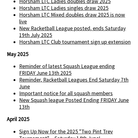
Horsham LTC Ladies doubles draw 2025
Horsham LTC Ladies singles draw 2025
Horsham LTC Mixed doubles draw 2025 is now
live
New Racketball League posted, ends Saturday
19th July 2025
Horsham LTC Club tournament sign up extension
May 2025
Reminder of latest Squash League ending
FRIDAY June 13th 2025
Reminder, Racketball Leagues End Saturday 7th
June
Important notice for all squash members
New Squash league Posted Ending FRIDAY June
13th
April 2025
Sign Up Now for the 2025 "Two Pint Trev