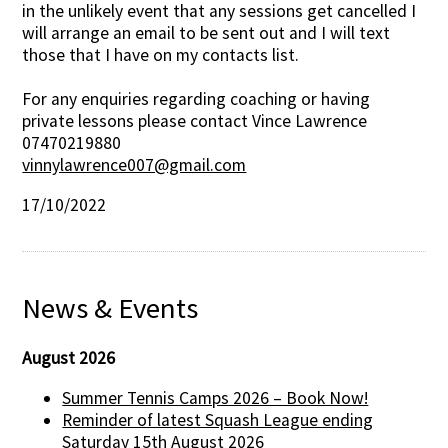
in the unlikely event that any sessions get cancelled I
will arrange an email to be sent out and I will text
those that I have on my contacts list.
For any enquiries regarding coaching or having
private lessons please contact Vince Lawrence
07470219880
vinnylawrence007@gmail.com
17/10/2022
News & Events
August 2026
Summer Tennis Camps 2026 – Book Now!
Reminder of latest Squash League ending
Saturday 15th August 2026