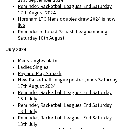
21st September 2024
Reminder, Racketball Leagues End Saturday
17th August 2024
Horsham LTC Mens doubles draw 2024 is now
live
Reminder of latest Squash League ending
Saturday 10th August
July 2024
Mens singles plate
Ladies Singles
Pay and Play Squash
New Racketball League posted, ends Saturday
17th August 2024
Reminder, Racketball Leagues End Saturday
13th July
Reminder, Racketball Leagues End Saturday
13th July
Reminder, Racketball Leagues End Saturday
13th July