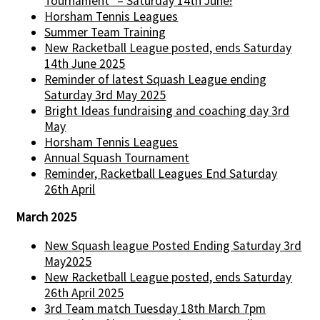
Tournament" – Saturday 14th June!
Horsham Tennis Leagues
Summer Team Training
New Racketball League posted, ends Saturday
14th June 2025
Reminder of latest Squash League ending
Saturday 3rd May 2025
Bright Ideas fundraising and coaching day 3rd
May
Horsham Tennis Leagues
Annual Squash Tournament
Reminder, Racketball Leagues End Saturday
26th April
March 2025
New Squash league Posted Ending Saturday 3rd
May2025
New Racketball League posted, ends Saturday
26th April 2025
3rd Team match Tuesday 18th March 7pm