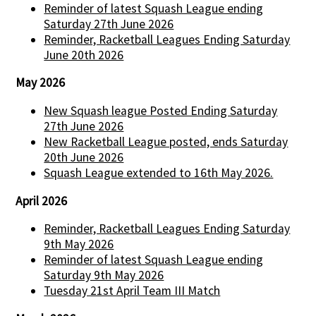
Reminder of latest Squash League ending
Saturday 27th June 2026
Reminder, Racketball Leagues Ending Saturday
June 20th 2026
May 2026
New Squash league Posted Ending Saturday
27th June 2026
New Racketball League posted, ends Saturday
20th June 2026
Squash League extended to 16th May 2026.
April 2026
Reminder, Racketball Leagues Ending Saturday
9th May 2026
Reminder of latest Squash League ending
Saturday 9th May 2026
Tuesday 21st April Team III Match