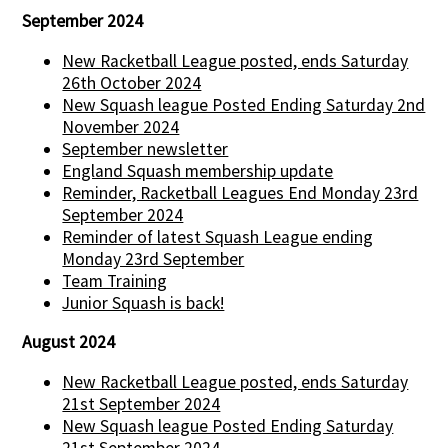
September 2024
New Racketball League posted, ends Saturday
26th October 2024
New Squash league Posted Ending Saturday 2nd
November 2024
September newsletter
England Squash membership update
Reminder, Racketball Leagues End Monday 23rd
September 2024
Reminder of latest Squash League ending
Monday 23rd September
Team Training
Junior Squash is back!
August 2024
New Racketball League posted, ends Saturday
21st September 2024
New Squash league Posted Ending Saturday