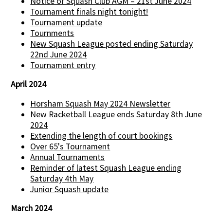
Notice of Squash Club AGM – 21st June 2024
Tournament finals night tonight!
Tournament update
Tournments
New Squash League posted ending Saturday
22nd June 2024
Tournament entry
April 2024
Horsham Squash May 2024 Newsletter
New Racketball League ends Saturday 8th June
2024
Extending the length of court bookings
Over 65's Tournament
Annual Tournaments
Reminder of latest Squash League ending
Saturday 4th May
Junior Squash update
March 2024