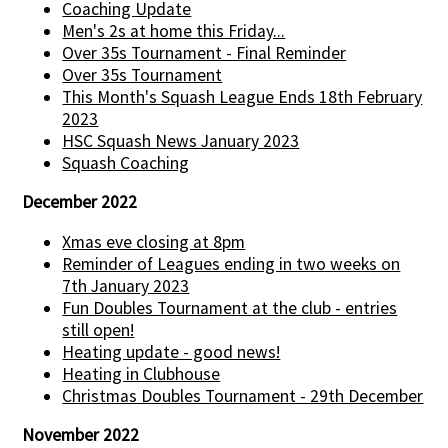
Coaching Update
Men's 2s at home this Friday...
Over 35s Tournament - Final Reminder
Over 35s Tournament
This Month's Squash League Ends 18th February
2023
HSC Squash News January 2023
Squash Coaching
December 2022
Xmas eve closing at 8pm
Reminder of Leagues ending in two weeks on
7th January 2023
Fun Doubles Tournament at the club - entries
still open!
Heating update - good news!
Heating in Clubhouse
Christmas Doubles Tournament - 29th December
November 2022