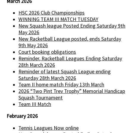
March 2026
HSC 2026 Club Championships
WINNING TEAM III MATCH TUESDAY
New Squash league Posted Ending Saturday 9th
May 2026
New Racketball League posted, ends Saturday
9th May 2026
Court booking obligations
Reminder, Racketball Leagues Ending Saturday
28th March 2026
Reminder of latest Squash League ending
Saturday 28th March 2026
Team II home match Friday 13th March
2026 “Two Pint Trev Trophy” Memorial Handicap
Squash Tournament
Team III Match
February 2026
Tennis Leagues Now online