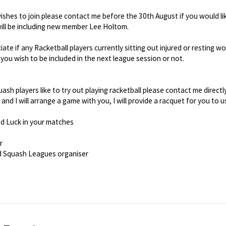
hes to join please contact me before the 30th August if you would like
ill be including new member Lee Holtom.
iate if any Racketball players currently sitting out injured or resting 
 you wish to be included in the next league session or not.
ash players like to try out playing racketball please contact me directl
nd I will arrange a game with you, I will provide a racquet for you to u
d Luck in your matches
r
d Squash Leagues organiser