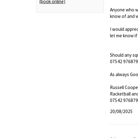
(book online)
Anyone who wis
know of and w
I would apprec
let me know if
Should any squ
07542 976879 a
As always Goo
Russell Coope
Racketball an
07542 976879
20/08/2025