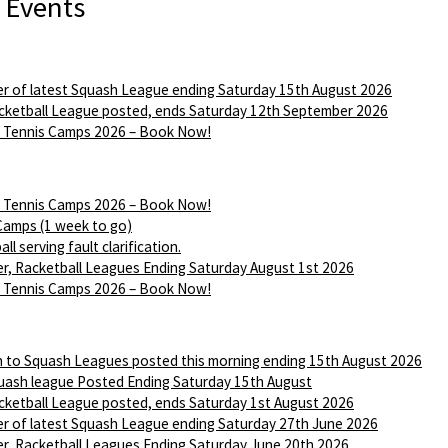
 Events
r of latest Squash League ending Saturday 15th August 2026
ketball League posted, ends Saturday 12th September 2026
Tennis Camps 2026 – Book Now!
Tennis Camps 2026 – Book Now!
Camps (1 week to go)
ll serving fault clarification.
r, Racketball Leagues Ending Saturday August 1st 2026
Tennis Camps 2026 – Book Now!
n to Squash Leagues posted this morning ending 15th August 2026
ash league Posted Ending Saturday 15th August
ketball League posted, ends Saturday 1st August 2026
r of latest Squash League ending Saturday 27th June 2026
r, Racketball Leagues Ending Saturday June 20th 2026