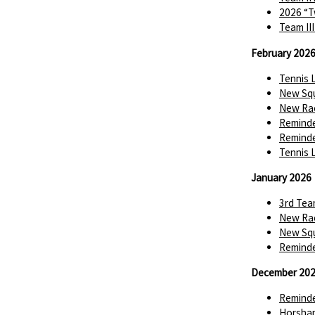
2026 “T
Team II
February 202
Tennis 
New Squ
New Rac
Reminde
Reminde
Tennis 
January 2026
3rd Tea
New Rac
New Squ
Reminde
December 20
Reminde
Horsha