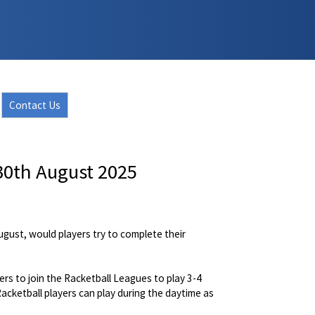
Contact Us
30th August 2025
gust, would players try to complete their
s to join the Racketball Leagues to play 3-4
cketball players can play during the daytime as