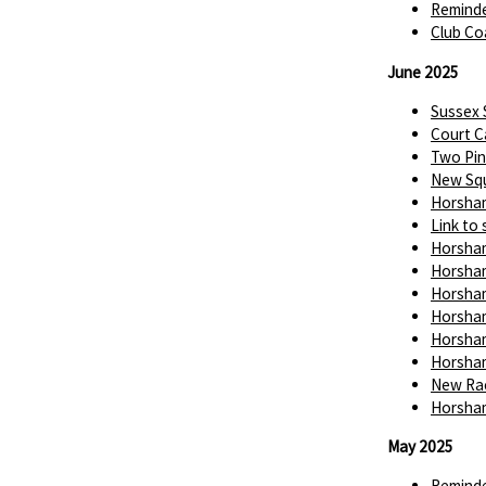
Reminde
Club Co
June 2025
Sussex
Court C
Two Pin
New Squ
Horsham
Link to 
Horsham
Horsham
Horsham
Horsham
Horsham
Horsham
New Rac
Horsham
May 2025
Reminde