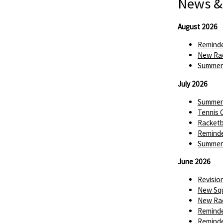
News &
August 2026
Reminde
New Rac
Summer 
July 2026
Summer 
Tennis 
Racketba
Reminde
Summer 
June 2026
Revisio
New Squ
New Rac
Reminde
Reminde