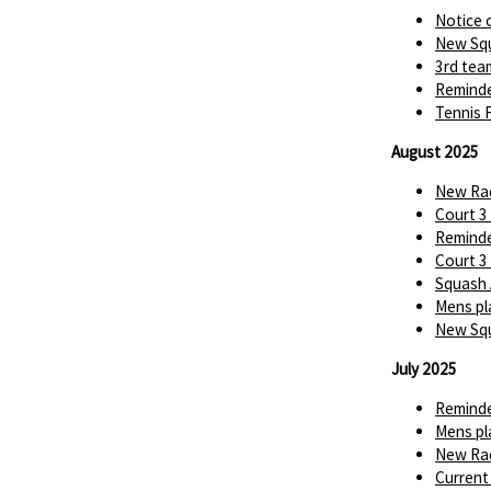
Notice 
New Squ
3rd tea
Reminde
Tennis 
August 2025
New Rac
Court 3
Reminde
Court 3
Squash 
Mens pl
New Squ
July 2025
Reminde
Mens pl
New Rac
Current