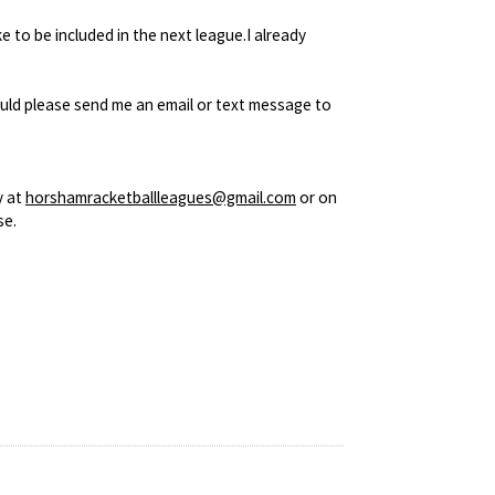
 to be included in the next league.I already
would please send me an email or text message to
y at
horshamracketballleagues@gmail.com
or on
se.