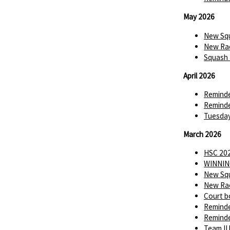
May 2026
New Squ
New Rac
Squash 
April 2026
Reminde
Reminde
Tuesday
March 2026
HSC 202
WINNIN
New Squ
New Rac
Court b
Reminde
Reminde
Team II