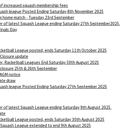
of increased squash membership fees
ash league Posted Ending Saturday 8th November 2025
m home match - Tuesday 23rd September
r of latest Squash League ending Saturday 27th September2025.
Finals Day
ketball League posted, ends Saturday 11th October 2025
 Closure update
r, Racketball Leagues End Saturday 30th August 2025
 closure 25th & 26th September
AGM notice
ate draw
ash league Posted Ending Saturday 27th September 2025
r of latest Squash League ending Saturday 9th August 2025.
ate
ketball League posted, ends Saturday 30th August 2025
 Squash League extended to end 9th August 2025