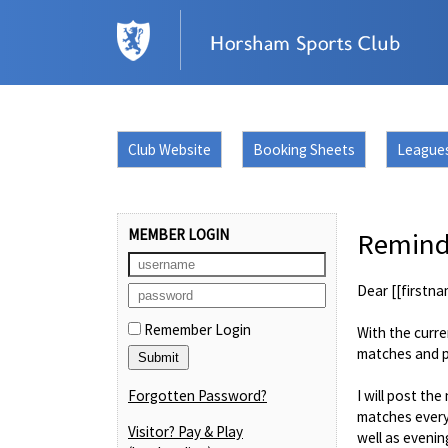
Club Website
Booking Sheets
League
MEMBER LOGIN
Reminde
Dear [[firstna
Remember Login
With the curre
matches and po
Forgotten Password?
I will post t
matches every
Visitor? Pay & Play
well as evenin