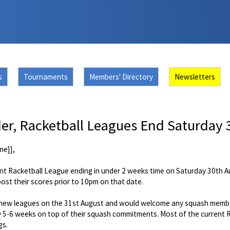
s
Tournaments
Members' Directory
Newsletters
r, Racketball Leagues End Saturday 
me]],
nt Racketball League ending in under 2 weeks time on Saturday 30th Au
st their scores prior to 10pm on that date.
he new leagues on the 31st August and would welcome any squash member
 5-6 weeks on top of their squash commitments. Most of the current Ra
gs.