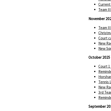
Current
Team II
November 20
Team II
Christm
Court c
New Rac
New Squ
October 2025
Court 1
Reminde
Horsha
Tennis 
New Rac
3rd Tea
Reminde
September 20