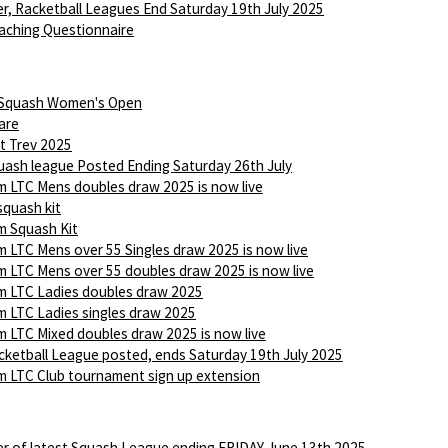
r, Racketball Leagues End Saturday 19th July 2025
aching Questionnaire
 Squash Women's Open
are
t Trev 2025
ash league Posted Ending Saturday 26th July
 LTC Mens doubles draw 2025 is now live
squash kit
 Squash Kit
 LTC Mens over 55 Singles draw 2025 is now live
 LTC Mens over 55 doubles draw 2025 is now live
 LTC Ladies doubles draw 2025
 LTC Ladies singles draw 2025
 LTC Mixed doubles draw 2025 is now live
ketball League posted, ends Saturday 19th July 2025
 LTC Club tournament sign up extension
r of latest Squash League ending FRIDAY June 13th 2025