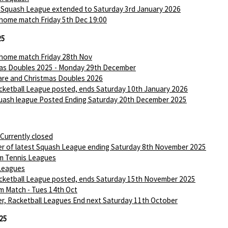
 Squash League extended to Saturday 3rd January 2026
 home match Friday 5th Dec 19:00
25
 home match Friday 28th Nov
as Doubles 2025 - Monday 29th December
are and Christmas Doubles 2026
ketball League posted, ends Saturday 10th January 2026
ash league Posted Ending Saturday 20th December 2025
 Currently closed
r of latest Squash League ending Saturday 8th November 2025
m Tennis Leagues
Leagues
ketball League posted, ends Saturday 15th November 2025
m Match - Tues 14th Oct
r, Racketball Leagues End next Saturday 11th October
25