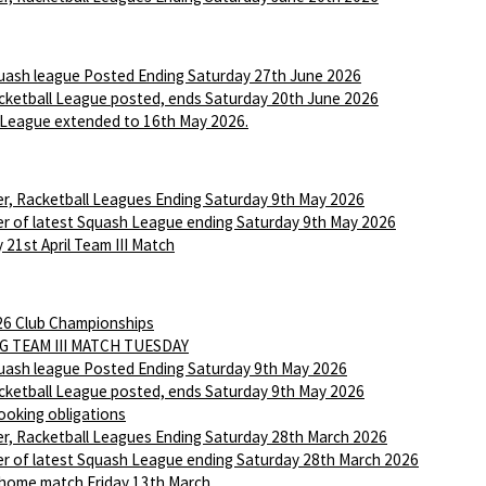
ash league Posted Ending Saturday 27th June 2026
ketball League posted, ends Saturday 20th June 2026
League extended to 16th May 2026.
r, Racketball Leagues Ending Saturday 9th May 2026
r of latest Squash League ending Saturday 9th May 2026
 21st April Team III Match
6 Club Championships
G TEAM III MATCH TUESDAY
ash league Posted Ending Saturday 9th May 2026
ketball League posted, ends Saturday 9th May 2026
ooking obligations
r, Racketball Leagues Ending Saturday 28th March 2026
r of latest Squash League ending Saturday 28th March 2026
 home match Friday 13th March