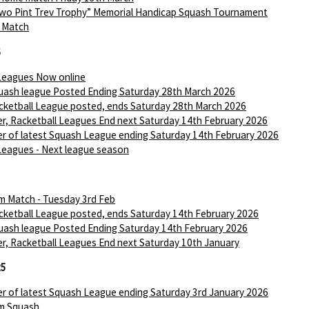
wo Pint Trev Trophy” Memorial Handicap Squash Tournament
I Match
6
Leagues Now online
ash league Posted Ending Saturday 28th March 2026
ketball League posted, ends Saturday 28th March 2026
r, Racketball Leagues End next Saturday 14th February 2026
r of latest Squash League ending Saturday 14th February 2026
Leagues - Next league season
m Match - Tuesday 3rd Feb
ketball League posted, ends Saturday 14th February 2026
ash league Posted Ending Saturday 14th February 2026
r, Racketball Leagues End next Saturday 10th January
25
r of latest Squash League ending Saturday 3rd January 2026
m Squash