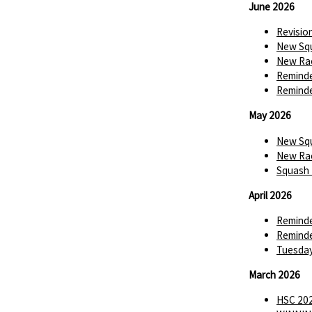
June 2026
Revisio
New Squ
New Rac
Reminde
Reminde
May 2026
New Squ
New Rac
Squash 
April 2026
Reminde
Reminde
Tuesday
March 2026
HSC 202