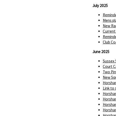
July 2025
Reminde
Mens pl
New Rac
Current
Reminde
Club Co
June 2025
Sussex
Court C
Two Pin
New Squ
Horsham
Link to 
Horsham
Horsham
Horsham
Horsham
Horsham