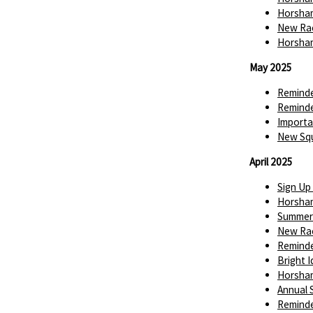
Horsham
New Rac
Horsham
May 2025
Reminde
Reminde
Importa
New Squ
April 2025
Sign Up
Horsha
Summer 
New Rac
Reminde
Bright 
Horsha
Annual
Reminde