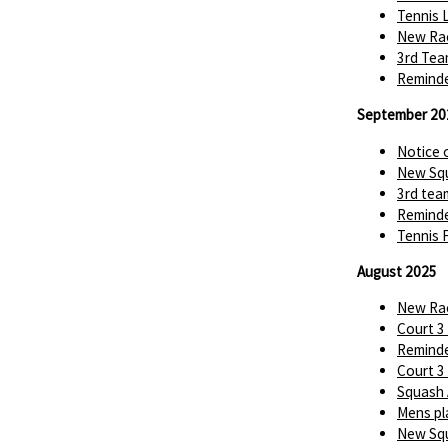
Tennis 
New Rac
3rd Tea
Reminde
September 20
Notice 
New Squ
3rd tea
Reminde
Tennis 
August 2025
New Rac
Court 3
Reminde
Court 3
Squash 
Mens pl
New Squ