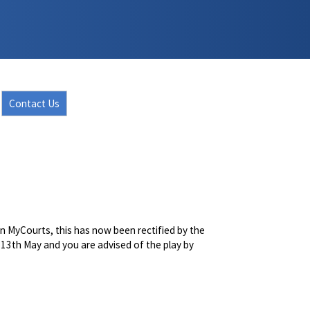
Contact Us
n MyCourts, this has now been rectified by the
is 13th May and you are advised of the play by