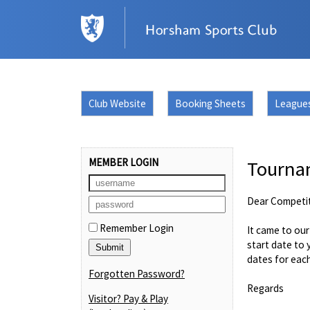
Club Website
Booking Sheets
League
MEMBER LOGIN
Tourna
Dear Competi
Remember Login
It came to ou
start date to 
dates for eac
Forgotten Password?
Regards
Visitor? Pay & Play