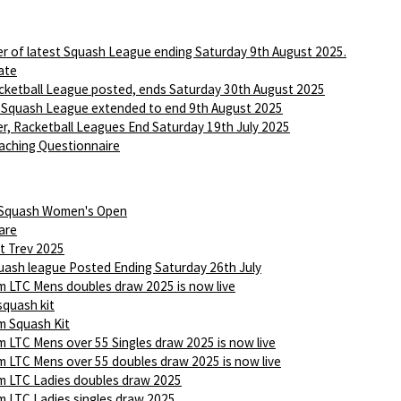
r of latest Squash League ending Saturday 9th August 2025.
ate
ketball League posted, ends Saturday 30th August 2025
 Squash League extended to end 9th August 2025
r, Racketball Leagues End Saturday 19th July 2025
aching Questionnaire
 Squash Women's Open
are
t Trev 2025
ash league Posted Ending Saturday 26th July
 LTC Mens doubles draw 2025 is now live
squash kit
 Squash Kit
 LTC Mens over 55 Singles draw 2025 is now live
 LTC Mens over 55 doubles draw 2025 is now live
 LTC Ladies doubles draw 2025
 LTC Ladies singles draw 2025