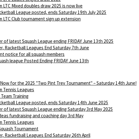
 LTC Mixed doubles draw 2025 is now live
ketball League posted, ends Saturday 19th July 2025
 LTC Club tournament sign up extension
r of latest Squash League ending FRIDAY June 13th 2025
r, Racketball Leagues End Saturday 7th June
nt notice for all squash members
ash league Posted Ending FRIDAY June 13th
 Now for the 2025 "Two Pint Trev Tournament" – Saturday 14th June!
m Tennis Leagues
Team Training
ketball League posted, ends Saturday 14th June 2025
r of latest Squash League ending Saturday 3rd May 2025
Ideas fundraising and coaching day 3rd May
m Tennis Leagues
 Squash Tournament
r, Racketball Leagues End Saturday 26th April