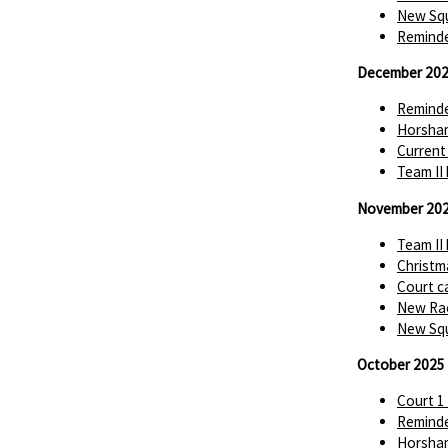
New Squ
Reminde
December 20
Reminde
Horsha
Current
Team II
November 20
Team II
Christm
Court c
New Rac
New Squ
October 2025
Court 1
Reminde
Horsha