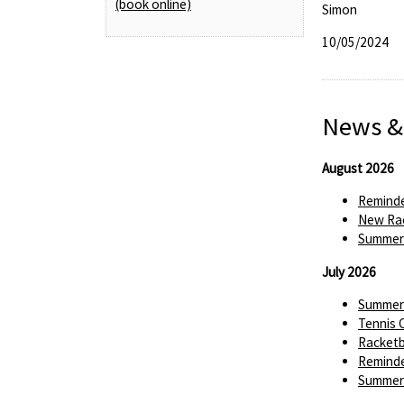
(book online)
Simon
10/05/2024
News &
August 2026
Reminde
New Rac
Summer 
July 2026
Summer 
Tennis 
Racketba
Reminde
Summer 