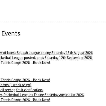
 Events
r of latest Squash League ending Saturday 15th August 2026
ketball League posted, ends Saturday 12th September 2026
Tennis Camps 2026 – Book Now!
Tennis Camps 2026 – Book Now!
Camps (1 week to go)
ll serving fault clarification.
r, Racketball Leagues Ending Saturday August 1st 2026
Tennis Camps 2026 – Book Now!