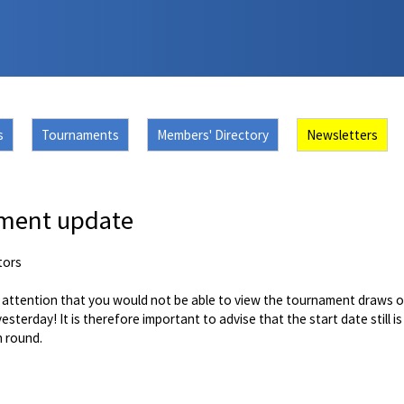
s
Tournaments
Members' Directory
Newsletters
ment update
tors
r attention that you would not be able to view the tournament draws o
yesterday! It is therefore important to advise that the start date still 
h round.