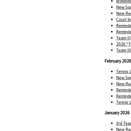
WINNIN
New Squ
New Rac
Court b
Reminde
Reminde
Team II
2026 “T
Team II
February 202
Tennis 
New Squ
New Rac
Reminde
Reminde
Tennis 
January 2026
3rd Tea
New Rac