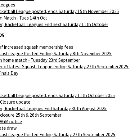
Leagues
ketball League posted, ends Saturday 15th November 2025
m Match - Tues 14th Oct
r, Racketball Leagues End next Saturday 11th October
25
of increased squash membership fees
ash league Posted Ending Saturday 8th November 2025
m home match - Tuesday 23rd September
r of latest Squash League ending Saturday 27th September2025.
Finals Day
ketball League posted, ends Saturday 11th October 2025
 Closure update
r, Racketball Leagues End Saturday 30th August 2025
 closure 25th & 26th September
AGM notice
ate draw
ash league Posted Ending Saturday 27th September 2025