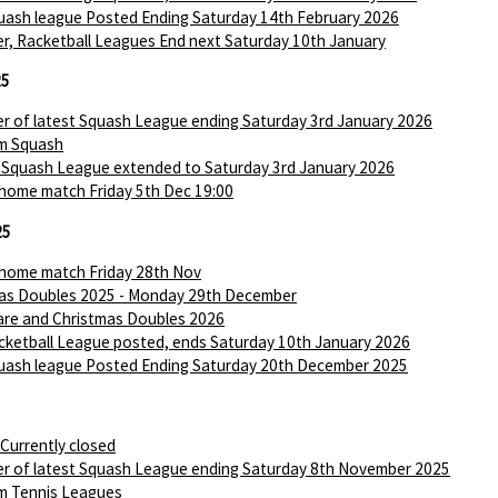
ash league Posted Ending Saturday 14th February 2026
r, Racketball Leagues End next Saturday 10th January
25
r of latest Squash League ending Saturday 3rd January 2026
m Squash
 Squash League extended to Saturday 3rd January 2026
 home match Friday 5th Dec 19:00
25
 home match Friday 28th Nov
as Doubles 2025 - Monday 29th December
are and Christmas Doubles 2026
ketball League posted, ends Saturday 10th January 2026
ash league Posted Ending Saturday 20th December 2025
 Currently closed
r of latest Squash League ending Saturday 8th November 2025
m Tennis Leagues