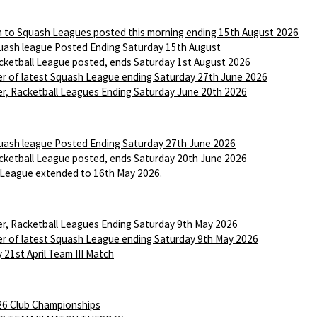
n to Squash Leagues posted this morning ending 15th August 2026
ash league Posted Ending Saturday 15th August
ketball League posted, ends Saturday 1st August 2026
r of latest Squash League ending Saturday 27th June 2026
r, Racketball Leagues Ending Saturday June 20th 2026
ash league Posted Ending Saturday 27th June 2026
ketball League posted, ends Saturday 20th June 2026
League extended to 16th May 2026.
r, Racketball Leagues Ending Saturday 9th May 2026
r of latest Squash League ending Saturday 9th May 2026
 21st April Team III Match
6 Club Championships