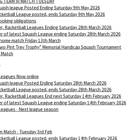
G TEAM III MATCH TUESDAY
ash league Posted Ending Saturday 9th May 2026
ketball League posted, ends Saturday 9th May 2026
ooking obligations
r, Racketball Leagues Ending Saturday 28th March 2026
r of latest Squash League ending Saturday 28th March 2026
 home match Friday 13th March
wo Pint Trev Trophy” Memorial Handicap Squash Tournament
I Match
6
Leagues Now online
ash league Posted Ending Saturday 28th March 2026
ketball League posted, ends Saturday 28th March 2026
r, Racketball Leagues End next Saturday 14th February 2026
r of latest Squash League ending Saturday 14th February 2026
Leagues - Next league season
m Match - Tuesday 3rd Feb
ketball League posted, ends Saturday 14th February 2026