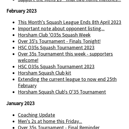
February 2023
This Month's Squash League Ends 8th April 2023
Important note about opponent listing...
Horsham Club 'O35s Squash Week
Over 35's Tournament - Finals Tonight!
HSC O35s Squash Tournament 2023
Over 35s Tournament this week - supporters
welcome!
HSC O35s Squash Tournament 2023
Horsham Squash Club kit
Extending the current league to now end 25th
February
Horsham Squash Club's O'35 Tournament
January 2023
Coaching Update
Men's 2s at home this Friday...
Over 35s Tournament - Final Reminder