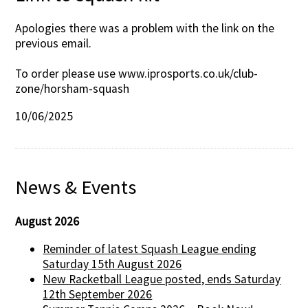
Apologies there was a problem with the link on the
previous email.
To order please use www.iprosports.co.uk/club-
zone/horsham-squash
10/06/2025
News & Events
August 2026
Reminder of latest Squash League ending
Saturday 15th August 2026
New Racketball League posted, ends Saturday
12th September 2026