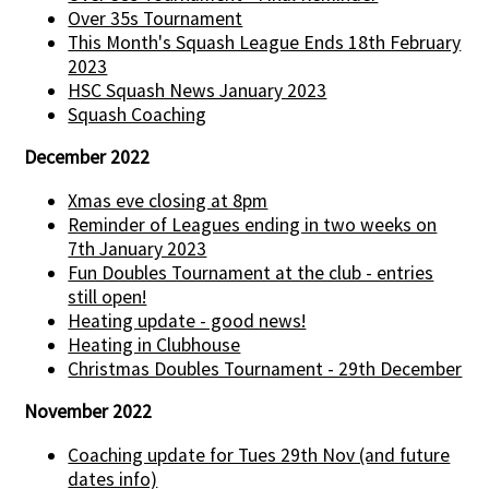
Over 35s Tournament
This Month's Squash League Ends 18th February
2023
HSC Squash News January 2023
Squash Coaching
December 2022
Xmas eve closing at 8pm
Reminder of Leagues ending in two weeks on
7th January 2023
Fun Doubles Tournament at the club - entries
still open!
Heating update - good news!
Heating in Clubhouse
Christmas Doubles Tournament - 29th December
November 2022
Coaching update for Tues 29th Nov (and future
dates info)