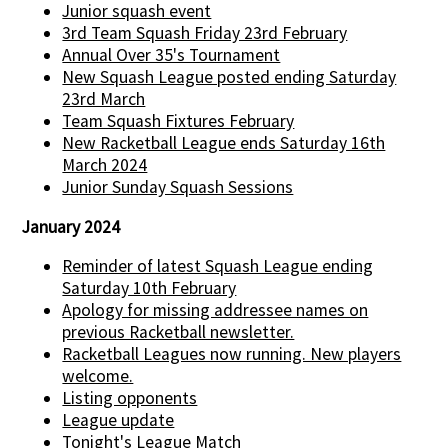
Junior squash event
3rd Team Squash Friday 23rd February
Annual Over 35's Tournament
New Squash League posted ending Saturday
23rd March
Team Squash Fixtures February
New Racketball League ends Saturday 16th
March 2024
Junior Sunday Squash Sessions
January 2024
Reminder of latest Squash League ending
Saturday 10th February
Apology for missing addressee names on
previous Racketball newsletter.
Racketball Leagues now running. New players
welcome.
Listing opponents
League update
Tonight's League Match