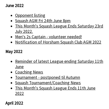
June 2022
Opponent listing
Squash AGM Fri 24th June 8pm
This Month's Squash League Ends Saturday 23rd
July 2022.
Men's 2s Captain - volunteer needed!
Notification of Horsham Squash Club AGM 2022
May 2022
Reminder of latest League ending Saturday 11th
June
Coaching News
Tournament - postponed til Autumn
Squash Tournament/Coaching News
This Month's Squash League Ends 11th June
2022
April 2022