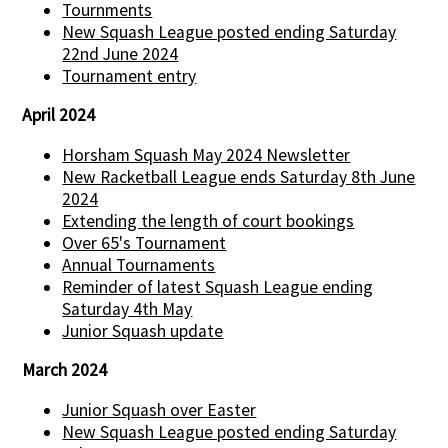
Tournments
New Squash League posted ending Saturday
22nd June 2024
Tournament entry
April 2024
Horsham Squash May 2024 Newsletter
New Racketball League ends Saturday 8th June
2024
Extending the length of court bookings
Over 65's Tournament
Annual Tournaments
Reminder of latest Squash League ending
Saturday 4th May
Junior Squash update
March 2024
Junior Squash over Easter
New Squash League posted ending Saturday