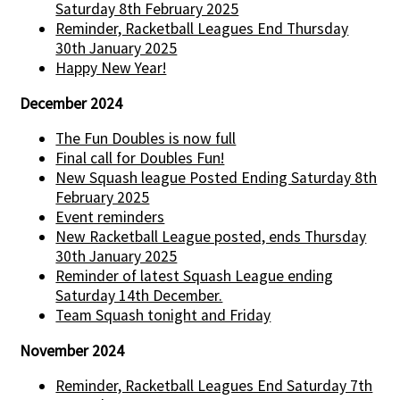
Saturday 8th February 2025
Reminder, Racketball Leagues End Thursday
30th January 2025
Happy New Year!
December 2024
The Fun Doubles is now full
Final call for Doubles Fun!
New Squash league Posted Ending Saturday 8th
February 2025
Event reminders
New Racketball League posted, ends Thursday
30th January 2025
Reminder of latest Squash League ending
Saturday 14th December.
Team Squash tonight and Friday
November 2024
Reminder, Racketball Leagues End Saturday 7th