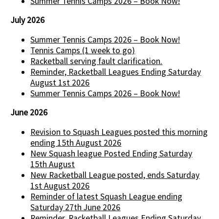
Summer Tennis Camps 2026 – Book Now!
July 2026
Summer Tennis Camps 2026 – Book Now!
Tennis Camps (1 week to go)
Racketball serving fault clarification.
Reminder, Racketball Leagues Ending Saturday
August 1st 2026
Summer Tennis Camps 2026 – Book Now!
June 2026
Revision to Squash Leagues posted this morning
ending 15th August 2026
New Squash league Posted Ending Saturday
15th August
New Racketball League posted, ends Saturday
1st August 2026
Reminder of latest Squash League ending
Saturday 27th June 2026
Reminder, Racketball Leagues Ending Saturday