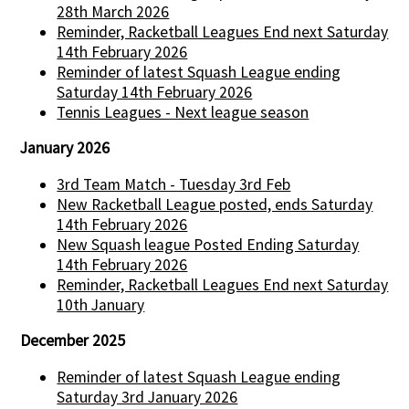
28th March 2026
Reminder, Racketball Leagues End next Saturday
14th February 2026
Reminder of latest Squash League ending
Saturday 14th February 2026
Tennis Leagues - Next league season
January 2026
3rd Team Match - Tuesday 3rd Feb
New Racketball League posted, ends Saturday
14th February 2026
New Squash league Posted Ending Saturday
14th February 2026
Reminder, Racketball Leagues End next Saturday
10th January
December 2025
Reminder of latest Squash League ending
Saturday 3rd January 2026