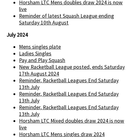
Horsham LTC Mens doubles draw 2024 is now
live
Reminder of latest Squash League ending
Saturday 10th August
July 2024
Mens singles plate
Ladies Singles
Pay and Play Squash
New Racketball League posted, ends Saturday
17th August 2024
Reminder, Racketball Leagues End Saturday
13th July
Reminder, Racketball Leagues End Saturday
13th July
Reminder, Racketball Leagues End Saturday
13th July
Horsham LTC Mixed doubles draw 2024 is now
live
Horsham LTC Mens singles draw 2024