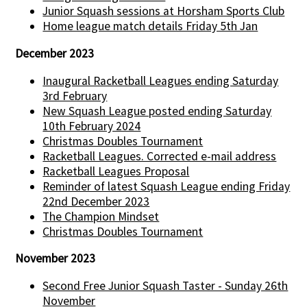
Junior Squash sessions at Horsham Sports Club
Home league match details Friday 5th Jan
December 2023
Inaugural Racketball Leagues ending Saturday
3rd February
New Squash League posted ending Saturday
10th February 2024
Christmas Doubles Tournament
Racketball Leagues. Corrected e-mail address
Racketball Leagues Proposal
Reminder of latest Squash League ending Friday
22nd December 2023
The Champion Mindset
Christmas Doubles Tournament
November 2023
Second Free Junior Squash Taster - Sunday 26th
November