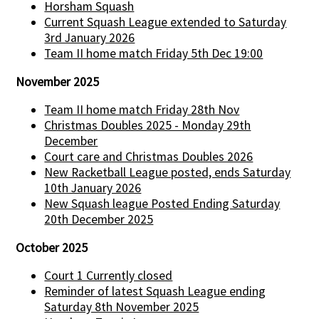
Horsham Squash
Current Squash League extended to Saturday
3rd January 2026
Team II home match Friday 5th Dec 19:00
November 2025
Team II home match Friday 28th Nov
Christmas Doubles 2025 - Monday 29th
December
Court care and Christmas Doubles 2026
New Racketball League posted, ends Saturday
10th January 2026
New Squash league Posted Ending Saturday
20th December 2025
October 2025
Court 1 Currently closed
Reminder of latest Squash League ending
Saturday 8th November 2025