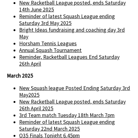
New Racketball League posted, ends Saturday
14th June 2025
Reminder of latest Squash League ending
Saturday 3rd May 2025
Bright Ideas fundraising and coaching day 3rd
May
Horsham Tennis Leagues
Annual Squash Tournament
Reminder, Racketball Leagues End Saturday
26th April
March 2025
New Squash league Posted Ending Saturday 3rd
May2025
New Racketball League posted, ends Saturday
26th April 2025
3rd Team match Tuesday 18th March 7pm
Reminder of latest Squash League ending
Saturday 22nd March 2025
O35 Finals Tonight 6.45pm