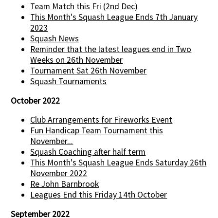
Team Match this Fri (2nd Dec)
This Month's Squash League Ends 7th January
2023
Squash News
Reminder that the latest leagues end in Two
Weeks on 26th November
Tournament Sat 26th November
Squash Tournaments
October 2022
Club Arrangements for Fireworks Event
Fun Handicap Team Tournament this
November...
Squash Coaching after half term
This Month's Squash League Ends Saturday 26th
November 2022
Re John Barnbrook
Leagues End this Friday 14th October
September 2022