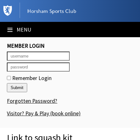
×
Club Website
≡
MENU
Booking Sheets
MEMBER LOGIN
Cancelled Court Alerts
Leagues
Remember Login
Tournaments
Members' Directory
Forgotten Password?
Newsletters
Visitor? Pay & Play
(book online)
Membership Subscription
Link to squash kit
Contact Us