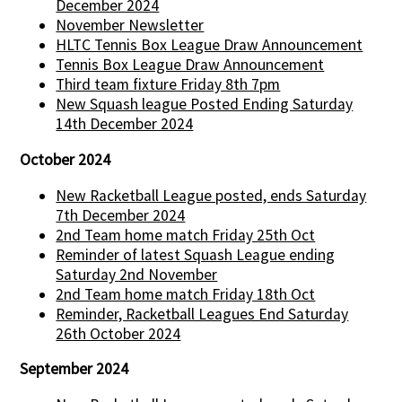
December 2024
November Newsletter
HLTC Tennis Box League Draw Announcement
Tennis Box League Draw Announcement
Third team fixture Friday 8th 7pm
New Squash league Posted Ending Saturday
14th December 2024
October 2024
New Racketball League posted, ends Saturday
7th December 2024
2nd Team home match Friday 25th Oct
Reminder of latest Squash League ending
Saturday 2nd November
2nd Team home match Friday 18th Oct
Reminder, Racketball Leagues End Saturday
26th October 2024
September 2024