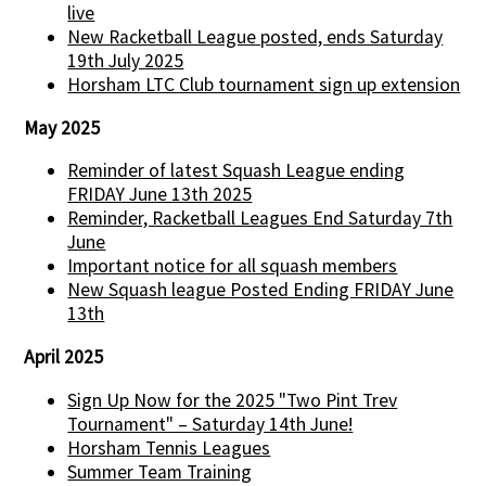
live
New Racketball League posted, ends Saturday
19th July 2025
Horsham LTC Club tournament sign up extension
May 2025
Reminder of latest Squash League ending
FRIDAY June 13th 2025
Reminder, Racketball Leagues End Saturday 7th
June
Important notice for all squash members
New Squash league Posted Ending FRIDAY June
13th
April 2025
Sign Up Now for the 2025 "Two Pint Trev
Tournament" – Saturday 14th June!
Horsham Tennis Leagues
Summer Team Training