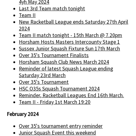
4yh May 2024
Last 3rd Team match tonight
Team II
New Racketball League ends Saturday 27th April
2024
Team II match tonight - 15th March @ 7.20pm
Horsham Hosts Masters Intercounty Stage 1
Sussex Junior Squash Fixture Sun 17th March
Over 35's Tournament Finalists
Horsham Squash Club News March 2024
Reminder of latest Squash League ending
Saturday 23rd March
Over 35's Tournament
HSC O35s Squash Tournament 2024
Reminder, Racketball Leagues End 16th March.
Team II - Friday 1st March 19:20
February 2024
Over 35's tournament entry reminder
Junior Squash Event this weekend