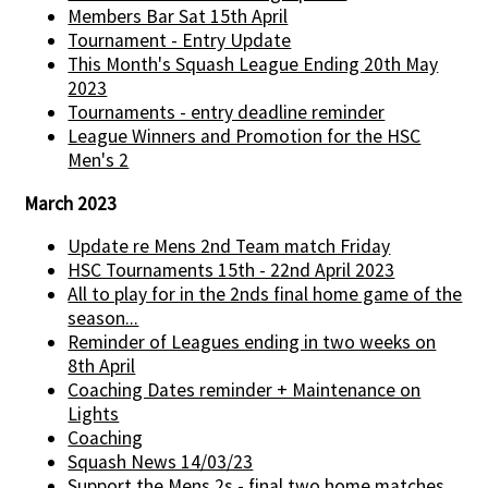
Members Bar Sat 15th April
Tournament - Entry Update
This Month's Squash League Ending 20th May
2023
Tournaments - entry deadline reminder
League Winners and Promotion for the HSC
Men's 2
March 2023
Update re Mens 2nd Team match Friday
HSC Tournaments 15th - 22nd April 2023
All to play for in the 2nds final home game of the
season...
Reminder of Leagues ending in two weeks on
8th April
Coaching Dates reminder + Maintenance on
Lights
Coaching
Squash News 14/03/23
Support the Mens 2s - final two home matches...