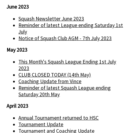
June 2023
Squash Newsletter June 2023
Reminder of latest League ending Saturday 1st
July
Notice of Squash Club AGM - 7th July 2023
May 2023
This Month's Squash League Ending 1st July
2023
CLUB CLOSED TODAY (14th May)
Coaching Update from Vince
Reminder of latest Squash League ending
Saturday 20th May
April 2023
Annual Tournament returned to HSC
Tournament Update
Tournament and Coaching Update