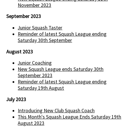
November 2023
September 2023
Junior Squash Taster
Reminder of latest Squash League ending
Saturday 30th September
August 2023
Junior Coaching
New Squash League ends Saturday 30th
September 2023
Reminder of latest Squash League ending
Saturday 19th August
July 2023
Introducing New Club Squash Coach
This Month's Squash League Ends Saturday 19th
August 2023