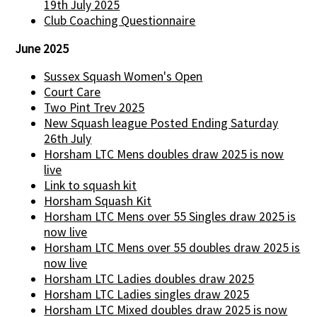
19th July 2025
Club Coaching Questionnaire
June 2025
Sussex Squash Women's Open
Court Care
Two Pint Trev 2025
New Squash league Posted Ending Saturday
26th July
Horsham LTC Mens doubles draw 2025 is now
live
Link to squash kit
Horsham Squash Kit
Horsham LTC Mens over 55 Singles draw 2025 is
now live
Horsham LTC Mens over 55 doubles draw 2025 is
now live
Horsham LTC Ladies doubles draw 2025
Horsham LTC Ladies singles draw 2025
Horsham LTC Mixed doubles draw 2025 is now