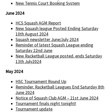
New Tennis Court Booking System
June 2024
HCS Squash AGM Report
New Squash league Posted Ending Saturday
10th August 2024
Squash newsletter June/July 2024
Reminder of latest Squash League ending
Saturday 22nd June
New Racketball League posted, ends Saturday
13th July2024
May 2024
HSC Tournament Round Up
Reminder, Racketball Leagues End Saturday 8th
June 2024
Notice of Squash Club AGM – 21st June 2024
Tournament finals night tonight!
Tournament update