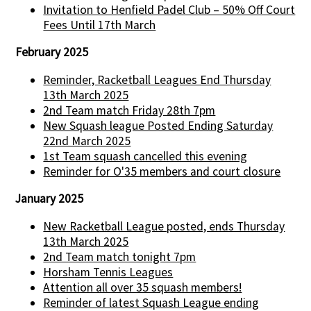
Invitation to Henfield Padel Club – 50% Off Court
Fees Until 17th March
February 2025
Reminder, Racketball Leagues End Thursday
13th March 2025
2nd Team match Friday 28th 7pm
New Squash league Posted Ending Saturday
22nd March 2025
1st Team squash cancelled this evening
Reminder for O'35 members and court closure
January 2025
New Racketball League posted, ends Thursday
13th March 2025
2nd Team match tonight 7pm
Horsham Tennis Leagues
Attention all over 35 squash members!
Reminder of latest Squash League ending