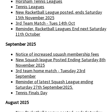
Horsham Tennis Leagues
Tennis Leagues
New Racketball League posted, ends Saturday
15th November 2025
3rd Team Match - Tues 14th Oct
Reminder, Racketball Leagues End next Saturday
11th October
September 2025
Notice of increased squash membership fees
New Squash league Posted Ending Saturday 8th
November 2025
3rd team home match - Tuesday 23rd
September
Reminder of latest Squash League ending
Saturday 27th September2025.
Tennis Finals Day
August 2025