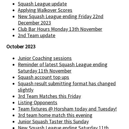
Squash League update
Applying Walkover Scores
New Squash League ending Friday 22nd
December 2023
Club Bar Hours Monday 13th November
2nd Team update
October 2023
Junior Coaching sessions
Reminder of latest Squash League ending
Saturday 11th November
Squash account top ups
Squash result submitting format has changed
slightly
3rd Team Matches this Friday
Listing Opponents
Team fixtures @ Horsham today and Tuesday!
3rd team home match this evening
Junior Squash Taster this Sunday
New Squash League ending Saturday 11th