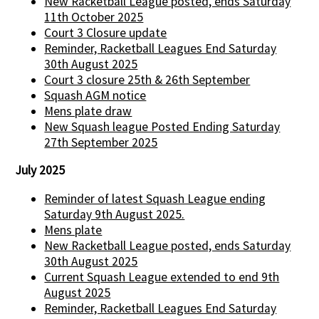
New Racketball League posted, ends Saturday
11th October 2025
Court 3 Closure update
Reminder, Racketball Leagues End Saturday
30th August 2025
Court 3 closure 25th & 26th September
Squash AGM notice
Mens plate draw
New Squash league Posted Ending Saturday
27th September 2025
July 2025
Reminder of latest Squash League ending
Saturday 9th August 2025.
Mens plate
New Racketball League posted, ends Saturday
30th August 2025
Current Squash League extended to end 9th
August 2025
Reminder, Racketball Leagues End Saturday