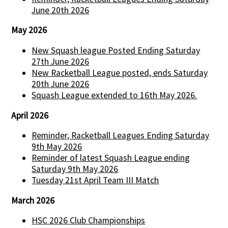
June 20th 2026
May 2026
New Squash league Posted Ending Saturday
27th June 2026
New Racketball League posted, ends Saturday
20th June 2026
Squash League extended to 16th May 2026.
April 2026
Reminder, Racketball Leagues Ending Saturday
9th May 2026
Reminder of latest Squash League ending
Saturday 9th May 2026
Tuesday 21st April Team III Match
March 2026
HSC 2026 Club Championships