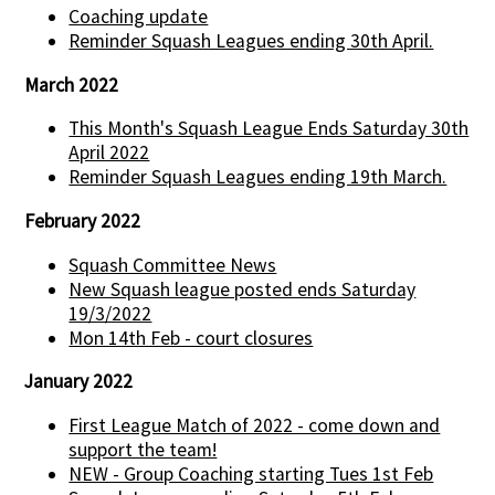
Coaching update
Reminder Squash Leagues ending 30th April.
March 2022
This Month's Squash League Ends Saturday 30th
April 2022
Reminder Squash Leagues ending 19th March.
February 2022
Squash Committee News
New Squash league posted ends Saturday
19/3/2022
Mon 14th Feb - court closures
January 2022
First League Match of 2022 - come down and
support the team!
NEW - Group Coaching starting Tues 1st Feb