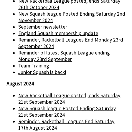
New Racketball League posted, ends Saturday
26th October 2024
New Squash league Posted Ending Saturday 2nd
November 2024
September newsletter
England Squash membership update
Reminder, Racketball Leagues End Monday 23rd
September 2024
Reminder of latest Squash League ending
Monday 23rd September
Team Training
Junior Squash is back!
August 2024
New Racketball League posted, ends Saturday
21st September 2024
New Squash league Posted Ending Saturday
21st September 2024
Reminder, Racketball Leagues End Saturday
17th August 2024