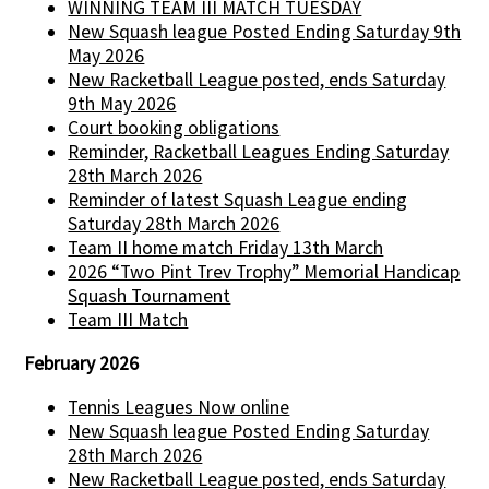
WINNING TEAM III MATCH TUESDAY
New Squash league Posted Ending Saturday 9th
May 2026
New Racketball League posted, ends Saturday
9th May 2026
Court booking obligations
Reminder, Racketball Leagues Ending Saturday
28th March 2026
Reminder of latest Squash League ending
Saturday 28th March 2026
Team II home match Friday 13th March
2026 “Two Pint Trev Trophy” Memorial Handicap
Squash Tournament
Team III Match
February 2026
Tennis Leagues Now online
New Squash league Posted Ending Saturday
28th March 2026
New Racketball League posted, ends Saturday