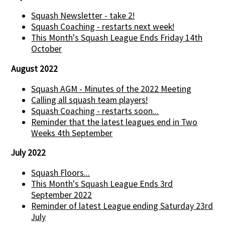
Squash Newsletter - take 2!
Squash Coaching - restarts next week!
This Month's Squash League Ends Friday 14th
October
August 2022
Squash AGM - Minutes of the 2022 Meeting
Calling all squash team players!
Squash Coaching - restarts soon...
Reminder that the latest leagues end in Two
Weeks 4th September
July 2022
Squash Floors...
This Month's Squash League Ends 3rd
September 2022
Reminder of latest League ending Saturday 23rd
July