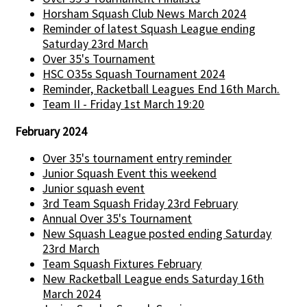
Horsham Squash Club News March 2024
Reminder of latest Squash League ending
Saturday 23rd March
Over 35's Tournament
HSC O35s Squash Tournament 2024
Reminder, Racketball Leagues End 16th March.
Team II - Friday 1st March 19:20
February 2024
Over 35's tournament entry reminder
Junior Squash Event this weekend
Junior squash event
3rd Team Squash Friday 23rd February
Annual Over 35's Tournament
New Squash League posted ending Saturday
23rd March
Team Squash Fixtures February
New Racketball League ends Saturday 16th
March 2024