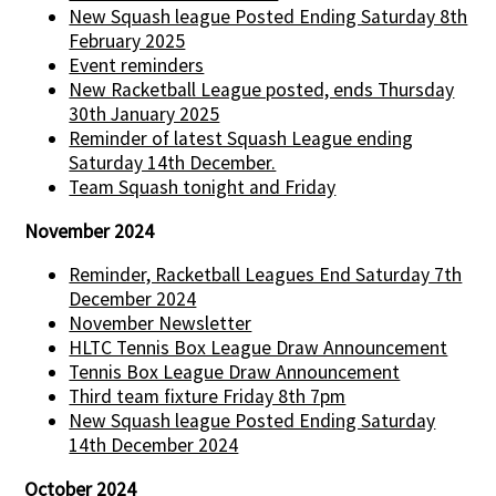
New Squash league Posted Ending Saturday 8th
February 2025
Event reminders
New Racketball League posted, ends Thursday
30th January 2025
Reminder of latest Squash League ending
Saturday 14th December.
Team Squash tonight and Friday
November 2024
Reminder, Racketball Leagues End Saturday 7th
December 2024
November Newsletter
HLTC Tennis Box League Draw Announcement
Tennis Box League Draw Announcement
Third team fixture Friday 8th 7pm
New Squash league Posted Ending Saturday
14th December 2024
October 2024