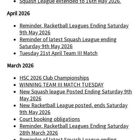
Squash League extended to 16th May 2026.
April 2026
Reminder, Racketball Leagues Ending Saturday
9th May 2026
Reminder of latest Squash League ending
Saturday 9th May 2026
Tuesday 21st April Team III Match
March 2026
HSC 2026 Club Championships
WINNING TEAM III MATCH TUESDAY
New Squash league Posted Ending Saturday 9th
May 2026
New Racketball League posted, ends Saturday
9th May 2026
Court booking obligations
Reminder, Racketball Leagues Ending Saturday
28th March 2026
Reminder of latest Squash League ending