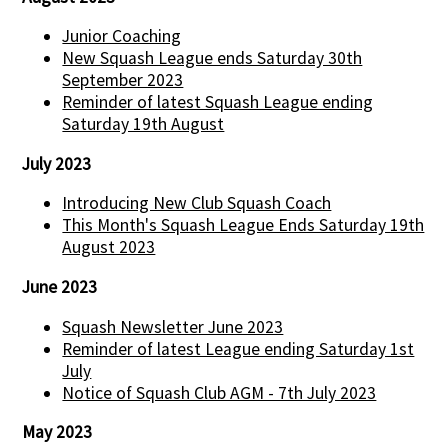
Junior Coaching
New Squash League ends Saturday 30th
September 2023
Reminder of latest Squash League ending
Saturday 19th August
July 2023
Introducing New Club Squash Coach
This Month's Squash League Ends Saturday 19th
August 2023
June 2023
Squash Newsletter June 2023
Reminder of latest League ending Saturday 1st
July
Notice of Squash Club AGM - 7th July 2023
May 2023