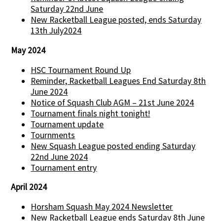
Saturday 22nd June
New Racketball League posted, ends Saturday
13th July2024
May 2024
HSC Tournament Round Up
Reminder, Racketball Leagues End Saturday 8th
June 2024
Notice of Squash Club AGM – 21st June 2024
Tournament finals night tonight!
Tournament update
Tournments
New Squash League posted ending Saturday
22nd June 2024
Tournament entry
April 2024
Horsham Squash May 2024 Newsletter
New Racketball League ends Saturday 8th June