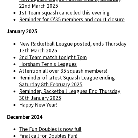
22nd March 2025
1st Team squash cancelled this evening
Reminder for O'35 members and court closure
January 2025
New Racketball League posted, ends Thursday
13th March 2025
2nd Team match tonight 7pm
Horsham Tennis Leagues
Attention all over 35 squash members!
Reminder of latest Squash League ending
Saturday 8th February 2025
Reminder, Racketball Leagues End Thursday
30th January 2025
Happy New Year!
December 2024
The Fun Doubles is now full
Final call for Doubles Fun!