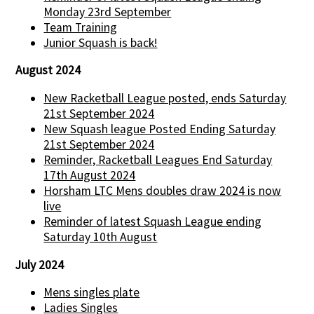
Monday 23rd September
Team Training
Junior Squash is back!
August 2024
New Racketball League posted, ends Saturday
21st September 2024
New Squash league Posted Ending Saturday
21st September 2024
Reminder, Racketball Leagues End Saturday
17th August 2024
Horsham LTC Mens doubles draw 2024 is now
live
Reminder of latest Squash League ending
Saturday 10th August
July 2024
Mens singles plate
Ladies Singles