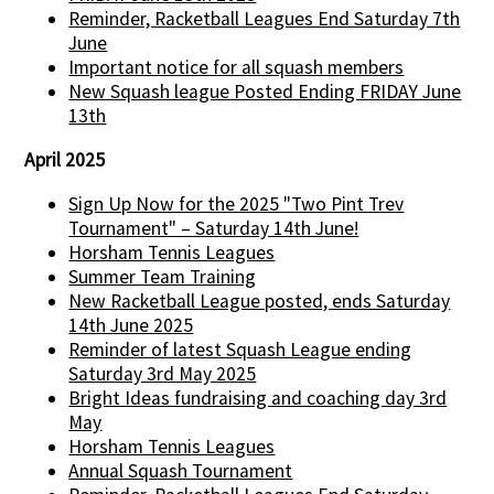
Reminder, Racketball Leagues End Saturday 7th
June
Important notice for all squash members
New Squash league Posted Ending FRIDAY June
13th
April 2025
Sign Up Now for the 2025 "Two Pint Trev
Tournament" – Saturday 14th June!
Horsham Tennis Leagues
Summer Team Training
New Racketball League posted, ends Saturday
14th June 2025
Reminder of latest Squash League ending
Saturday 3rd May 2025
Bright Ideas fundraising and coaching day 3rd
May
Horsham Tennis Leagues
Annual Squash Tournament