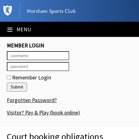
×
Club Website
≡
MENU
Booking Sheets
MEMBER LOGIN
Cancelled Court Alerts
Leagues
Remember Login
Tournaments
Members' Directory
Forgotten Password?
Newsletters
Visitor? Pay & Play
(book online)
Membership Subscription
Court booking obligations
Contact Us