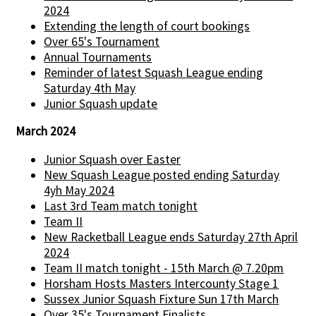
2024
Extending the length of court bookings
Over 65's Tournament
Annual Tournaments
Reminder of latest Squash League ending
Saturday 4th May
Junior Squash update
March 2024
Junior Squash over Easter
New Squash League posted ending Saturday
4yh May 2024
Last 3rd Team match tonight
Team II
New Racketball League ends Saturday 27th April
2024
Team II match tonight - 15th March @ 7.20pm
Horsham Hosts Masters Intercounty Stage 1
Sussex Junior Squash Fixture Sun 17th March
Over 35's Tournament Finalists