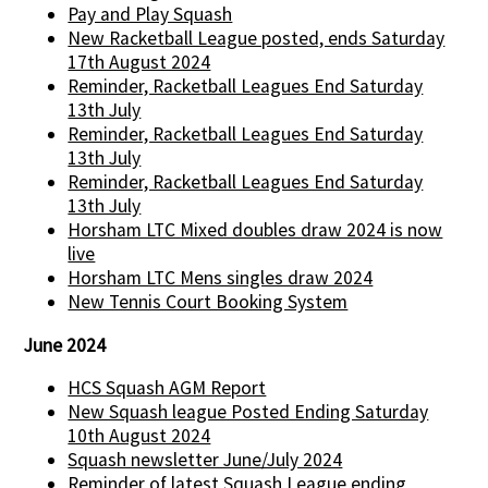
Pay and Play Squash
New Racketball League posted, ends Saturday
17th August 2024
Reminder, Racketball Leagues End Saturday
13th July
Reminder, Racketball Leagues End Saturday
13th July
Reminder, Racketball Leagues End Saturday
13th July
Horsham LTC Mixed doubles draw 2024 is now
live
Horsham LTC Mens singles draw 2024
New Tennis Court Booking System
June 2024
HCS Squash AGM Report
New Squash league Posted Ending Saturday
10th August 2024
Squash newsletter June/July 2024
Reminder of latest Squash League ending