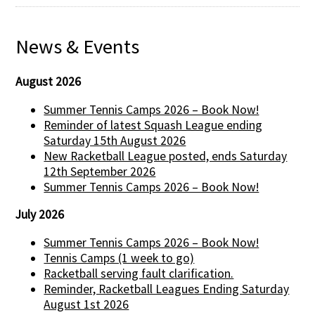
News & Events
August 2026
Summer Tennis Camps 2026 – Book Now!
Reminder of latest Squash League ending
Saturday 15th August 2026
New Racketball League posted, ends Saturday
12th September 2026
Summer Tennis Camps 2026 – Book Now!
July 2026
Summer Tennis Camps 2026 – Book Now!
Tennis Camps (1 week to go)
Racketball serving fault clarification.
Reminder, Racketball Leagues Ending Saturday
August 1st 2026