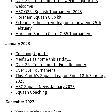
Over 35s Tournament this week - supporters
welcome!
HSC O35s Squash Tournament 2023
Horsham Squash Club kit
Extending the current league to now end 25th
February
Horsham Squash Club's O'35 Tournament
January 2023
Coaching Update
Men's 2s at home this Friday...
Over 35s Tournament - Final Reminder
Over 35s Tournament
This Month's Squash League Ends 18th February
2023
HSC Squash News January 2023
Squash Coaching
December 2022
Xmas eve closing at 8pm