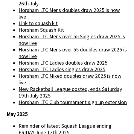
26th July
Horsham LTC Mens doubles draw 2025 is now
live
Link to squash kit
Horsham Squash Kit
Horsham LTC Mens over 55 Singles draw 2025 is
now live
Horsham LTC Mens over 55 doubles draw 2025 is
now live
Horsham LTC Ladies doubles draw 2025
Horsham LTC Ladies singles draw 2025
Horsham LTC Mixed doubles draw 2025 is now
live
New Racketball League posted, ends Saturday
19th July 2025
Horsham LTC Club tournament sign up extension
May 2025
Reminder of latest Squash League ending
FRIDAY June 13th 2025