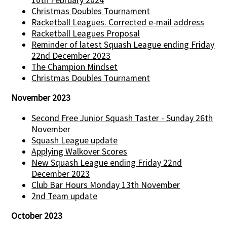
Christmas Doubles Tournament
Racketball Leagues. Corrected e-mail address
Racketball Leagues Proposal
Reminder of latest Squash League ending Friday
22nd December 2023
The Champion Mindset
Christmas Doubles Tournament
November 2023
Second Free Junior Squash Taster - Sunday 26th
November
Squash League update
Applying Walkover Scores
New Squash League ending Friday 22nd
December 2023
Club Bar Hours Monday 13th November
2nd Team update
October 2023