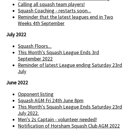
Calling all squash team players!
Squash Coaching - restarts soon...
Reminder that the latest leagues end in Two
Weeks 4th September
July 2022
Squash Floors...
This Month's Squash League Ends 3rd
September 2022
Reminder of latest League ending Saturday 23rd
July
June 2022
Opponent listing
Squash AGM Fri 24th June 8pm
This Month's Squash League Ends Saturday 23rd
July 2022.
Men's 2s Captain - volunteer needed!
Notification of Horsham Squash Club AGM 2022