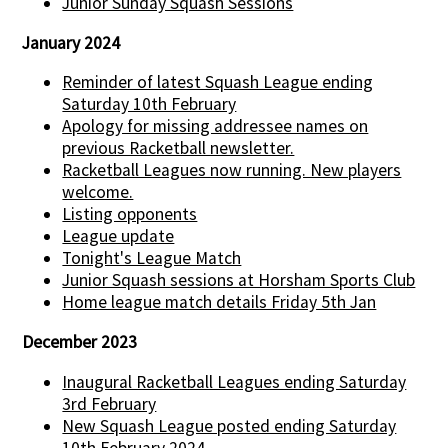
Junior Sunday Squash Sessions
January 2024
Reminder of latest Squash League ending
Saturday 10th February
Apology for missing addressee names on
previous Racketball newsletter.
Racketball Leagues now running. New players
welcome.
Listing opponents
League update
Tonight's League Match
Junior Squash sessions at Horsham Sports Club
Home league match details Friday 5th Jan
December 2023
Inaugural Racketball Leagues ending Saturday
3rd February
New Squash League posted ending Saturday
10th February 2024