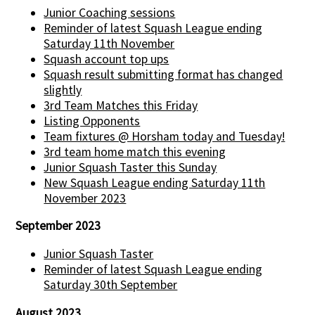
Junior Coaching sessions
Reminder of latest Squash League ending
Saturday 11th November
Squash account top ups
Squash result submitting format has changed
slightly
3rd Team Matches this Friday
Listing Opponents
Team fixtures @ Horsham today and Tuesday!
3rd team home match this evening
Junior Squash Taster this Sunday
New Squash League ending Saturday 11th
November 2023
September 2023
Junior Squash Taster
Reminder of latest Squash League ending
Saturday 30th September
August 2023