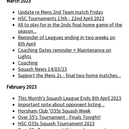
March 2023
Update re Mens 2nd Team match Friday
HSC Tournaments 15th - 22nd April 2023
All to play for in the 2nds final home game of the
season...
Reminder of Leagues ending in two weeks on
8th April
Coaching Dates reminder + Maintenance on
Lights
Coaching
Squash News 14/03/23
Support the Mens 2s - final two home matches...
February 2023
This Month's Squash League Ends 8th April 2023
Important note about opponent listing...
Horsham Club 'O35s Squash Week
Over 35's Tournament - Finals Tonight!
HSC O35s Squash Tournament 2023