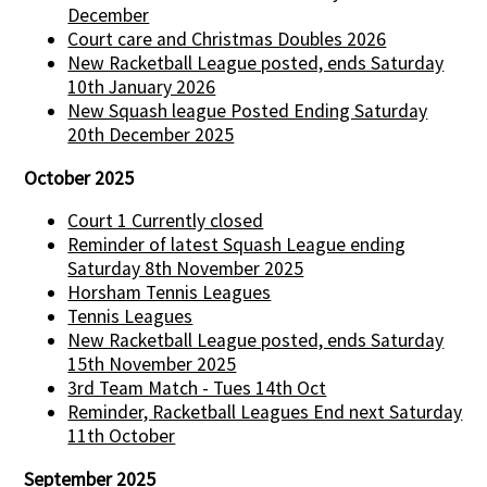
December
Court care and Christmas Doubles 2026
New Racketball League posted, ends Saturday
10th January 2026
New Squash league Posted Ending Saturday
20th December 2025
October 2025
Court 1 Currently closed
Reminder of latest Squash League ending
Saturday 8th November 2025
Horsham Tennis Leagues
Tennis Leagues
New Racketball League posted, ends Saturday
15th November 2025
3rd Team Match - Tues 14th Oct
Reminder, Racketball Leagues End next Saturday
11th October
September 2025