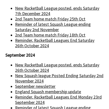
New Racketball League posted, ends Saturday
7th December 2024
2nd Team home match Friday 25th Oct
Reminder of latest Squash League ending
Saturday 2nd November
2nd Team home match Friday 18th Oct
Reminder, Racketball Leagues End Saturday
26th October 2024
September 2024
New Racketball League posted, ends Saturday
26th October 2024
New Squash league Posted Ending Saturday 2nd
November 2024
September newsletter
England Squash membership update
Reminder, Racketball Leagues End Monday 23rd
September 2024
Reminder of latest Squash League ending