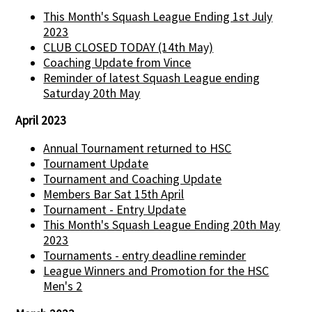
This Month's Squash League Ending 1st July
2023
CLUB CLOSED TODAY (14th May)
Coaching Update from Vince
Reminder of latest Squash League ending
Saturday 20th May
April 2023
Annual Tournament returned to HSC
Tournament Update
Tournament and Coaching Update
Members Bar Sat 15th April
Tournament - Entry Update
This Month's Squash League Ending 20th May
2023
Tournaments - entry deadline reminder
League Winners and Promotion for the HSC
Men's 2