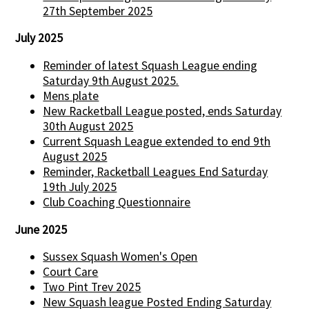
27th September 2025
July 2025
Reminder of latest Squash League ending
Saturday 9th August 2025.
Mens plate
New Racketball League posted, ends Saturday
30th August 2025
Current Squash League extended to end 9th
August 2025
Reminder, Racketball Leagues End Saturday
19th July 2025
Club Coaching Questionnaire
June 2025
Sussex Squash Women's Open
Court Care
Two Pint Trev 2025
New Squash league Posted Ending Saturday