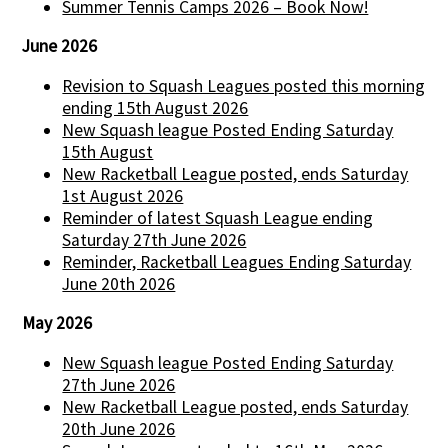
Summer Tennis Camps 2026 – Book Now!
June 2026
Revision to Squash Leagues posted this morning
ending 15th August 2026
New Squash league Posted Ending Saturday
15th August
New Racketball League posted, ends Saturday
1st August 2026
Reminder of latest Squash League ending
Saturday 27th June 2026
Reminder, Racketball Leagues Ending Saturday
June 20th 2026
May 2026
New Squash league Posted Ending Saturday
27th June 2026
New Racketball League posted, ends Saturday
20th June 2026