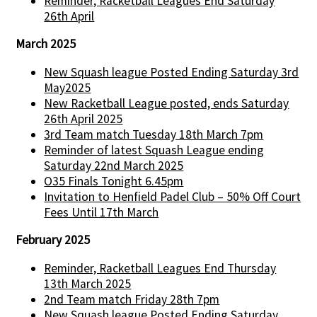
Reminder, Racketball Leagues End Saturday
26th April
March 2025
New Squash league Posted Ending Saturday 3rd
May2025
New Racketball League posted, ends Saturday
26th April 2025
3rd Team match Tuesday 18th March 7pm
Reminder of latest Squash League ending
Saturday 22nd March 2025
O35 Finals Tonight 6.45pm
Invitation to Henfield Padel Club – 50% Off Court
Fees Until 17th March
February 2025
Reminder, Racketball Leagues End Thursday
13th March 2025
2nd Team match Friday 28th 7pm
New Squash league Posted Ending Saturday