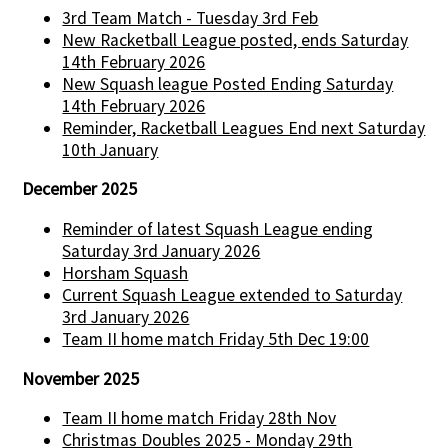
3rd Team Match - Tuesday 3rd Feb
New Racketball League posted, ends Saturday
14th February 2026
New Squash league Posted Ending Saturday
14th February 2026
Reminder, Racketball Leagues End next Saturday
10th January
December 2025
Reminder of latest Squash League ending
Saturday 3rd January 2026
Horsham Squash
Current Squash League extended to Saturday
3rd January 2026
Team II home match Friday 5th Dec 19:00
November 2025
Team II home match Friday 28th Nov
Christmas Doubles 2025 - Monday 29th