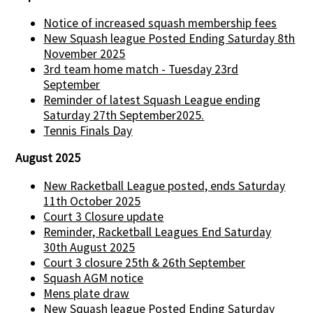
Notice of increased squash membership fees
New Squash league Posted Ending Saturday 8th
November 2025
3rd team home match - Tuesday 23rd
September
Reminder of latest Squash League ending
Saturday 27th September2025.
Tennis Finals Day
August 2025
New Racketball League posted, ends Saturday
11th October 2025
Court 3 Closure update
Reminder, Racketball Leagues End Saturday
30th August 2025
Court 3 closure 25th & 26th September
Squash AGM notice
Mens plate draw
New Squash league Posted Ending Saturday