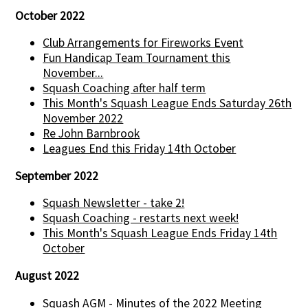
October 2022
Club Arrangements for Fireworks Event
Fun Handicap Team Tournament this
November...
Squash Coaching after half term
This Month's Squash League Ends Saturday 26th
November 2022
Re John Barnbrook
Leagues End this Friday 14th October
September 2022
Squash Newsletter - take 2!
Squash Coaching - restarts next week!
This Month's Squash League Ends Friday 14th
October
August 2022
Squash AGM - Minutes of the 2022 Meeting