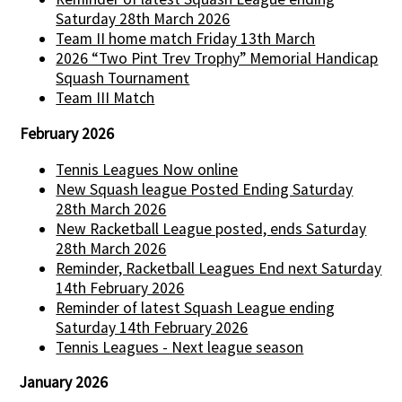
Saturday 28th March 2026
Team II home match Friday 13th March
2026 “Two Pint Trev Trophy” Memorial Handicap
Squash Tournament
Team III Match
February 2026
Tennis Leagues Now online
New Squash league Posted Ending Saturday
28th March 2026
New Racketball League posted, ends Saturday
28th March 2026
Reminder, Racketball Leagues End next Saturday
14th February 2026
Reminder of latest Squash League ending
Saturday 14th February 2026
Tennis Leagues - Next league season
January 2026