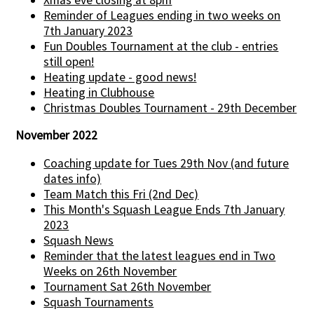
Reminder of Leagues ending in two weeks on
7th January 2023
Fun Doubles Tournament at the club - entries
still open!
Heating update - good news!
Heating in Clubhouse
Christmas Doubles Tournament - 29th December
November 2022
Coaching update for Tues 29th Nov (and future
dates info)
Team Match this Fri (2nd Dec)
This Month's Squash League Ends 7th January
2023
Squash News
Reminder that the latest leagues end in Two
Weeks on 26th November
Tournament Sat 26th November
Squash Tournaments