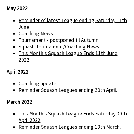
May 2022
Reminder of latest League ending Saturday 11th
June
Coaching News
Tournament - postponed til Autumn
Squash Tournament/Coaching News
This Month's Squash League Ends 11th June
2022
April 2022
Coaching update
Reminder Squash Leagues ending 30th April.
March 2022
This Month's Squash League Ends Saturday 30th
April 2022
Reminder Squash Leagues ending 19th March.