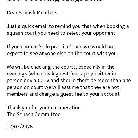
Dear Squash Members
Just a quick email to remind you that when booking a
squash court you need to select your opponent.
If you choose 'solo practice' then we would not
expect to see anyone else on the court with you.
We will be checking the courts, especially in the
evenings (when peak guest fees apply ) either in
person or via CCTV and should there be more than one
person on court we will assume that they are not
members and charge a guest fee to your account.
Thank you for your co-operation
The Squash Committee
17/03/2026