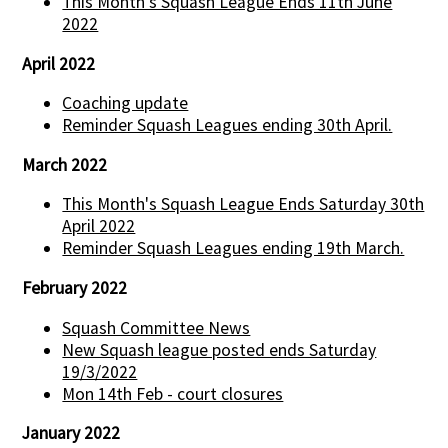
This Month's Squash League Ends 11th June
2022
April 2022
Coaching update
Reminder Squash Leagues ending 30th April.
March 2022
This Month's Squash League Ends Saturday 30th
April 2022
Reminder Squash Leagues ending 19th March.
February 2022
Squash Committee News
New Squash league posted ends Saturday
19/3/2022
Mon 14th Feb - court closures
January 2022