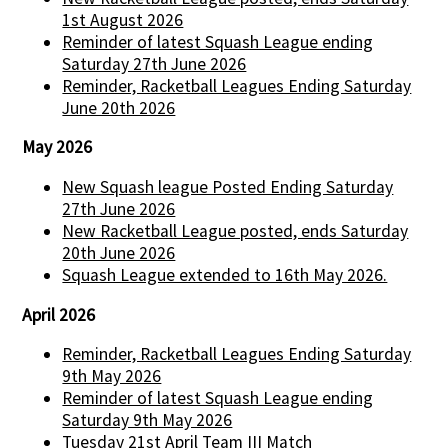
1st August 2026
Reminder of latest Squash League ending
Saturday 27th June 2026
Reminder, Racketball Leagues Ending Saturday
June 20th 2026
May 2026
New Squash league Posted Ending Saturday
27th June 2026
New Racketball League posted, ends Saturday
20th June 2026
Squash League extended to 16th May 2026.
April 2026
Reminder, Racketball Leagues Ending Saturday
9th May 2026
Reminder of latest Squash League ending
Saturday 9th May 2026
Tuesday 21st April Team III Match