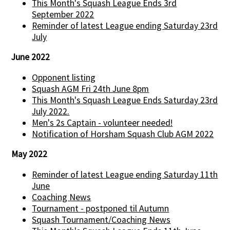
This Month's Squash League Ends 3rd
September 2022
Reminder of latest League ending Saturday 23rd
July
June 2022
Opponent listing
Squash AGM Fri 24th June 8pm
This Month's Squash League Ends Saturday 23rd
July 2022.
Men's 2s Captain - volunteer needed!
Notification of Horsham Squash Club AGM 2022
May 2022
Reminder of latest League ending Saturday 11th
June
Coaching News
Tournament - postponed til Autumn
Squash Tournament/Coaching News