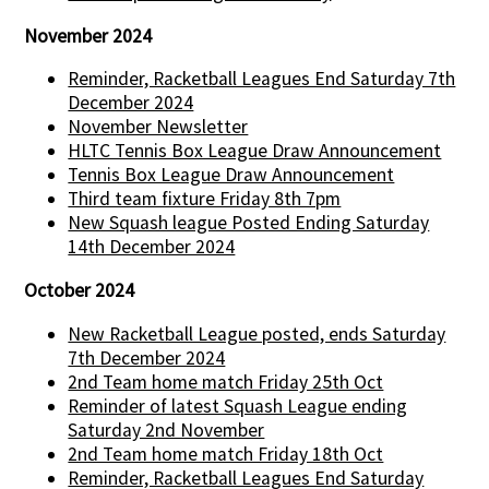
November 2024
Reminder, Racketball Leagues End Saturday 7th
December 2024
November Newsletter
HLTC Tennis Box League Draw Announcement
Tennis Box League Draw Announcement
Third team fixture Friday 8th 7pm
New Squash league Posted Ending Saturday
14th December 2024
October 2024
New Racketball League posted, ends Saturday
7th December 2024
2nd Team home match Friday 25th Oct
Reminder of latest Squash League ending
Saturday 2nd November
2nd Team home match Friday 18th Oct
Reminder, Racketball Leagues End Saturday