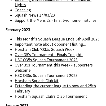
Lights
Coaching
Squash News 14/03/23
Support the Mens 2s - final two home matches...
February 2023
This Month's Squash League Ends 8th April 2023
Important note about opponent listing...
Horsham Club 'O35s Squash Week
Over 35's Tournament - Finals Tonight!
HSC O35s Squash Tournament 2023
Over 35s Tournament this week - supporters
welcome!
HSC O35s Squash Tournament 2023
Horsham Squash Club kit
Extending the current league to now end 25th
February
Horsham Squash Club's O'35 Tournament
January 2023