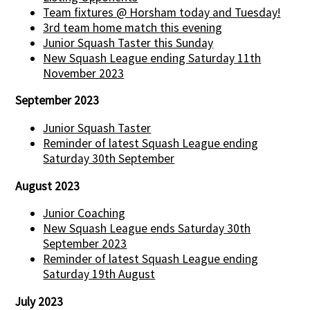
Team fixtures @ Horsham today and Tuesday!
3rd team home match this evening
Junior Squash Taster this Sunday
New Squash League ending Saturday 11th
November 2023
September 2023
Junior Squash Taster
Reminder of latest Squash League ending
Saturday 30th September
August 2023
Junior Coaching
New Squash League ends Saturday 30th
September 2023
Reminder of latest Squash League ending
Saturday 19th August
July 2023