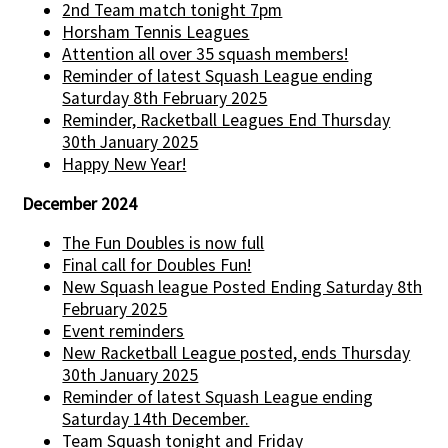
2nd Team match tonight 7pm
Horsham Tennis Leagues
Attention all over 35 squash members!
Reminder of latest Squash League ending
Saturday 8th February 2025
Reminder, Racketball Leagues End Thursday
30th January 2025
Happy New Year!
December 2024
The Fun Doubles is now full
Final call for Doubles Fun!
New Squash league Posted Ending Saturday 8th
February 2025
Event reminders
New Racketball League posted, ends Thursday
30th January 2025
Reminder of latest Squash League ending
Saturday 14th December.
Team Squash tonight and Friday