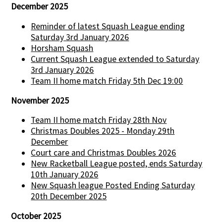
December 2025
Reminder of latest Squash League ending
Saturday 3rd January 2026
Horsham Squash
Current Squash League extended to Saturday
3rd January 2026
Team II home match Friday 5th Dec 19:00
November 2025
Team II home match Friday 28th Nov
Christmas Doubles 2025 - Monday 29th
December
Court care and Christmas Doubles 2026
New Racketball League posted, ends Saturday
10th January 2026
New Squash league Posted Ending Saturday
20th December 2025
October 2025