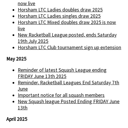
now live
Horsham LTC Ladies doubles draw 2025
Horsham LTC Ladies singles draw 2025
Horsham LTC Mixed doubles draw 2025 is now
live
New Racketball League posted, ends Saturday
19th July 2025
Horsham LTC Club tournament sign up extension
May 2025
Reminder of latest Squash League ending
FRIDAY June 13th 2025
Reminder, Racketball Leagues End Saturday 7th
June
Important notice for all squash members
New Squash league Posted Ending FRIDAY June
13th
April 2025