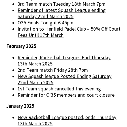
3rd Team match Tuesday 18th March 7pm
Reminder of latest Squash League ending
Saturday 22nd March 2025
O35 Finals Tonight 6.45pm
Invitation to Henfield Padel Club – 50% Off Court
Fees Until 17th March
February 2025
Reminder, Racketball Leagues End Thursday
13th March 2025
2nd Team match Friday 28th 7pm
New Squash league Posted Ending Saturday
22nd March 2025
1st Team squash cancelled this evening
Reminder for O'35 members and court closure
January 2025
New Racketball League posted, ends Thursday
13th March 2025