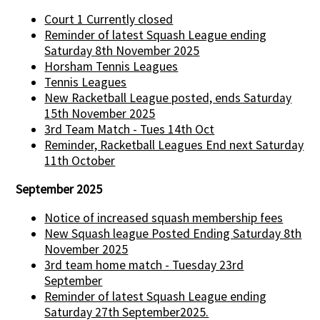
Court 1 Currently closed
Reminder of latest Squash League ending
Saturday 8th November 2025
Horsham Tennis Leagues
Tennis Leagues
New Racketball League posted, ends Saturday
15th November 2025
3rd Team Match - Tues 14th Oct
Reminder, Racketball Leagues End next Saturday
11th October
September 2025
Notice of increased squash membership fees
New Squash league Posted Ending Saturday 8th
November 2025
3rd team home match - Tuesday 23rd
September
Reminder of latest Squash League ending
Saturday 27th September2025.