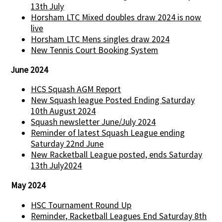
13th July
Horsham LTC Mixed doubles draw 2024 is now
live
Horsham LTC Mens singles draw 2024
New Tennis Court Booking System
June 2024
HCS Squash AGM Report
New Squash league Posted Ending Saturday
10th August 2024
Squash newsletter June/July 2024
Reminder of latest Squash League ending
Saturday 22nd June
New Racketball League posted, ends Saturday
13th July2024
May 2024
HSC Tournament Round Up
Reminder, Racketball Leagues End Saturday 8th