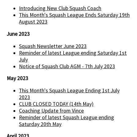
Introducing New Club Squash Coach
This Month's Squash League Ends Saturday 19th
August 2023
June 2023
Squash Newsletter June 2023
Reminder of latest League ending Saturday 1st
July
Notice of Squash Club AGM - 7th July 2023
May 2023
This Month's Squash League Ending 1st July
2023
CLUB CLOSED TODAY (14th May)
Coaching Update from Vince
Reminder of latest Squash League ending
Saturday 20th May
April 2023