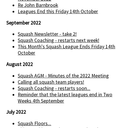
Re John Barnbrook
Leagues End this Friday 14th October
September 2022
Squash Newsletter - take 2!
Squash Coaching - restarts next week!
This Month's Squash League Ends Friday 14th
October
August 2022
Squash AGM - Minutes of the 2022 Meeting
Calling all squash team players!
Squash Coaching - restarts soon...
Reminder that the latest leagues end in Two
Weeks 4th September
July 2022
Squash Floors...