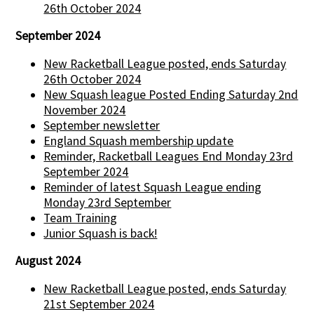
26th October 2024
September 2024
New Racketball League posted, ends Saturday
26th October 2024
New Squash league Posted Ending Saturday 2nd
November 2024
September newsletter
England Squash membership update
Reminder, Racketball Leagues End Monday 23rd
September 2024
Reminder of latest Squash League ending
Monday 23rd September
Team Training
Junior Squash is back!
August 2024
New Racketball League posted, ends Saturday
21st September 2024