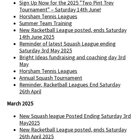
Sign Up Now for the 2025 "Two Pint Trev
Tournament" – Saturday 14th June!
Horsham Tennis Leagues
Summer Team Training
New Racketball League posted, ends Saturday
14th June 2025
Reminder of latest Squash League ending
Saturday 3rd May 2025
Bright Ideas fundraising and coaching day 3rd
May
Horsham Tennis Leagues
Annual Squash Tournament
Reminder, Racketball Leagues End Saturday
26th April
March 2025
New Squash league Posted Ending Saturday 3rd
May2025
New Racketball League posted, ends Saturday
26th April 2025