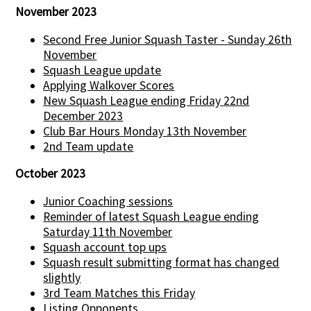
November 2023
Second Free Junior Squash Taster - Sunday 26th
November
Squash League update
Applying Walkover Scores
New Squash League ending Friday 22nd
December 2023
Club Bar Hours Monday 13th November
2nd Team update
October 2023
Junior Coaching sessions
Reminder of latest Squash League ending
Saturday 11th November
Squash account top ups
Squash result submitting format has changed
slightly
3rd Team Matches this Friday
Listing Opponents