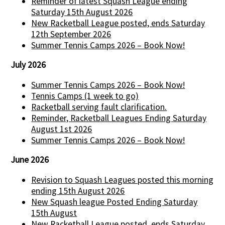
Reminder of latest Squash League ending
Saturday 15th August 2026
New Racketball League posted, ends Saturday
12th September 2026
Summer Tennis Camps 2026 – Book Now!
July 2026
Summer Tennis Camps 2026 – Book Now!
Tennis Camps (1 week to go)
Racketball serving fault clarification.
Reminder, Racketball Leagues Ending Saturday
August 1st 2026
Summer Tennis Camps 2026 – Book Now!
June 2026
Revision to Squash Leagues posted this morning
ending 15th August 2026
New Squash league Posted Ending Saturday
15th August
New Racketball League posted, ends Saturday