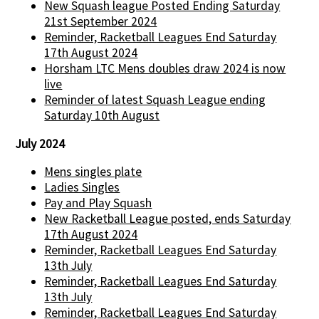
New Squash league Posted Ending Saturday
21st September 2024
Reminder, Racketball Leagues End Saturday
17th August 2024
Horsham LTC Mens doubles draw 2024 is now
live
Reminder of latest Squash League ending
Saturday 10th August
July 2024
Mens singles plate
Ladies Singles
Pay and Play Squash
New Racketball League posted, ends Saturday
17th August 2024
Reminder, Racketball Leagues End Saturday
13th July
Reminder, Racketball Leagues End Saturday
13th July
Reminder, Racketball Leagues End Saturday