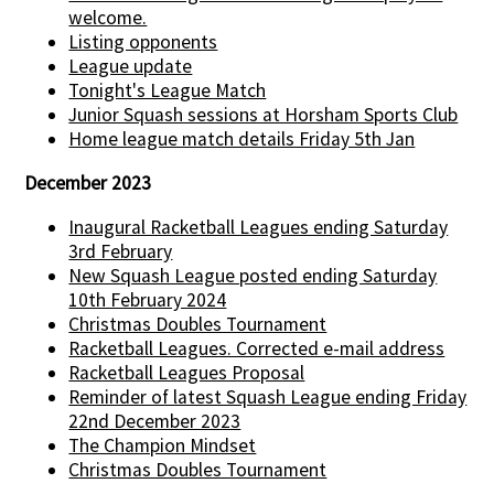
welcome.
Listing opponents
League update
Tonight's League Match
Junior Squash sessions at Horsham Sports Club
Home league match details Friday 5th Jan
December 2023
Inaugural Racketball Leagues ending Saturday
3rd February
New Squash League posted ending Saturday
10th February 2024
Christmas Doubles Tournament
Racketball Leagues. Corrected e-mail address
Racketball Leagues Proposal
Reminder of latest Squash League ending Friday
22nd December 2023
The Champion Mindset
Christmas Doubles Tournament