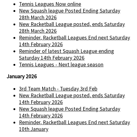
Tennis Leagues Now online
New Squash league Posted Ending Saturday
28th March 2026
New Racketball League posted, ends Saturday
28th March 2026
Reminder, Racketball Leagues End next Saturday
14th February 2026
Reminder of latest Squash League ending
Saturday 14th February 2026
Tennis Leagues - Next league season
January 2026
3rd Team Match - Tuesday 3rd Feb
New Racketball League posted, ends Saturday
14th February 2026
New Squash league Posted Ending Saturday
14th February 2026
Reminder, Racketball Leagues End next Saturday
10th January