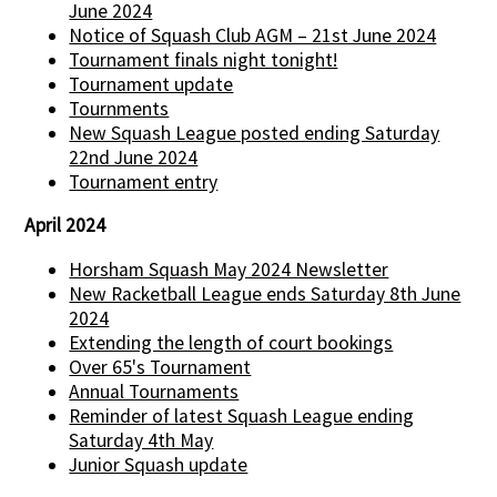
June 2024
Notice of Squash Club AGM – 21st June 2024
Tournament finals night tonight!
Tournament update
Tournments
New Squash League posted ending Saturday
22nd June 2024
Tournament entry
April 2024
Horsham Squash May 2024 Newsletter
New Racketball League ends Saturday 8th June
2024
Extending the length of court bookings
Over 65's Tournament
Annual Tournaments
Reminder of latest Squash League ending
Saturday 4th May
Junior Squash update