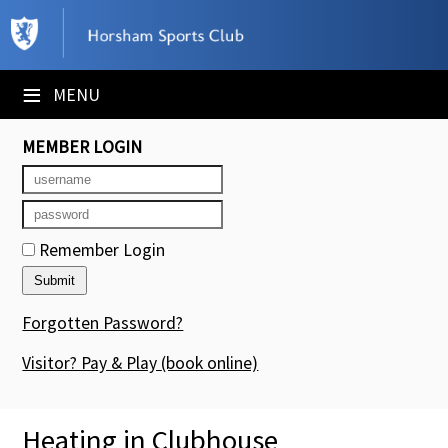
×
Club Website
≡
MENU
Booking Sheets
MEMBER LOGIN
Cancelled Court Alerts
Leagues
Remember Login
Tournaments
Members' Directory
Forgotten Password?
Newsletters
Visitor? Pay & Play
(book online)
Membership Subscription
Heating in Clubhouse
Contact Us