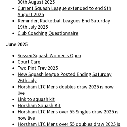
30th August 2025
Current Squash League extended to end 9th
August 2025
Reminder, Racketball Leagues End Saturday
19th July 2025
Club Coaching Questionnaire
June 2025
Sussex Squash Women's Open
Court Care
Two Pint Trev 2025
New Squash league Posted Ending Saturday
26th July
Horsham LTC Mens doubles draw 2025 is now
live
Link to squash kit
Horsham Squash Kit
Horsham LTC Mens over 55 Singles draw 2025 is
now live
Horsham LTC Mens over 55 doubles draw 2025 is