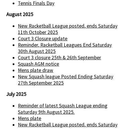
Tennis Finals Day
August 2025
New Racketball League posted, ends Saturday
11th October 2025
Court 3 Closure update
Reminder, Racketball Leagues End Saturday
30th August 2025
Court 3 closure 25th & 26th September
Squash AGM notice
Mens plate draw
New Squash league Posted Ending Saturday
27th September 2025
July 2025
Reminder of latest Squash League ending
Saturday 9th August 2025.
Mens plate
New Racketball League posted, ends Saturday