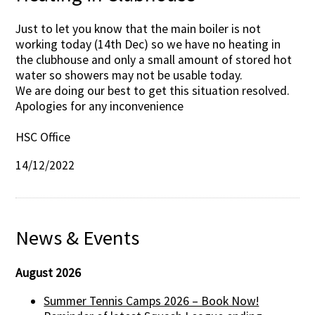
Just to let you know that the main boiler is not
working today (14th Dec) so we have no heating in
the clubhouse and only a small amount of stored hot
water so showers may not be usable today.
We are doing our best to get this situation resolved.
Apologies for any inconvenience
HSC Office
14/12/2022
News & Events
August 2026
Summer Tennis Camps 2026 – Book Now!