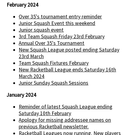
February 2024
Over 35's tournament entry reminder
Junior Squash Event this weekend
Junior squash event
3rd Team Squash Friday 23rd February
Annual Over 35's Tournament
New Squash League posted ending Saturday
23rd March
Team Squash Fixtures February
New Racketball League ends Saturday 16th
March 2024
Junior Sunday Squash Sessions
January 2024
Reminder of latest Squash League ending
Saturday 10th February
Apology for missing addressee names on
previous Racketball newsletter.
Racketball Leagues now running. New players