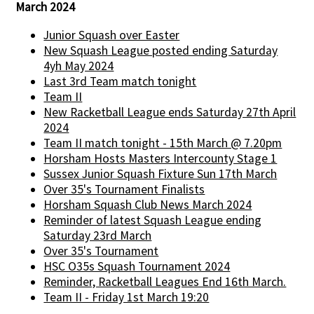
March 2024
Junior Squash over Easter
New Squash League posted ending Saturday
4yh May 2024
Last 3rd Team match tonight
Team II
New Racketball League ends Saturday 27th April
2024
Team II match tonight - 15th March @ 7.20pm
Horsham Hosts Masters Intercounty Stage 1
Sussex Junior Squash Fixture Sun 17th March
Over 35's Tournament Finalists
Horsham Squash Club News March 2024
Reminder of latest Squash League ending
Saturday 23rd March
Over 35's Tournament
HSC O35s Squash Tournament 2024
Reminder, Racketball Leagues End 16th March.
Team II - Friday 1st March 19:20