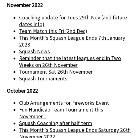
November 2022
Coaching update for Tues 29th Nov (and future
dates info)
Team Match this Fri (2nd Dec)
This Month's Squash League Ends 7th January
2023
Squash News
Reminder that the latest leagues end in Two
Weeks on 26th November
Tournament Sat 26th November
Squash Tournaments
October 2022
Club Arrangements for Fireworks Event
Fun Handicap Team Tournament this
November...
Squash Coaching after half term
This Month's Squash League Ends Saturday 26th
November 2022