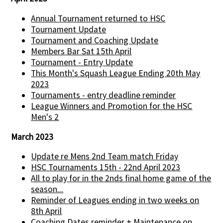
Annual Tournament returned to HSC
Tournament Update
Tournament and Coaching Update
Members Bar Sat 15th April
Tournament - Entry Update
This Month's Squash League Ending 20th May
2023
Tournaments - entry deadline reminder
League Winners and Promotion for the HSC
Men's 2
March 2023
Update re Mens 2nd Team match Friday
HSC Tournaments 15th - 22nd April 2023
All to play for in the 2nds final home game of the
season...
Reminder of Leagues ending in two weeks on
8th April
Coaching Dates reminder + Maintenance on