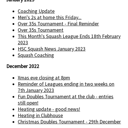
Coaching Update
Men's 2s at home this Friday...
Over 35s Tournament - Final Reminder
Over 35s Tournament
This Month's Squash League Ends 18th February
2023
HSC Squash News January 2023
Squash Coaching
December 2022
Xmas eve closing at 8pm
Reminder of Leagues ending in two weeks on
7th January 2023
Fun Doubles Tournament at the club - entries
still open!
Heating update - good news!
Heating in Clubhouse
Christmas Doubles Tournament - 29th December