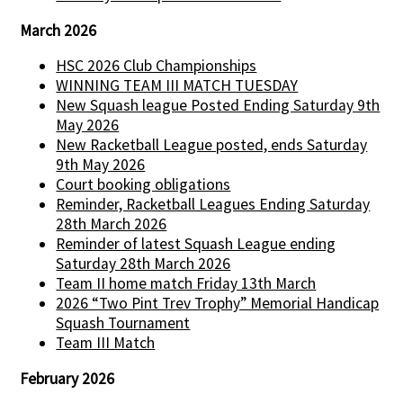
March 2026
HSC 2026 Club Championships
WINNING TEAM III MATCH TUESDAY
New Squash league Posted Ending Saturday 9th
May 2026
New Racketball League posted, ends Saturday
9th May 2026
Court booking obligations
Reminder, Racketball Leagues Ending Saturday
28th March 2026
Reminder of latest Squash League ending
Saturday 28th March 2026
Team II home match Friday 13th March
2026 “Two Pint Trev Trophy” Memorial Handicap
Squash Tournament
Team III Match
February 2026