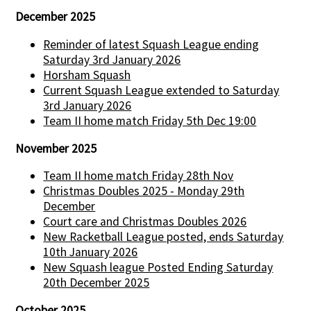
December 2025
Reminder of latest Squash League ending
Saturday 3rd January 2026
Horsham Squash
Current Squash League extended to Saturday
3rd January 2026
Team II home match Friday 5th Dec 19:00
November 2025
Team II home match Friday 28th Nov
Christmas Doubles 2025 - Monday 29th
December
Court care and Christmas Doubles 2026
New Racketball League posted, ends Saturday
10th January 2026
New Squash league Posted Ending Saturday
20th December 2025
October 2025