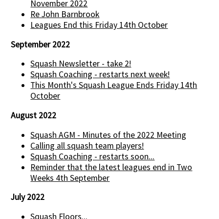
November 2022
Re John Barnbrook
Leagues End this Friday 14th October
September 2022
Squash Newsletter - take 2!
Squash Coaching - restarts next week!
This Month's Squash League Ends Friday 14th
October
August 2022
Squash AGM - Minutes of the 2022 Meeting
Calling all squash team players!
Squash Coaching - restarts soon...
Reminder that the latest leagues end in Two
Weeks 4th September
July 2022
Squash Floors...