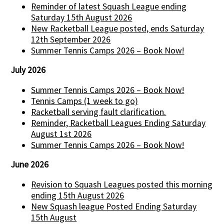
Reminder of latest Squash League ending
Saturday 15th August 2026
New Racketball League posted, ends Saturday
12th September 2026
Summer Tennis Camps 2026 – Book Now!
July 2026
Summer Tennis Camps 2026 – Book Now!
Tennis Camps (1 week to go)
Racketball serving fault clarification.
Reminder, Racketball Leagues Ending Saturday
August 1st 2026
Summer Tennis Camps 2026 – Book Now!
June 2026
Revision to Squash Leagues posted this morning
ending 15th August 2026
New Squash league Posted Ending Saturday
15th August