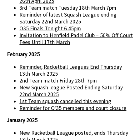
26th April 2025
3rd Team match Tuesday 18th March 7pm
Reminder of latest Squash League ending
Saturday 22nd March 2025
O35 Finals Tonight 6.45pm
Invitation to Henfield Padel Club – 50% Off Court
Fees Until 17th March
February 2025
Reminder, Racketball Leagues End Thursday
13th March 2025
2nd Team match Friday 28th 7pm
New Squash league Posted Ending Saturday
22nd March 2025
1st Team squash cancelled this evening
Reminder for O'35 members and court closure
January 2025
New Racketball League posted, ends Thursday
13th March 2025