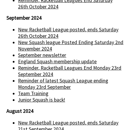
Reminder, Racketball Leagues End Saturday
26th October 2024
September 2024
New Racketball League posted, ends Saturday
26th October 2024
New Squash league Posted Ending Saturday 2nd
November 2024
September newsletter
England Squash membership update
Reminder, Racketball Leagues End Monday 23rd
September 2024
Reminder of latest Squash League ending
Monday 23rd September
Team Training
Junior Squash is back!
August 2024
New Racketball League posted, ends Saturday
21st September 2024