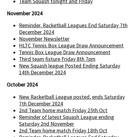
Team Squash tonight and Friday
November 2024
Reminder, Racketball Leagues End Saturday 7th
December 2024
November Newsletter
HLTC Tennis Box League Draw Announcement
Tennis Box League Draw Announcement
Third team fixture Friday 8th 7pm
New Squash league Posted Ending Saturday
14th December 2024
October 2024
New Racketball League posted, ends Saturday
7th December 2024
2nd Team home match Friday 25th Oct
Reminder of latest Squash League ending
Saturday 2nd November
2nd Team home match Friday 18th Oct