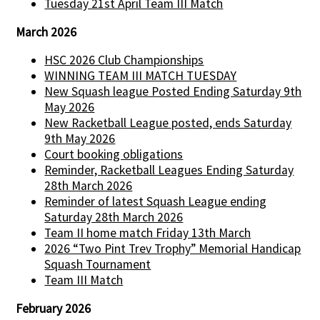
Tuesday 21st April Team III Match
March 2026
HSC 2026 Club Championships
WINNING TEAM III MATCH TUESDAY
New Squash league Posted Ending Saturday 9th
May 2026
New Racketball League posted, ends Saturday
9th May 2026
Court booking obligations
Reminder, Racketball Leagues Ending Saturday
28th March 2026
Reminder of latest Squash League ending
Saturday 28th March 2026
Team II home match Friday 13th March
2026 “Two Pint Trev Trophy” Memorial Handicap
Squash Tournament
Team III Match
February 2026