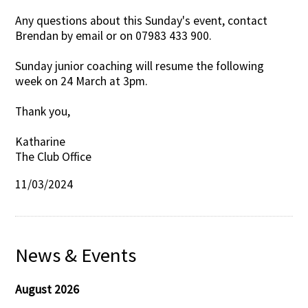
Any questions about this Sunday's event, contact
Brendan by email or on 07983 433 900.
Sunday junior coaching will resume the following
week on 24 March at 3pm.
Thank you,
Katharine
The Club Office
11/03/2024
News & Events
August 2026