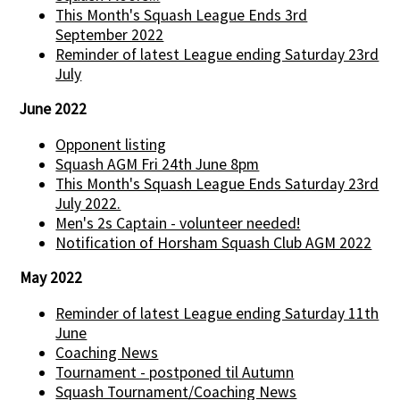
This Month's Squash League Ends 3rd
September 2022
Reminder of latest League ending Saturday 23rd
July
June 2022
Opponent listing
Squash AGM Fri 24th June 8pm
This Month's Squash League Ends Saturday 23rd
July 2022.
Men's 2s Captain - volunteer needed!
Notification of Horsham Squash Club AGM 2022
May 2022
Reminder of latest League ending Saturday 11th
June
Coaching News
Tournament - postponed til Autumn
Squash Tournament/Coaching News