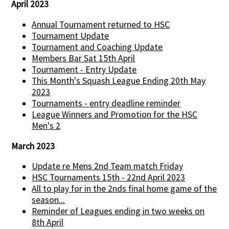
April 2023
Annual Tournament returned to HSC
Tournament Update
Tournament and Coaching Update
Members Bar Sat 15th April
Tournament - Entry Update
This Month's Squash League Ending 20th May
2023
Tournaments - entry deadline reminder
League Winners and Promotion for the HSC
Men's 2
March 2023
Update re Mens 2nd Team match Friday
HSC Tournaments 15th - 22nd April 2023
All to play for in the 2nds final home game of the
season...
Reminder of Leagues ending in two weeks on
8th April