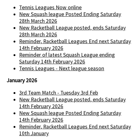
Tennis Leagues Now online
New Squash league Posted Ending Saturday
28th March 2026
New Racketball League posted, ends Saturday
28th March 2026
Reminder, Racketball Leagues End next Saturday
14th February 2026
Reminder of latest Squash League ending
Saturday 14th February 2026
Tennis Leagues - Next league season
January 2026
3rd Team Match - Tuesday 3rd Feb
New Racketball League posted, ends Saturday
14th February 2026
New Squash league Posted Ending Saturday
14th February 2026
Reminder, Racketball Leagues End next Saturday
10th January