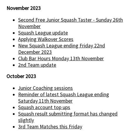
November 2023
Second Free Junior Squash Taster - Sunday 26th
November
Squash League update
Applying Walkover Scores
New Squash League ending Friday 22nd
December 2023
Club Bar Hours Monday 13th November
2nd Team update
October 2023
Junior Coaching sessions
Reminder of latest Squash League ending
Saturday 11th November
Squash account top ups
Squash result submitting format has changed
slightly
3rd Team Matches this Friday