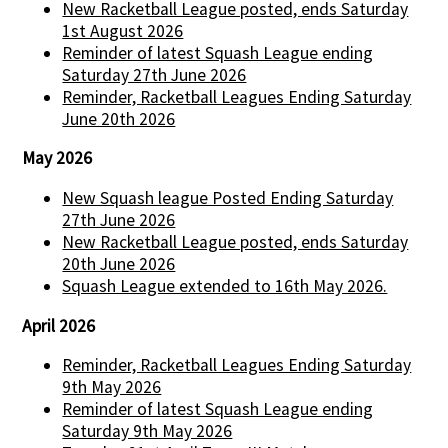
New Racketball League posted, ends Saturday
1st August 2026
Reminder of latest Squash League ending
Saturday 27th June 2026
Reminder, Racketball Leagues Ending Saturday
June 20th 2026
May 2026
New Squash league Posted Ending Saturday
27th June 2026
New Racketball League posted, ends Saturday
20th June 2026
Squash League extended to 16th May 2026.
April 2026
Reminder, Racketball Leagues Ending Saturday
9th May 2026
Reminder of latest Squash League ending
Saturday 9th May 2026