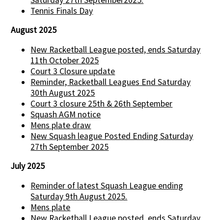
Tennis Finals Day
August 2025
New Racketball League posted, ends Saturday
11th October 2025
Court 3 Closure update
Reminder, Racketball Leagues End Saturday
30th August 2025
Court 3 closure 25th & 26th September
Squash AGM notice
Mens plate draw
New Squash league Posted Ending Saturday
27th September 2025
July 2025
Reminder of latest Squash League ending
Saturday 9th August 2025.
Mens plate
New Racketball League posted, ends Saturday