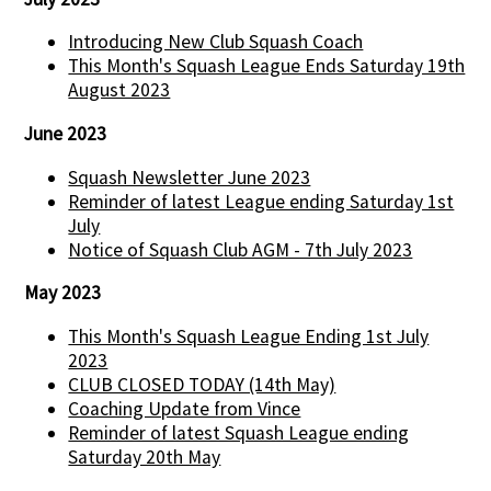
Introducing New Club Squash Coach
This Month's Squash League Ends Saturday 19th
August 2023
June 2023
Squash Newsletter June 2023
Reminder of latest League ending Saturday 1st
July
Notice of Squash Club AGM - 7th July 2023
May 2023
This Month's Squash League Ending 1st July
2023
CLUB CLOSED TODAY (14th May)
Coaching Update from Vince
Reminder of latest Squash League ending
Saturday 20th May