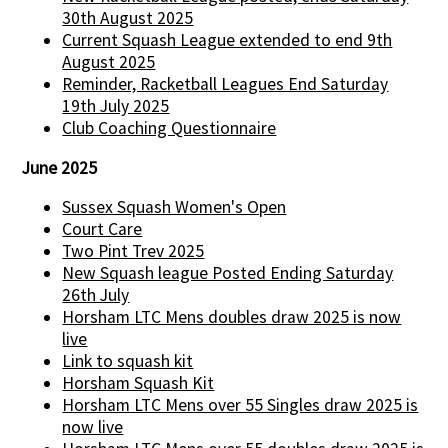
30th August 2025
Current Squash League extended to end 9th
August 2025
Reminder, Racketball Leagues End Saturday
19th July 2025
Club Coaching Questionnaire
June 2025
Sussex Squash Women's Open
Court Care
Two Pint Trev 2025
New Squash league Posted Ending Saturday
26th July
Horsham LTC Mens doubles draw 2025 is now
live
Link to squash kit
Horsham Squash Kit
Horsham LTC Mens over 55 Singles draw 2025 is
now live