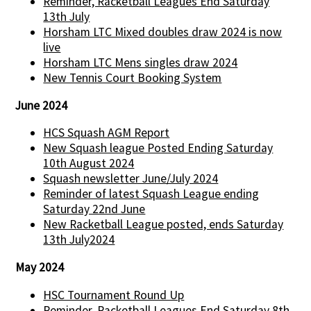
Reminder, Racketball Leagues End Saturday
13th July
Horsham LTC Mixed doubles draw 2024 is now
live
Horsham LTC Mens singles draw 2024
New Tennis Court Booking System
June 2024
HCS Squash AGM Report
New Squash league Posted Ending Saturday
10th August 2024
Squash newsletter June/July 2024
Reminder of latest Squash League ending
Saturday 22nd June
New Racketball League posted, ends Saturday
13th July2024
May 2024
HSC Tournament Round Up
Reminder, Racketball Leagues End Saturday 8th