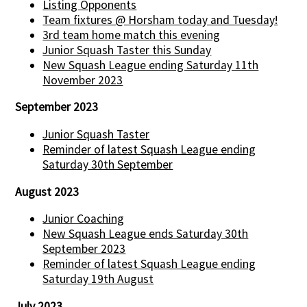
Listing Opponents
Team fixtures @ Horsham today and Tuesday!
3rd team home match this evening
Junior Squash Taster this Sunday
New Squash League ending Saturday 11th
November 2023
September 2023
Junior Squash Taster
Reminder of latest Squash League ending
Saturday 30th September
August 2023
Junior Coaching
New Squash League ends Saturday 30th
September 2023
Reminder of latest Squash League ending
Saturday 19th August
July 2023