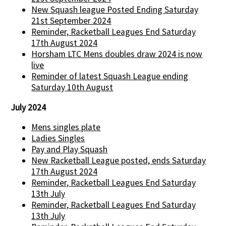
New Squash league Posted Ending Saturday
21st September 2024
Reminder, Racketball Leagues End Saturday
17th August 2024
Horsham LTC Mens doubles draw 2024 is now
live
Reminder of latest Squash League ending
Saturday 10th August
July 2024
Mens singles plate
Ladies Singles
Pay and Play Squash
New Racketball League posted, ends Saturday
17th August 2024
Reminder, Racketball Leagues End Saturday
13th July
Reminder, Racketball Leagues End Saturday
13th July