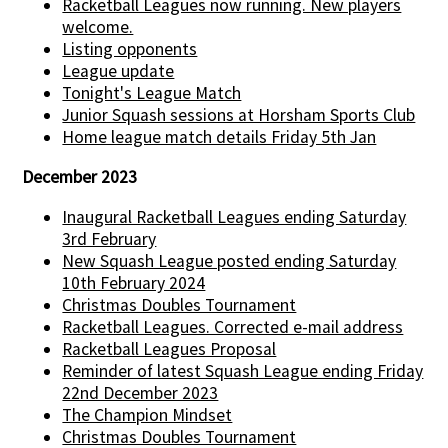
Racketball Leagues now running. New players
welcome.
Listing opponents
League update
Tonight's League Match
Junior Squash sessions at Horsham Sports Club
Home league match details Friday 5th Jan
December 2023
Inaugural Racketball Leagues ending Saturday
3rd February
New Squash League posted ending Saturday
10th February 2024
Christmas Doubles Tournament
Racketball Leagues. Corrected e-mail address
Racketball Leagues Proposal
Reminder of latest Squash League ending Friday
22nd December 2023
The Champion Mindset
Christmas Doubles Tournament