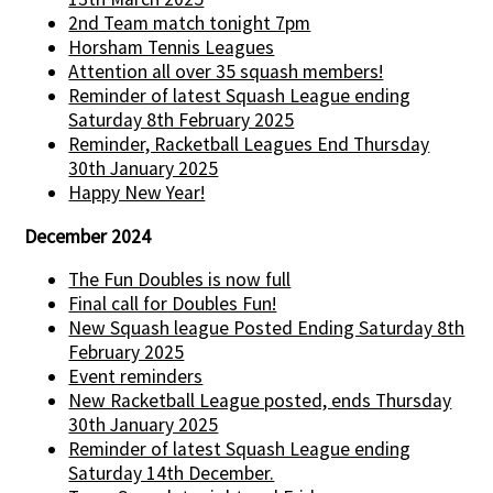
2nd Team match tonight 7pm
Horsham Tennis Leagues
Attention all over 35 squash members!
Reminder of latest Squash League ending
Saturday 8th February 2025
Reminder, Racketball Leagues End Thursday
30th January 2025
Happy New Year!
December 2024
The Fun Doubles is now full
Final call for Doubles Fun!
New Squash league Posted Ending Saturday 8th
February 2025
Event reminders
New Racketball League posted, ends Thursday
30th January 2025
Reminder of latest Squash League ending
Saturday 14th December.