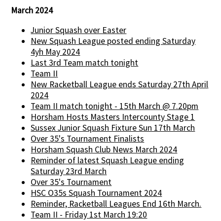
March 2024
Junior Squash over Easter
New Squash League posted ending Saturday
4yh May 2024
Last 3rd Team match tonight
Team II
New Racketball League ends Saturday 27th April
2024
Team II match tonight - 15th March @ 7.20pm
Horsham Hosts Masters Intercounty Stage 1
Sussex Junior Squash Fixture Sun 17th March
Over 35's Tournament Finalists
Horsham Squash Club News March 2024
Reminder of latest Squash League ending
Saturday 23rd March
Over 35's Tournament
HSC O35s Squash Tournament 2024
Reminder, Racketball Leagues End 16th March.
Team II - Friday 1st March 19:20