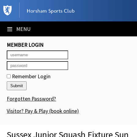
×
Club Website
≡
MENU
Booking Sheets
MEMBER LOGIN
Cancelled Court Alerts
Leagues
Remember Login
Tournaments
Members' Directory
Forgotten Password?
Newsletters
Visitor? Pay & Play
(book online)
Membership Subscription
Sussex Junior Squash Fixture Sun
Contact Us