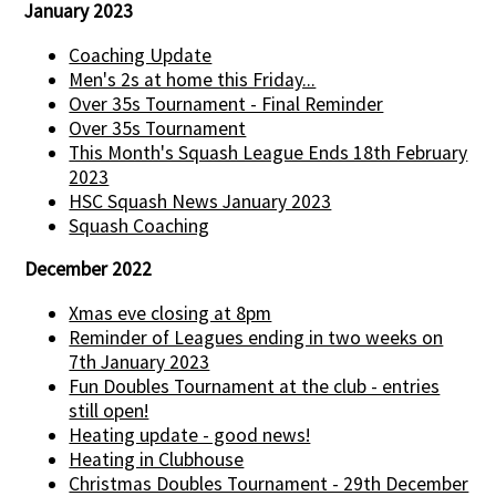
January 2023
Coaching Update
Men's 2s at home this Friday...
Over 35s Tournament - Final Reminder
Over 35s Tournament
This Month's Squash League Ends 18th February
2023
HSC Squash News January 2023
Squash Coaching
December 2022
Xmas eve closing at 8pm
Reminder of Leagues ending in two weeks on
7th January 2023
Fun Doubles Tournament at the club - entries
still open!
Heating update - good news!
Heating in Clubhouse
Christmas Doubles Tournament - 29th December