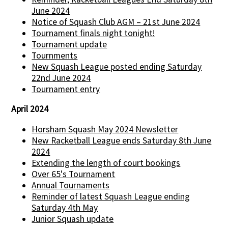
June 2024
Notice of Squash Club AGM – 21st June 2024
Tournament finals night tonight!
Tournament update
Tournments
New Squash League posted ending Saturday
22nd June 2024
Tournament entry
April 2024
Horsham Squash May 2024 Newsletter
New Racketball League ends Saturday 8th June
2024
Extending the length of court bookings
Over 65's Tournament
Annual Tournaments
Reminder of latest Squash League ending
Saturday 4th May
Junior Squash update