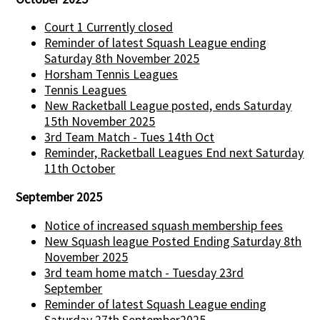
Court 1 Currently closed
Reminder of latest Squash League ending
Saturday 8th November 2025
Horsham Tennis Leagues
Tennis Leagues
New Racketball League posted, ends Saturday
15th November 2025
3rd Team Match - Tues 14th Oct
Reminder, Racketball Leagues End next Saturday
11th October
September 2025
Notice of increased squash membership fees
New Squash league Posted Ending Saturday 8th
November 2025
3rd team home match - Tuesday 23rd
September
Reminder of latest Squash League ending
Saturday 27th September2025.