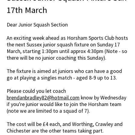
17th March
Dear Junior Squash Section
An exciting week ahead as Horsham Sports Club hosts
the next Sussex junior squash fixture on Sunday 17
March, starting 1:30pm until approx 4:30pm (Note - so
there will be no junior coaching this Sunday).
The fixture is aimed at juniors who can have a good
go at playing a singles match - aged 8-9 up to 13.
Please could you let coach
brendanbradley82@hotmail.com
know by Wednesday
if you're junior would like to join the Horsham team
(note we are limited to a squad of 7).
The cost will be £4 each, and Worthing, Crawley and
Chichester are the other teams taking part.