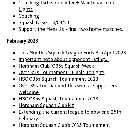
Coaching Dates reminder + Maintenance on
Lights
Coaching
Squash News 14/03/23
Support the Mens 2s - final two home matches...
February 2023
This Month's Squash League Ends 8th April 2023
Important note about opponent listing...
Horsham Club 'O35s Squash Week
Over 35's Tournament - Finals Tonight!
HSC O35s Squash Tournament 2023
Over 35s Tournament this week - supporters
welcome!
HSC O35s Squash Tournament 2023
Horsham Squash Club kit
Extending the current league to now end 25th
February
Horsham Squash Club's O'35 Tournament