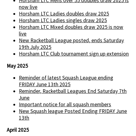
Horsham LTC Mens over 55 doubles draw 2025 is
now live
Horsham LTC Ladies doubles draw 2025
Horsham LTC Ladies singles draw 2025
Horsham LTC Mixed doubles draw 2025 is now
live
New Racketball League posted, ends Saturday
19th July 2025
Horsham LTC Club tournament sign up extension
May 2025
Reminder of latest Squash League ending
FRIDAY June 13th 2025
Reminder, Racketball Leagues End Saturday 7th
June
Important notice for all squash members
New Squash league Posted Ending FRIDAY June
13th
April 2025