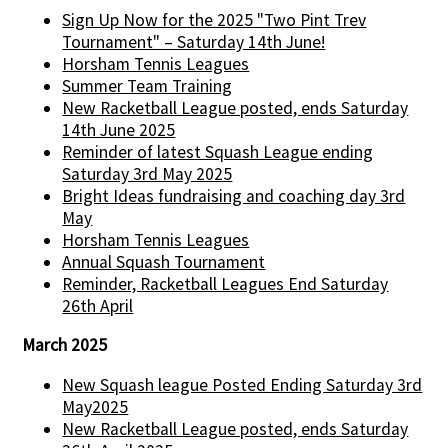
Sign Up Now for the 2025 "Two Pint Trev
Tournament" – Saturday 14th June!
Horsham Tennis Leagues
Summer Team Training
New Racketball League posted, ends Saturday
14th June 2025
Reminder of latest Squash League ending
Saturday 3rd May 2025
Bright Ideas fundraising and coaching day 3rd
May
Horsham Tennis Leagues
Annual Squash Tournament
Reminder, Racketball Leagues End Saturday
26th April
March 2025
New Squash league Posted Ending Saturday 3rd
May2025
New Racketball League posted, ends Saturday