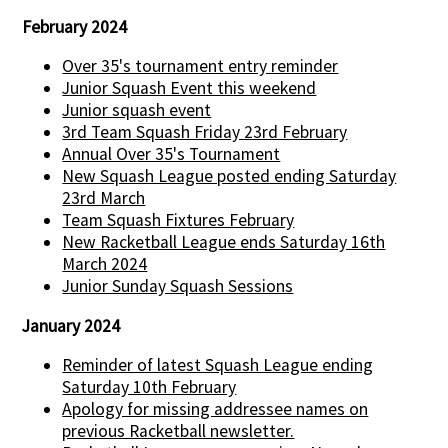
February 2024
Over 35's tournament entry reminder
Junior Squash Event this weekend
Junior squash event
3rd Team Squash Friday 23rd February
Annual Over 35's Tournament
New Squash League posted ending Saturday
23rd March
Team Squash Fixtures February
New Racketball League ends Saturday 16th
March 2024
Junior Sunday Squash Sessions
January 2024
Reminder of latest Squash League ending
Saturday 10th February
Apology for missing addressee names on
previous Racketball newsletter.