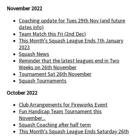
November 2022
Coaching update for Tues 29th Nov (and future
dates info)
Team Match this Fri (2nd Dec)
This Month's Squash League Ends 7th January
2023
Squash News
Reminder that the latest leagues end in Two
Weeks on 26th November
Tournament Sat 26th November
Squash Tournaments
October 2022
Club Arrangements for Fireworks Event
Fun Handicap Team Tournament this
November...
Squash Coaching after half term
This Month's Squash League Ends Saturday 26th