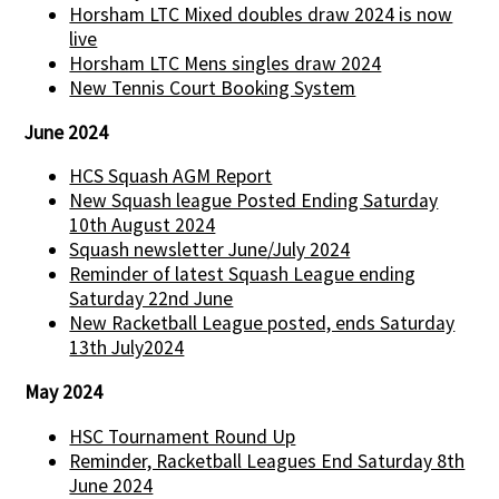
Horsham LTC Mixed doubles draw 2024 is now
live
Horsham LTC Mens singles draw 2024
New Tennis Court Booking System
June 2024
HCS Squash AGM Report
New Squash league Posted Ending Saturday
10th August 2024
Squash newsletter June/July 2024
Reminder of latest Squash League ending
Saturday 22nd June
New Racketball League posted, ends Saturday
13th July2024
May 2024
HSC Tournament Round Up
Reminder, Racketball Leagues End Saturday 8th
June 2024