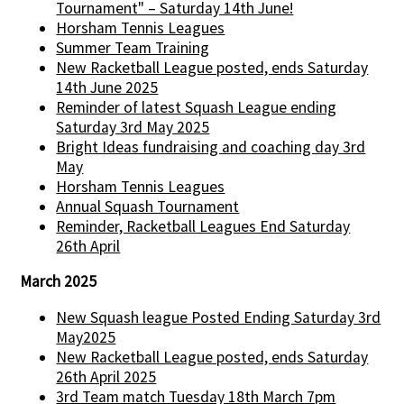
Tournament" – Saturday 14th June!
Horsham Tennis Leagues
Summer Team Training
New Racketball League posted, ends Saturday
14th June 2025
Reminder of latest Squash League ending
Saturday 3rd May 2025
Bright Ideas fundraising and coaching day 3rd
May
Horsham Tennis Leagues
Annual Squash Tournament
Reminder, Racketball Leagues End Saturday
26th April
March 2025
New Squash league Posted Ending Saturday 3rd
May2025
New Racketball League posted, ends Saturday
26th April 2025
3rd Team match Tuesday 18th March 7pm