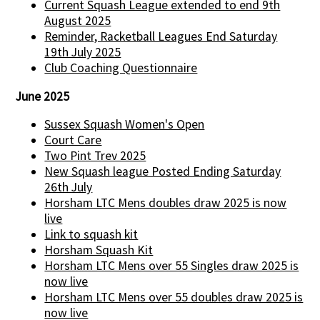
Current Squash League extended to end 9th
August 2025
Reminder, Racketball Leagues End Saturday
19th July 2025
Club Coaching Questionnaire
June 2025
Sussex Squash Women's Open
Court Care
Two Pint Trev 2025
New Squash league Posted Ending Saturday
26th July
Horsham LTC Mens doubles draw 2025 is now
live
Link to squash kit
Horsham Squash Kit
Horsham LTC Mens over 55 Singles draw 2025 is
now live
Horsham LTC Mens over 55 doubles draw 2025 is
now live