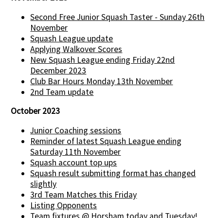
Second Free Junior Squash Taster - Sunday 26th
November
Squash League update
Applying Walkover Scores
New Squash League ending Friday 22nd
December 2023
Club Bar Hours Monday 13th November
2nd Team update
October 2023
Junior Coaching sessions
Reminder of latest Squash League ending
Saturday 11th November
Squash account top ups
Squash result submitting format has changed
slightly
3rd Team Matches this Friday
Listing Opponents
Team fixtures @ Horsham today and Tuesday!