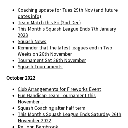
Coaching update for Tues 29th Nov (and future
dates info)
Team Match this Fri (2nd Dec)
This Month's Squash League Ends 7th January
2023
Squash News
Reminder that the latest leagues end in Two
Weeks on 26th November
Tournament Sat 26th November
Squash Tournaments
October 2022
Club Arrangements for Fireworks Event
Fun Handicap Team Tournament this
November...
Squash Coaching after half term
This Month's Squash League Ends Saturday 26th
November 2022
Re John Barnbrook