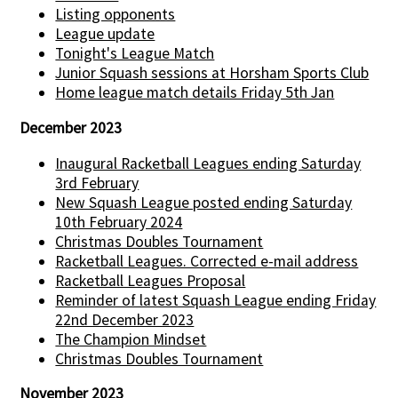
Listing opponents
League update
Tonight's League Match
Junior Squash sessions at Horsham Sports Club
Home league match details Friday 5th Jan
December 2023
Inaugural Racketball Leagues ending Saturday
3rd February
New Squash League posted ending Saturday
10th February 2024
Christmas Doubles Tournament
Racketball Leagues. Corrected e-mail address
Racketball Leagues Proposal
Reminder of latest Squash League ending Friday
22nd December 2023
The Champion Mindset
Christmas Doubles Tournament
November 2023