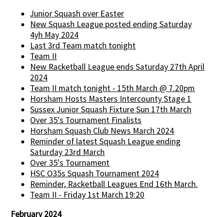
Junior Squash over Easter
New Squash League posted ending Saturday
4yh May 2024
Last 3rd Team match tonight
Team II
New Racketball League ends Saturday 27th April
2024
Team II match tonight - 15th March @ 7.20pm
Horsham Hosts Masters Intercounty Stage 1
Sussex Junior Squash Fixture Sun 17th March
Over 35's Tournament Finalists
Horsham Squash Club News March 2024
Reminder of latest Squash League ending
Saturday 23rd March
Over 35's Tournament
HSC O35s Squash Tournament 2024
Reminder, Racketball Leagues End 16th March.
Team II - Friday 1st March 19:20
February 2024