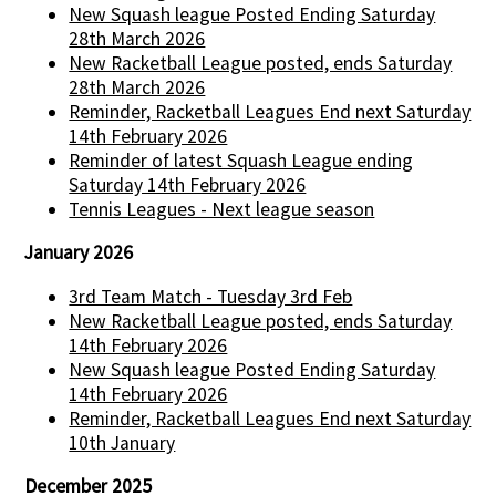
New Squash league Posted Ending Saturday
28th March 2026
New Racketball League posted, ends Saturday
28th March 2026
Reminder, Racketball Leagues End next Saturday
14th February 2026
Reminder of latest Squash League ending
Saturday 14th February 2026
Tennis Leagues - Next league season
January 2026
3rd Team Match - Tuesday 3rd Feb
New Racketball League posted, ends Saturday
14th February 2026
New Squash league Posted Ending Saturday
14th February 2026
Reminder, Racketball Leagues End next Saturday
10th January
December 2025