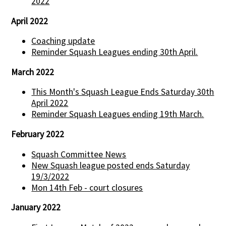
2022
April 2022
Coaching update
Reminder Squash Leagues ending 30th April.
March 2022
This Month's Squash League Ends Saturday 30th
April 2022
Reminder Squash Leagues ending 19th March.
February 2022
Squash Committee News
New Squash league posted ends Saturday
19/3/2022
Mon 14th Feb - court closures
January 2022