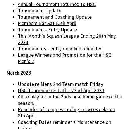
Annual Tournament returned to HSC
Tournament Update
Tournament and Coaching Update
Members Bar Sat 15th April
Tournament - Entry Update
This Month's Squash League Ending 20th May
2023
Tournaments - entry deadline reminder
League Winners and Promotion for the HSC
Men's 2
March 2023
Update re Mens 2nd Team match Friday
HSC Tournaments 15th - 22nd April 2023
All to play for in the 2nds final home game of the
season...
Reminder of Leagues ending in two weeks on
8th April
Coaching Dates reminder + Maintenance on
Lights