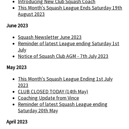
Introducing New Club Squash Coach
This Month's Squash League Ends Saturday 19th
August 2023
June 2023
Squash Newsletter June 2023
Reminder of latest League ending Saturday 1st
July
Notice of Squash Club AGM - 7th July 2023
May 2023
This Month's Squash League Ending 1st July
2023
CLUB CLOSED TODAY (14th May)
Coaching Update from Vince
Reminder of latest Squash League ending
Saturday 20th May
April 2023