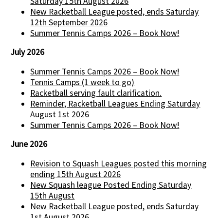
Saturday 15th August 2026
New Racketball League posted, ends Saturday
12th September 2026
Summer Tennis Camps 2026 – Book Now!
July 2026
Summer Tennis Camps 2026 – Book Now!
Tennis Camps (1 week to go)
Racketball serving fault clarification.
Reminder, Racketball Leagues Ending Saturday
August 1st 2026
Summer Tennis Camps 2026 – Book Now!
June 2026
Revision to Squash Leagues posted this morning
ending 15th August 2026
New Squash league Posted Ending Saturday
15th August
New Racketball League posted, ends Saturday
1st August 2026