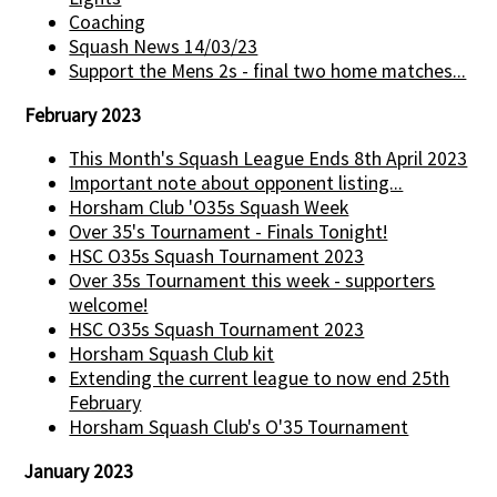
Coaching
Squash News 14/03/23
Support the Mens 2s - final two home matches...
February 2023
This Month's Squash League Ends 8th April 2023
Important note about opponent listing...
Horsham Club 'O35s Squash Week
Over 35's Tournament - Finals Tonight!
HSC O35s Squash Tournament 2023
Over 35s Tournament this week - supporters
welcome!
HSC O35s Squash Tournament 2023
Horsham Squash Club kit
Extending the current league to now end 25th
February
Horsham Squash Club's O'35 Tournament
January 2023