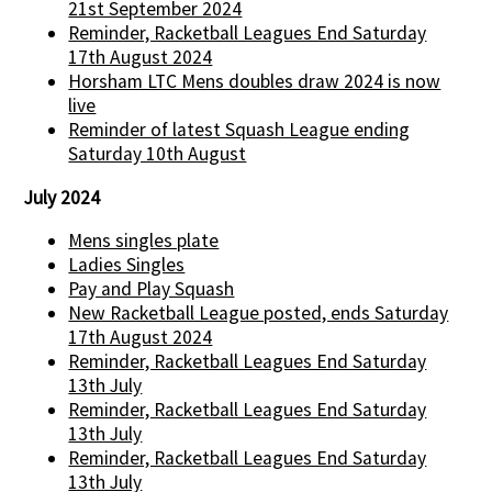
21st September 2024
Reminder, Racketball Leagues End Saturday
17th August 2024
Horsham LTC Mens doubles draw 2024 is now
live
Reminder of latest Squash League ending
Saturday 10th August
July 2024
Mens singles plate
Ladies Singles
Pay and Play Squash
New Racketball League posted, ends Saturday
17th August 2024
Reminder, Racketball Leagues End Saturday
13th July
Reminder, Racketball Leagues End Saturday
13th July
Reminder, Racketball Leagues End Saturday
13th July