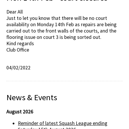
Dear All
Just to let you know that there will be no court
availability on Monday 14th Feb as repairs are being
carried out to the front walls of the courts, and the
flooring issue on court 3 is being sorted out.
Kind regards
Club Office
04/02/2022
News & Events
August 2026
Reminder of latest Squash League ending