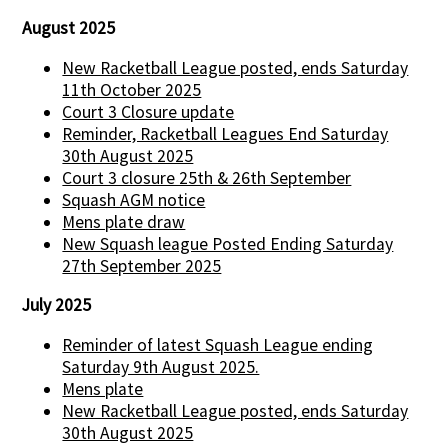
August 2025
New Racketball League posted, ends Saturday
11th October 2025
Court 3 Closure update
Reminder, Racketball Leagues End Saturday
30th August 2025
Court 3 closure 25th & 26th September
Squash AGM notice
Mens plate draw
New Squash league Posted Ending Saturday
27th September 2025
July 2025
Reminder of latest Squash League ending
Saturday 9th August 2025.
Mens plate
New Racketball League posted, ends Saturday
30th August 2025