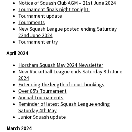
Notice of Squash Club AGM – 21st June 2024
Tournament finals night tonight!
Tournament update
Tournments
New Squash League posted ending Saturday
22nd June 2024
Tournament entry
April 2024
Horsham Squash May 2024 Newsletter
New Racketball League ends Saturday 8th June
2024
Extending the length of court bookings
Over 65's Tournament
Annual Tournaments
Reminder of latest Squash League ending
Saturday 4th May
Junior Squash update
March 2024