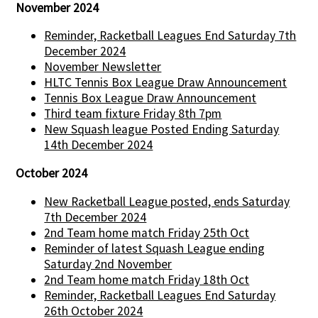
November 2024
Reminder, Racketball Leagues End Saturday 7th
December 2024
November Newsletter
HLTC Tennis Box League Draw Announcement
Tennis Box League Draw Announcement
Third team fixture Friday 8th 7pm
New Squash league Posted Ending Saturday
14th December 2024
October 2024
New Racketball League posted, ends Saturday
7th December 2024
2nd Team home match Friday 25th Oct
Reminder of latest Squash League ending
Saturday 2nd November
2nd Team home match Friday 18th Oct
Reminder, Racketball Leagues End Saturday
26th October 2024