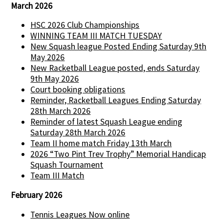
March 2026
HSC 2026 Club Championships
WINNING TEAM III MATCH TUESDAY
New Squash league Posted Ending Saturday 9th
May 2026
New Racketball League posted, ends Saturday
9th May 2026
Court booking obligations
Reminder, Racketball Leagues Ending Saturday
28th March 2026
Reminder of latest Squash League ending
Saturday 28th March 2026
Team II home match Friday 13th March
2026 “Two Pint Trev Trophy” Memorial Handicap
Squash Tournament
Team III Match
February 2026
Tennis Leagues Now online