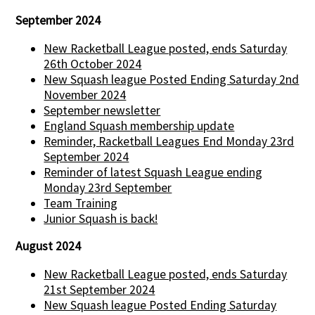
September 2024
New Racketball League posted, ends Saturday
26th October 2024
New Squash league Posted Ending Saturday 2nd
November 2024
September newsletter
England Squash membership update
Reminder, Racketball Leagues End Monday 23rd
September 2024
Reminder of latest Squash League ending
Monday 23rd September
Team Training
Junior Squash is back!
August 2024
New Racketball League posted, ends Saturday
21st September 2024
New Squash league Posted Ending Saturday