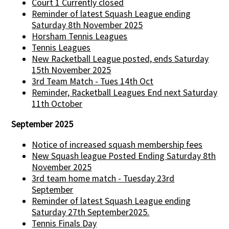
Court 1 Currently closed
Reminder of latest Squash League ending
Saturday 8th November 2025
Horsham Tennis Leagues
Tennis Leagues
New Racketball League posted, ends Saturday
15th November 2025
3rd Team Match - Tues 14th Oct
Reminder, Racketball Leagues End next Saturday
11th October
September 2025
Notice of increased squash membership fees
New Squash league Posted Ending Saturday 8th
November 2025
3rd team home match - Tuesday 23rd
September
Reminder of latest Squash League ending
Saturday 27th September2025.
Tennis Finals Day