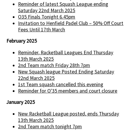
Reminder of latest Squash League ending
Saturday 22nd March 2025
O35 Finals Tonight 6.45pm
Invitation to Henfield Padel Club – 50% Off Court
Fees Until 17th March
February 2025
Reminder, Racketball Leagues End Thursday
13th March 2025
2nd Team match Friday 28th 7pm
New Squash league Posted Ending Saturday
22nd March 2025
1st Team squash cancelled this evening
Reminder for O'35 members and court closure
January 2025
New Racketball League posted, ends Thursday
13th March 2025
2nd Team match tonight 7pm