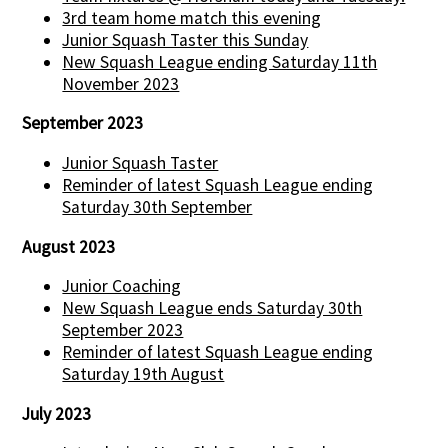
3rd team home match this evening
Junior Squash Taster this Sunday
New Squash League ending Saturday 11th
November 2023
September 2023
Junior Squash Taster
Reminder of latest Squash League ending
Saturday 30th September
August 2023
Junior Coaching
New Squash League ends Saturday 30th
September 2023
Reminder of latest Squash League ending
Saturday 19th August
July 2023