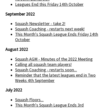
Leagues End this Friday 14th October
September 2022
Squash Newsletter - take 2!
Squash Coaching - restarts next week!
This Month's Squash League Ends Friday 14th
October
August 2022
Squash AGM - Minutes of the 2022 Meeting
Calling all squash team players!
Squash Coaching - restarts soon...
Reminder that the latest leagues end in Two
Weeks 4th September
July 2022
Squash Floors...
This Month's Squash League Ends 3rd