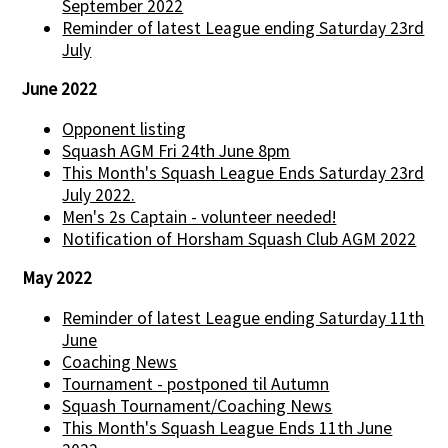
September 2022
Reminder of latest League ending Saturday 23rd
July
June 2022
Opponent listing
Squash AGM Fri 24th June 8pm
This Month's Squash League Ends Saturday 23rd
July 2022.
Men's 2s Captain - volunteer needed!
Notification of Horsham Squash Club AGM 2022
May 2022
Reminder of latest League ending Saturday 11th
June
Coaching News
Tournament - postponed til Autumn
Squash Tournament/Coaching News
This Month's Squash League Ends 11th June