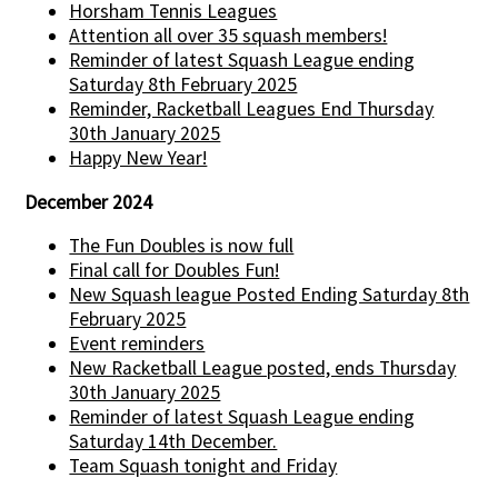
Horsham Tennis Leagues
Attention all over 35 squash members!
Reminder of latest Squash League ending
Saturday 8th February 2025
Reminder, Racketball Leagues End Thursday
30th January 2025
Happy New Year!
December 2024
The Fun Doubles is now full
Final call for Doubles Fun!
New Squash league Posted Ending Saturday 8th
February 2025
Event reminders
New Racketball League posted, ends Thursday
30th January 2025
Reminder of latest Squash League ending
Saturday 14th December.
Team Squash tonight and Friday