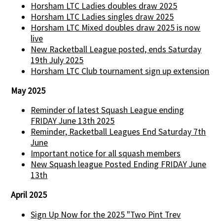
Horsham LTC Ladies doubles draw 2025
Horsham LTC Ladies singles draw 2025
Horsham LTC Mixed doubles draw 2025 is now
live
New Racketball League posted, ends Saturday
19th July 2025
Horsham LTC Club tournament sign up extension
May 2025
Reminder of latest Squash League ending
FRIDAY June 13th 2025
Reminder, Racketball Leagues End Saturday 7th
June
Important notice for all squash members
New Squash league Posted Ending FRIDAY June
13th
April 2025
Sign Up Now for the 2025 "Two Pint Trev