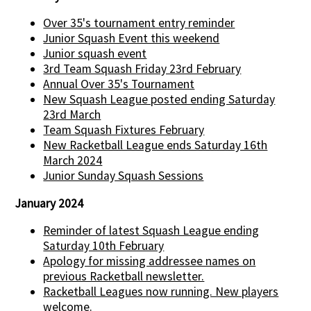
Over 35's tournament entry reminder
Junior Squash Event this weekend
Junior squash event
3rd Team Squash Friday 23rd February
Annual Over 35's Tournament
New Squash League posted ending Saturday
23rd March
Team Squash Fixtures February
New Racketball League ends Saturday 16th
March 2024
Junior Sunday Squash Sessions
January 2024
Reminder of latest Squash League ending
Saturday 10th February
Apology for missing addressee names on
previous Racketball newsletter.
Racketball Leagues now running. New players
welcome.