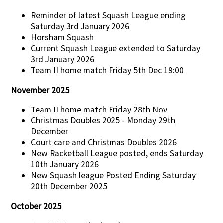
Reminder of latest Squash League ending
Saturday 3rd January 2026
Horsham Squash
Current Squash League extended to Saturday
3rd January 2026
Team II home match Friday 5th Dec 19:00
November 2025
Team II home match Friday 28th Nov
Christmas Doubles 2025 - Monday 29th
December
Court care and Christmas Doubles 2026
New Racketball League posted, ends Saturday
10th January 2026
New Squash league Posted Ending Saturday
20th December 2025
October 2025