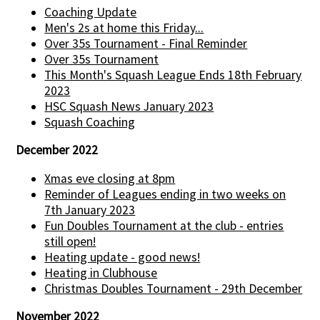
Coaching Update
Men's 2s at home this Friday...
Over 35s Tournament - Final Reminder
Over 35s Tournament
This Month's Squash League Ends 18th February
2023
HSC Squash News January 2023
Squash Coaching
December 2022
Xmas eve closing at 8pm
Reminder of Leagues ending in two weeks on
7th January 2023
Fun Doubles Tournament at the club - entries
still open!
Heating update - good news!
Heating in Clubhouse
Christmas Doubles Tournament - 29th December
November 2022