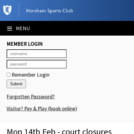
×
Club Website
≡
MENU
Booking Sheets
MEMBER LOGIN
Cancelled Court Alerts
Leagues
Remember Login
Tournaments
Members' Directory
Forgotten Password?
Newsletters
Visitor? Pay & Play
(book online)
Membership Subscription
Mon 14th Feb - court closures
Contact Us