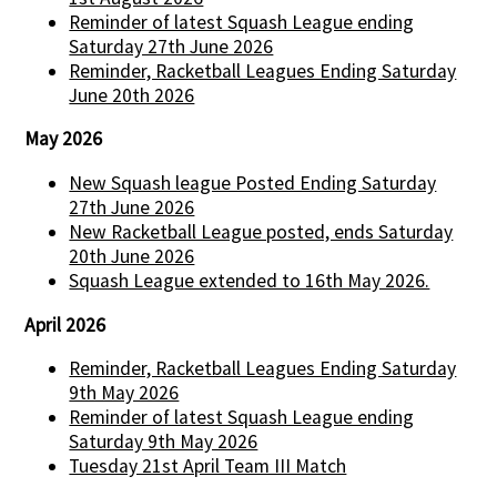
Reminder of latest Squash League ending
Saturday 27th June 2026
Reminder, Racketball Leagues Ending Saturday
June 20th 2026
May 2026
New Squash league Posted Ending Saturday
27th June 2026
New Racketball League posted, ends Saturday
20th June 2026
Squash League extended to 16th May 2026.
April 2026
Reminder, Racketball Leagues Ending Saturday
9th May 2026
Reminder of latest Squash League ending
Saturday 9th May 2026
Tuesday 21st April Team III Match