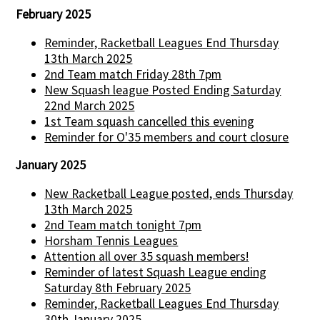
February 2025
Reminder, Racketball Leagues End Thursday
13th March 2025
2nd Team match Friday 28th 7pm
New Squash league Posted Ending Saturday
22nd March 2025
1st Team squash cancelled this evening
Reminder for O'35 members and court closure
January 2025
New Racketball League posted, ends Thursday
13th March 2025
2nd Team match tonight 7pm
Horsham Tennis Leagues
Attention all over 35 squash members!
Reminder of latest Squash League ending
Saturday 8th February 2025
Reminder, Racketball Leagues End Thursday
30th January 2025