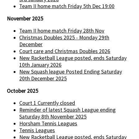
Team II home match Friday 5th Dec 19:00
November 2025
Team II home match Friday 28th Nov
Christmas Doubles 2025 - Monday 29th
December
Court care and Christmas Doubles 2026
New Racketball League posted, ends Saturday
10th January 2026
New Squash league Posted Ending Saturday
20th December 2025
October 2025
Court 1 Currently closed
Reminder of latest Squash League ending
Saturday 8th November 2025
Horsham Tennis Leagues
Tennis Leagues
New Racketball League posted, ends Saturday