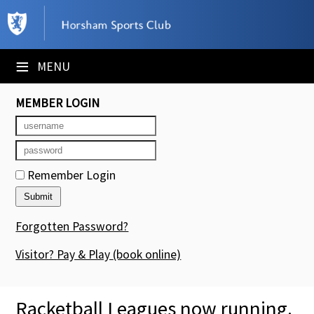
×
Club Website
≡
MENU
Booking Sheets
MEMBER LOGIN
Cancelled Court Alerts
Leagues
Remember Login
Tournaments
Members' Directory
Forgotten Password?
Newsletters
Visitor? Pay & Play
(book online)
Membership Subscription
Racketball Leagues now running.
Contact Us