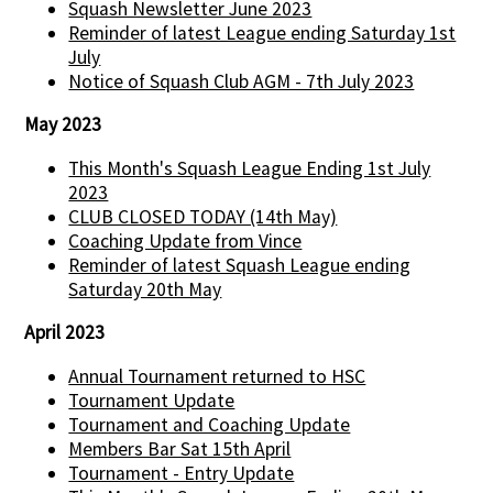
Squash Newsletter June 2023
Reminder of latest League ending Saturday 1st
July
Notice of Squash Club AGM - 7th July 2023
May 2023
This Month's Squash League Ending 1st July
2023
CLUB CLOSED TODAY (14th May)
Coaching Update from Vince
Reminder of latest Squash League ending
Saturday 20th May
April 2023
Annual Tournament returned to HSC
Tournament Update
Tournament and Coaching Update
Members Bar Sat 15th April
Tournament - Entry Update