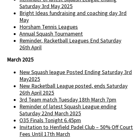
Saturday 3rd May 2025
Bright Ideas fundraising and coaching day 3rd
May
Horsham Tennis Leagues
Annual Squash Tournament
Reminder, Racketball Leagues End Saturday
26th April
March 2025
New Squash league Posted Ending Saturday 3rd
May2025
New Racketball League posted, ends Saturday
26th April 2025
3rd Team match Tuesday 18th March 7pm
Reminder of latest Squash League ending
Saturday 22nd March 2025
O35 Finals Tonight 6.45pm
Invitation to Henfield Padel Club – 50% Off Court
Fees Until 17th March