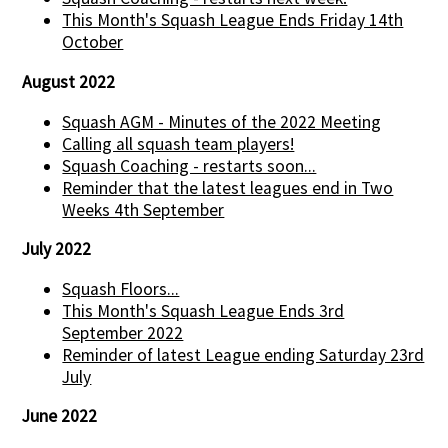
This Month's Squash League Ends Friday 14th
October
August 2022
Squash AGM - Minutes of the 2022 Meeting
Calling all squash team players!
Squash Coaching - restarts soon...
Reminder that the latest leagues end in Two
Weeks 4th September
July 2022
Squash Floors...
This Month's Squash League Ends 3rd
September 2022
Reminder of latest League ending Saturday 23rd
July
June 2022