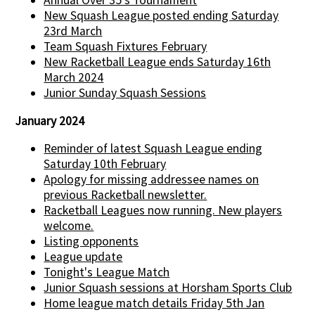
Annual Over 35's Tournament
New Squash League posted ending Saturday
23rd March
Team Squash Fixtures February
New Racketball League ends Saturday 16th
March 2024
Junior Sunday Squash Sessions
January 2024
Reminder of latest Squash League ending
Saturday 10th February
Apology for missing addressee names on
previous Racketball newsletter.
Racketball Leagues now running. New players
welcome.
Listing opponents
League update
Tonight's League Match
Junior Squash sessions at Horsham Sports Club
Home league match details Friday 5th Jan