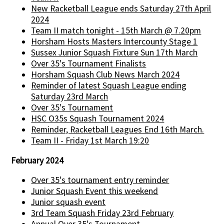
New Racketball League ends Saturday 27th April
2024
Team II match tonight - 15th March @ 7.20pm
Horsham Hosts Masters Intercounty Stage 1
Sussex Junior Squash Fixture Sun 17th March
Over 35's Tournament Finalists
Horsham Squash Club News March 2024
Reminder of latest Squash League ending
Saturday 23rd March
Over 35's Tournament
HSC O35s Squash Tournament 2024
Reminder, Racketball Leagues End 16th March.
Team II - Friday 1st March 19:20
February 2024
Over 35's tournament entry reminder
Junior Squash Event this weekend
Junior squash event
3rd Team Squash Friday 23rd February