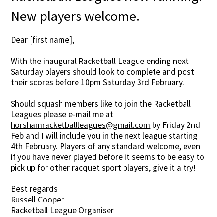
New players welcome.
Dear [first name],
With the inaugural Racketball League ending next
Saturday players should look to complete and post
their scores before 10pm Saturday 3rd February.
Should squash members like to join the Racketball
Leagues please e-mail me at
horshamracketballleagues@gmail.com
by Friday 2nd
Feb and I will include you in the next league starting
4th February. Players of any standard welcome, even
if you have never played before it seems to be easy to
pick up for other racquet sport players, give it a try!
Best regards
Russell Cooper
Racketball League Organiser