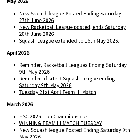
May 2026
New Squash league Posted Ending Saturday
27th June 2026
New Racketball League posted, ends Saturday
20th June 2026
Squash League extended to 16th May 2026.
April 2026
Reminder, Racketball Leagues Ending Saturday
9th May 2026
Reminder of latest Squash League ending
Saturday 9th May 2026
Tuesday 21st April Team III Match
March 2026
HSC 2026 Club Championships
WINNING TEAM III MATCH TUESDAY
New Squash league Posted Ending Saturday 9th
May 2026