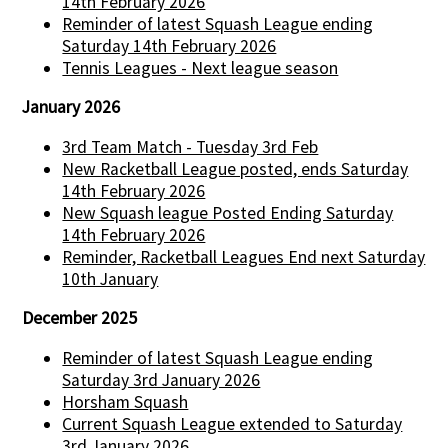
14th February 2026
Reminder of latest Squash League ending
Saturday 14th February 2026
Tennis Leagues - Next league season
January 2026
3rd Team Match - Tuesday 3rd Feb
New Racketball League posted, ends Saturday
14th February 2026
New Squash league Posted Ending Saturday
14th February 2026
Reminder, Racketball Leagues End next Saturday
10th January
December 2025
Reminder of latest Squash League ending
Saturday 3rd January 2026
Horsham Squash
Current Squash League extended to Saturday
3rd January 2026