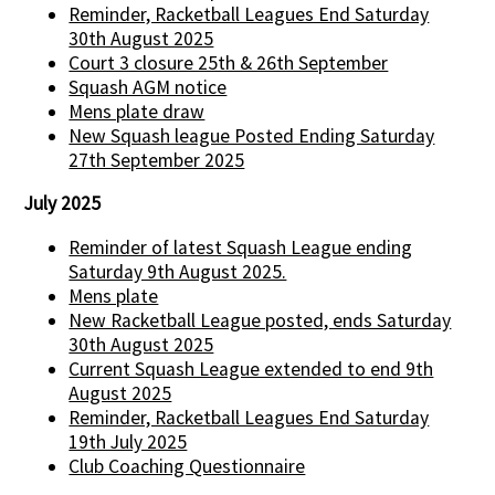
Reminder, Racketball Leagues End Saturday
30th August 2025
Court 3 closure 25th & 26th September
Squash AGM notice
Mens plate draw
New Squash league Posted Ending Saturday
27th September 2025
July 2025
Reminder of latest Squash League ending
Saturday 9th August 2025.
Mens plate
New Racketball League posted, ends Saturday
30th August 2025
Current Squash League extended to end 9th
August 2025
Reminder, Racketball Leagues End Saturday
19th July 2025
Club Coaching Questionnaire