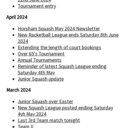
Tournament entry
April 2024
Horsham Squash May 2024 Newsletter
New Racketball League ends Saturday 8th June
2024
Extending the length of court bookings
Over 65's Tournament
Annual Tournaments
Reminder of latest Squash League ending
Saturday 4th May
Junior Squash update
March 2024
Junior Squash over Easter
New Squash League posted ending Saturday
4yh May 2024
Last 3rd Team match tonight
Team II