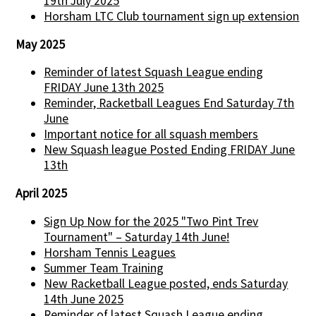
19th July 2025
Horsham LTC Club tournament sign up extension
May 2025
Reminder of latest Squash League ending
FRIDAY June 13th 2025
Reminder, Racketball Leagues End Saturday 7th
June
Important notice for all squash members
New Squash league Posted Ending FRIDAY June
13th
April 2025
Sign Up Now for the 2025 "Two Pint Trev
Tournament" – Saturday 14th June!
Horsham Tennis Leagues
Summer Team Training
New Racketball League posted, ends Saturday
14th June 2025
Reminder of latest Squash League ending