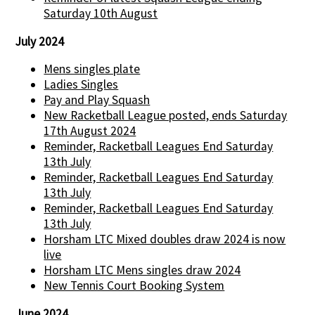
Saturday 10th August
July 2024
Mens singles plate
Ladies Singles
Pay and Play Squash
New Racketball League posted, ends Saturday
17th August 2024
Reminder, Racketball Leagues End Saturday
13th July
Reminder, Racketball Leagues End Saturday
13th July
Reminder, Racketball Leagues End Saturday
13th July
Horsham LTC Mixed doubles draw 2024 is now
live
Horsham LTC Mens singles draw 2024
New Tennis Court Booking System
June 2024