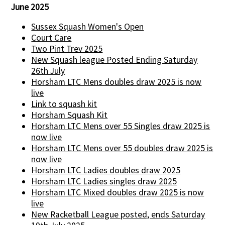
June 2025
Sussex Squash Women's Open
Court Care
Two Pint Trev 2025
New Squash league Posted Ending Saturday
26th July
Horsham LTC Mens doubles draw 2025 is now
live
Link to squash kit
Horsham Squash Kit
Horsham LTC Mens over 55 Singles draw 2025 is
now live
Horsham LTC Mens over 55 doubles draw 2025 is
now live
Horsham LTC Ladies doubles draw 2025
Horsham LTC Ladies singles draw 2025
Horsham LTC Mixed doubles draw 2025 is now
live
New Racketball League posted, ends Saturday