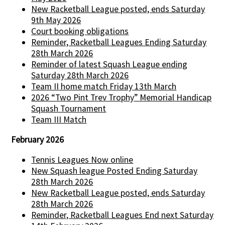
New Racketball League posted, ends Saturday
9th May 2026
Court booking obligations
Reminder, Racketball Leagues Ending Saturday
28th March 2026
Reminder of latest Squash League ending
Saturday 28th March 2026
Team II home match Friday 13th March
2026 “Two Pint Trev Trophy” Memorial Handicap
Squash Tournament
Team III Match
February 2026
Tennis Leagues Now online
New Squash league Posted Ending Saturday
28th March 2026
New Racketball League posted, ends Saturday
28th March 2026
Reminder, Racketball Leagues End next Saturday