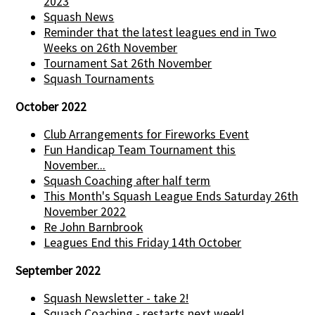
2023
Squash News
Reminder that the latest leagues end in Two
Weeks on 26th November
Tournament Sat 26th November
Squash Tournaments
October 2022
Club Arrangements for Fireworks Event
Fun Handicap Team Tournament this
November...
Squash Coaching after half term
This Month's Squash League Ends Saturday 26th
November 2022
Re John Barnbrook
Leagues End this Friday 14th October
September 2022
Squash Newsletter - take 2!
Squash Coaching - restarts next week!