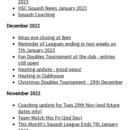
2023
HSC Squash News January 2023
Squash Coaching
December 2022
Xmas eve closing at 8pm
Reminder of Leagues ending in two weeks on
7th January 2023
Fun Doubles Tournament at the club - entries
still open!
Heating update - good news!
Heating in Clubhouse
Christmas Doubles Tournament - 29th December
November 2022
Coaching update for Tues 29th Nov (and future
dates info)
Team Match this Fri (2nd Dec)
This Month's Squash League Ends 7th January