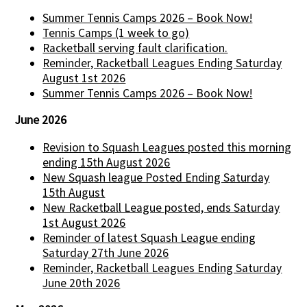
Summer Tennis Camps 2026 – Book Now!
Tennis Camps (1 week to go)
Racketball serving fault clarification.
Reminder, Racketball Leagues Ending Saturday
August 1st 2026
Summer Tennis Camps 2026 – Book Now!
June 2026
Revision to Squash Leagues posted this morning
ending 15th August 2026
New Squash league Posted Ending Saturday
15th August
New Racketball League posted, ends Saturday
1st August 2026
Reminder of latest Squash League ending
Saturday 27th June 2026
Reminder, Racketball Leagues Ending Saturday
June 20th 2026