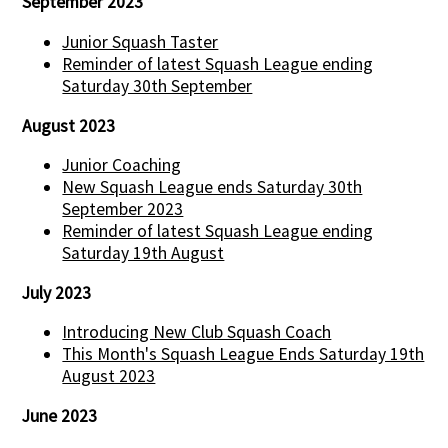
September 2023
Junior Squash Taster
Reminder of latest Squash League ending
Saturday 30th September
August 2023
Junior Coaching
New Squash League ends Saturday 30th
September 2023
Reminder of latest Squash League ending
Saturday 19th August
July 2023
Introducing New Club Squash Coach
This Month's Squash League Ends Saturday 19th
August 2023
June 2023