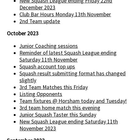
New Squash League ending Friday 22nd
December 2023
Club Bar Hours Monday 13th November
2nd Team update
October 2023
Junior Coaching sessions
Reminder of latest Squash League ending
Saturday 11th November
Squash account top ups
Squash result submitting format has changed
slightly
3rd Team Matches this Friday
Listing Opponents
Team fixtures @ Horsham today and Tuesday!
3rd team home match this evening
Junior Squash Taster this Sunday
New Squash League ending Saturday 11th
November 2023