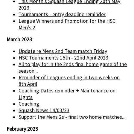
This Month's Squash League Ending 20th May
2023
Tournaments - entry deadline reminder
League Winners and Promotion for the HSC
Men's 2
March 2023
Update re Mens 2nd Team match Friday
HSC Tournaments 15th - 22nd April 2023
All to play for in the 2nds final home game of the
season...
Reminder of Leagues ending in two weeks on
8th April
Coaching Dates reminder + Maintenance on
Lights
Coaching
Squash News 14/03/23
Support the Mens 2s - final two home matches...
February 2023