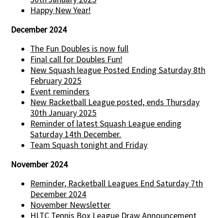
Happy New Year!
December 2024
The Fun Doubles is now full
Final call for Doubles Fun!
New Squash league Posted Ending Saturday 8th
February 2025
Event reminders
New Racketball League posted, ends Thursday
30th January 2025
Reminder of latest Squash League ending
Saturday 14th December.
Team Squash tonight and Friday
November 2024
Reminder, Racketball Leagues End Saturday 7th
December 2024
November Newsletter
HLTC Tennis Box League Draw Announcement