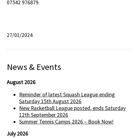
07542 976879
27/01/2024
News & Events
August 2026
Reminder of latest Squash League ending
Saturday 15th August 2026
New Racketball League posted, ends Saturday
12th September 2026
Summer Tennis Camps 2026 – Book Now!
July 2026