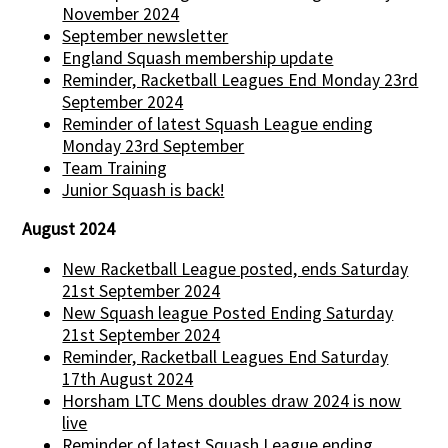
November 2024
September newsletter
England Squash membership update
Reminder, Racketball Leagues End Monday 23rd
September 2024
Reminder of latest Squash League ending
Monday 23rd September
Team Training
Junior Squash is back!
August 2024
New Racketball League posted, ends Saturday
21st September 2024
New Squash league Posted Ending Saturday
21st September 2024
Reminder, Racketball Leagues End Saturday
17th August 2024
Horsham LTC Mens doubles draw 2024 is now
live
Reminder of latest Squash League ending