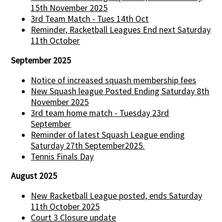
15th November 2025
3rd Team Match - Tues 14th Oct
Reminder, Racketball Leagues End next Saturday
11th October
September 2025
Notice of increased squash membership fees
New Squash league Posted Ending Saturday 8th
November 2025
3rd team home match - Tuesday 23rd
September
Reminder of latest Squash League ending
Saturday 27th September2025.
Tennis Finals Day
August 2025
New Racketball League posted, ends Saturday
11th October 2025
Court 3 Closure update