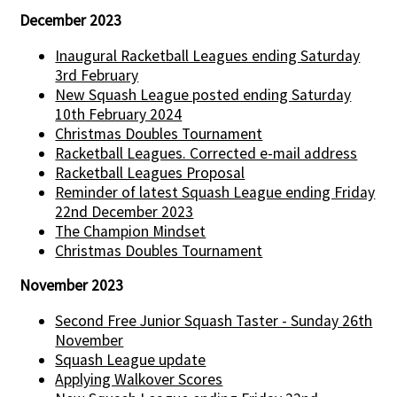
December 2023
Inaugural Racketball Leagues ending Saturday
3rd February
New Squash League posted ending Saturday
10th February 2024
Christmas Doubles Tournament
Racketball Leagues. Corrected e-mail address
Racketball Leagues Proposal
Reminder of latest Squash League ending Friday
22nd December 2023
The Champion Mindset
Christmas Doubles Tournament
November 2023
Second Free Junior Squash Taster - Sunday 26th
November
Squash League update
Applying Walkover Scores