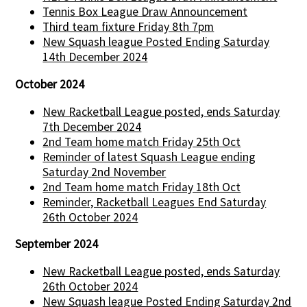
Tennis Box League Draw Announcement
Third team fixture Friday 8th 7pm
New Squash league Posted Ending Saturday
14th December 2024
October 2024
New Racketball League posted, ends Saturday
7th December 2024
2nd Team home match Friday 25th Oct
Reminder of latest Squash League ending
Saturday 2nd November
2nd Team home match Friday 18th Oct
Reminder, Racketball Leagues End Saturday
26th October 2024
September 2024
New Racketball League posted, ends Saturday
26th October 2024
New Squash league Posted Ending Saturday 2nd