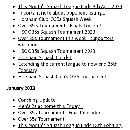
This Month's Squash League Ends 8th April 2023
Important note about opponent listing...
Horsham Club 'O35s Squash Week
Over 35's Tournament - Finals Tonight!
HSC O35s Squash Tournament 2023
Over 35s Tournament this week - supporters
welcome!
HSC O35s Squash Tournament 2023
Horsham Squash Club kit
Extending the current league to now end 25th
February
Horsham Squash Club's O'35 Tournament
January 2023
Coaching Update
Men's 2s at home this Friday...
Over 35s Tournament - Final Reminder
Over 35s Tournament
This Month's Squash League Ends 18th February