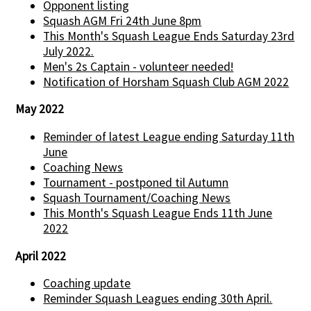
Opponent listing
Squash AGM Fri 24th June 8pm
This Month's Squash League Ends Saturday 23rd
July 2022.
Men's 2s Captain - volunteer needed!
Notification of Horsham Squash Club AGM 2022
May 2022
Reminder of latest League ending Saturday 11th
June
Coaching News
Tournament - postponed til Autumn
Squash Tournament/Coaching News
This Month's Squash League Ends 11th June
2022
April 2022
Coaching update
Reminder Squash Leagues ending 30th April.