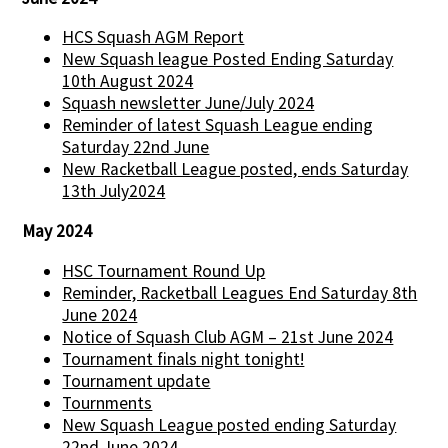
HCS Squash AGM Report
New Squash league Posted Ending Saturday
10th August 2024
Squash newsletter June/July 2024
Reminder of latest Squash League ending
Saturday 22nd June
New Racketball League posted, ends Saturday
13th July2024
May 2024
HSC Tournament Round Up
Reminder, Racketball Leagues End Saturday 8th
June 2024
Notice of Squash Club AGM – 21st June 2024
Tournament finals night tonight!
Tournament update
Tournments
New Squash League posted ending Saturday
22nd June 2024