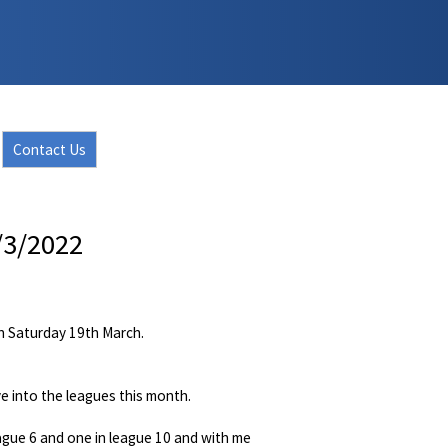
Contact Us
/3/2022
on Saturday 19th March.
 into the leagues this month.
eague 6 and one in league 10 and with me