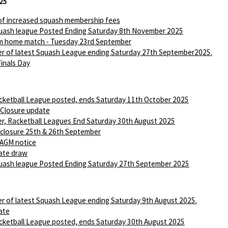
25
of increased squash membership fees
ash league Posted Ending Saturday 8th November 2025
m home match - Tuesday 23rd September
r of latest Squash League ending Saturday 27th September2025.
Finals Day
ketball League posted, ends Saturday 11th October 2025
 Closure update
r, Racketball Leagues End Saturday 30th August 2025
 closure 25th & 26th September
AGM notice
ate draw
ash league Posted Ending Saturday 27th September 2025
r of latest Squash League ending Saturday 9th August 2025.
ate
ketball League posted, ends Saturday 30th August 2025