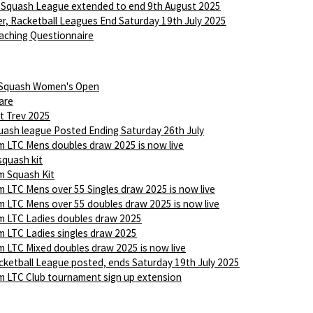
 Squash League extended to end 9th August 2025
r, Racketball Leagues End Saturday 19th July 2025
aching Questionnaire
 Squash Women's Open
are
t Trev 2025
ash league Posted Ending Saturday 26th July
 LTC Mens doubles draw 2025 is now live
squash kit
 Squash Kit
 LTC Mens over 55 Singles draw 2025 is now live
 LTC Mens over 55 doubles draw 2025 is now live
 LTC Ladies doubles draw 2025
 LTC Ladies singles draw 2025
 LTC Mixed doubles draw 2025 is now live
ketball League posted, ends Saturday 19th July 2025
 LTC Club tournament sign up extension