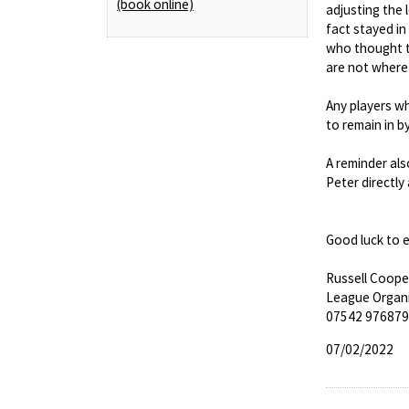
(book online)
adjusting the 
fact stayed i
who thought t
are not where
Any players wh
to remain in 
A reminder als
Peter directly
Good luck to 
Russell Coope
League Organ
07542 976879
07/02/2022