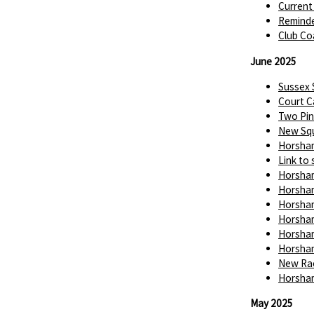
Current
Reminde
Club Co
June 2025
Sussex
Court C
Two Pin
New Squ
Horsham
Link to 
Horsham
Horsham
Horsham
Horsham
Horsham
Horsham
New Rac
Horsham
May 2025