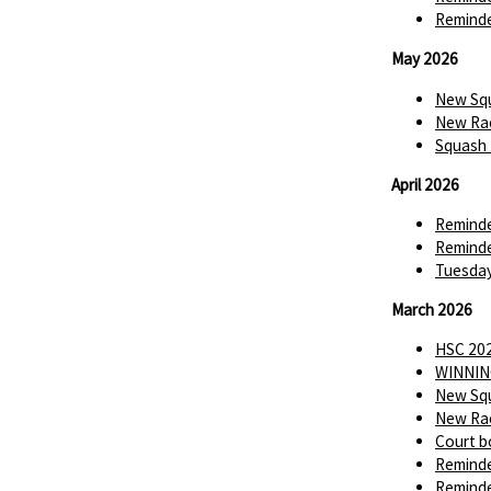
Reminde
May 2026
New Squ
New Rac
Squash 
April 2026
Reminde
Reminde
Tuesday
March 2026
HSC 202
WINNIN
New Squ
New Rac
Court b
Reminde
Reminde