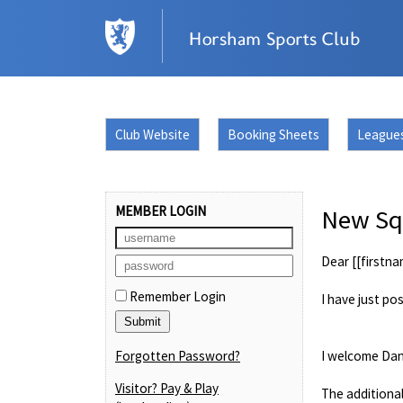
Club Website
Booking Sheets
League
MEMBER LOGIN
New Squ
Dear [[firstna
Remember Login
I have just po
Forgotten Password?
I welcome Dan
Visitor? Pay & Play
The additional