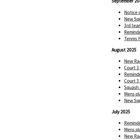
September 20
Notice 
New Squ
3rd tea
Reminde
Tennis 
August 2025
New Rac
Court 3
Reminde
Court 3
Squash 
Mens pl
New Squ
July 2025
Reminde
Mens pl
New Rac