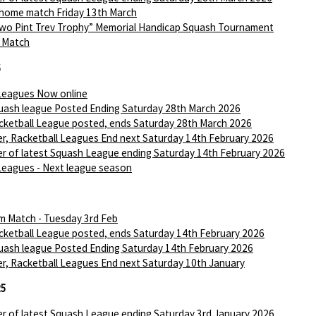
 home match Friday 13th March
wo Pint Trev Trophy” Memorial Handicap Squash Tournament
I Match
6
Leagues Now online
ash league Posted Ending Saturday 28th March 2026
ketball League posted, ends Saturday 28th March 2026
r, Racketball Leagues End next Saturday 14th February 2026
r of latest Squash League ending Saturday 14th February 2026
Leagues - Next league season
m Match - Tuesday 3rd Feb
ketball League posted, ends Saturday 14th February 2026
ash league Posted Ending Saturday 14th February 2026
r, Racketball Leagues End next Saturday 10th January
25
r of latest Squash League ending Saturday 3rd January 2026