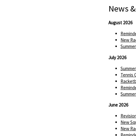
News &
August 2026
Reminde
New Rac
Summer 
July 2026
Summer 
Tennis 
Racketba
Reminde
Summer 
June 2026
Revisio
New Squ
New Rac
Reminde