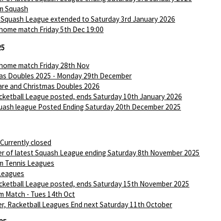
m Squash
 Squash League extended to Saturday 3rd January 2026
 home match Friday 5th Dec 19:00
25
 home match Friday 28th Nov
as Doubles 2025 - Monday 29th December
are and Christmas Doubles 2026
ketball League posted, ends Saturday 10th January 2026
ash league Posted Ending Saturday 20th December 2025
 Currently closed
r of latest Squash League ending Saturday 8th November 2025
m Tennis Leagues
Leagues
ketball League posted, ends Saturday 15th November 2025
m Match - Tues 14th Oct
r, Racketball Leagues End next Saturday 11th October