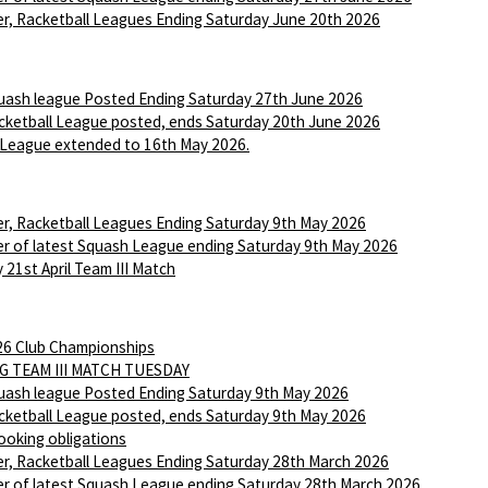
r, Racketball Leagues Ending Saturday June 20th 2026
ash league Posted Ending Saturday 27th June 2026
ketball League posted, ends Saturday 20th June 2026
League extended to 16th May 2026.
r, Racketball Leagues Ending Saturday 9th May 2026
r of latest Squash League ending Saturday 9th May 2026
 21st April Team III Match
6 Club Championships
G TEAM III MATCH TUESDAY
ash league Posted Ending Saturday 9th May 2026
ketball League posted, ends Saturday 9th May 2026
ooking obligations
r, Racketball Leagues Ending Saturday 28th March 2026
r of latest Squash League ending Saturday 28th March 2026