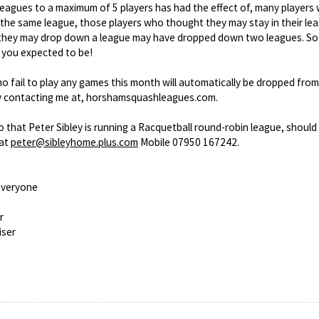
leagues to a maximum of 5 players has had the effect of, many players
n the same league, those players who thought they may stay in their 
hey may drop down a league may have dropped down two leagues. So 
 you expected to be!
o fail to play any games this month will automatically be dropped from
by contacting me at, horshamsquashleagues.com.
o that Peter Sibley is running a Racquetball round-robin league, should
 at
peter@sibleyhome.plus.com
Mobile 07950 167242.
everyone
r
iser