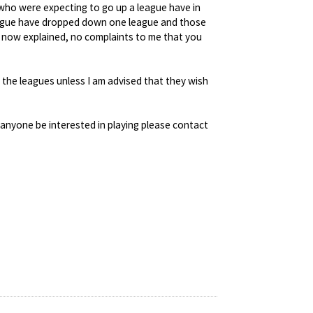
 who were expecting to go up a league have in
league have dropped down one league and those
now explained, no complaints to me that you
 the leagues unless I am advised that they wish
 anyone be interested in playing please contact