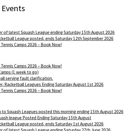
 Events
r of latest Squash League ending Saturday 15th August 2026
ketball League posted, ends Saturday 12th September 2026
Tennis Camps 2026 – Book Now!
Tennis Camps 2026 – Book Now!
Camps (1 week to go)
ll serving fault clarification.
r, Racketball Leagues Ending Saturday August 1st 2026
Tennis Camps 2026 – Book Now!
n to Squash Leagues posted this morning ending 15th August 2026
ash league Posted Ending Saturday 15th August
ketball League posted, ends Saturday 1st August 2026
r of latest Squash League ending Saturday 27th June 2026