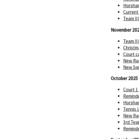
Horsha
Current
Team II
November 20
Team II
Christm
Court c
New Rac
New Squ
October 2025
Court 1
Reminde
Horsha
Tennis 
New Rac
3rd Tea
Reminde