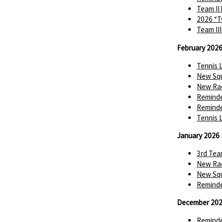
Team II
2026 “T
Team II
February 202
Tennis 
New Squ
New Rac
Reminde
Reminde
Tennis 
January 2026
3rd Tea
New Rac
New Squ
Reminde
December 20
Reminde