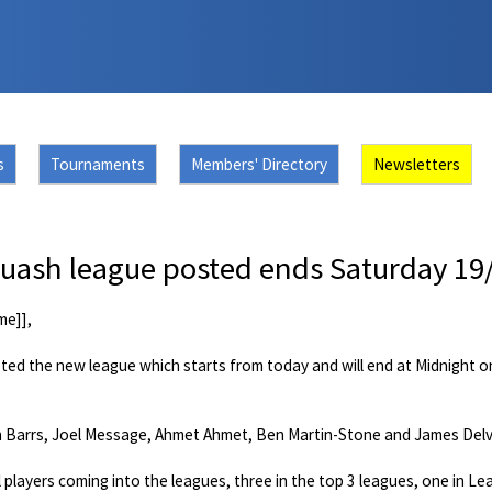
s
Tournaments
Members' Directory
Newsletters
ash league posted ends Saturday 19
me]],
sted the new league which starts from today and will end at Midnight 
 Barrs, Joel Message, Ahmet Ahmet, Ben Martin-Stone and James Delve
 players coming into the leagues, three in the top 3 leagues, one in L