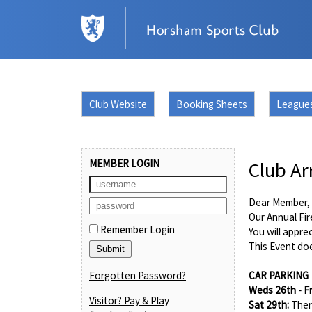
Club Website
Booking Sheets
League
MEMBER LOGIN
Club Ar
Dear Member,
Our Annual Fir
Remember Login
You will appre
This Event doe
Forgotten Password?
CAR PARKING
Weds 26th - F
Visitor? Pay & Play
Sat 29th:
Ther