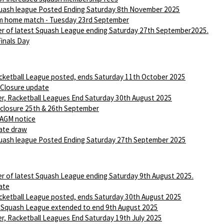
ash league Posted Ending Saturday 8th November 2025
m home match - Tuesday 23rd September
r of latest Squash League ending Saturday 27th September2025.
Finals Day
ketball League posted, ends Saturday 11th October 2025
 Closure update
r, Racketball Leagues End Saturday 30th August 2025
 closure 25th & 26th September
AGM notice
ate draw
ash league Posted Ending Saturday 27th September 2025
r of latest Squash League ending Saturday 9th August 2025.
ate
ketball League posted, ends Saturday 30th August 2025
 Squash League extended to end 9th August 2025
r, Racketball Leagues End Saturday 19th July 2025