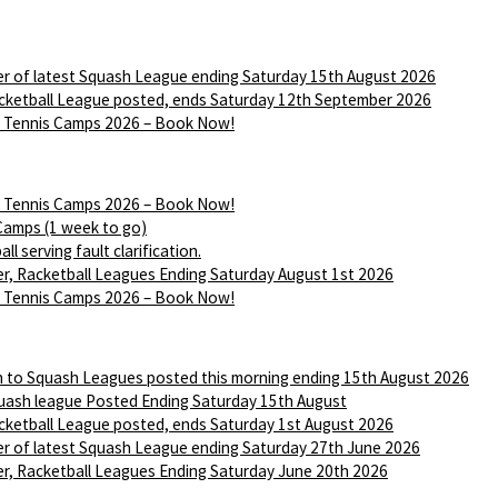
r of latest Squash League ending Saturday 15th August 2026
ketball League posted, ends Saturday 12th September 2026
Tennis Camps 2026 – Book Now!
Tennis Camps 2026 – Book Now!
Camps (1 week to go)
ll serving fault clarification.
r, Racketball Leagues Ending Saturday August 1st 2026
Tennis Camps 2026 – Book Now!
n to Squash Leagues posted this morning ending 15th August 2026
ash league Posted Ending Saturday 15th August
ketball League posted, ends Saturday 1st August 2026
r of latest Squash League ending Saturday 27th June 2026
r, Racketball Leagues Ending Saturday June 20th 2026