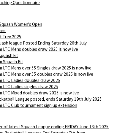
aching Questionnaire
 Squash Women's Open
are
t Trev 2025
ash league Posted Ending Saturday 26th July
 LTC Mens doubles draw 2025 is now live
squash kit
 Squash Kit
 LTC Mens over 55 Singles draw 2025 is now live
 LTC Mens over 55 doubles draw 2025 is now live
 LTC Ladies doubles draw 2025
 LTC Ladies singles draw 2025
 LTC Mixed doubles draw 2025 is now live
ketball League posted, ends Saturday 19th July 2025
 LTC Club tournament sign up extension
r of latest Squash League ending FRIDAY June 13th 2025
r, Racketball Leagues End Saturday 7th June