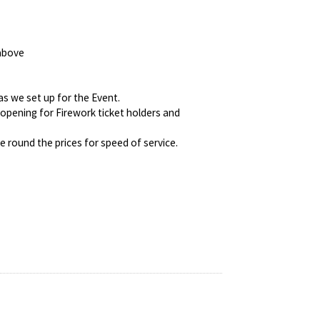
 above
as we set up for the Event.
eopening for Firework ticket holders and
 round the prices for speed of service.