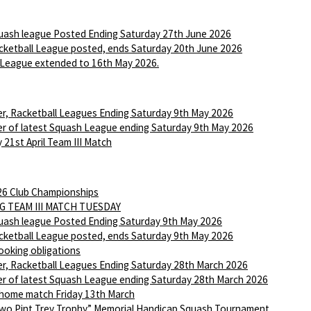
ash league Posted Ending Saturday 27th June 2026
ketball League posted, ends Saturday 20th June 2026
League extended to 16th May 2026.
r, Racketball Leagues Ending Saturday 9th May 2026
r of latest Squash League ending Saturday 9th May 2026
 21st April Team III Match
6 Club Championships
G TEAM III MATCH TUESDAY
ash league Posted Ending Saturday 9th May 2026
ketball League posted, ends Saturday 9th May 2026
ooking obligations
r, Racketball Leagues Ending Saturday 28th March 2026
r of latest Squash League ending Saturday 28th March 2026
 home match Friday 13th March
wo Pint Trev Trophy” Memorial Handicap Squash Tournament