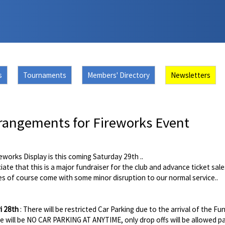
s
Tournaments
Members' Directory
Newsletters
rangements for Fireworks Event
eworks Display is this coming Saturday 29th ..
ciate that this is a major fundraiser for the club and advance ticket sal
s of course come with some minor disruption to our normal service..
ri 28th
: There will be restricted Car Parking due to the arrival of the Fun
e will be NO CAR PARKING AT ANYTIME, only drop offs will be allowed p