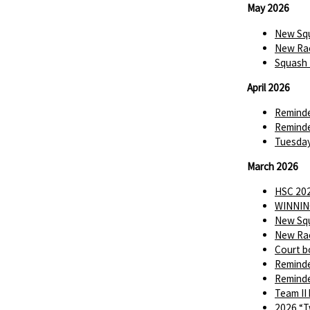
May 2026
New Squ
New Rac
Squash 
April 2026
Reminde
Reminde
Tuesday
March 2026
HSC 202
WINNIN
New Squ
New Rac
Court b
Reminde
Reminde
Team II
2026 “T