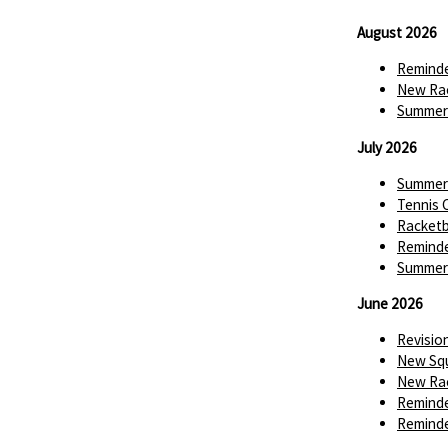
August 2026
Reminde
New Rac
Summer 
July 2026
Summer 
Tennis 
Racketba
Reminde
Summer 
June 2026
Revisio
New Squ
New Rac
Reminde
Reminde