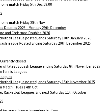
 home match Friday 5th Dec 19:00
25
 home match Friday 28th Nov
as Doubles 2025 - Monday 29th December
are and Christmas Doubles 2026
ketball League posted, ends Saturday 10th January 2026
ash league Posted Ending Saturday 20th December 2025
 Currently closed
r of latest Squash League ending Saturday 8th November 2025
m Tennis Leagues
Leagues
ketball League posted, ends Saturday 15th November 2025
m Match - Tues 14th Oct
r, Racketball Leagues End next Saturday 11th October
25
of increased squash membership fees