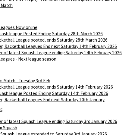
I Match
6
Leagues Now online
ash league Posted Ending Saturday 28th March 2026
ketball League posted, ends Saturday 28th March 2026
r, Racketball Leagues End next Saturday 14th February 2026
r of latest Squash League ending Saturday 14th February 2026
Leagues - Next league season
m Match - Tuesday 3rd Feb
ketball League posted, ends Saturday 14th February 2026
ash league Posted Ending Saturday 14th February 2026
r, Racketball Leagues End next Saturday 10th January
25
r of latest Squash League ending Saturday 3rd January 2026
m Squash
 Squash League extended to Saturday 3rd January 2026