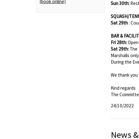
(book online)
Sun 30th:
Rest
SQUASH/TEN
Sat 29th
: Cou
BAR & FACILIT
Fri 28th:
Open 
Sat 29th:
The 
Marshalls only
During the Eve
We thank you 
Kind regards
The Committ
24/10/2022
News &