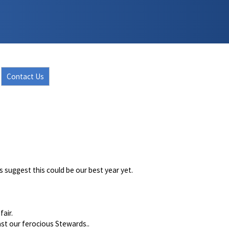
Contact Us
es suggest this could be our best year yet.
fair.
ast our ferocious Stewards..