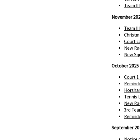
Team II
November 20
Team II
Christm
Court c
New Rac
New Squ
October 2025
Court 1
Reminde
Horsha
Tennis 
New Rac
3rd Tea
Reminde
September 20
Notice 