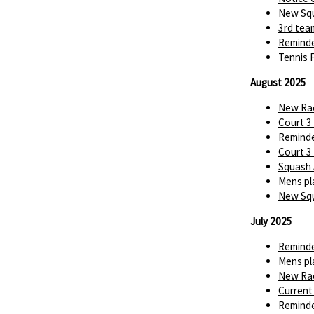
New Squ
3rd tea
Reminde
Tennis 
August 2025
New Rac
Court 3
Reminde
Court 3
Squash 
Mens pl
New Squ
July 2025
Reminde
Mens pl
New Rac
Current
Reminde