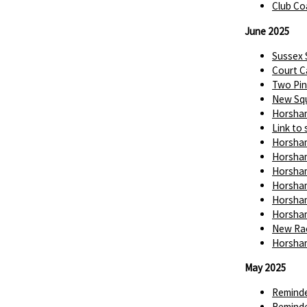
Club Co
June 2025
Sussex
Court C
Two Pin
New Squ
Horsham
Link to 
Horsham
Horsham
Horsham
Horsham
Horsham
Horsham
New Rac
Horsham
May 2025
Reminde
Reminde