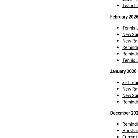
Team II
February 202
Tennis 
New Squ
New Rac
Reminde
Reminde
Tennis 
January 2026
3rd Tea
New Rac
New Squ
Reminde
December 20
Reminde
Horsha
Current