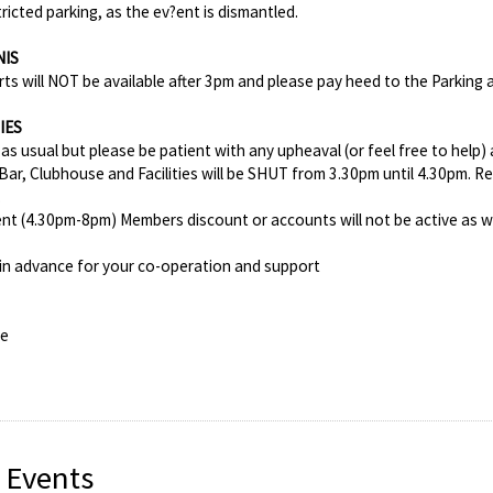
ricted parking, as the ev?ent is dismantled.
NIS
rts will NOT be available after 3pm and please pay heed to the Parking
IES
as usual but please be patient with any upheaval (or feel free to help) 
Bar, Clubhouse and Facilities will be SHUT from 3.30pm until 4.30pm. R
.
nt (4.30pm-8pm) Members discount or accounts will not be active as we
in advance for your co-operation and support
ee
 Events