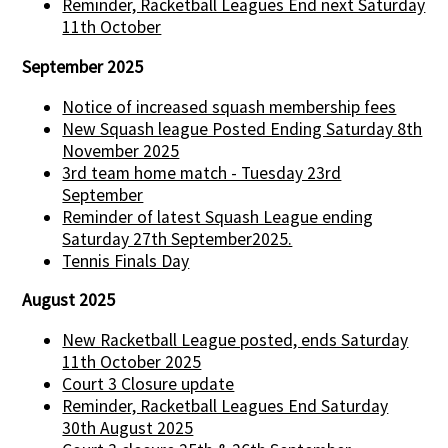
Reminder, Racketball Leagues End next Saturday
11th October
September 2025
Notice of increased squash membership fees
New Squash league Posted Ending Saturday 8th
November 2025
3rd team home match - Tuesday 23rd
September
Reminder of latest Squash League ending
Saturday 27th September2025.
Tennis Finals Day
August 2025
New Racketball League posted, ends Saturday
11th October 2025
Court 3 Closure update
Reminder, Racketball Leagues End Saturday
30th August 2025