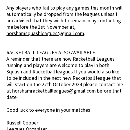
Any players who fail to play any games this month will
automatically be dropped from the leagues unless I
am advised that they wish to remain in by contacting
me before the 1st November at,
horshamsquashleagues@gmail.com
.
RACKETBALL LEAGUES ALSO AVAILABLE.
A reminder that there are now Racketball Leagues
running and players are welcome to play in both
Squash and Racketball leagues.If you would also like
to be included in the next new Racketball league that
will start on the 27th October 2024 please contact me
at
horshamracketballleagues@gmail.com
before that
date.
Good luck to everyone in your matches
Russell Cooper
Leagues Organiser