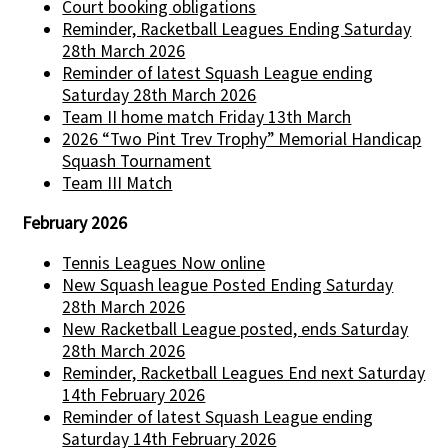
Court booking obligations
Reminder, Racketball Leagues Ending Saturday
28th March 2026
Reminder of latest Squash League ending
Saturday 28th March 2026
Team II home match Friday 13th March
2026 “Two Pint Trev Trophy” Memorial Handicap
Squash Tournament
Team III Match
February 2026
Tennis Leagues Now online
New Squash league Posted Ending Saturday
28th March 2026
New Racketball League posted, ends Saturday
28th March 2026
Reminder, Racketball Leagues End next Saturday
14th February 2026
Reminder of latest Squash League ending
Saturday 14th February 2026