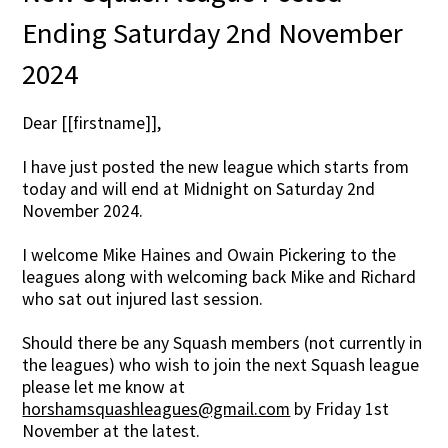
Ending Saturday 2nd November
2024
Dear [[firstname]],
I have just posted the new league which starts from
today and will end at Midnight on Saturday 2nd
November 2024.
I welcome Mike Haines and Owain Pickering to the
leagues along with welcoming back Mike and Richard
who sat out injured last session.
Should there be any Squash members (not currently in
the leagues) who wish to join the next Squash league
please let me know at
horshamsquashleagues@gmail.com
by Friday 1st
November at the latest.