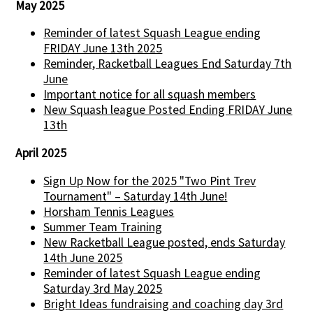
May 2025
Reminder of latest Squash League ending
FRIDAY June 13th 2025
Reminder, Racketball Leagues End Saturday 7th
June
Important notice for all squash members
New Squash league Posted Ending FRIDAY June
13th
April 2025
Sign Up Now for the 2025 "Two Pint Trev
Tournament" – Saturday 14th June!
Horsham Tennis Leagues
Summer Team Training
New Racketball League posted, ends Saturday
14th June 2025
Reminder of latest Squash League ending
Saturday 3rd May 2025
Bright Ideas fundraising and coaching day 3rd