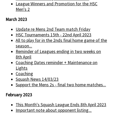
League Winners and Promotion for the HSC
Men's 2
March 2023
Update re Mens 2nd Team match Friday
HSC Tournaments 15th - 22nd April 2023
All to play for in the 2nds final home game of the
season...
Reminder of Leagues ending in two weeks on
8th April
Coaching Dates reminder + Maintenance on
Lights
Coaching
Squash News 14/03/23
Support the Mens 2s - final two home matches...
February 2023
This Month's Squash League Ends 8th April 2023
Important note about opponent listing...