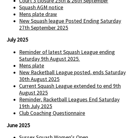
Court 3 closure 25th & 26th September
Squash AGM notice
Mens plate draw
New Squash league Posted Ending Saturday
27th September 2025
July 2025
Reminder of latest Squash League ending
Saturday 9th August 2025.
Mens plate
New Racketball League posted, ends Saturday
30th August 2025
Current Squash League extended to end 9th
August 2025
Reminder, Racketball Leagues End Saturday
19th July 2025
Club Coaching Questionnaire
June 2025
Sussex Squash Women's Open