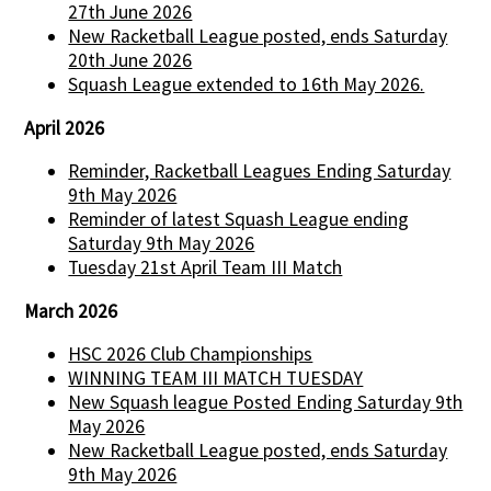
27th June 2026
New Racketball League posted, ends Saturday
20th June 2026
Squash League extended to 16th May 2026.
April 2026
Reminder, Racketball Leagues Ending Saturday
9th May 2026
Reminder of latest Squash League ending
Saturday 9th May 2026
Tuesday 21st April Team III Match
March 2026
HSC 2026 Club Championships
WINNING TEAM III MATCH TUESDAY
New Squash league Posted Ending Saturday 9th
May 2026
New Racketball League posted, ends Saturday
9th May 2026