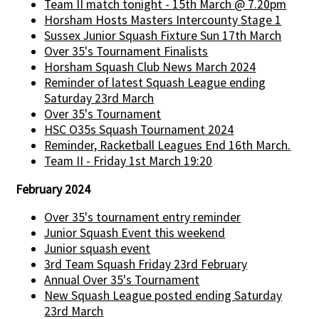
Team II match tonight - 15th March @ 7.20pm
Horsham Hosts Masters Intercounty Stage 1
Sussex Junior Squash Fixture Sun 17th March
Over 35's Tournament Finalists
Horsham Squash Club News March 2024
Reminder of latest Squash League ending
Saturday 23rd March
Over 35's Tournament
HSC O35s Squash Tournament 2024
Reminder, Racketball Leagues End 16th March.
Team II - Friday 1st March 19:20
February 2024
Over 35's tournament entry reminder
Junior Squash Event this weekend
Junior squash event
3rd Team Squash Friday 23rd February
Annual Over 35's Tournament
New Squash League posted ending Saturday
23rd March