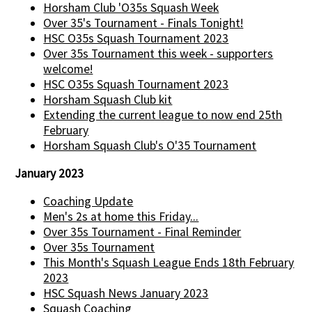
Horsham Club 'O35s Squash Week
Over 35's Tournament - Finals Tonight!
HSC O35s Squash Tournament 2023
Over 35s Tournament this week - supporters
welcome!
HSC O35s Squash Tournament 2023
Horsham Squash Club kit
Extending the current league to now end 25th
February
Horsham Squash Club's O'35 Tournament
January 2023
Coaching Update
Men's 2s at home this Friday...
Over 35s Tournament - Final Reminder
Over 35s Tournament
This Month's Squash League Ends 18th February
2023
HSC Squash News January 2023
Squash Coaching