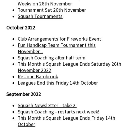
Weeks on 26th November
Tournament Sat 26th November
Squash Tournaments
October 2022
Club Arrangements for Fireworks Event
Fun Handicap Team Tournament this
November...
Squash Coaching after half term
This Month's Squash League Ends Saturday 26th
November 2022
Re John Barnbrook
Leagues End this Friday 14th October
September 2022
Squash Newsletter - take 2!
Squash Coaching - restarts next week!
This Month's Squash League Ends Friday 14th
October