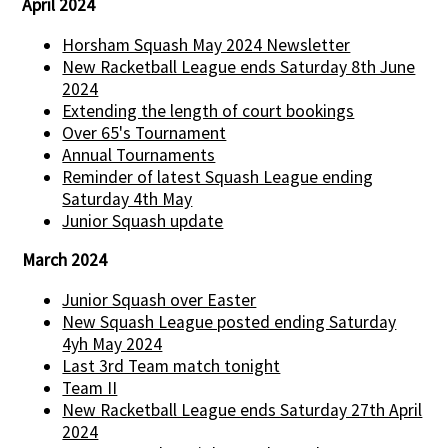
April 2024
Horsham Squash May 2024 Newsletter
New Racketball League ends Saturday 8th June
2024
Extending the length of court bookings
Over 65's Tournament
Annual Tournaments
Reminder of latest Squash League ending
Saturday 4th May
Junior Squash update
March 2024
Junior Squash over Easter
New Squash League posted ending Saturday
4yh May 2024
Last 3rd Team match tonight
Team II
New Racketball League ends Saturday 27th April
2024