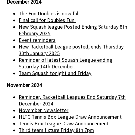
December 2024
The Fun Doubles is now full
Final call for Doubles Fun!
New Squash league Posted Ending Saturday 8th
February 2025
Event reminders
New Racketball League posted, ends Thursday
30th January 2025
Reminder of latest Squash League ending
Saturday 14th December.
Team Squash tonight and Friday
November 2024
Reminder, Racketball Leagues End Saturday 7th
December 2024
November Newsletter
HLTC Tennis Box League Draw Announcement
Tennis Box League Draw Announcement
Third team fixture Friday 8th 7pm