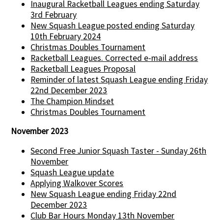
Inaugural Racketball Leagues ending Saturday
3rd February
New Squash League posted ending Saturday
10th February 2024
Christmas Doubles Tournament
Racketball Leagues. Corrected e-mail address
Racketball Leagues Proposal
Reminder of latest Squash League ending Friday
22nd December 2023
The Champion Mindset
Christmas Doubles Tournament
November 2023
Second Free Junior Squash Taster - Sunday 26th
November
Squash League update
Applying Walkover Scores
New Squash League ending Friday 22nd
December 2023
Club Bar Hours Monday 13th November