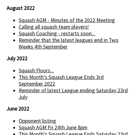
August 2022
Squash AGM - Minutes of the 2022 Meeting
Calling all squash team players!
Squash Coaching - restarts soon...
Reminder that the latest leagues end in Two
Weeks 4th September
July 2022
Squash Floors...
This Month's Squash League Ends 3rd
September 2022
Reminder of latest League ending Saturday 23rd
July
June 2022
Opponent listing
Squash AGM Fri 24th June 8pm
This Month's Squash League Ends Saturday 23rd