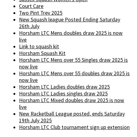
Court Care
Two Pint Trev 2025
New Squash league Posted Ending Saturday
26th July
Horsham LTC Mens doubles draw 2025 is now
live
Link to squash kit
Horsham Squash Kit
Horsham LTC Mens over 55 Singles draw 2025 is
now live
Horsham LTC Mens over 55 doubles draw 2025 is
now live
Horsham LTC Ladies doubles draw 2025
Horsham LTC Ladies singles draw 2025
Horsham LTC Mixed doubles draw 2025 is now
live
New Racketball League posted, ends Saturday
19th July 2025
Horsham LTC Club tournament sign up extension