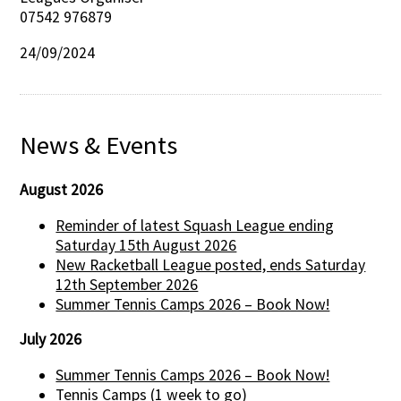
07542 976879
24/09/2024
News & Events
August 2026
Reminder of latest Squash League ending
Saturday 15th August 2026
New Racketball League posted, ends Saturday
12th September 2026
Summer Tennis Camps 2026 – Book Now!
July 2026
Summer Tennis Camps 2026 – Book Now!
Tennis Camps (1 week to go)