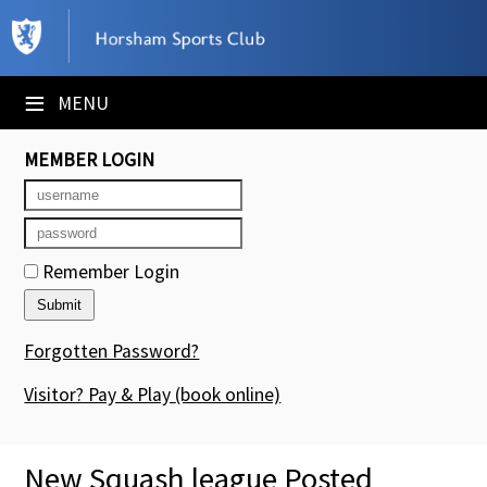
×
Club Website
≡
MENU
Booking Sheets
MEMBER LOGIN
Cancelled Court Alerts
Leagues
Remember Login
Tournaments
Members' Directory
Forgotten Password?
Newsletters
Visitor? Pay & Play
(book online)
Membership Subscription
New Squash league Posted
Contact Us