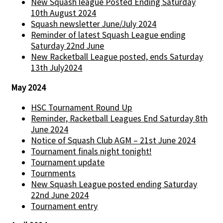
New Squash league Posted Ending Saturday
10th August 2024
Squash newsletter June/July 2024
Reminder of latest Squash League ending
Saturday 22nd June
New Racketball League posted, ends Saturday
13th July2024
May 2024
HSC Tournament Round Up
Reminder, Racketball Leagues End Saturday 8th
June 2024
Notice of Squash Club AGM – 21st June 2024
Tournament finals night tonight!
Tournament update
Tournments
New Squash League posted ending Saturday
22nd June 2024
Tournament entry