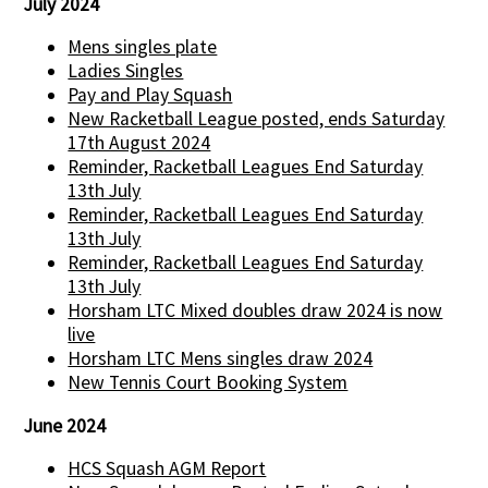
July 2024
Mens singles plate
Ladies Singles
Pay and Play Squash
New Racketball League posted, ends Saturday
17th August 2024
Reminder, Racketball Leagues End Saturday
13th July
Reminder, Racketball Leagues End Saturday
13th July
Reminder, Racketball Leagues End Saturday
13th July
Horsham LTC Mixed doubles draw 2024 is now
live
Horsham LTC Mens singles draw 2024
New Tennis Court Booking System
June 2024
HCS Squash AGM Report