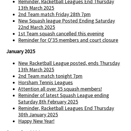
Reminder, Racketball Leagues End Thursday
13th March 2025
2nd Team match Friday 28th 7pm
New Squash league Posted Ending Saturday
22nd March 2025
1st Team squash cancelled this evening
Reminder for O'35 members and court closure
January 2025
New Racketball League posted, ends Thursday
13th March 2025
2nd Team match tonight 7pm
Horsham Tennis Leagues
Attention all over 35 squash members!
Reminder of latest Squash League ending
Saturday 8th February 2025
Reminder, Racketball Leagues End Thursday
30th January 2025
Happy New Year!