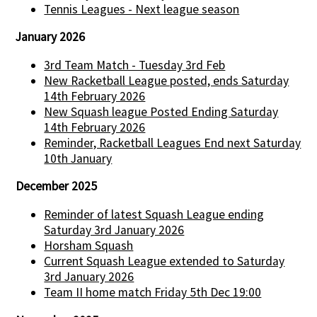
Tennis Leagues - Next league season
January 2026
3rd Team Match - Tuesday 3rd Feb
New Racketball League posted, ends Saturday
14th February 2026
New Squash league Posted Ending Saturday
14th February 2026
Reminder, Racketball Leagues End next Saturday
10th January
December 2025
Reminder of latest Squash League ending
Saturday 3rd January 2026
Horsham Squash
Current Squash League extended to Saturday
3rd January 2026
Team II home match Friday 5th Dec 19:00