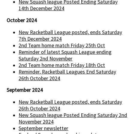
New Squash league Posted Ending Saturday
14th December 2024
October 2024
New Racketball League posted, ends Saturday
7th December 2024
2nd Team home match Friday 25th Oct
Reminder of latest Squash League ending
Saturday 2nd November
2nd Team home match Friday 18th Oct
Reminder, Racketball Leagues End Saturday
26th October 2024
September 2024
New Racketball League posted, ends Saturday
26th October 2024
New Squash league Posted Ending Saturday 2nd
November 2024
September newsletter