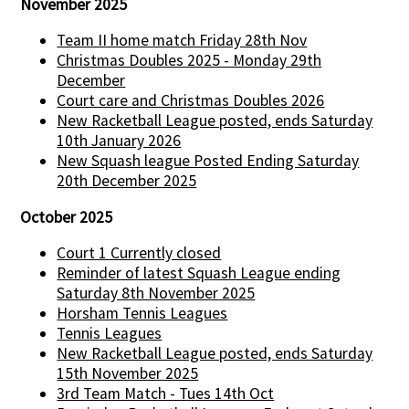
November 2025
Team II home match Friday 28th Nov
Christmas Doubles 2025 - Monday 29th
December
Court care and Christmas Doubles 2026
New Racketball League posted, ends Saturday
10th January 2026
New Squash league Posted Ending Saturday
20th December 2025
October 2025
Court 1 Currently closed
Reminder of latest Squash League ending
Saturday 8th November 2025
Horsham Tennis Leagues
Tennis Leagues
New Racketball League posted, ends Saturday
15th November 2025
3rd Team Match - Tues 14th Oct