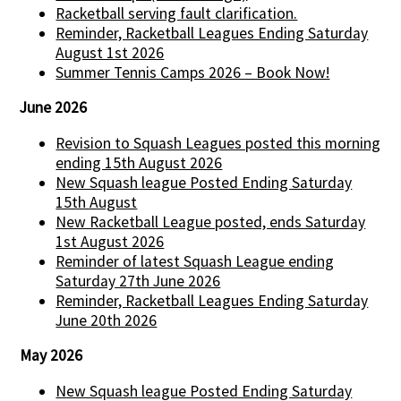
Racketball serving fault clarification.
Reminder, Racketball Leagues Ending Saturday
August 1st 2026
Summer Tennis Camps 2026 – Book Now!
June 2026
Revision to Squash Leagues posted this morning
ending 15th August 2026
New Squash league Posted Ending Saturday
15th August
New Racketball League posted, ends Saturday
1st August 2026
Reminder of latest Squash League ending
Saturday 27th June 2026
Reminder, Racketball Leagues Ending Saturday
June 20th 2026
May 2026
New Squash league Posted Ending Saturday