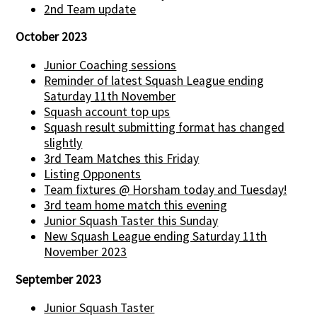
2nd Team update
October 2023
Junior Coaching sessions
Reminder of latest Squash League ending
Saturday 11th November
Squash account top ups
Squash result submitting format has changed
slightly
3rd Team Matches this Friday
Listing Opponents
Team fixtures @ Horsham today and Tuesday!
3rd team home match this evening
Junior Squash Taster this Sunday
New Squash League ending Saturday 11th
November 2023
September 2023
Junior Squash Taster