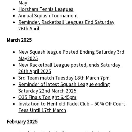
May
Horsham Tennis Leagues
Annual Squash Tournament
Reminder, Racketball Leagues End Saturday
26th April
March 2025
New Squash league Posted Ending Saturday 3rd
May2025
New Racketball League posted, ends Saturday
26th April 2025
3rd Team match Tuesday 18th March 7pm
Reminder of latest Squash League ending
Saturday 22nd March 2025
O35 Finals Tonight 6.45pm
Invitation to Henfield Padel Club – 50% Off Court
Fees Until 17th March
February 2025