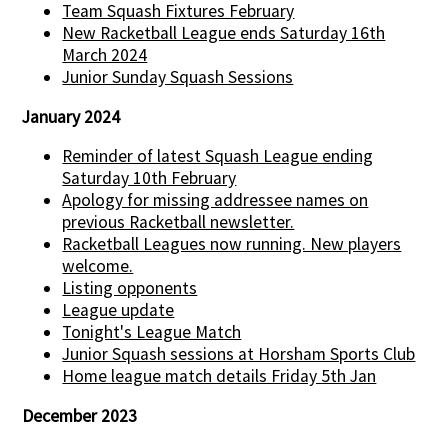
Team Squash Fixtures February
New Racketball League ends Saturday 16th
March 2024
Junior Sunday Squash Sessions
January 2024
Reminder of latest Squash League ending
Saturday 10th February
Apology for missing addressee names on
previous Racketball newsletter.
Racketball Leagues now running. New players
welcome.
Listing opponents
League update
Tonight's League Match
Junior Squash sessions at Horsham Sports Club
Home league match details Friday 5th Jan
December 2023