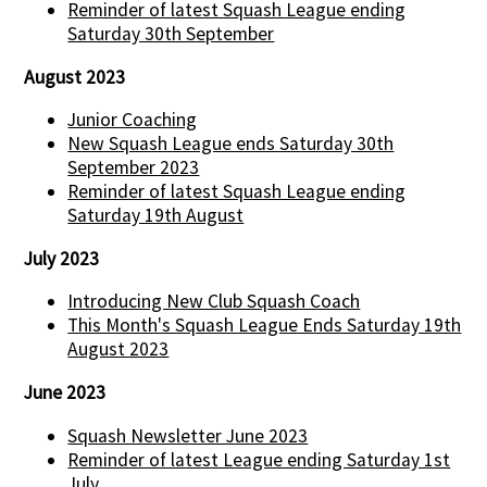
Reminder of latest Squash League ending
Saturday 30th September
August 2023
Junior Coaching
New Squash League ends Saturday 30th
September 2023
Reminder of latest Squash League ending
Saturday 19th August
July 2023
Introducing New Club Squash Coach
This Month's Squash League Ends Saturday 19th
August 2023
June 2023
Squash Newsletter June 2023
Reminder of latest League ending Saturday 1st
July