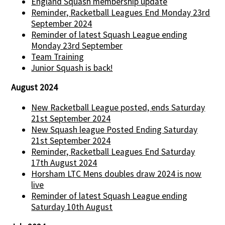
England Squash membership update
Reminder, Racketball Leagues End Monday 23rd
September 2024
Reminder of latest Squash League ending
Monday 23rd September
Team Training
Junior Squash is back!
August 2024
New Racketball League posted, ends Saturday
21st September 2024
New Squash league Posted Ending Saturday
21st September 2024
Reminder, Racketball Leagues End Saturday
17th August 2024
Horsham LTC Mens doubles draw 2024 is now
live
Reminder of latest Squash League ending
Saturday 10th August