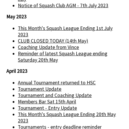
Notice of Squash Club AGM - 7th July 2023
May 2023
This Month's Squash League Ending 1st July
2023
CLUB CLOSED TODAY (14th May)
Coaching Update from Vince
Reminder of latest Squash League ending
Saturday 20th May
April 2023
Annual Tournament returned to HSC
Tournament Update
Tournament and Coaching Update
Members Bar Sat 15th April
Tournament - Entry Update
This Month's Squash League Ending 20th May
2023
Tournaments - entry deadline reminder