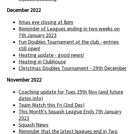
December 2022
Xmas eve closing at 8pm
Reminder of Leagues ending in two weeks on
7th January 2023
Fun Doubles Tournament at the club - entries
still open!
Heating update - good news!
Heating in Clubhouse
Christmas Doubles Tournament - 29th December
November 2022
Coaching update for Tues 29th Nov (and future
dates info)
Team Match this Fri (2nd Dec)
This Month's Squash League Ends 7th January
2023
Squash News
Reminder that the latest leagues end in Two