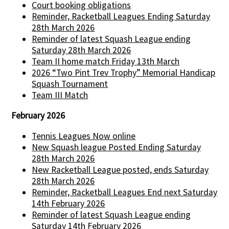
Court booking obligations
Reminder, Racketball Leagues Ending Saturday
28th March 2026
Reminder of latest Squash League ending
Saturday 28th March 2026
Team II home match Friday 13th March
2026 “Two Pint Trev Trophy” Memorial Handicap
Squash Tournament
Team III Match
February 2026
Tennis Leagues Now online
New Squash league Posted Ending Saturday
28th March 2026
New Racketball League posted, ends Saturday
28th March 2026
Reminder, Racketball Leagues End next Saturday
14th February 2026
Reminder of latest Squash League ending
Saturday 14th February 2026