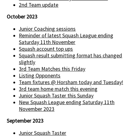
2nd Team update
October 2023
Junior Coaching sessions
Reminder of latest Squash League ending
Saturday 11th November
Squash account top ups
Squash result submitting format has changed
slightly
3rd Team Matches this Friday
Listing Opponents
Team fixtures @ Horsham today and Tuesday!
3rd team home match this evening
Junior Squash Taster this Sunday
New Squash League ending Saturday 11th
November 2023
September 2023
Junior Squash Taster