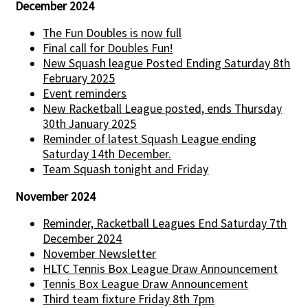
December 2024
The Fun Doubles is now full
Final call for Doubles Fun!
New Squash league Posted Ending Saturday 8th
February 2025
Event reminders
New Racketball League posted, ends Thursday
30th January 2025
Reminder of latest Squash League ending
Saturday 14th December.
Team Squash tonight and Friday
November 2024
Reminder, Racketball Leagues End Saturday 7th
December 2024
November Newsletter
HLTC Tennis Box League Draw Announcement
Tennis Box League Draw Announcement
Third team fixture Friday 8th 7pm