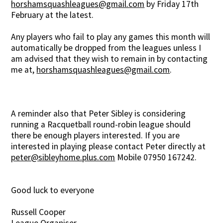
horshamsquashleagues@gmail.com
by Friday 17th
February at the latest.
Any players who fail to play any games this month will
automatically be dropped from the leagues unless I
am advised that they wish to remain in by contacting
me at,
horshamsquashleagues@gmail.com
.
A reminder also that Peter Sibley is considering
running a Racquetball round-robin league should
there be enough players interested. If you are
interested in playing please contact Peter directly at
peter@sibleyhome.plus.com
Mobile 07950 167242.
Good luck to everyone
Russell Cooper