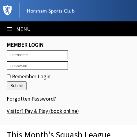
×
Club Website
≡
MENU
Booking Sheets
MEMBER LOGIN
Cancelled Court Alerts
Leagues
Remember Login
Tournaments
Members' Directory
Forgotten Password?
Newsletters
Visitor? Pay & Play
(book online)
Membership Subscription
This Month's Squash League
Contact Us