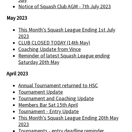
Notice of Squash Club AGM - 7th July 2023
May 2023
This Month's Squash League Ending 1st July
2023
CLUB CLOSED TODAY (14th May)
Coaching Update from Vince
Reminder of latest Squash League ending
Saturday 20th May
April 2023
Annual Tournament returned to HSC
Tournament Update
Tournament and Coaching Update
Members Bar Sat 15th April
Tournament - Entry Update
This Month's Squash League Ending 20th May
2023
Tournaments - entry deadline reminder