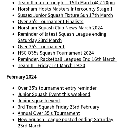
Team II match tonight - 15th March @ 7.20pm
Horsham Hosts Masters Intercounty Stage 1
Sussex Junior Squash Fixture Sun 17th March
Over 35's Tournament Finalists
Horsham Squash Club News March 2024
Reminder of latest Squash League ending
Saturday 23rd March
Over 35's Tournament
HSC O35s Squash Tournament 2024
Reminder, Racketball Leagues End 16th March.
Team II - Friday 1st March 19:20
February 2024
Over 35's tournament entry reminder
Junior Squash Event this weekend
Junior squash event
3rd Team Squash Friday 23rd February
Annual Over 35's Tournament
New Squash League posted ending Saturday
23rd March