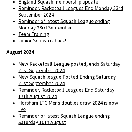
England Squash membership update
Reminder, Racketball Leagues End Monday 23rd
September 2024
Reminder of latest Squash League ending
Monday 23rd September
Team Training
Junior Squash is back!
August 2024
New Racketball League posted, ends Saturday
21st September 2024
New Squash league Posted Ending Saturday
21st September 2024
Reminder, Racketball Leagues End Saturday
17th August 2024
Horsham LTC Mens doubles draw 2024 is now
live
Reminder of latest Squash League ending
Saturday 10th August