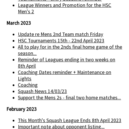
League Winners and Promotion for the HSC
Men's 2
March 2023
Update re Mens 2nd Team match Friday
HSC Tournaments 15th - 22nd April 2023
All to play for in the 2nds final home game of the
season...
Reminder of Leagues ending in two weeks on
8th April
Coaching Dates reminder + Maintenance on
Lights
Coaching
Squash News 14/03/23
Support the Mens 2s - final two home matches...
February 2023
This Month's Squash League Ends 8th April 2023
Important note about opponent listing...