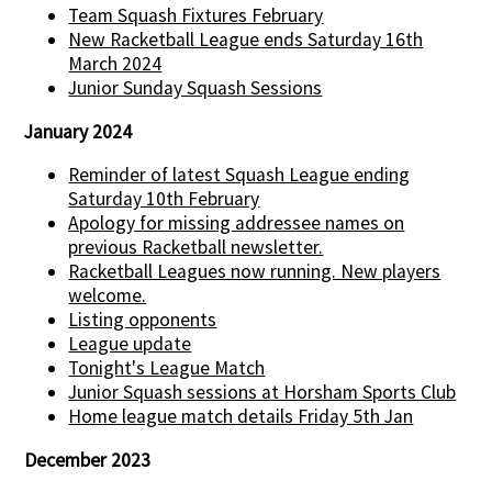
Team Squash Fixtures February
New Racketball League ends Saturday 16th
March 2024
Junior Sunday Squash Sessions
January 2024
Reminder of latest Squash League ending
Saturday 10th February
Apology for missing addressee names on
previous Racketball newsletter.
Racketball Leagues now running. New players
welcome.
Listing opponents
League update
Tonight's League Match
Junior Squash sessions at Horsham Sports Club
Home league match details Friday 5th Jan
December 2023