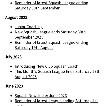
Reminder of latest Squash League ending
Saturday 30th September
August 2023
Junior Coaching
New Squash League ends Saturday 30th
September 2023
Reminder of latest Squash League ending
Saturday 19th August
July 2023
Introducing New Club Squash Coach
This Month's Squash League Ends Saturday 19th
August 2023
June 2023
Squash Newsletter June 2023
Reminder of latest League ending Saturday 1st
July