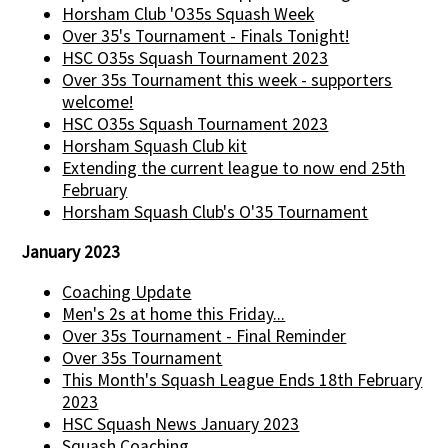
Horsham Club 'O35s Squash Week
Over 35's Tournament - Finals Tonight!
HSC O35s Squash Tournament 2023
Over 35s Tournament this week - supporters
welcome!
HSC O35s Squash Tournament 2023
Horsham Squash Club kit
Extending the current league to now end 25th
February
Horsham Squash Club's O'35 Tournament
January 2023
Coaching Update
Men's 2s at home this Friday...
Over 35s Tournament - Final Reminder
Over 35s Tournament
This Month's Squash League Ends 18th February
2023
HSC Squash News January 2023
Squash Coaching