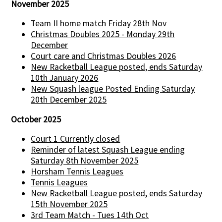
November 2025
Team II home match Friday 28th Nov
Christmas Doubles 2025 - Monday 29th
December
Court care and Christmas Doubles 2026
New Racketball League posted, ends Saturday
10th January 2026
New Squash league Posted Ending Saturday
20th December 2025
October 2025
Court 1 Currently closed
Reminder of latest Squash League ending
Saturday 8th November 2025
Horsham Tennis Leagues
Tennis Leagues
New Racketball League posted, ends Saturday
15th November 2025
3rd Team Match - Tues 14th Oct