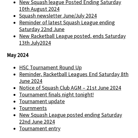
New Squash league Posted Ending Saturday
10th August 2024
Squash newsletter June/July 2024
Reminder of latest Squash League ending
Saturday 22nd June
New Racketball League posted, ends Saturday
13th July2024
May 2024
HSC Tournament Round Up
Reminder, Racketball Leagues End Saturday 8th
June 2024
Notice of Squash Club AGM – 21st June 2024
Tournament finals night tonight!
Tournament update
Tournments
New Squash League posted ending Saturday
22nd June 2024
Tournament entry