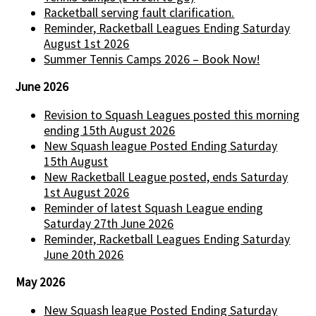
Racketball serving fault clarification.
Reminder, Racketball Leagues Ending Saturday
August 1st 2026
Summer Tennis Camps 2026 – Book Now!
June 2026
Revision to Squash Leagues posted this morning
ending 15th August 2026
New Squash league Posted Ending Saturday
15th August
New Racketball League posted, ends Saturday
1st August 2026
Reminder of latest Squash League ending
Saturday 27th June 2026
Reminder, Racketball Leagues Ending Saturday
June 20th 2026
May 2026
New Squash league Posted Ending Saturday