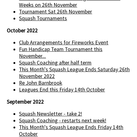
Weeks on 26th November
Tournament Sat 26th November
Squash Tournaments
October 2022
Club Arrangements for Fireworks Event
Fun Handicap Team Tournament this
November...
Squash Coaching after half term
This Month's Squash League Ends Saturday 26th
November 2022
Re John Barnbrook
Leagues End this Friday 14th October
September 2022
Squash Newsletter - take 2!
Squash Coaching - restarts next week!
This Month's Squash League Ends Friday 14th
October