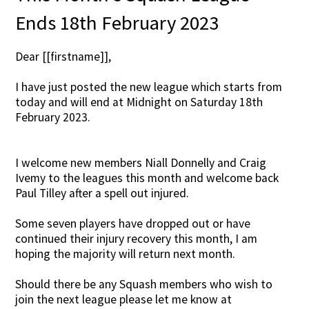
Ends 18th February 2023
Dear [[firstname]],
I have just posted the new league which starts from
today and will end at Midnight on Saturday 18th
February 2023.
I welcome new members Niall Donnelly and Craig
Ivemy to the leagues this month and welcome back
Paul Tilley after a spell out injured.
Some seven players have dropped out or have
continued their injury recovery this month, I am
hoping the majority will return next month.
Should there be any Squash members who wish to
join the next league please let me know at