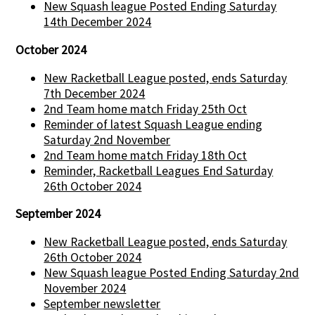
New Squash league Posted Ending Saturday
14th December 2024
October 2024
New Racketball League posted, ends Saturday
7th December 2024
2nd Team home match Friday 25th Oct
Reminder of latest Squash League ending
Saturday 2nd November
2nd Team home match Friday 18th Oct
Reminder, Racketball Leagues End Saturday
26th October 2024
September 2024
New Racketball League posted, ends Saturday
26th October 2024
New Squash league Posted Ending Saturday 2nd
November 2024
September newsletter