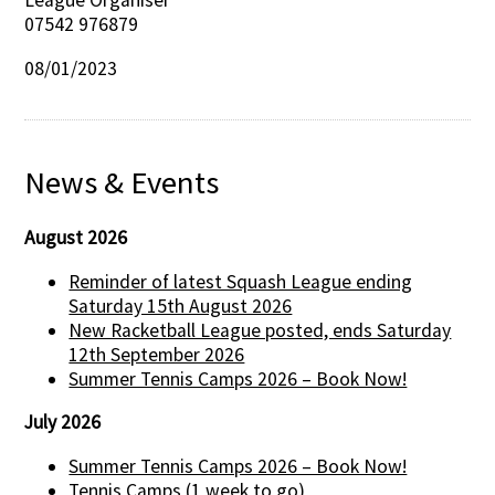
League Organiser
07542 976879
08/01/2023
News & Events
August 2026
Reminder of latest Squash League ending
Saturday 15th August 2026
New Racketball League posted, ends Saturday
12th September 2026
Summer Tennis Camps 2026 – Book Now!
July 2026
Summer Tennis Camps 2026 – Book Now!
Tennis Camps (1 week to go)