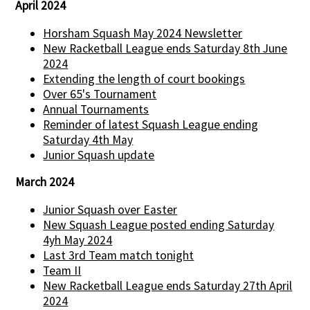
April 2024
Horsham Squash May 2024 Newsletter
New Racketball League ends Saturday 8th June
2024
Extending the length of court bookings
Over 65's Tournament
Annual Tournaments
Reminder of latest Squash League ending
Saturday 4th May
Junior Squash update
March 2024
Junior Squash over Easter
New Squash League posted ending Saturday
4yh May 2024
Last 3rd Team match tonight
Team II
New Racketball League ends Saturday 27th April
2024