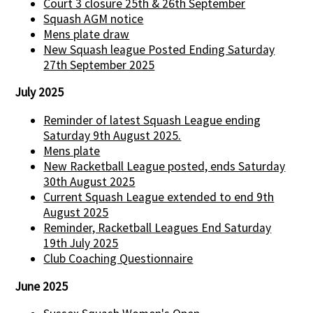
Court 3 closure 25th & 26th September
Squash AGM notice
Mens plate draw
New Squash league Posted Ending Saturday
27th September 2025
July 2025
Reminder of latest Squash League ending
Saturday 9th August 2025.
Mens plate
New Racketball League posted, ends Saturday
30th August 2025
Current Squash League extended to end 9th
August 2025
Reminder, Racketball Leagues End Saturday
19th July 2025
Club Coaching Questionnaire
June 2025