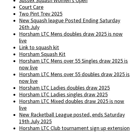
Sussex Squash Women's Open
Court Care
Two Pint Trev 2025
New Squash league Posted Ending Saturday
26th July
Horsham LTC Mens doubles draw 2025 is now
live
Link to squash kit
Horsham Squash Kit
Horsham LTC Mens over 55 Singles draw 2025 is
now live
Horsham LTC Mens over 55 doubles draw 2025 is
now live
Horsham LTC Ladies doubles draw 2025
Horsham LTC Ladies singles draw 2025
Horsham LTC Mixed doubles draw 2025 is now
live
New Racketball League posted, ends Saturday
19th July 2025
Horsham LTC Club tournament sign up extension