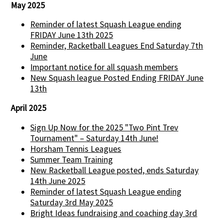
May 2025
Reminder of latest Squash League ending
FRIDAY June 13th 2025
Reminder, Racketball Leagues End Saturday 7th
June
Important notice for all squash members
New Squash league Posted Ending FRIDAY June
13th
April 2025
Sign Up Now for the 2025 "Two Pint Trev
Tournament" – Saturday 14th June!
Horsham Tennis Leagues
Summer Team Training
New Racketball League posted, ends Saturday
14th June 2025
Reminder of latest Squash League ending
Saturday 3rd May 2025
Bright Ideas fundraising and coaching day 3rd