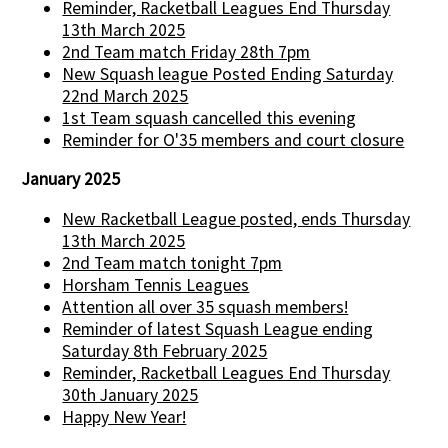
Reminder, Racketball Leagues End Thursday
13th March 2025
2nd Team match Friday 28th 7pm
New Squash league Posted Ending Saturday
22nd March 2025
1st Team squash cancelled this evening
Reminder for O'35 members and court closure
January 2025
New Racketball League posted, ends Thursday
13th March 2025
2nd Team match tonight 7pm
Horsham Tennis Leagues
Attention all over 35 squash members!
Reminder of latest Squash League ending
Saturday 8th February 2025
Reminder, Racketball Leagues End Thursday
30th January 2025
Happy New Year!