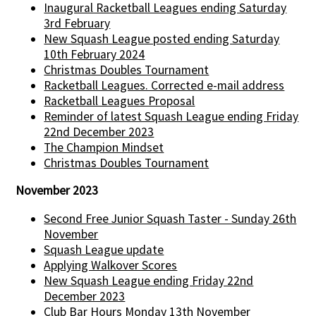
Inaugural Racketball Leagues ending Saturday
3rd February
New Squash League posted ending Saturday
10th February 2024
Christmas Doubles Tournament
Racketball Leagues. Corrected e-mail address
Racketball Leagues Proposal
Reminder of latest Squash League ending Friday
22nd December 2023
The Champion Mindset
Christmas Doubles Tournament
November 2023
Second Free Junior Squash Taster - Sunday 26th
November
Squash League update
Applying Walkover Scores
New Squash League ending Friday 22nd
December 2023
Club Bar Hours Monday 13th November