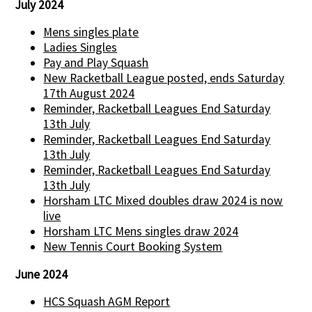
July 2024
Mens singles plate
Ladies Singles
Pay and Play Squash
New Racketball League posted, ends Saturday
17th August 2024
Reminder, Racketball Leagues End Saturday
13th July
Reminder, Racketball Leagues End Saturday
13th July
Reminder, Racketball Leagues End Saturday
13th July
Horsham LTC Mixed doubles draw 2024 is now
live
Horsham LTC Mens singles draw 2024
New Tennis Court Booking System
June 2024
HCS Squash AGM Report