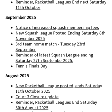
Reminder, Racketball Leagues End next Saturday
11th October
September 2025
Notice of increased squash membership fees
New Squash league Posted Ending Saturday 8th
November 2025
3rd team home match - Tuesday 23rd
September
Reminder of latest Squash League ending
Saturday 27th September2025.
Tennis Finals Day
August 2025
New Racketball League posted, ends Saturday
11th October 2025
Court 3 Closure update
Reminder, Racketball Leagues End Saturday
30th August 2025