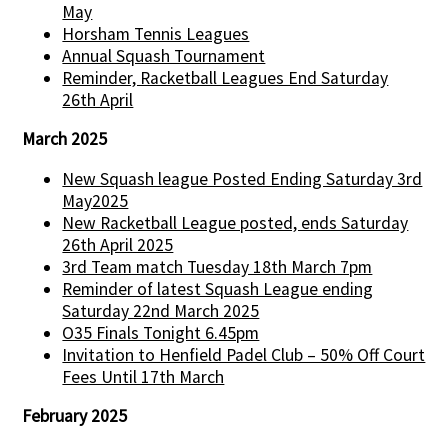
May
Horsham Tennis Leagues
Annual Squash Tournament
Reminder, Racketball Leagues End Saturday
26th April
March 2025
New Squash league Posted Ending Saturday 3rd
May2025
New Racketball League posted, ends Saturday
26th April 2025
3rd Team match Tuesday 18th March 7pm
Reminder of latest Squash League ending
Saturday 22nd March 2025
O35 Finals Tonight 6.45pm
Invitation to Henfield Padel Club – 50% Off Court
Fees Until 17th March
February 2025