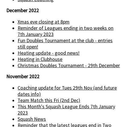
December 2022
Xmas eve closing at 8pm
Reminder of Leagues ending in two weeks on
7th January 2023
Fun Doubles Tournament at the club - entries
still open!
Heating update - good news!
Heating in Clubhouse
Christmas Doubles Tournament - 29th December
November 2022
Coaching update for Tues 29th Nov (and future
dates info)
Team Match this Fri (2nd Dec)
This Month's Squash League Ends 7th January
2023
Squash News
Reminder that the latest leagues end in Two