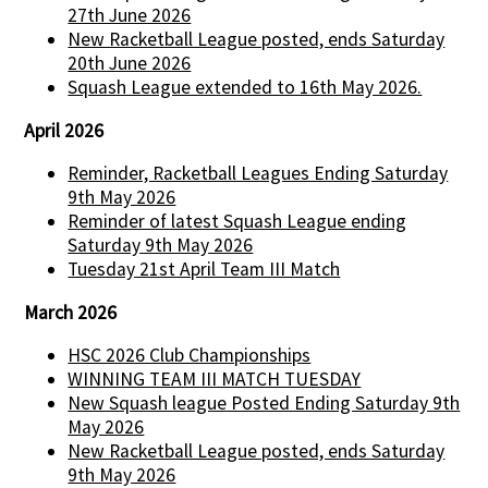
27th June 2026
New Racketball League posted, ends Saturday
20th June 2026
Squash League extended to 16th May 2026.
April 2026
Reminder, Racketball Leagues Ending Saturday
9th May 2026
Reminder of latest Squash League ending
Saturday 9th May 2026
Tuesday 21st April Team III Match
March 2026
HSC 2026 Club Championships
WINNING TEAM III MATCH TUESDAY
New Squash league Posted Ending Saturday 9th
May 2026
New Racketball League posted, ends Saturday
9th May 2026