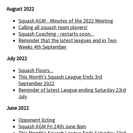
August 2022
Squash AGM - Minutes of the 2022 Meeting
Calling all squash team players!
Squash Coaching - restarts soon...
Reminder that the latest leagues end in Two
Weeks 4th September
July 2022
Squash Floors...
This Month's Squash League Ends 3rd
September 2022
Reminder of latest League ending Saturday 23rd
July
June 2022
Opponent listing
Squash AGM Fri 24th June 8pm
This Month's Squash League Ends Saturday 23rd