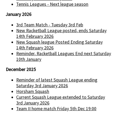
Tennis Leagues - Next league season
January 2026
3rd Team Match - Tuesday 3rd Feb
New Racketball League posted, ends Saturday
14th February 2026
New Squash league Posted Ending Saturday
14th February 2026
Reminder, Racketball Leagues End next Saturday
10th January
December 2025
Reminder of latest Squash League ending
Saturday 3rd January 2026
Horsham Squash
Current Squash League extended to Saturday
3rd January 2026
Team II home match Friday 5th Dec 19:00