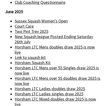
Club Coaching Questionnaire
June 2025
Sussex Squash Women's Open
Court Care
Two Pint Trev 2025
New Squash league Posted Ending Saturday
26th July
Horsham LTC Mens doubles draw 2025 is now
live
Link to squash kit
Horsham Squash Kit
Horsham LTC Mens over 55 Singles draw 2025 is
now live
Horsham LTC Mens over 55 doubles draw 2025 is
now live
Horsham LTC Ladies doubles draw 2025
Horsham LTC Ladies singles draw 2025
Horsham LTC Mixed doubles draw 2025 is now
live