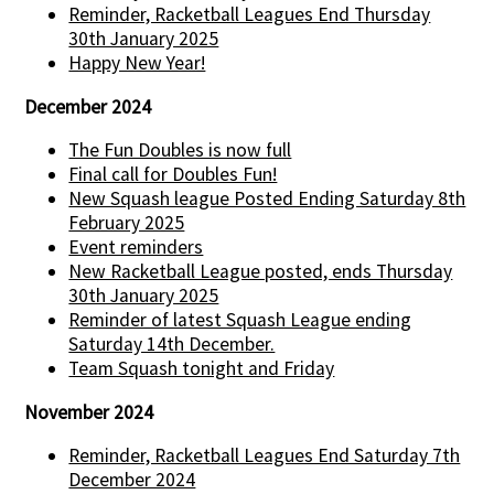
Reminder, Racketball Leagues End Thursday
30th January 2025
Happy New Year!
December 2024
The Fun Doubles is now full
Final call for Doubles Fun!
New Squash league Posted Ending Saturday 8th
February 2025
Event reminders
New Racketball League posted, ends Thursday
30th January 2025
Reminder of latest Squash League ending
Saturday 14th December.
Team Squash tonight and Friday
November 2024
Reminder, Racketball Leagues End Saturday 7th
December 2024