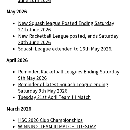
June 20th 2026
May 2026
New Squash league Posted Ending Saturday
27th June 2026
New Racketball League posted, ends Saturday
20th June 2026
Squash League extended to 16th May 2026.
April 2026
Reminder, Racketball Leagues Ending Saturday
9th May 2026
Reminder of latest Squash League ending
Saturday 9th May 2026
Tuesday 21st April Team III Match
March 2026
HSC 2026 Club Championships
WINNING TEAM III MATCH TUESDAY