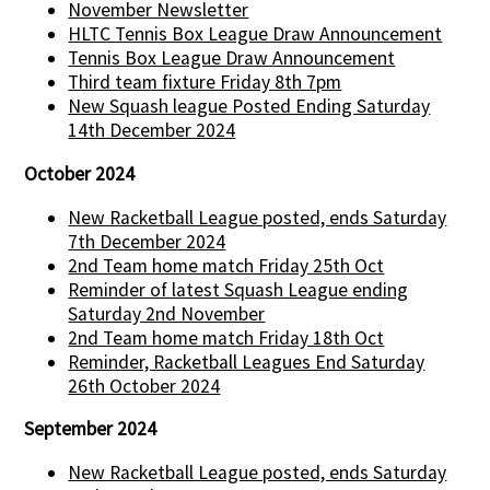
November Newsletter
HLTC Tennis Box League Draw Announcement
Tennis Box League Draw Announcement
Third team fixture Friday 8th 7pm
New Squash league Posted Ending Saturday
14th December 2024
October 2024
New Racketball League posted, ends Saturday
7th December 2024
2nd Team home match Friday 25th Oct
Reminder of latest Squash League ending
Saturday 2nd November
2nd Team home match Friday 18th Oct
Reminder, Racketball Leagues End Saturday
26th October 2024
September 2024
New Racketball League posted, ends Saturday