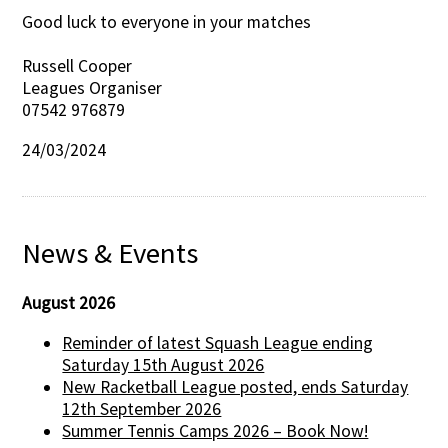
Good luck to everyone in your matches
Russell Cooper
Leagues Organiser
07542 976879
24/03/2024
News & Events
August 2026
Reminder of latest Squash League ending
Saturday 15th August 2026
New Racketball League posted, ends Saturday
12th September 2026
Summer Tennis Camps 2026 – Book Now!