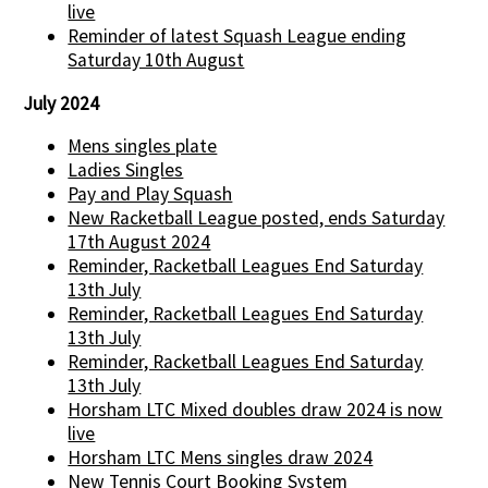
live
Reminder of latest Squash League ending
Saturday 10th August
July 2024
Mens singles plate
Ladies Singles
Pay and Play Squash
New Racketball League posted, ends Saturday
17th August 2024
Reminder, Racketball Leagues End Saturday
13th July
Reminder, Racketball Leagues End Saturday
13th July
Reminder, Racketball Leagues End Saturday
13th July
Horsham LTC Mixed doubles draw 2024 is now
live
Horsham LTC Mens singles draw 2024
New Tennis Court Booking System