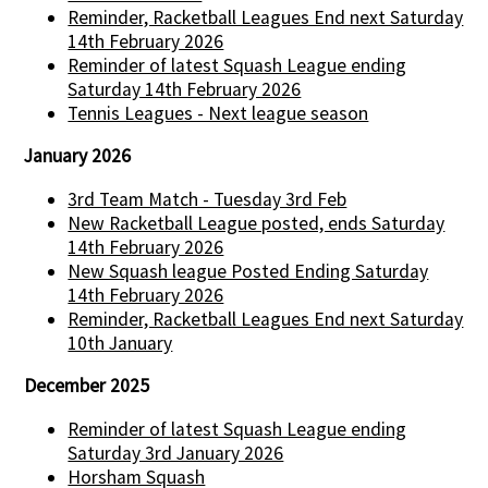
Reminder, Racketball Leagues End next Saturday
14th February 2026
Reminder of latest Squash League ending
Saturday 14th February 2026
Tennis Leagues - Next league season
January 2026
3rd Team Match - Tuesday 3rd Feb
New Racketball League posted, ends Saturday
14th February 2026
New Squash league Posted Ending Saturday
14th February 2026
Reminder, Racketball Leagues End next Saturday
10th January
December 2025
Reminder of latest Squash League ending
Saturday 3rd January 2026
Horsham Squash