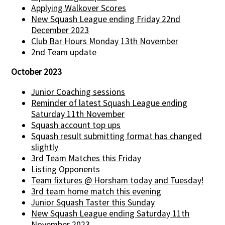
Applying Walkover Scores
New Squash League ending Friday 22nd
December 2023
Club Bar Hours Monday 13th November
2nd Team update
October 2023
Junior Coaching sessions
Reminder of latest Squash League ending
Saturday 11th November
Squash account top ups
Squash result submitting format has changed
slightly
3rd Team Matches this Friday
Listing Opponents
Team fixtures @ Horsham today and Tuesday!
3rd team home match this evening
Junior Squash Taster this Sunday
New Squash League ending Saturday 11th
November 2023