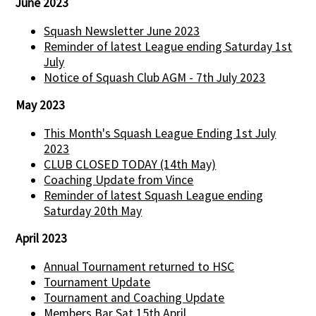
June 2023
Squash Newsletter June 2023
Reminder of latest League ending Saturday 1st
July
Notice of Squash Club AGM - 7th July 2023
May 2023
This Month's Squash League Ending 1st July
2023
CLUB CLOSED TODAY (14th May)
Coaching Update from Vince
Reminder of latest Squash League ending
Saturday 20th May
April 2023
Annual Tournament returned to HSC
Tournament Update
Tournament and Coaching Update
Members Bar Sat 15th April