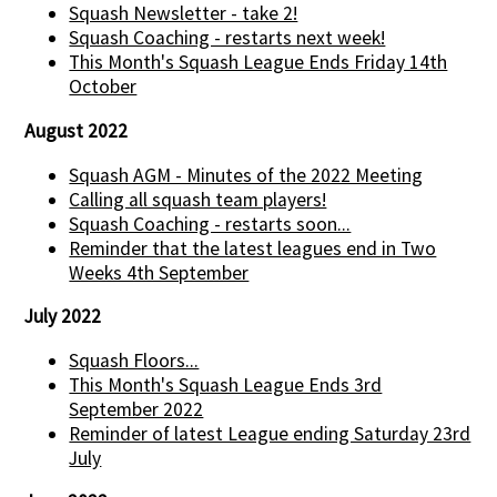
Squash Newsletter - take 2!
Squash Coaching - restarts next week!
This Month's Squash League Ends Friday 14th
October
August 2022
Squash AGM - Minutes of the 2022 Meeting
Calling all squash team players!
Squash Coaching - restarts soon...
Reminder that the latest leagues end in Two
Weeks 4th September
July 2022
Squash Floors...
This Month's Squash League Ends 3rd
September 2022
Reminder of latest League ending Saturday 23rd
July