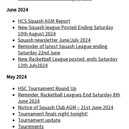
June 2024
HCS Squash AGM Report
New Squash league Posted Ending Saturday
10th August 2024
Squash newsletter June/July 2024
Reminder of latest Squash League ending
Saturday 22nd June
New Racketball League posted, ends Saturday
13th July2024
May 2024
HSC Tournament Round Up
Reminder, Racketball Leagues End Saturday 8th
June 2024
Notice of Squash Club AGM – 21st June 2024
Tournament finals night tonight!
Tournament update
Tournments