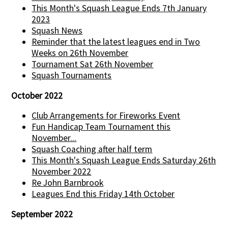
This Month's Squash League Ends 7th January
2023
Squash News
Reminder that the latest leagues end in Two
Weeks on 26th November
Tournament Sat 26th November
Squash Tournaments
October 2022
Club Arrangements for Fireworks Event
Fun Handicap Team Tournament this
November...
Squash Coaching after half term
This Month's Squash League Ends Saturday 26th
November 2022
Re John Barnbrook
Leagues End this Friday 14th October
September 2022