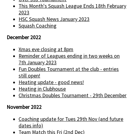
This Month's Squash League Ends 18th February
2023
HSC Squash News January 2023
Squash Coaching
December 2022
Xmas eve closing at 8pm
Reminder of Leagues ending in two weeks on
7th January 2023
Fun Doubles Tournament at the club - entries
still open!
Heating update - good news!
Heating in Clubhouse
Christmas Doubles Tournament - 29th December
November 2022
Coaching update for Tues 29th Nov (and future
dates info)
Team Match this Fri (2nd Dec)