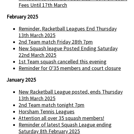
Fees Until 17th March
February 2025
Reminder, Racketball Leagues End Thursday
13th March 2025
2nd Team match Friday 28th 7pm
New Squash league Posted Ending Saturday
22nd March 2025
1st Team squash cancelled this evening
Reminder for O'35 members and court closure
January 2025
New Racketball League posted, ends Thursday
13th March 2025
2nd Team match tonight 7pm
Horsham Tennis Leagues
Attention all over 35 squash members!
Reminder of latest Squash League ending
Saturday 8th February 2025