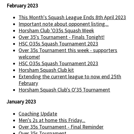
February 2023
This Month's Squash League Ends 8th April 2023
Important note about opponent listing...
Horsham Club 'O35s Squash Week
Over 35's Tournament - Finals Tonight!
HSC O35s Squash Tournament 2023
Over 35s Tournament this week - supporters
welcome!
HSC O35s Squash Tournament 2023
Horsham Squash Club kit
Extending the current league to now end 25th
February
Horsham Squash Club's O'35 Tournament
January 2023
Coaching Update
Men's 2s at home this Friday...
Over 35s Tournament - Final Reminder
Over 35s Tournament