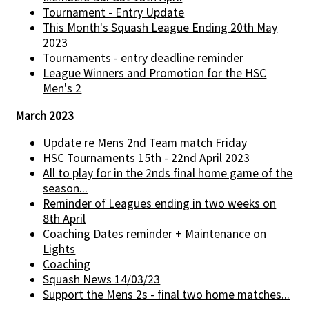
Tournament - Entry Update
This Month's Squash League Ending 20th May
2023
Tournaments - entry deadline reminder
League Winners and Promotion for the HSC
Men's 2
March 2023
Update re Mens 2nd Team match Friday
HSC Tournaments 15th - 22nd April 2023
All to play for in the 2nds final home game of the
season...
Reminder of Leagues ending in two weeks on
8th April
Coaching Dates reminder + Maintenance on
Lights
Coaching
Squash News 14/03/23
Support the Mens 2s - final two home matches...