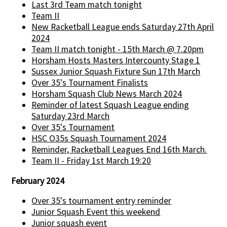
Last 3rd Team match tonight
Team II
New Racketball League ends Saturday 27th April
2024
Team II match tonight - 15th March @ 7.20pm
Horsham Hosts Masters Intercounty Stage 1
Sussex Junior Squash Fixture Sun 17th March
Over 35's Tournament Finalists
Horsham Squash Club News March 2024
Reminder of latest Squash League ending
Saturday 23rd March
Over 35's Tournament
HSC O35s Squash Tournament 2024
Reminder, Racketball Leagues End 16th March.
Team II - Friday 1st March 19:20
February 2024
Over 35's tournament entry reminder
Junior Squash Event this weekend
Junior squash event