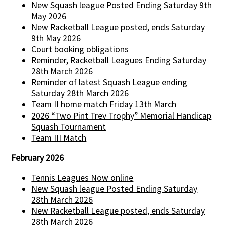
New Squash league Posted Ending Saturday 9th
May 2026
New Racketball League posted, ends Saturday
9th May 2026
Court booking obligations
Reminder, Racketball Leagues Ending Saturday
28th March 2026
Reminder of latest Squash League ending
Saturday 28th March 2026
Team II home match Friday 13th March
2026 “Two Pint Trev Trophy” Memorial Handicap
Squash Tournament
Team III Match
February 2026
Tennis Leagues Now online
New Squash league Posted Ending Saturday
28th March 2026
New Racketball League posted, ends Saturday
28th March 2026