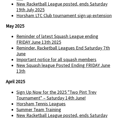
New Racketball League posted, ends Saturday
19th July 2025
Horsham LTC Club tournament sign up extension
May 2025
Reminder of latest Squash League ending
FRIDAY June 13th 2025
Reminder, Racketball Leagues End Saturday 7th
June
Important notice for all squash members
New Squash league Posted Ending FRIDAY June
13th
April 2025
Sign Up Now for the 2025 "Two Pint Trev
Tournament" – Saturday 14th June!
Horsham Tennis Leagues
Summer Team Training
New Racketball League posted, ends Saturday