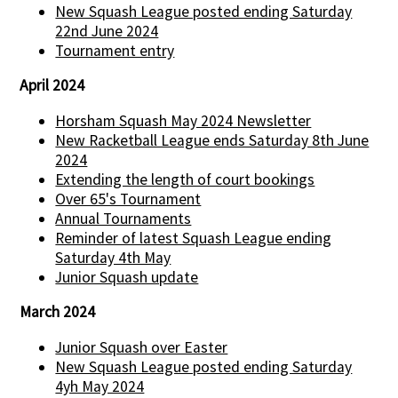
New Squash League posted ending Saturday
22nd June 2024
Tournament entry
April 2024
Horsham Squash May 2024 Newsletter
New Racketball League ends Saturday 8th June
2024
Extending the length of court bookings
Over 65's Tournament
Annual Tournaments
Reminder of latest Squash League ending
Saturday 4th May
Junior Squash update
March 2024
Junior Squash over Easter
New Squash League posted ending Saturday
4yh May 2024