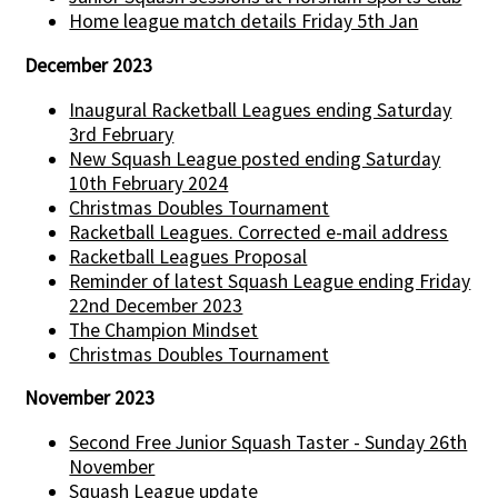
Home league match details Friday 5th Jan
December 2023
Inaugural Racketball Leagues ending Saturday
3rd February
New Squash League posted ending Saturday
10th February 2024
Christmas Doubles Tournament
Racketball Leagues. Corrected e-mail address
Racketball Leagues Proposal
Reminder of latest Squash League ending Friday
22nd December 2023
The Champion Mindset
Christmas Doubles Tournament
November 2023
Second Free Junior Squash Taster - Sunday 26th
November
Squash League update