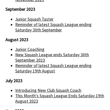
September 2023
Junior Squash Taster
Reminder of latest Squash League ending
Saturday 30th September
August 2023
Junior Coaching
New Squash League ends Saturday 30th
September 2023
Reminder of latest Squash League ending
Saturday 19th August
July 2023
Introducing New Club Squash Coach
This Month's Squash League Ends Saturday 19th
August 2023