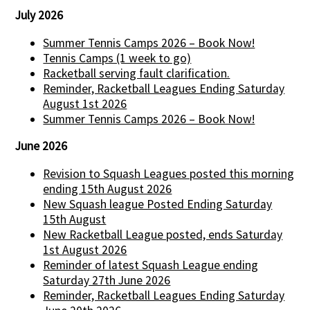
July 2026
Summer Tennis Camps 2026 – Book Now!
Tennis Camps (1 week to go)
Racketball serving fault clarification.
Reminder, Racketball Leagues Ending Saturday
August 1st 2026
Summer Tennis Camps 2026 – Book Now!
June 2026
Revision to Squash Leagues posted this morning
ending 15th August 2026
New Squash league Posted Ending Saturday
15th August
New Racketball League posted, ends Saturday
1st August 2026
Reminder of latest Squash League ending
Saturday 27th June 2026
Reminder, Racketball Leagues Ending Saturday