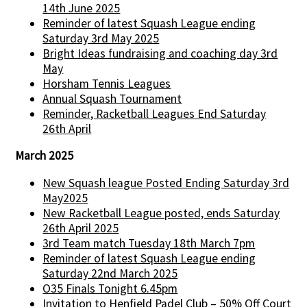
14th June 2025
Reminder of latest Squash League ending
Saturday 3rd May 2025
Bright Ideas fundraising and coaching day 3rd
May
Horsham Tennis Leagues
Annual Squash Tournament
Reminder, Racketball Leagues End Saturday
26th April
March 2025
New Squash league Posted Ending Saturday 3rd
May2025
New Racketball League posted, ends Saturday
26th April 2025
3rd Team match Tuesday 18th March 7pm
Reminder of latest Squash League ending
Saturday 22nd March 2025
O35 Finals Tonight 6.45pm
Invitation to Henfield Padel Club – 50% Off Court