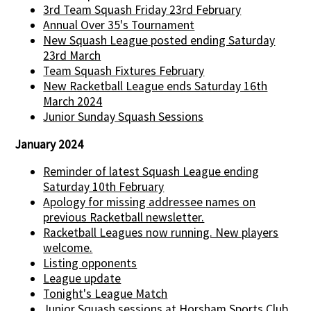
3rd Team Squash Friday 23rd February
Annual Over 35's Tournament
New Squash League posted ending Saturday
23rd March
Team Squash Fixtures February
New Racketball League ends Saturday 16th
March 2024
Junior Sunday Squash Sessions
January 2024
Reminder of latest Squash League ending
Saturday 10th February
Apology for missing addressee names on
previous Racketball newsletter.
Racketball Leagues now running. New players
welcome.
Listing opponents
League update
Tonight's League Match
Junior Squash sessions at Horsham Sports Club