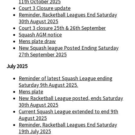
11th October 2025
Court 3 Closure update
Reminder, Racketball Leagues End Saturday
30th August 2025
Court 3 closure 25th & 26th September
Squash AGM notice
Mens plate draw
New Squash league Posted Ending Saturday
27th September 2025
July 2025
Reminder of latest Squash League ending
Saturday 9th August 2025.
Mens plate
New Racketball League posted, ends Saturday
30th August 2025
Current Squash League extended to end 9th
August 2025
Reminder, Racketball Leagues End Saturday
19th July 2025