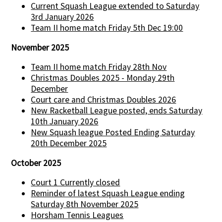
Current Squash League extended to Saturday
3rd January 2026
Team II home match Friday 5th Dec 19:00
November 2025
Team II home match Friday 28th Nov
Christmas Doubles 2025 - Monday 29th
December
Court care and Christmas Doubles 2026
New Racketball League posted, ends Saturday
10th January 2026
New Squash league Posted Ending Saturday
20th December 2025
October 2025
Court 1 Currently closed
Reminder of latest Squash League ending
Saturday 8th November 2025
Horsham Tennis Leagues