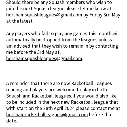
Should there be any Squash members who wish to
join the next Squash league please let me know at
horshamsquashleagues@gmail.com
by Friday 3rd May
at the latest.
Any players who fail to play any games this month will
automatically be dropped from the leagues unless I
am advised that they wish to remain in by contacting
me before the 3rd May at,
horshamsquashleagues@gmail.com
.
A reminder that there are now Racketball Leagues
running and players are welcome to play in both
Squash and Racketball leagues.If you would also like
to be included in the next new Racketball league that
with start on the 28th April 2024 please contact me at
horshamracketballleagues@gmail.com
before that
date.