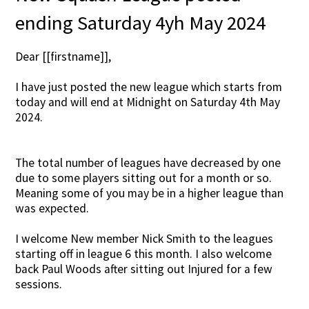
ending Saturday 4yh May 2024
Dear [[firstname]],
I have just posted the new league which starts from
today and will end at Midnight on Saturday 4th May
2024.
The total number of leagues have decreased by one
due to some players sitting out for a month or so.
Meaning some of you may be in a higher league than
was expected.
I welcome New member Nick Smith to the leagues
starting off in league 6 this month. I also welcome
back Paul Woods after sitting out Injured for a few
sessions.