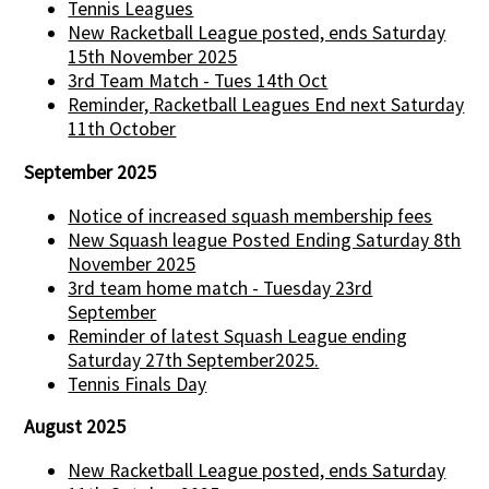
Tennis Leagues
New Racketball League posted, ends Saturday
15th November 2025
3rd Team Match - Tues 14th Oct
Reminder, Racketball Leagues End next Saturday
11th October
September 2025
Notice of increased squash membership fees
New Squash league Posted Ending Saturday 8th
November 2025
3rd team home match - Tuesday 23rd
September
Reminder of latest Squash League ending
Saturday 27th September2025.
Tennis Finals Day
August 2025
New Racketball League posted, ends Saturday