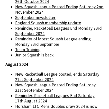
26th October 2024
New Squash league Posted Ending Saturday 2nd
November 2024
September newsletter
England Squash membership update
Reminder, Racketball Leagues End Monday 23rd
September 2024
Reminder of latest Squash League ending
Monday 23rd September
Team Training
Junior Squash is back!
August 2024
New Racketball League posted, ends Saturday
21st September 2024
New Squash league Posted Ending Saturday
21st September 2024
Reminder, Racketball Leagues End Saturday
17th August 2024
Horsham LTC Mens doubles draw 2024 is now