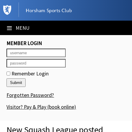
×
Club Website
≡
MENU
Booking Sheets
MEMBER LOGIN
Cancelled Court Alerts
Leagues
Remember Login
Tournaments
Members' Directory
Forgotten Password?
Newsletters
Visitor? Pay & Play
(book online)
Membership Subscription
New Squash League posted
Contact Us