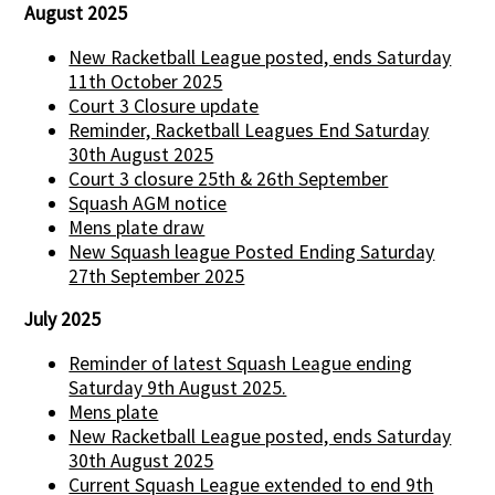
August 2025
New Racketball League posted, ends Saturday
11th October 2025
Court 3 Closure update
Reminder, Racketball Leagues End Saturday
30th August 2025
Court 3 closure 25th & 26th September
Squash AGM notice
Mens plate draw
New Squash league Posted Ending Saturday
27th September 2025
July 2025
Reminder of latest Squash League ending
Saturday 9th August 2025.
Mens plate
New Racketball League posted, ends Saturday
30th August 2025
Current Squash League extended to end 9th