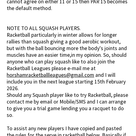
cannot agree on either 11 or 15 then PAR 15 becomes
the default method.
NOTE TO ALL SQUASH PLAYERS.
Racketball particularly in winter allows for longer
rallies than squash giving a good aerobic workout,
but with the ball bouncing more the body's joints and
muscles have an easier time,in my opinion. So, should
anyone who can play squash like to also join the
Racketball Leagues please e-mail me at
horshamracketballleagues@gmail.com
and I will
include you in the next league starting 15th February
2026.
Should any Squash player like to try Racketball, please
contact me by email or Mobile/SMS and I can arrange
to give you a trial game lending you a racquet to do
so.
To assist any new players I have copied and pasted
the rules for the serve in racketball below. Basically if