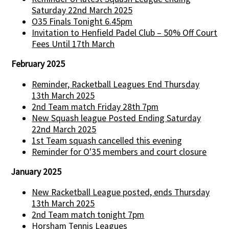
Saturday 22nd March 2025
O35 Finals Tonight 6.45pm
Invitation to Henfield Padel Club – 50% Off Court
Fees Until 17th March
February 2025
Reminder, Racketball Leagues End Thursday
13th March 2025
2nd Team match Friday 28th 7pm
New Squash league Posted Ending Saturday
22nd March 2025
1st Team squash cancelled this evening
Reminder for O'35 members and court closure
January 2025
New Racketball League posted, ends Thursday
13th March 2025
2nd Team match tonight 7pm
Horsham Tennis Leagues