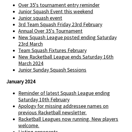
Over 35's tournament entry reminder
Junior Squash Event this weekend
Junior squash event
3rd Team Squash Friday 23rd February
Annual Over 35's Tournament
New Squash League posted ending Saturday
23rd March
Team Squash Fixtures February
New Racketball League ends Saturday 16th
March 2024
Junior Sunday Squash Sessions
January 2024
Reminder of latest Squash League ending
Saturday 10th February
Apology for missing addressee names on
previous Racketball newsletter.
Racketball Leagues now running. New players
welcome.