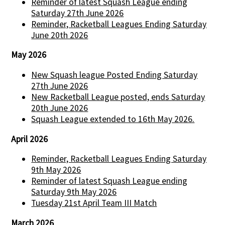
Reminder of latest Squash League ending
Saturday 27th June 2026
Reminder, Racketball Leagues Ending Saturday
June 20th 2026
May 2026
New Squash league Posted Ending Saturday
27th June 2026
New Racketball League posted, ends Saturday
20th June 2026
Squash League extended to 16th May 2026.
April 2026
Reminder, Racketball Leagues Ending Saturday
9th May 2026
Reminder of latest Squash League ending
Saturday 9th May 2026
Tuesday 21st April Team III Match
March 2026