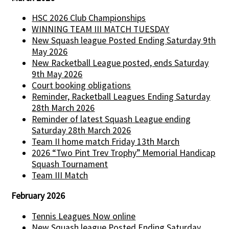
HSC 2026 Club Championships
WINNING TEAM III MATCH TUESDAY
New Squash league Posted Ending Saturday 9th
May 2026
New Racketball League posted, ends Saturday
9th May 2026
Court booking obligations
Reminder, Racketball Leagues Ending Saturday
28th March 2026
Reminder of latest Squash League ending
Saturday 28th March 2026
Team II home match Friday 13th March
2026 “Two Pint Trev Trophy” Memorial Handicap
Squash Tournament
Team III Match
February 2026
Tennis Leagues Now online
New Squash league Posted Ending Saturday