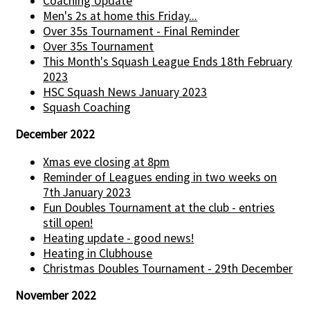
Coaching Update
Men's 2s at home this Friday...
Over 35s Tournament - Final Reminder
Over 35s Tournament
This Month's Squash League Ends 18th February
2023
HSC Squash News January 2023
Squash Coaching
December 2022
Xmas eve closing at 8pm
Reminder of Leagues ending in two weeks on
7th January 2023
Fun Doubles Tournament at the club - entries
still open!
Heating update - good news!
Heating in Clubhouse
Christmas Doubles Tournament - 29th December
November 2022