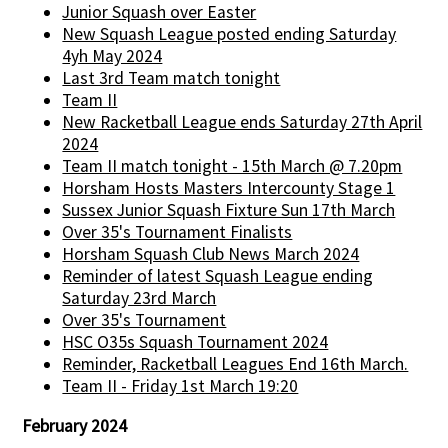
Junior Squash over Easter
New Squash League posted ending Saturday
4yh May 2024
Last 3rd Team match tonight
Team II
New Racketball League ends Saturday 27th April
2024
Team II match tonight - 15th March @ 7.20pm
Horsham Hosts Masters Intercounty Stage 1
Sussex Junior Squash Fixture Sun 17th March
Over 35's Tournament Finalists
Horsham Squash Club News March 2024
Reminder of latest Squash League ending
Saturday 23rd March
Over 35's Tournament
HSC O35s Squash Tournament 2024
Reminder, Racketball Leagues End 16th March.
Team II - Friday 1st March 19:20
February 2024