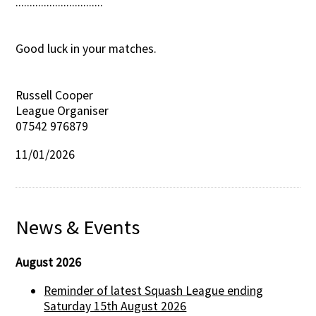
...............................
Good luck in your matches.
Russell Cooper
League Organiser
07542 976879
11/01/2026
News & Events
August 2026
Reminder of latest Squash League ending
Saturday 15th August 2026