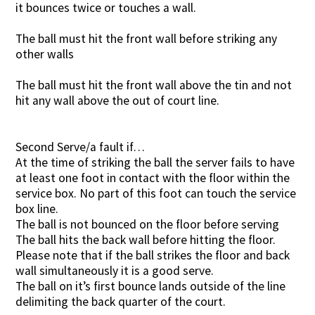
it bounces twice or touches a wall.
The ball must hit the front wall before striking any
other walls
The ball must hit the front wall above the tin and not
hit any wall above the out of court line.
Second Serve/a fault if…
At the time of striking the ball the server fails to have
at least one foot in contact with the floor within the
service box. No part of this foot can touch the service
box line.
The ball is not bounced on the floor before serving
The ball hits the back wall before hitting the floor.
Please note that if the ball strikes the floor and back
wall simultaneously it is a good serve.
The ball on it’s first bounce lands outside of the line
delimiting the back quarter of the court.