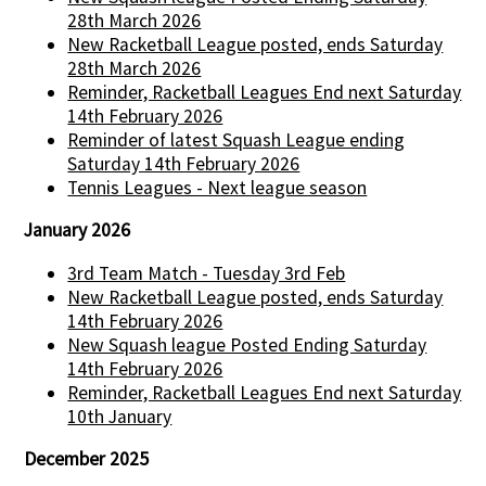
28th March 2026
New Racketball League posted, ends Saturday
28th March 2026
Reminder, Racketball Leagues End next Saturday
14th February 2026
Reminder of latest Squash League ending
Saturday 14th February 2026
Tennis Leagues - Next league season
January 2026
3rd Team Match - Tuesday 3rd Feb
New Racketball League posted, ends Saturday
14th February 2026
New Squash league Posted Ending Saturday
14th February 2026
Reminder, Racketball Leagues End next Saturday
10th January
December 2025