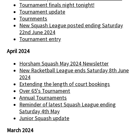
Tournament finals night tonight!
Tournament update
Tournments
New Squash League posted ending Saturday
22nd June 2024
Tournament entry
April 2024
Horsham Squash May 2024 Newsletter
New Racketball League ends Saturday 8th June
2024
Extending the length of court bookings
Over 65's Tournament
Annual Tournaments
Reminder of latest Squash League ending
Saturday 4th May
Junior Squash update
March 2024