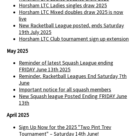
Horsham LTC Ladies singles draw 2025
Horsham LTC Mixed doubles draw 2025 is now
live
New Racketball League posted, ends Saturday
19th July 2025
Horsham LTC Club tournament sign up extension
May 2025
Reminder of latest Squash League ending
FRIDAY June 13th 2025
Reminder, Racketball Leagues End Saturday 7th
June
Important notice for all squash members
New Squash league Posted Ending FRIDAY June
13th
April 2025
Sign Up Now for the 2025 "Two Pint Trev
Tournament" – Saturday 14th June!