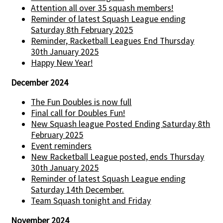
Attention all over 35 squash members!
Reminder of latest Squash League ending
Saturday 8th February 2025
Reminder, Racketball Leagues End Thursday
30th January 2025
Happy New Year!
December 2024
The Fun Doubles is now full
Final call for Doubles Fun!
New Squash league Posted Ending Saturday 8th
February 2025
Event reminders
New Racketball League posted, ends Thursday
30th January 2025
Reminder of latest Squash League ending
Saturday 14th December.
Team Squash tonight and Friday
November 2024