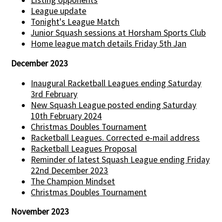
Listing opponents
League update
Tonight's League Match
Junior Squash sessions at Horsham Sports Club
Home league match details Friday 5th Jan
December 2023
Inaugural Racketball Leagues ending Saturday
3rd February
New Squash League posted ending Saturday
10th February 2024
Christmas Doubles Tournament
Racketball Leagues. Corrected e-mail address
Racketball Leagues Proposal
Reminder of latest Squash League ending Friday
22nd December 2023
The Champion Mindset
Christmas Doubles Tournament
November 2023