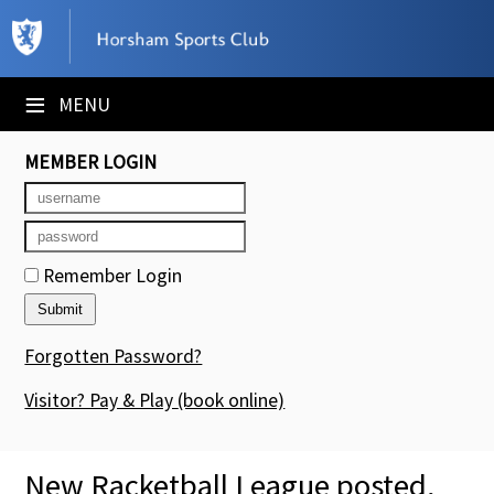
×
Club Website
≡
MENU
Booking Sheets
MEMBER LOGIN
Cancelled Court Alerts
Leagues
Remember Login
Tournaments
Members' Directory
Forgotten Password?
Newsletters
Visitor? Pay & Play
(book online)
Membership Subscription
New Racketball League posted,
Contact Us