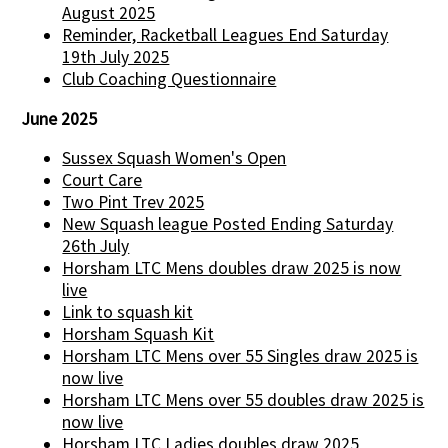
August 2025
Reminder, Racketball Leagues End Saturday
19th July 2025
Club Coaching Questionnaire
June 2025
Sussex Squash Women's Open
Court Care
Two Pint Trev 2025
New Squash league Posted Ending Saturday
26th July
Horsham LTC Mens doubles draw 2025 is now
live
Link to squash kit
Horsham Squash Kit
Horsham LTC Mens over 55 Singles draw 2025 is
now live
Horsham LTC Mens over 55 doubles draw 2025 is
now live
Horsham LTC Ladies doubles draw 2025