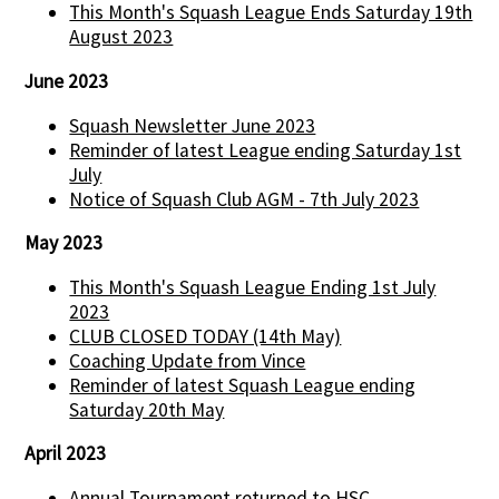
This Month's Squash League Ends Saturday 19th
August 2023
June 2023
Squash Newsletter June 2023
Reminder of latest League ending Saturday 1st
July
Notice of Squash Club AGM - 7th July 2023
May 2023
This Month's Squash League Ending 1st July
2023
CLUB CLOSED TODAY (14th May)
Coaching Update from Vince
Reminder of latest Squash League ending
Saturday 20th May
April 2023
Annual Tournament returned to HSC