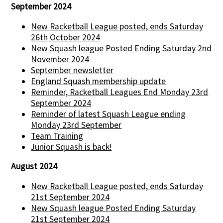
September 2024
New Racketball League posted, ends Saturday
26th October 2024
New Squash league Posted Ending Saturday 2nd
November 2024
September newsletter
England Squash membership update
Reminder, Racketball Leagues End Monday 23rd
September 2024
Reminder of latest Squash League ending
Monday 23rd September
Team Training
Junior Squash is back!
August 2024
New Racketball League posted, ends Saturday
21st September 2024
New Squash league Posted Ending Saturday
21st September 2024