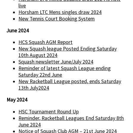
live
Horsham LTC Mens singles draw 2024
New Tennis Court Booking System
June 2024
HCS Squash AGM Report
New Squash league Posted Ending Saturday
10th August 2024
Squash newsletter June/July 2024
Reminder of latest Squash League ending
Saturday 22nd June
New Racketball League posted, ends Saturday
13th July2024
May 2024
HSC Tournament Round Up
Reminder, Racketball Leagues End Saturday 8th
June 2024
Notice of Squash Club AGM – 21st June 2024