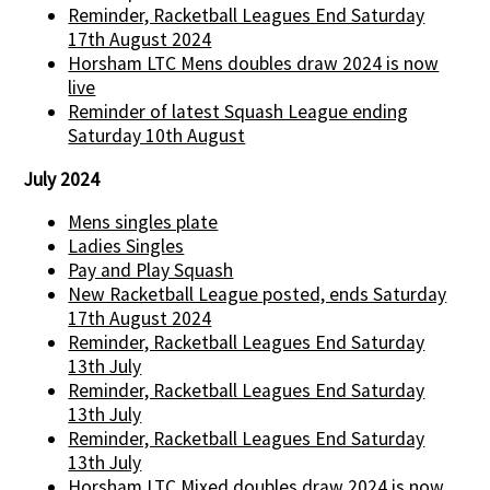
Reminder, Racketball Leagues End Saturday
17th August 2024
Horsham LTC Mens doubles draw 2024 is now
live
Reminder of latest Squash League ending
Saturday 10th August
July 2024
Mens singles plate
Ladies Singles
Pay and Play Squash
New Racketball League posted, ends Saturday
17th August 2024
Reminder, Racketball Leagues End Saturday
13th July
Reminder, Racketball Leagues End Saturday
13th July
Reminder, Racketball Leagues End Saturday
13th July
Horsham LTC Mixed doubles draw 2024 is now