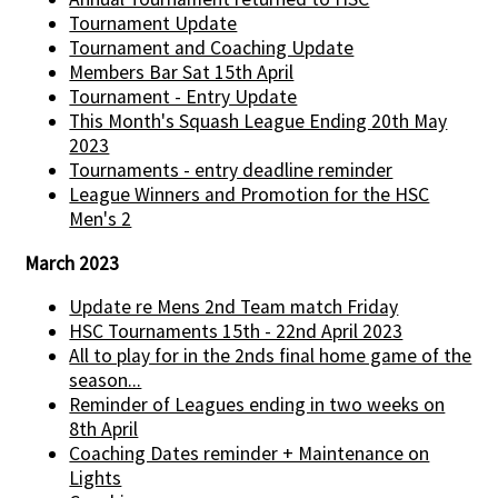
Tournament Update
Tournament and Coaching Update
Members Bar Sat 15th April
Tournament - Entry Update
This Month's Squash League Ending 20th May
2023
Tournaments - entry deadline reminder
League Winners and Promotion for the HSC
Men's 2
March 2023
Update re Mens 2nd Team match Friday
HSC Tournaments 15th - 22nd April 2023
All to play for in the 2nds final home game of the
season...
Reminder of Leagues ending in two weeks on
8th April
Coaching Dates reminder + Maintenance on
Lights