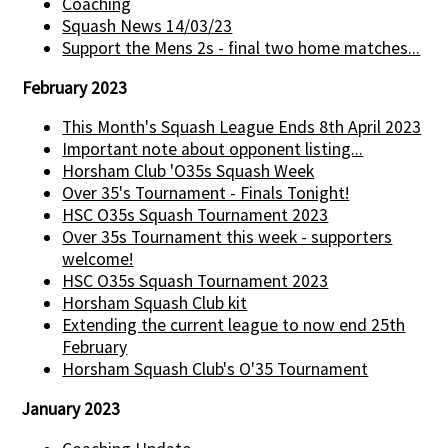
Coaching
Squash News 14/03/23
Support the Mens 2s - final two home matches...
February 2023
This Month's Squash League Ends 8th April 2023
Important note about opponent listing...
Horsham Club 'O35s Squash Week
Over 35's Tournament - Finals Tonight!
HSC O35s Squash Tournament 2023
Over 35s Tournament this week - supporters
welcome!
HSC O35s Squash Tournament 2023
Horsham Squash Club kit
Extending the current league to now end 25th
February
Horsham Squash Club's O'35 Tournament
January 2023