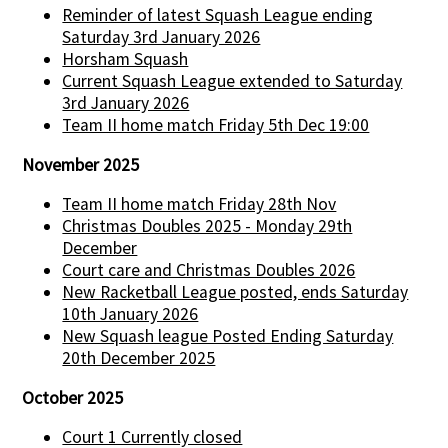
Reminder of latest Squash League ending
Saturday 3rd January 2026
Horsham Squash
Current Squash League extended to Saturday
3rd January 2026
Team II home match Friday 5th Dec 19:00
November 2025
Team II home match Friday 28th Nov
Christmas Doubles 2025 - Monday 29th
December
Court care and Christmas Doubles 2026
New Racketball League posted, ends Saturday
10th January 2026
New Squash league Posted Ending Saturday
20th December 2025
October 2025
Court 1 Currently closed