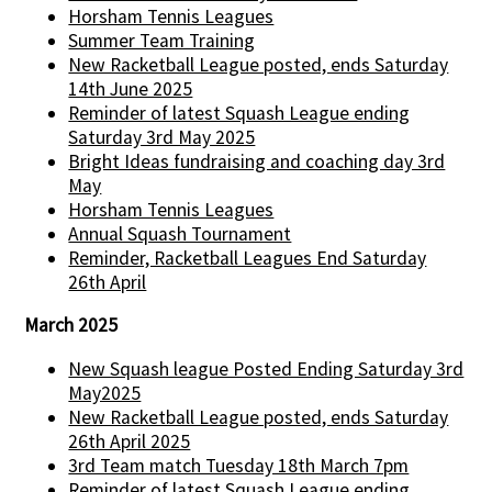
Horsham Tennis Leagues
Summer Team Training
New Racketball League posted, ends Saturday
14th June 2025
Reminder of latest Squash League ending
Saturday 3rd May 2025
Bright Ideas fundraising and coaching day 3rd
May
Horsham Tennis Leagues
Annual Squash Tournament
Reminder, Racketball Leagues End Saturday
26th April
March 2025
New Squash league Posted Ending Saturday 3rd
May2025
New Racketball League posted, ends Saturday
26th April 2025
3rd Team match Tuesday 18th March 7pm
Reminder of latest Squash League ending