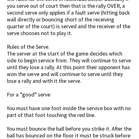
you serve out of court then that is the rally OVER, a
second serve only applies if a fault serve (hitting back
wall directly or bouncing short of the receiving
quarter of the court) is served and the receiver of the
serve chooses not to play it.
Rules of the Serve.
The server at the start of the game decides which
side to begin service from. They will continue to serve
until they lose a rally. At this point their opponent has
won the serve and will continue to serve until they
lose a rally and with it the serve.
For a “good” serve
You must have one foot inside the service box with no
part of that foot touching the red line.
You must bounce the ball before you strike it. After the
ball has bounced on the floor it must be struck before