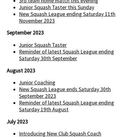
3rd team home match this evening
Junior Squash Taster this Sunday
New Squash League ending Saturday 11th
November 2023
September 2023
Junior Squash Taster
Reminder of latest Squash League ending
Saturday 30th September
August 2023
Junior Coaching
New Squash League ends Saturday 30th
September 2023
Reminder of latest Squash League ending
Saturday 19th August
July 2023
Introducing New Club Squash Coach