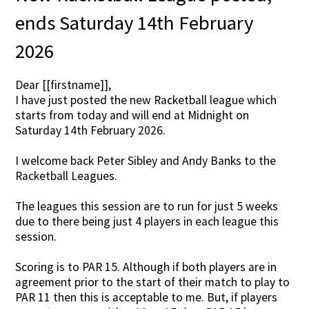
ends Saturday 14th February
2026
Dear [[firstname]],
I have just posted the new Racketball league which
starts from today and will end at Midnight on
Saturday 14th February 2026.
I welcome back Peter Sibley and Andy Banks to the
Racketball Leagues.
The leagues this session are to run for just 5 weeks
due to there being just 4 players in each league this
session.
Scoring is to PAR 15. Although if both players are in
agreement prior to the start of their match to play to
PAR 11 then this is acceptable to me. But, if players