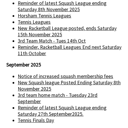
Reminder of latest Squash League ending
Saturday 8th November 2025
Horsham Tennis Leagues
Tennis Leagues
New Racketball League posted, ends Saturday
15th November 2025
3rd Team Match - Tues 14th Oct
Reminder, Racketball Leagues End next Saturday
11th October
September 2025
Notice of increased squash membership fees
New Squash league Posted Ending Saturday 8th
November 2025
3rd team home match - Tuesday 23rd
September
Reminder of latest Squash League ending
Saturday 27th September2025.
Tennis Finals Day