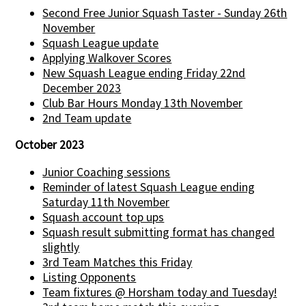
Second Free Junior Squash Taster - Sunday 26th
November
Squash League update
Applying Walkover Scores
New Squash League ending Friday 22nd
December 2023
Club Bar Hours Monday 13th November
2nd Team update
October 2023
Junior Coaching sessions
Reminder of latest Squash League ending
Saturday 11th November
Squash account top ups
Squash result submitting format has changed
slightly
3rd Team Matches this Friday
Listing Opponents
Team fixtures @ Horsham today and Tuesday!