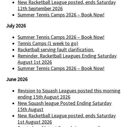
New Racketball League posted, ends Saturday
12th September 2026
Summer Tennis Camps 2026 – Book Now!
July 2026
Summer Tennis Camps 2026 – Book Now!
Tennis Camps (1 week to go)
Racketball serving fault clarification.
Reminder, Racketball Leagues Ending Saturday
August 1st 2026
Summer Tennis Camps 2026 – Book Now!
June 2026
Revision to Squash Leagues posted this morning
ending 15th August 2026
New Squash league Posted Ending Saturday
15th August
New Racketball League posted, ends Saturday
1st August 2026