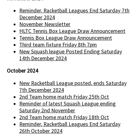
Reminder, Racketball Leagues End Saturday 7th
December 2024
November Newsletter
HLTC Tennis Box League Draw Announcement
Tennis Box League Draw Announcement
Third team fixture Friday 8th 7pm
New Squash league Posted Ending Saturday
14th December 2024
October 2024
New Racketball League posted, ends Saturday
7th December 2024
2nd Team home match Friday 25th Oct
Reminder of latest Squash League ending
Saturday 2nd November
2nd Team home match Friday 18th Oct
Reminder, Racketball Leagues End Saturday
26th October 2024