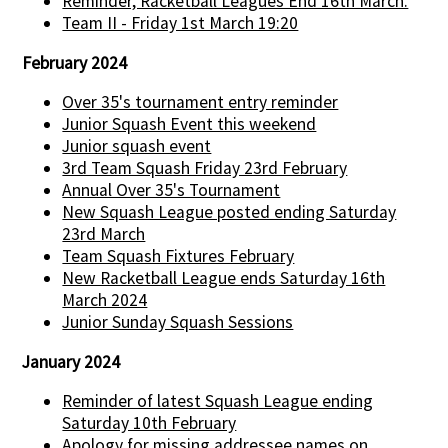
Reminder, Racketball Leagues End 16th March.
Team II - Friday 1st March 19:20
February 2024
Over 35's tournament entry reminder
Junior Squash Event this weekend
Junior squash event
3rd Team Squash Friday 23rd February
Annual Over 35's Tournament
New Squash League posted ending Saturday
23rd March
Team Squash Fixtures February
New Racketball League ends Saturday 16th
March 2024
Junior Sunday Squash Sessions
January 2024
Reminder of latest Squash League ending
Saturday 10th February
Apology for missing addressee names on