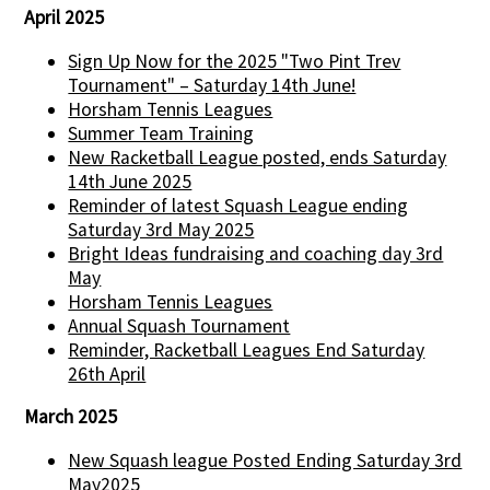
April 2025
Sign Up Now for the 2025 "Two Pint Trev
Tournament" – Saturday 14th June!
Horsham Tennis Leagues
Summer Team Training
New Racketball League posted, ends Saturday
14th June 2025
Reminder of latest Squash League ending
Saturday 3rd May 2025
Bright Ideas fundraising and coaching day 3rd
May
Horsham Tennis Leagues
Annual Squash Tournament
Reminder, Racketball Leagues End Saturday
26th April
March 2025
New Squash league Posted Ending Saturday 3rd
May2025