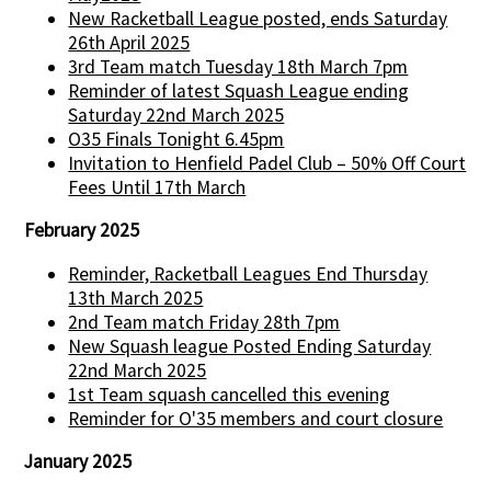
New Racketball League posted, ends Saturday
26th April 2025
3rd Team match Tuesday 18th March 7pm
Reminder of latest Squash League ending
Saturday 22nd March 2025
O35 Finals Tonight 6.45pm
Invitation to Henfield Padel Club – 50% Off Court
Fees Until 17th March
February 2025
Reminder, Racketball Leagues End Thursday
13th March 2025
2nd Team match Friday 28th 7pm
New Squash league Posted Ending Saturday
22nd March 2025
1st Team squash cancelled this evening
Reminder for O'35 members and court closure
January 2025