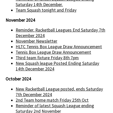
Saturday 14th December.
Team Squash tonight and Friday
November 2024
Reminder, Racketball Leagues End Saturday 7th
December 2024
November Newsletter
HLTC Tennis Box League Draw Announcement
Tennis Box League Draw Announcement
Third team fixture Friday 8th 7pm
New Squash league Posted Ending Saturday
14th December 2024
October 2024
New Racketball League posted, ends Saturday
7th December 2024
2nd Team home match Friday 25th Oct
Reminder of latest Squash League ending
Saturday 2nd November