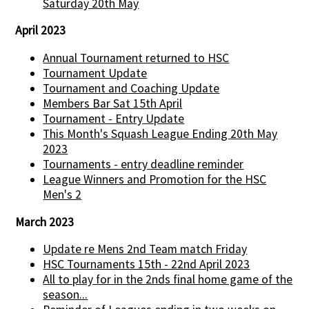
Saturday 20th May
April 2023
Annual Tournament returned to HSC
Tournament Update
Tournament and Coaching Update
Members Bar Sat 15th April
Tournament - Entry Update
This Month's Squash League Ending 20th May
2023
Tournaments - entry deadline reminder
League Winners and Promotion for the HSC
Men's 2
March 2023
Update re Mens 2nd Team match Friday
HSC Tournaments 15th - 22nd April 2023
All to play for in the 2nds final home game of the
season...