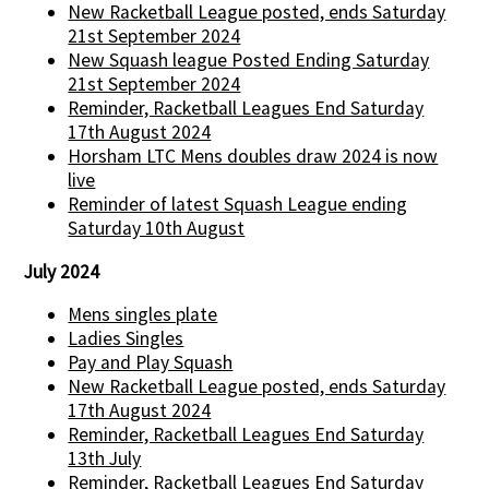
New Racketball League posted, ends Saturday
21st September 2024
New Squash league Posted Ending Saturday
21st September 2024
Reminder, Racketball Leagues End Saturday
17th August 2024
Horsham LTC Mens doubles draw 2024 is now
live
Reminder of latest Squash League ending
Saturday 10th August
July 2024
Mens singles plate
Ladies Singles
Pay and Play Squash
New Racketball League posted, ends Saturday
17th August 2024
Reminder, Racketball Leagues End Saturday
13th July
Reminder, Racketball Leagues End Saturday