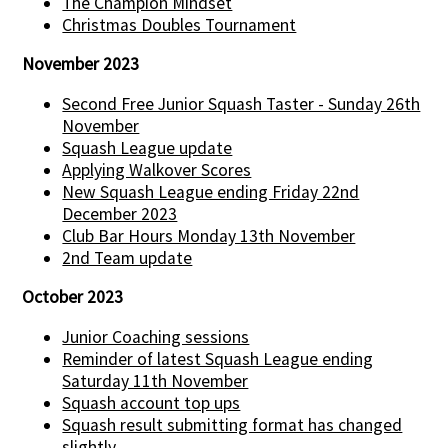
The Champion Mindset
Christmas Doubles Tournament
November 2023
Second Free Junior Squash Taster - Sunday 26th
November
Squash League update
Applying Walkover Scores
New Squash League ending Friday 22nd
December 2023
Club Bar Hours Monday 13th November
2nd Team update
October 2023
Junior Coaching sessions
Reminder of latest Squash League ending
Saturday 11th November
Squash account top ups
Squash result submitting format has changed
slightly