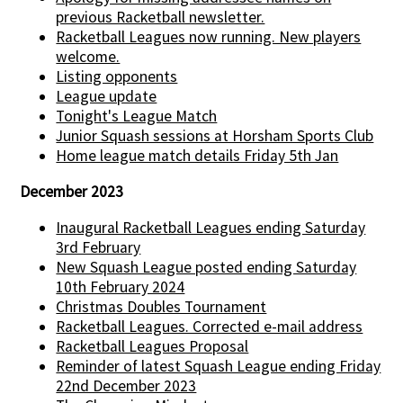
previous Racketball newsletter.
Racketball Leagues now running. New players
welcome.
Listing opponents
League update
Tonight's League Match
Junior Squash sessions at Horsham Sports Club
Home league match details Friday 5th Jan
December 2023
Inaugural Racketball Leagues ending Saturday
3rd February
New Squash League posted ending Saturday
10th February 2024
Christmas Doubles Tournament
Racketball Leagues. Corrected e-mail address
Racketball Leagues Proposal
Reminder of latest Squash League ending Friday
22nd December 2023