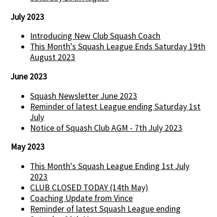
July 2023
Introducing New Club Squash Coach
This Month's Squash League Ends Saturday 19th
August 2023
June 2023
Squash Newsletter June 2023
Reminder of latest League ending Saturday 1st
July
Notice of Squash Club AGM - 7th July 2023
May 2023
This Month's Squash League Ending 1st July
2023
CLUB CLOSED TODAY (14th May)
Coaching Update from Vince
Reminder of latest Squash League ending