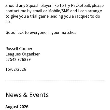
Should any Squash player like to try Racketball, please
contact me by email or Mobile/SMS and I can arrange
to give you a trial game lending you a racquet to do
so.
Good luck to everyone in your matches
Russell Cooper
Leagues Organiser
07542 976879
15/02/2026
News & Events
August 2026