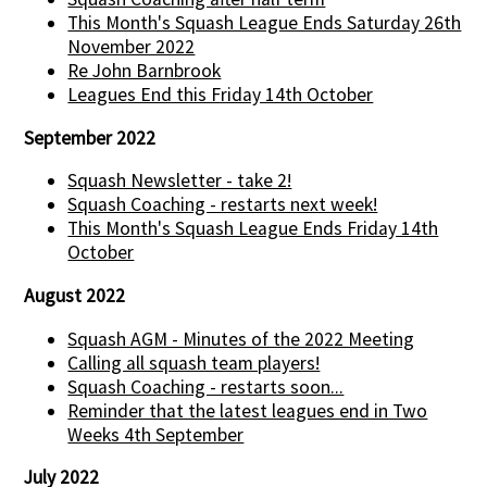
This Month's Squash League Ends Saturday 26th
November 2022
Re John Barnbrook
Leagues End this Friday 14th October
September 2022
Squash Newsletter - take 2!
Squash Coaching - restarts next week!
This Month's Squash League Ends Friday 14th
October
August 2022
Squash AGM - Minutes of the 2022 Meeting
Calling all squash team players!
Squash Coaching - restarts soon...
Reminder that the latest leagues end in Two
Weeks 4th September
July 2022