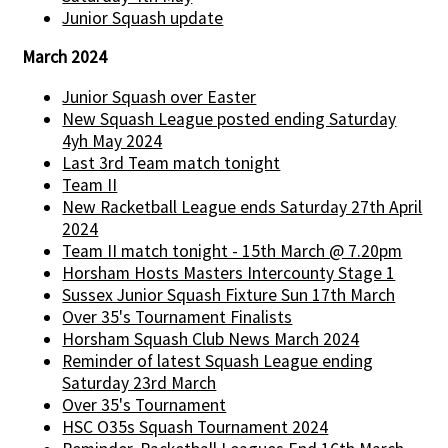
Junior Squash update
March 2024
Junior Squash over Easter
New Squash League posted ending Saturday
4yh May 2024
Last 3rd Team match tonight
Team II
New Racketball League ends Saturday 27th April
2024
Team II match tonight - 15th March @ 7.20pm
Horsham Hosts Masters Intercounty Stage 1
Sussex Junior Squash Fixture Sun 17th March
Over 35's Tournament Finalists
Horsham Squash Club News March 2024
Reminder of latest Squash League ending
Saturday 23rd March
Over 35's Tournament
HSC O35s Squash Tournament 2024