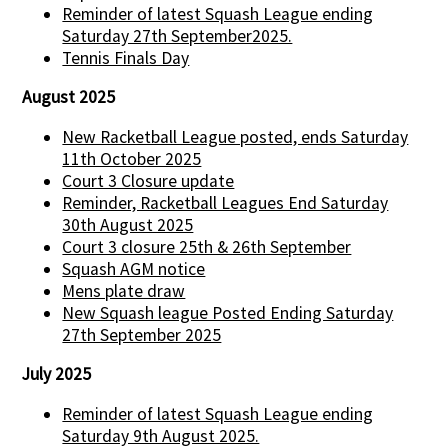
Reminder of latest Squash League ending
Saturday 27th September2025.
Tennis Finals Day
August 2025
New Racketball League posted, ends Saturday
11th October 2025
Court 3 Closure update
Reminder, Racketball Leagues End Saturday
30th August 2025
Court 3 closure 25th & 26th September
Squash AGM notice
Mens plate draw
New Squash league Posted Ending Saturday
27th September 2025
July 2025
Reminder of latest Squash League ending
Saturday 9th August 2025.