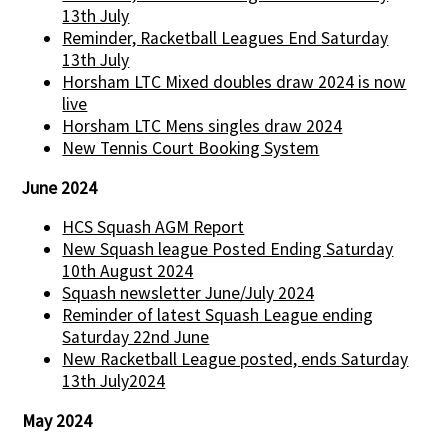
13th July
Reminder, Racketball Leagues End Saturday
13th July
Horsham LTC Mixed doubles draw 2024 is now
live
Horsham LTC Mens singles draw 2024
New Tennis Court Booking System
June 2024
HCS Squash AGM Report
New Squash league Posted Ending Saturday
10th August 2024
Squash newsletter June/July 2024
Reminder of latest Squash League ending
Saturday 22nd June
New Racketball League posted, ends Saturday
13th July2024
May 2024