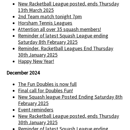
New Racketball League posted, ends Thursday
13th March 2025
2nd Team match tonight 7pm
Horsham Tennis Leagues
Attention all over 35 squash members!
Reminder of latest Squash League ending
Saturday 8th February 2025
Reminder, Racketball Leagues End Thursday
30th January 2025
Happy New Year!
December 2024
The Fun Doubles is now full
Final call for Doubles Fun!
New Squash league Posted Ending Saturday 8th
February 2025
Event reminders
New Racketball League posted, ends Thursday
30th January 2025
Reminder of latest Squash League ending