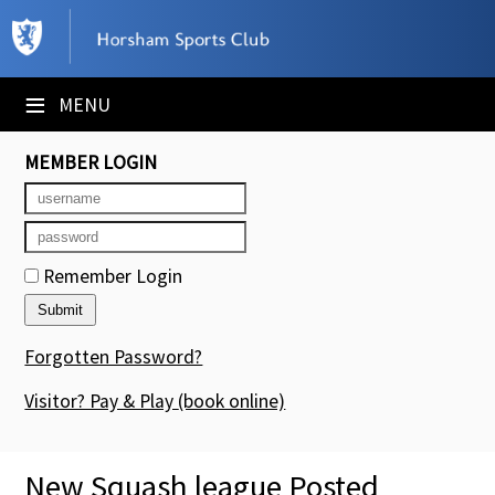
×
Club Website
≡
MENU
Booking Sheets
MEMBER LOGIN
Cancelled Court Alerts
Leagues
Remember Login
Tournaments
Members' Directory
Forgotten Password?
Newsletters
Visitor? Pay & Play
(book online)
Membership Subscription
New Squash league Posted
Contact Us