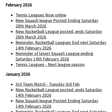
February 2026
Tennis Leagues Now online
New Squash league Posted Ending Saturday
28th March 2026
New Racketball League posted, ends Saturday
28th March 2026
Reminder, Racketball Leagues End next Saturday
14th February 2026
Reminder of latest Squash League ending
Saturday 14th February 2026
Tennis Leagues - Next league season
January 2026
3rd Team Match - Tuesday 3rd Feb
New Racketball League posted, ends Saturday
14th February 2026
New Squash league Posted Ending Saturday
14th February 2026
Reminder, Racketball Leagues End next Saturday