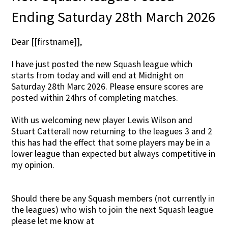
Ending Saturday 28th March 2026
Dear [[firstname]],
I have just posted the new Squash league which
starts from today and will end at Midnight on
Saturday 28th Marc 2026. Please ensure scores are
posted within 24hrs of completing matches.
With us welcoming new player Lewis Wilson and
Stuart Catterall now returning to the leagues 3 and 2
this has had the effect that some players may be in a
lower league than expected but always competitive in
my opinion.
Should there be any Squash members (not currently in
the leagues) who wish to join the next Squash league
please let me know at