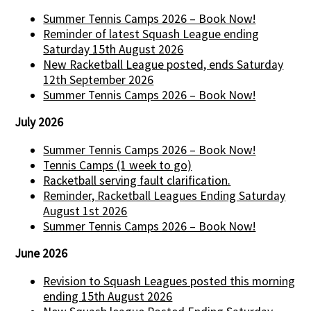
Summer Tennis Camps 2026 – Book Now!
Reminder of latest Squash League ending
Saturday 15th August 2026
New Racketball League posted, ends Saturday
12th September 2026
Summer Tennis Camps 2026 – Book Now!
July 2026
Summer Tennis Camps 2026 – Book Now!
Tennis Camps (1 week to go)
Racketball serving fault clarification.
Reminder, Racketball Leagues Ending Saturday
August 1st 2026
Summer Tennis Camps 2026 – Book Now!
June 2026
Revision to Squash Leagues posted this morning
ending 15th August 2026