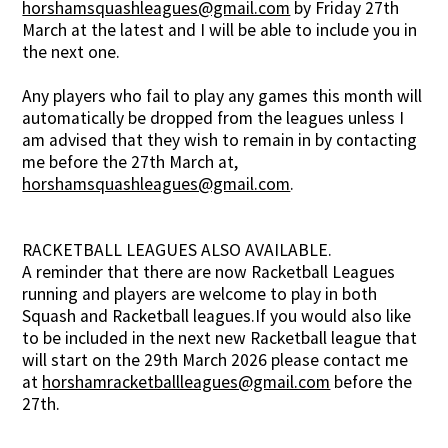
horshamsquashleagues@gmail.com
by Friday 27th
March at the latest and I will be able to include you in
the next one.
Any players who fail to play any games this month will
automatically be dropped from the leagues unless I
am advised that they wish to remain in by contacting
me before the 27th March at,
horshamsquashleagues@gmail.com
.
RACKETBALL LEAGUES ALSO AVAILABLE.
A reminder that there are now Racketball Leagues
running and players are welcome to play in both
Squash and Racketball leagues.If you would also like
to be included in the next new Racketball league that
will start on the 29th March 2026 please contact me
at
horshamracketballleagues@gmail.com
before the
27th.