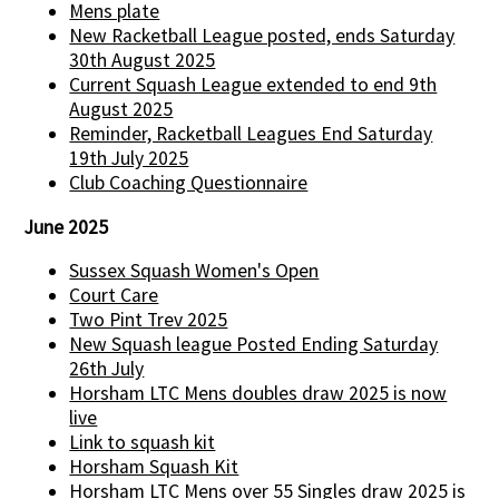
Mens plate
New Racketball League posted, ends Saturday
30th August 2025
Current Squash League extended to end 9th
August 2025
Reminder, Racketball Leagues End Saturday
19th July 2025
Club Coaching Questionnaire
June 2025
Sussex Squash Women's Open
Court Care
Two Pint Trev 2025
New Squash league Posted Ending Saturday
26th July
Horsham LTC Mens doubles draw 2025 is now
live
Link to squash kit
Horsham Squash Kit
Horsham LTC Mens over 55 Singles draw 2025 is