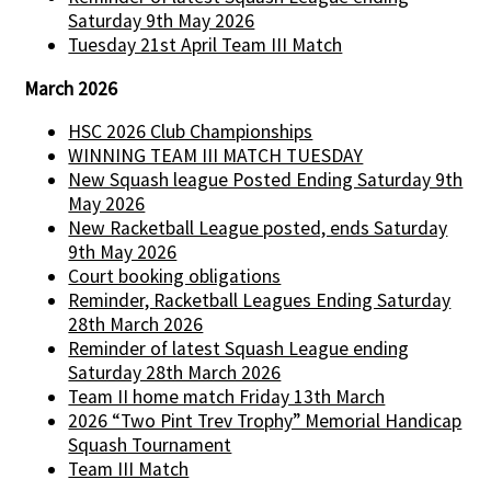
Saturday 9th May 2026
Tuesday 21st April Team III Match
March 2026
HSC 2026 Club Championships
WINNING TEAM III MATCH TUESDAY
New Squash league Posted Ending Saturday 9th
May 2026
New Racketball League posted, ends Saturday
9th May 2026
Court booking obligations
Reminder, Racketball Leagues Ending Saturday
28th March 2026
Reminder of latest Squash League ending
Saturday 28th March 2026
Team II home match Friday 13th March
2026 “Two Pint Trev Trophy” Memorial Handicap
Squash Tournament
Team III Match