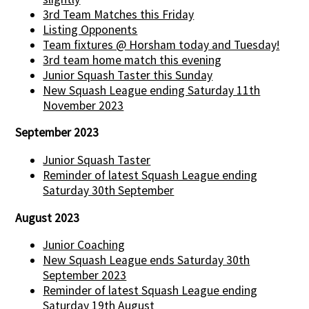
3rd Team Matches this Friday
Listing Opponents
Team fixtures @ Horsham today and Tuesday!
3rd team home match this evening
Junior Squash Taster this Sunday
New Squash League ending Saturday 11th
November 2023
September 2023
Junior Squash Taster
Reminder of latest Squash League ending
Saturday 30th September
August 2023
Junior Coaching
New Squash League ends Saturday 30th
September 2023
Reminder of latest Squash League ending
Saturday 19th August