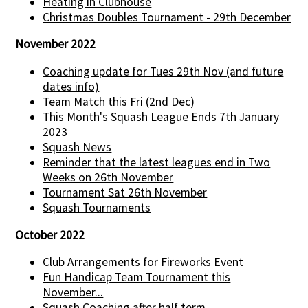
Heating in Clubhouse
Christmas Doubles Tournament - 29th December
November 2022
Coaching update for Tues 29th Nov (and future
dates info)
Team Match this Fri (2nd Dec)
This Month's Squash League Ends 7th January
2023
Squash News
Reminder that the latest leagues end in Two
Weeks on 26th November
Tournament Sat 26th November
Squash Tournaments
October 2022
Club Arrangements for Fireworks Event
Fun Handicap Team Tournament this
November...
Squash Coaching after half term