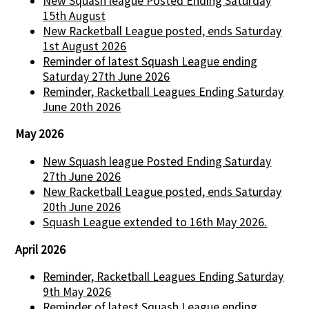
New Squash league Posted Ending Saturday
15th August
New Racketball League posted, ends Saturday
1st August 2026
Reminder of latest Squash League ending
Saturday 27th June 2026
Reminder, Racketball Leagues Ending Saturday
June 20th 2026
May 2026
New Squash league Posted Ending Saturday
27th June 2026
New Racketball League posted, ends Saturday
20th June 2026
Squash League extended to 16th May 2026.
April 2026
Reminder, Racketball Leagues Ending Saturday
9th May 2026
Reminder of latest Squash League ending