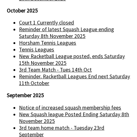
October 2025
Court 1 Currently closed
Reminder of latest Squash League ending
Saturday 8th November 2025
Horsham Tennis Leagues
Tennis Leagues
New Racketball League posted, ends Saturday
15th November 2025
3rd Team Match - Tues 14th Oct
Reminder, Racketball Leagues End next Saturday
11th October
September 2025
Notice of increased squash membership fees
New Squash league Posted Ending Saturday 8th
November 2025
3rd team home match - Tuesday 23rd
September