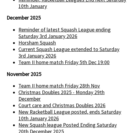
10th January
December 2025
Reminder of latest Squash League ending
Saturday 3rd January 2026
Horsham Squash
Current Squash League extended to Saturday
3rd January 2026
Team II home match Friday 5th Dec 19:00
November 2025
Team II home match Friday 28th Nov
Christmas Doubles 2025 - Monday 29th
December
Court care and Christmas Doubles 2026
New Racketball League posted, ends Saturday
10th January 2026
New Squash league Posted Ending Saturday
20th December 2025