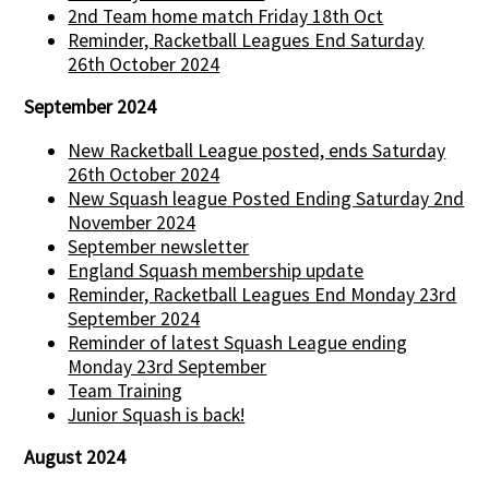
2nd Team home match Friday 18th Oct
Reminder, Racketball Leagues End Saturday
26th October 2024
September 2024
New Racketball League posted, ends Saturday
26th October 2024
New Squash league Posted Ending Saturday 2nd
November 2024
September newsletter
England Squash membership update
Reminder, Racketball Leagues End Monday 23rd
September 2024
Reminder of latest Squash League ending
Monday 23rd September
Team Training
Junior Squash is back!
August 2024