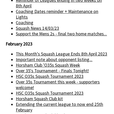
Reminder of Leagues ending in two weeks on
8th April
Coaching Dates reminder + Maintenance on
Lights
Coaching
Squash News 14/03/23
Support the Mens 2s - final two home matches...
February 2023
This Month's Squash League Ends 8th April 2023
Important note about opponent listing...
Horsham Club 'O35s Squash Week
Over 35's Tournament - Finals Tonight!
HSC O35s Squash Tournament 2023
Over 35s Tournament this week - supporters
welcome!
HSC O35s Squash Tournament 2023
Horsham Squash Club kit
Extending the current league to now end 25th
February