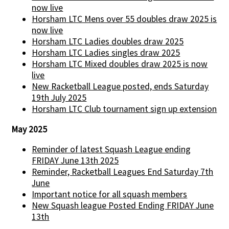
now live
Horsham LTC Mens over 55 doubles draw 2025 is
now live
Horsham LTC Ladies doubles draw 2025
Horsham LTC Ladies singles draw 2025
Horsham LTC Mixed doubles draw 2025 is now
live
New Racketball League posted, ends Saturday
19th July 2025
Horsham LTC Club tournament sign up extension
May 2025
Reminder of latest Squash League ending
FRIDAY June 13th 2025
Reminder, Racketball Leagues End Saturday 7th
June
Important notice for all squash members
New Squash league Posted Ending FRIDAY June
13th