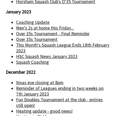
Horsham Squash Club's O'35 Tournament
January 2023
Coaching Update
Men's 2s at home this Friday...
Over 35s Tournament - Final Reminder
Over 35s Tournament
This Month's Squash League Ends 18th February
2023
HSC Squash News January 2023
Squash Coaching
December 2022
Xmas eve closing at 8pm
Reminder of Leagues ending in two weeks on
7th January 2023
Fun Doubles Tournament at the club - entries
still open!
Heating update - good news!