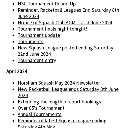
HSC Tournament Round Up
Reminder, Racketball Leagues End Saturday 8th
June 2024
Notice of Squash Club AGM – 21st June 2024
Tournament finals night tonight!
Tournament update
Tournments
New Squash League posted ending Saturday
22nd June 2024
Tournament entry
April 2024
Horsham Squash May 2024 Newsletter
New Racketball League ends Saturday 8th June
2024
Extending the length of court bookings
Over 65's Tournament
Annual Tournaments
Reminder of latest Squash League ending
Saturday 4th May