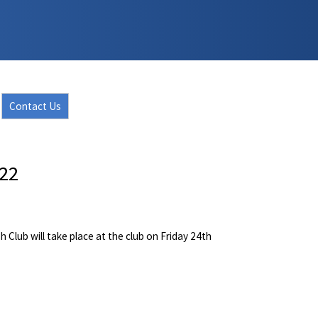
Contact Us
022
Club will take place at the club on Friday 24th