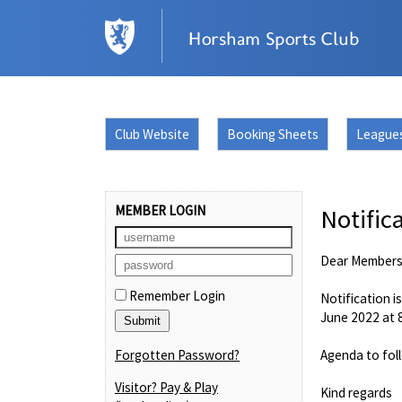
Club Website
Booking Sheets
League
MEMBER LOGIN
Notific
Dear Member
Remember Login
Notification i
June 2022 at
Forgotten Password?
Agenda to fol
Visitor? Pay & Play
Kind regards