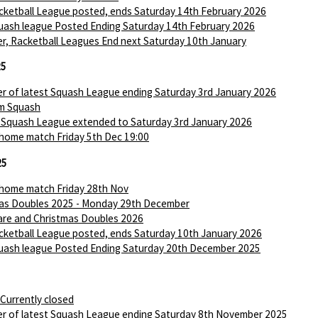
ketball League posted, ends Saturday 14th February 2026
ash league Posted Ending Saturday 14th February 2026
r, Racketball Leagues End next Saturday 10th January
25
r of latest Squash League ending Saturday 3rd January 2026
m Squash
 Squash League extended to Saturday 3rd January 2026
 home match Friday 5th Dec 19:00
25
 home match Friday 28th Nov
as Doubles 2025 - Monday 29th December
are and Christmas Doubles 2026
ketball League posted, ends Saturday 10th January 2026
ash league Posted Ending Saturday 20th December 2025
 Currently closed
r of latest Squash League ending Saturday 8th November 2025