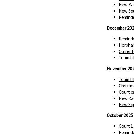
New Rac
New Squ
Reminde
December 20
Reminde
Horsha
Current
Team II
November 20
Team II
Christm
Court c
New Rac
New Squ
October 2025
Court 1
Reminde