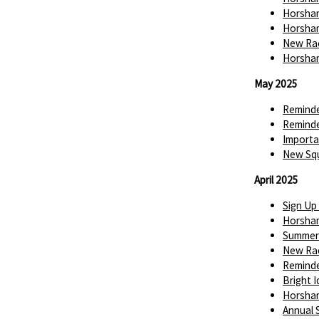
Horsham
Horsham
New Rac
Horsham
May 2025
Reminde
Reminde
Importa
New Squ
April 2025
Sign Up
Horsha
Summer 
New Rac
Reminde
Bright 
Horsha
Annual