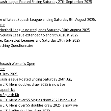
ash league Posted Ending Saturday 27th September 2025
r of latest Squash League ending Saturday 9th August 2025.
ate
ketball League posted, ends Saturday 30th August 2025
 Squash League extended to end 9th August 2025
r, Racketball Leagues End Saturday 19th July 2025
aching Questionnaire
 Squash Women's Open
are
t Trev 2025
ash league Posted Ending Saturday 26th July
 LTC Mens doubles draw 2025 is now live
squash kit
 Squash Kit
 LTC Mens over 55 Singles draw 2025 is now live
 LTC Mens over 55 doubles draw 2025 is now live
 LTC Ladies doubles draw 2025