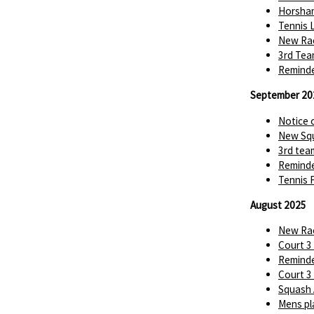
Horsha
Tennis 
New Rac
3rd Tea
Reminde
September 20
Notice 
New Squ
3rd tea
Reminde
Tennis 
August 2025
New Rac
Court 3
Reminde
Court 3
Squash 
Mens pl