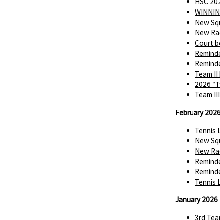
HSC 202
WINNIN
New Squ
New Rac
Court b
Reminde
Reminde
Team II
2026 “T
Team II
February 202
Tennis 
New Squ
New Rac
Reminde
Reminde
Tennis 
January 2026
3rd Tea