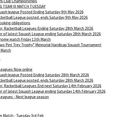
6 Club Championships
G TEAM III MATCH TUESDAY
ash league Posted Ending Saturday 9th May 2026
ketball League posted, ends Saturday 9th May 2026
ooking obligations
r, Racketball Leagues Ending Saturday 28th March 2026
r of latest Squash League ending Saturday 28th March 2026
 home match Friday 13th March
wo Pint Trev Trophy” Memorial Handicap Squash Tournament
I Match
6
Leagues Now online
ash league Posted Ending Saturday 28th March 2026
ketball League posted, ends Saturday 28th March 2026
r, Racketball Leagues End next Saturday 14th February 2026
r of latest Squash League ending Saturday 14th February 2026
Leagues - Next league season
m Match - Tuesday 3rd Feb