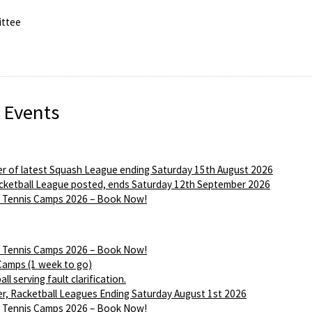
ttee
 Events
r of latest Squash League ending Saturday 15th August 2026
ketball League posted, ends Saturday 12th September 2026
Tennis Camps 2026 – Book Now!
Tennis Camps 2026 – Book Now!
Camps (1 week to go)
ll serving fault clarification.
r, Racketball Leagues Ending Saturday August 1st 2026
Tennis Camps 2026 – Book Now!