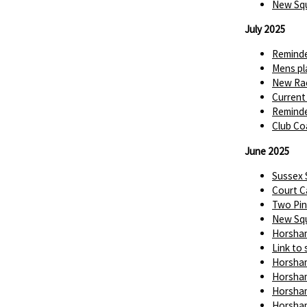
New Squ
July 2025
Reminde
Mens pl
New Rac
Current
Reminde
Club Co
June 2025
Sussex
Court C
Two Pin
New Squ
Horsham
Link to 
Horsham
Horsham
Horsham
Horsham