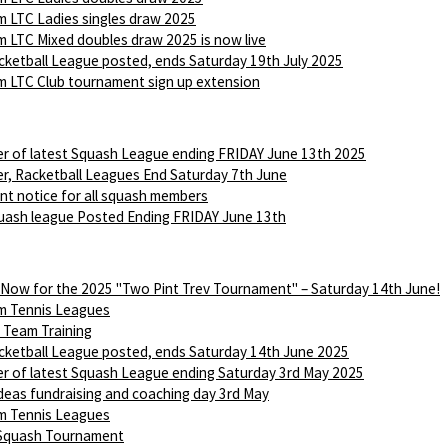
 LTC Ladies singles draw 2025
 LTC Mixed doubles draw 2025 is now live
ketball League posted, ends Saturday 19th July 2025
 LTC Club tournament sign up extension
r of latest Squash League ending FRIDAY June 13th 2025
r, Racketball Leagues End Saturday 7th June
nt notice for all squash members
ash league Posted Ending FRIDAY June 13th
 Now for the 2025 "Two Pint Trev Tournament" – Saturday 14th June!
m Tennis Leagues
Team Training
ketball League posted, ends Saturday 14th June 2025
r of latest Squash League ending Saturday 3rd May 2025
Ideas fundraising and coaching day 3rd May
m Tennis Leagues
 Squash Tournament