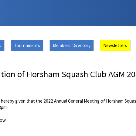
s
Tournaments
Members' Directory
Newsletters
ation of Horsham Squash Club AGM 2
s
s hereby given that the 2022 Annual General Meeting of Horsham Squash 
 8pm
low