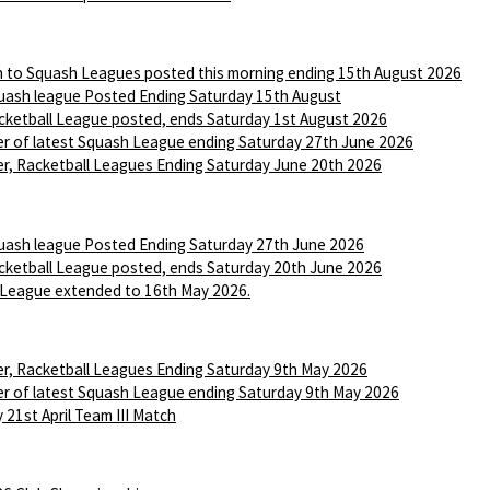
n to Squash Leagues posted this morning ending 15th August 2026
ash league Posted Ending Saturday 15th August
ketball League posted, ends Saturday 1st August 2026
r of latest Squash League ending Saturday 27th June 2026
r, Racketball Leagues Ending Saturday June 20th 2026
ash league Posted Ending Saturday 27th June 2026
ketball League posted, ends Saturday 20th June 2026
League extended to 16th May 2026.
r, Racketball Leagues Ending Saturday 9th May 2026
r of latest Squash League ending Saturday 9th May 2026
 21st April Team III Match