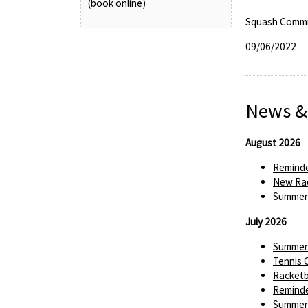
(book online)
Squash Commi
09/06/2022
News &
August 2026
Reminde
New Rac
Summer 
July 2026
Summer 
Tennis 
Racketba
Reminde
Summer 