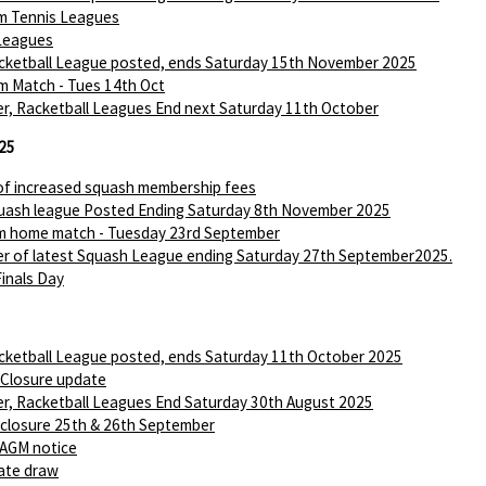
m Tennis Leagues
Leagues
ketball League posted, ends Saturday 15th November 2025
m Match - Tues 14th Oct
r, Racketball Leagues End next Saturday 11th October
25
of increased squash membership fees
ash league Posted Ending Saturday 8th November 2025
m home match - Tuesday 23rd September
r of latest Squash League ending Saturday 27th September2025.
Finals Day
ketball League posted, ends Saturday 11th October 2025
 Closure update
r, Racketball Leagues End Saturday 30th August 2025
 closure 25th & 26th September
AGM notice
ate draw