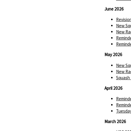
June 2026
Revisio
New Squ
New Rac
Reminde
Reminde
May 2026
New Squ
New Rac
Squash 
April 2026
Reminde
Reminde
Tuesday
March 2026