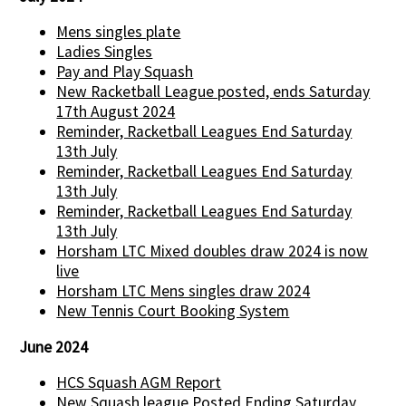
Mens singles plate
Ladies Singles
Pay and Play Squash
New Racketball League posted, ends Saturday
17th August 2024
Reminder, Racketball Leagues End Saturday
13th July
Reminder, Racketball Leagues End Saturday
13th July
Reminder, Racketball Leagues End Saturday
13th July
Horsham LTC Mixed doubles draw 2024 is now
live
Horsham LTC Mens singles draw 2024
New Tennis Court Booking System
June 2024
HCS Squash AGM Report
New Squash league Posted Ending Saturday