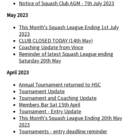
Notice of Squash Club AGM - 7th July 2023
May 2023
This Month's Squash League Ending 1st July
2023
CLUB CLOSED TODAY (14th May)
Coaching Update from Vince
Reminder of latest Squash League ending
Saturday 20th May
April 2023
Annual Tournament returned to HSC
Tournament Update
Tournament and Coaching Update
Members Bar Sat 15th April
Tournament - Entry Update
This Month's Squash League Ending 20th May
2023
Tournaments - entry deadline reminder