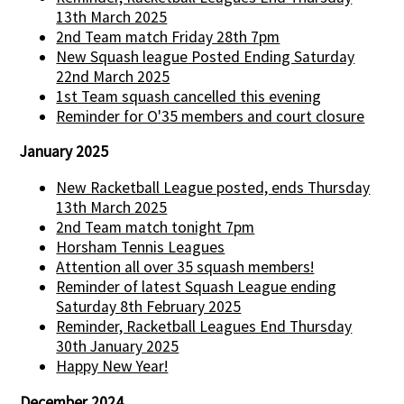
13th March 2025
2nd Team match Friday 28th 7pm
New Squash league Posted Ending Saturday
22nd March 2025
1st Team squash cancelled this evening
Reminder for O'35 members and court closure
January 2025
New Racketball League posted, ends Thursday
13th March 2025
2nd Team match tonight 7pm
Horsham Tennis Leagues
Attention all over 35 squash members!
Reminder of latest Squash League ending
Saturday 8th February 2025
Reminder, Racketball Leagues End Thursday
30th January 2025
Happy New Year!
December 2024