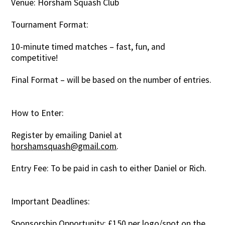
Venue: Horsham Squash Club
Tournament Format:
10-minute timed matches – fast, fun, and
competitive!
Final Format – will be based on the number of entries.
How to Enter:
Register by emailing Daniel at
horshamsquash@gmail.com
.
Entry Fee: To be paid in cash to either Daniel or Rich.
Important Deadlines:
Sponsorship Opportunity: £150 per logo/spot on the