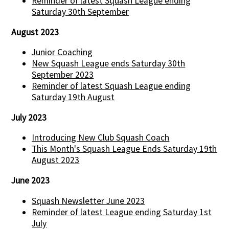
Reminder of latest Squash League ending
Saturday 30th September
August 2023
Junior Coaching
New Squash League ends Saturday 30th
September 2023
Reminder of latest Squash League ending
Saturday 19th August
July 2023
Introducing New Club Squash Coach
This Month's Squash League Ends Saturday 19th
August 2023
June 2023
Squash Newsletter June 2023
Reminder of latest League ending Saturday 1st
July