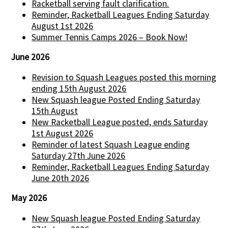
Racketball serving fault clarification.
Reminder, Racketball Leagues Ending Saturday
August 1st 2026
Summer Tennis Camps 2026 – Book Now!
June 2026
Revision to Squash Leagues posted this morning
ending 15th August 2026
New Squash league Posted Ending Saturday
15th August
New Racketball League posted, ends Saturday
1st August 2026
Reminder of latest Squash League ending
Saturday 27th June 2026
Reminder, Racketball Leagues Ending Saturday
June 20th 2026
May 2026
New Squash league Posted Ending Saturday