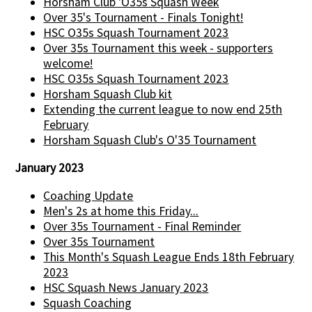
Horsham Club 'O35s Squash Week
Over 35's Tournament - Finals Tonight!
HSC O35s Squash Tournament 2023
Over 35s Tournament this week - supporters
welcome!
HSC O35s Squash Tournament 2023
Horsham Squash Club kit
Extending the current league to now end 25th
February
Horsham Squash Club's O'35 Tournament
January 2023
Coaching Update
Men's 2s at home this Friday...
Over 35s Tournament - Final Reminder
Over 35s Tournament
This Month's Squash League Ends 18th February
2023
HSC Squash News January 2023
Squash Coaching