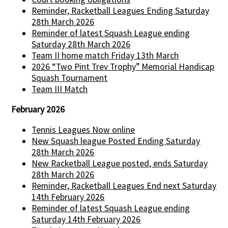
Reminder, Racketball Leagues Ending Saturday
28th March 2026
Reminder of latest Squash League ending
Saturday 28th March 2026
Team II home match Friday 13th March
2026 “Two Pint Trev Trophy” Memorial Handicap
Squash Tournament
Team III Match
February 2026
Tennis Leagues Now online
New Squash league Posted Ending Saturday
28th March 2026
New Racketball League posted, ends Saturday
28th March 2026
Reminder, Racketball Leagues End next Saturday
14th February 2026
Reminder of latest Squash League ending
Saturday 14th February 2026