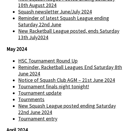
10th August 2024
Squash newsletter June/July 2024
Reminder of latest Squash League ending
Saturday 22nd June
New Racketball League posted, ends Saturday
13th July2024
May 2024
HSC Tournament Round Up
Reminder, Racketball Leagues End Saturday 8th
June 2024
Notice of Squash Club AGM – 21st June 2024
Tournament finals night tonight!
Tournament update
Tournments
New Squash League posted ending Saturday
22nd June 2024
Tournament entry
April 2024