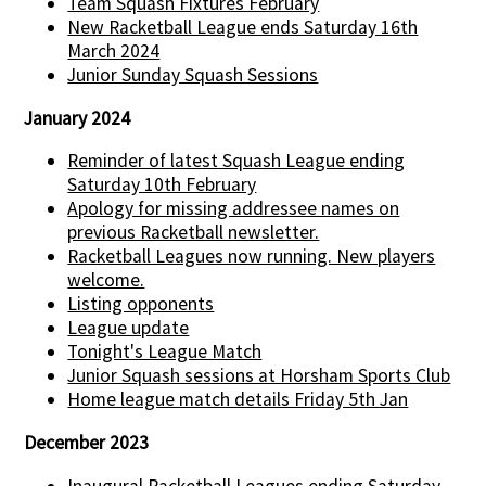
Team Squash Fixtures February
New Racketball League ends Saturday 16th
March 2024
Junior Sunday Squash Sessions
January 2024
Reminder of latest Squash League ending
Saturday 10th February
Apology for missing addressee names on
previous Racketball newsletter.
Racketball Leagues now running. New players
welcome.
Listing opponents
League update
Tonight's League Match
Junior Squash sessions at Horsham Sports Club
Home league match details Friday 5th Jan
December 2023
Inaugural Racketball Leagues ending Saturday