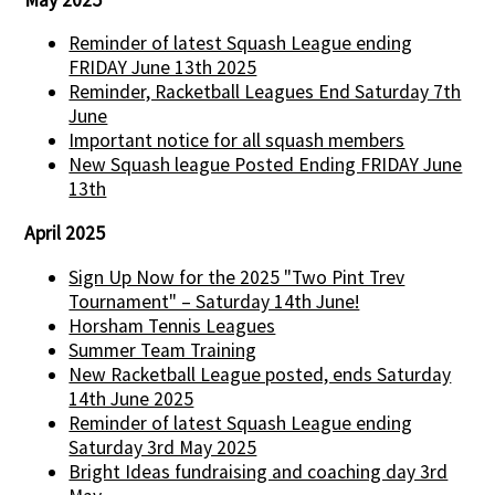
Reminder of latest Squash League ending
FRIDAY June 13th 2025
Reminder, Racketball Leagues End Saturday 7th
June
Important notice for all squash members
New Squash league Posted Ending FRIDAY June
13th
April 2025
Sign Up Now for the 2025 "Two Pint Trev
Tournament" – Saturday 14th June!
Horsham Tennis Leagues
Summer Team Training
New Racketball League posted, ends Saturday
14th June 2025
Reminder of latest Squash League ending
Saturday 3rd May 2025
Bright Ideas fundraising and coaching day 3rd