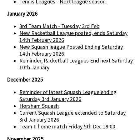
Tennis Leagues - Next league season
January 2026
3rd Team Match - Tuesday 3rd Feb
New Racketball League posted, ends Saturday
14th February 2026
New Squash league Posted Ending Saturday
14th February 2026
Reminder, Racketball Leagues End next Saturday
10th January
December 2025
Reminder of latest Squash League ending
Saturday 3rd January 2026
Horsham Squash
Current Squash League extended to Saturday
3rd January 2026
Team II home match Friday 5th Dec 19:00
November 2025