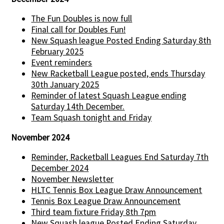
The Fun Doubles is now full
Final call for Doubles Fun!
New Squash league Posted Ending Saturday 8th
February 2025
Event reminders
New Racketball League posted, ends Thursday
30th January 2025
Reminder of latest Squash League ending
Saturday 14th December.
Team Squash tonight and Friday
November 2024
Reminder, Racketball Leagues End Saturday 7th
December 2024
November Newsletter
HLTC Tennis Box League Draw Announcement
Tennis Box League Draw Announcement
Third team fixture Friday 8th 7pm
New Squash league Posted Ending Saturday