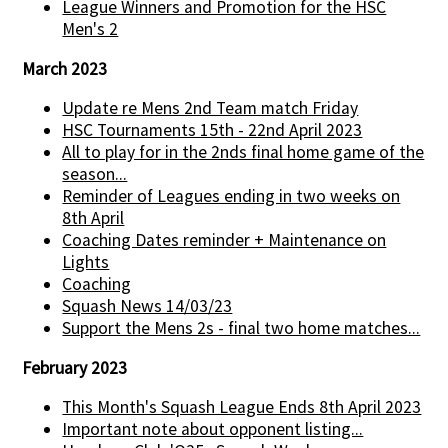
League Winners and Promotion for the HSC
Men's 2
March 2023
Update re Mens 2nd Team match Friday
HSC Tournaments 15th - 22nd April 2023
All to play for in the 2nds final home game of the
season...
Reminder of Leagues ending in two weeks on
8th April
Coaching Dates reminder + Maintenance on
Lights
Coaching
Squash News 14/03/23
Support the Mens 2s - final two home matches...
February 2023
This Month's Squash League Ends 8th April 2023
Important note about opponent listing...