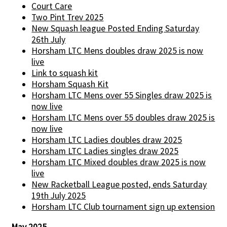
Court Care
Two Pint Trev 2025
New Squash league Posted Ending Saturday
26th July
Horsham LTC Mens doubles draw 2025 is now
live
Link to squash kit
Horsham Squash Kit
Horsham LTC Mens over 55 Singles draw 2025 is
now live
Horsham LTC Mens over 55 doubles draw 2025 is
now live
Horsham LTC Ladies doubles draw 2025
Horsham LTC Ladies singles draw 2025
Horsham LTC Mixed doubles draw 2025 is now
live
New Racketball League posted, ends Saturday
19th July 2025
Horsham LTC Club tournament sign up extension
May 2025