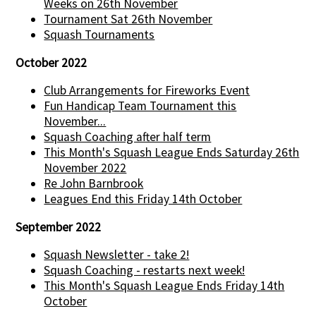
Weeks on 26th November
Tournament Sat 26th November
Squash Tournaments
October 2022
Club Arrangements for Fireworks Event
Fun Handicap Team Tournament this
November...
Squash Coaching after half term
This Month's Squash League Ends Saturday 26th
November 2022
Re John Barnbrook
Leagues End this Friday 14th October
September 2022
Squash Newsletter - take 2!
Squash Coaching - restarts next week!
This Month's Squash League Ends Friday 14th
October