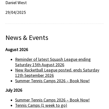
Daniel West
29/04/2025
News & Events
August 2026
Reminder of latest Squash League ending
Saturday 15th August 2026
New Racketball League posted, ends Saturday
12th September 2026
Summer Tennis Camps 2026 – Book Now!
July 2026
Summer Tennis Camps 2026 – Book Now!
Tennis Camps (1 week to go)