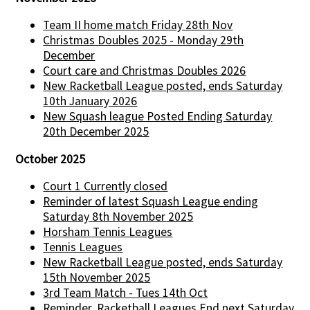
Team II home match Friday 28th Nov
Christmas Doubles 2025 - Monday 29th
December
Court care and Christmas Doubles 2026
New Racketball League posted, ends Saturday
10th January 2026
New Squash league Posted Ending Saturday
20th December 2025
October 2025
Court 1 Currently closed
Reminder of latest Squash League ending
Saturday 8th November 2025
Horsham Tennis Leagues
Tennis Leagues
New Racketball League posted, ends Saturday
15th November 2025
3rd Team Match - Tues 14th Oct
Reminder, Racketball Leagues End next Saturday