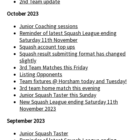
2nd Team update
October 2023
Junior Coaching sessions
Reminder of latest Squash League ending
Saturday 11th November
Squash account top ups
Squash result submitting format has changed
slightly
3rd Team Matches this Friday
Listing Opponents
Team fixtures @ Horsham today and Tuesday!
3rd team home match this evening
Junior Squash Taster this Sunday
New Squash League ending Saturday 11th
November 2023
September 2023
Junior Squash Taster