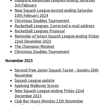
3rd February
New Squash League posted ending Saturday
10th February 2024
Christmas Doubles Tournament
Racketball Leagues. Corrected e-mail address
Racketball Leagues Proposal
Reminder of latest Squash League ending Friday
22nd December 2023
The Champion Mindset
Christmas Doubles Tournament
November 2023
Second Free Junior Squash Taster - Sunday 26th
November
Squash League update
Applying Walkover Scores
New Squash League ending Friday 22nd
December 2023
Club Bar Hours Monday 13th November