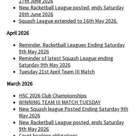
27th June 2026
New Racketball League posted, ends Saturday
20th June 2026
Squash League extended to 16th May 2026.
April 2026
Reminder, Racketball Leagues Ending Saturday
9th May 2026
Reminder of latest Squash League ending
Saturday 9th May 2026
Tuesday 21st April Team III Match
March 2026
HSC 2026 Club Championships
WINNING TEAM III MATCH TUESDAY
New Squash league Posted Ending Saturday 9th
May 2026
New Racketball League posted, ends Saturday
9th May 2026
Court booking obligations