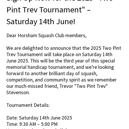
Pint Trev Tournament" –
Saturday 14th June!
Dear Horsham Squash Club members,
We are delighted to announce that the 2025 Two Pint
Trev Tournament will take place on Saturday 14th
June 2025. This will be the third year of this special
memorial handicap tournament, and we’re looking
forward to another brilliant day of squash,
competition, and community spirit as we remember
our much-missed friend, Trevor "Two Pint Trev"
Stevenson.
Tournament Details:
Date: Saturday 14th June 2025
Time: 9:30 AM – 5:00 PM