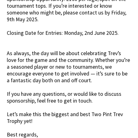
tournament tops. If you’re interested or know
someone who might be, please contact us by Friday,
9th May 2025.
Closing Date for Entries: Monday, 2nd June 2025.
As always, the day will be about celebrating Trev’s
love for the game and the community. Whether you’re
a seasoned player or new to tournaments, we
encourage everyone to get involved — it’s sure to be
a fantastic day both on and off court.
If you have any questions, or would like to discuss
sponsorship, feel free to get in touch.
Let’s make this the biggest and best Two Pint Trev
Trophy yet!
Best regards,