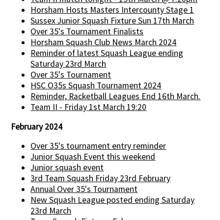
Horsham Hosts Masters Intercounty Stage 1
Sussex Junior Squash Fixture Sun 17th March
Over 35's Tournament Finalists
Horsham Squash Club News March 2024
Reminder of latest Squash League ending
Saturday 23rd March
Over 35's Tournament
HSC O35s Squash Tournament 2024
Reminder, Racketball Leagues End 16th March.
Team II - Friday 1st March 19:20
February 2024
Over 35's tournament entry reminder
Junior Squash Event this weekend
Junior squash event
3rd Team Squash Friday 23rd February
Annual Over 35's Tournament
New Squash League posted ending Saturday
23rd March