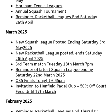
May
Horsham Tennis Leagues
Annual Squash Tournament
Reminder, Racketball Leagues End Saturday
26th April
March 2025
New Squash league Posted Ending Saturday 3rd
May2025
New Racketball League posted, ends Saturday
26th April 2025
3rd Team match Tuesday 18th March 7pm
Reminder of latest Squash League ending
Saturday 22nd March 2025
O35 Finals Tonight 6.45pm
Invitation to Henfield Padel Club – 50% Off Court
Fees Until 17th March
February 2025
Reminder, Racketball Leagues End Thursday