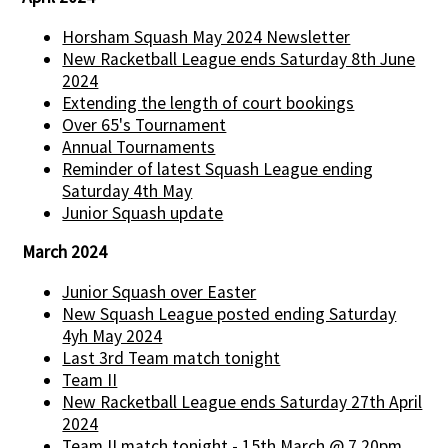
Horsham Squash May 2024 Newsletter
New Racketball League ends Saturday 8th June
2024
Extending the length of court bookings
Over 65's Tournament
Annual Tournaments
Reminder of latest Squash League ending
Saturday 4th May
Junior Squash update
March 2024
Junior Squash over Easter
New Squash League posted ending Saturday
4yh May 2024
Last 3rd Team match tonight
Team II
New Racketball League ends Saturday 27th April
2024
Team II match tonight - 15th March @ 7.20pm