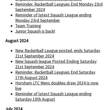
Reminder, Racketball Leagues End Monday 23rd
September 2024
Reminder of latest Squash League ending
Monday 23rd September
Team Training
Junior Squash is back!
August 2024
New Racketball League posted, ends Saturday
21st September 2024
New Squash league Posted Ending Saturday
21st September 2024
Reminder, Racketball Leagues End Saturday
17th August 2024
Horsham LTC Mens doubles draw 2024 is now
live
Reminder of latest Squash League ending
Saturday 10th August
July 2024