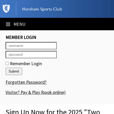
×
Club Website
≡
MENU
Booking Sheets
MEMBER LOGIN
Cancelled Court Alerts
Leagues
Remember Login
Tournaments
Members' Directory
Forgotten Password?
Newsletters
Visitor? Pay & Play
(book online)
Membership Subscription
Sign Up Now for the 2025 "Two
Contact Us