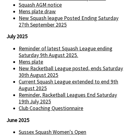
Squash AGM notice
Mens plate draw
New Squash league Posted Ending Saturday
27th September 2025
July 2025
Reminder of latest Squash League ending
Saturday 9th August 2025.
Mens plate
New Racketball League posted, ends Saturday
30th August 2025
Current Squash League extended to end 9th
August 2025
Reminder, Racketball Leagues End Saturday
19th July 2025
Club Coaching Questionnaire
June 2025
Sussex Squash Women's Open