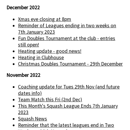
December 2022
Xmas eve closing at 8pm
Reminder of Leagues ending in two weeks on
7th January 2023
Fun Doubles Tournament at the club - entries
still open!
Heating update - good news!
Heating in Clubhouse
Christmas Doubles Tournament - 29th December
November 2022
Coaching update for Tues 29th Nov (and future
dates info)
Team Match this Fri (2nd Dec)
This Month's Squash League Ends 7th January
2023
Squash News
Reminder that the latest leagues end in Two