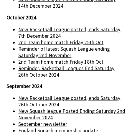
14th December 2024
October 2024
New Racketball League posted, ends Saturday
7th December 2024
2nd Team home match Friday 25th Oct
Reminder of latest Squash League ending
Saturday 2nd November
2nd Team home match Friday 18th Oct
Reminder, Racketball Leagues End Saturday
26th October 2024
September 2024
New Racketball League posted, ends Saturday
26th October 2024
New Squash league Posted Ending Saturday 2nd
November 2024
September newsletter
England Squash membership update