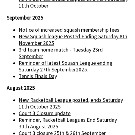
11th October
September 2025
Notice of increased squash membership fees
New Squash league Posted Ending Saturday 8th
November 2025
3rd team home match - Tuesday 23rd
September
Reminder of latest Squash League ending
Saturday 27th September2025.
Tennis Finals Day
August 2025
New Racketball League posted, ends Saturday
11th October 2025
Court 3 Closure update
Reminder, Racketball Leagues End Saturday
30th August 2025
Court 3 closure 25th & 26th September