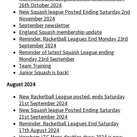
26th October 2024
New Squash league Posted Ending Saturday 2nd
November 2024
September newsletter
England Squash membership update
Reminder, Racketball Leagues End Monday 23rd
September 2024
Reminder of latest Squash League ending
Monday 23rd September
Team Training
Junior Squash is back!
August 2024
New Racketball League posted, ends Saturday
21st September 2024
New Squash league Posted Ending Saturday
21st September 2024
Reminder, Racketball Leagues End Saturday
17th August 2024
Horsham LTC Mens doubles draw 2024 is now