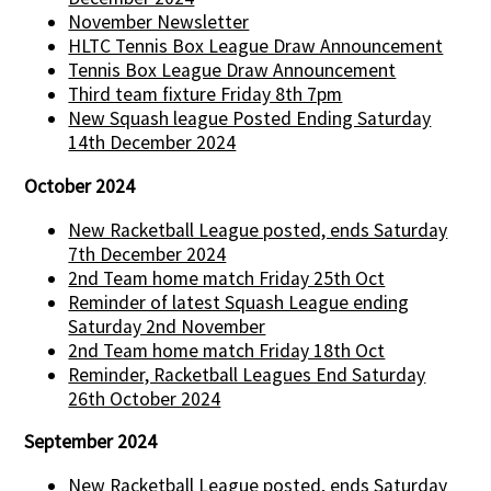
November Newsletter
HLTC Tennis Box League Draw Announcement
Tennis Box League Draw Announcement
Third team fixture Friday 8th 7pm
New Squash league Posted Ending Saturday
14th December 2024
October 2024
New Racketball League posted, ends Saturday
7th December 2024
2nd Team home match Friday 25th Oct
Reminder of latest Squash League ending
Saturday 2nd November
2nd Team home match Friday 18th Oct
Reminder, Racketball Leagues End Saturday
26th October 2024
September 2024
New Racketball League posted, ends Saturday