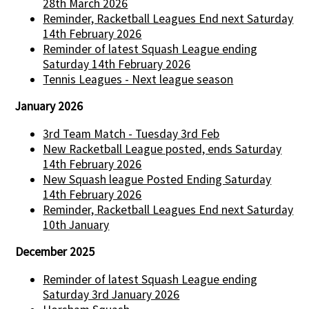
28th March 2026
Reminder, Racketball Leagues End next Saturday
14th February 2026
Reminder of latest Squash League ending
Saturday 14th February 2026
Tennis Leagues - Next league season
January 2026
3rd Team Match - Tuesday 3rd Feb
New Racketball League posted, ends Saturday
14th February 2026
New Squash league Posted Ending Saturday
14th February 2026
Reminder, Racketball Leagues End next Saturday
10th January
December 2025
Reminder of latest Squash League ending
Saturday 3rd January 2026