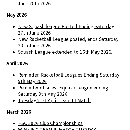
June 20th 2026
May 2026
New Squash league Posted Ending Saturday
27th June 2026
New Racketball League posted, ends Saturday
20th June 2026
Squash League extended to 16th May 2026.
April 2026
Reminder, Racketball Leagues Ending Saturday
9th May 2026
Reminder of latest Squash League ending
Saturday 9th May 2026
Tuesday 21st April Team III Match
March 2026
HSC 2026 Club Championships
WINNING TEAM III MATCH TUESDAY