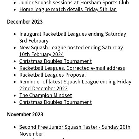
Junior Squash sessions at Horsham Sports Club
Home league match details Friday 5th Jan
December 2023
Inaugural Racketball Leagues ending Saturday
3rd February
New Squash League posted ending Saturday
10th February 2024
Christmas Doubles Tournament
Racketball Leagues. Corrected e-mail address
Racketball Leagues Proposal
Reminder of latest Squash League ending Friday
22nd December 2023
The Champion Mindset
Christmas Doubles Tournament
November 2023
Second Free Junior Squash Taster - Sunday 26th
November