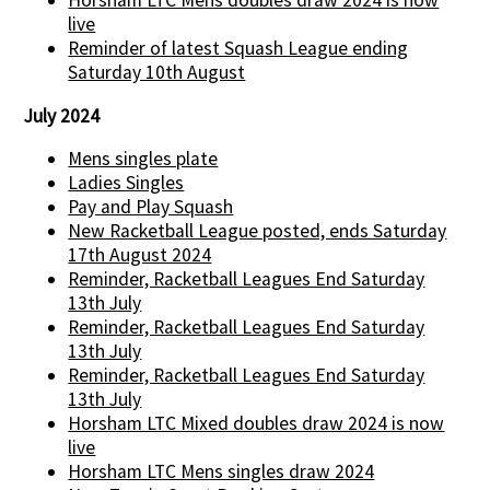
live
Reminder of latest Squash League ending
Saturday 10th August
July 2024
Mens singles plate
Ladies Singles
Pay and Play Squash
New Racketball League posted, ends Saturday
17th August 2024
Reminder, Racketball Leagues End Saturday
13th July
Reminder, Racketball Leagues End Saturday
13th July
Reminder, Racketball Leagues End Saturday
13th July
Horsham LTC Mixed doubles draw 2024 is now
live
Horsham LTC Mens singles draw 2024