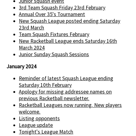
Junior squash event
3rd Team Squash Friday 23rd February
Annual Over 35's Tournament
New Squash League posted ending Saturday
23rd March
Team Squash Fixtures February
New Racketball League ends Saturday 16th
March 2024
Junior Sunday Squash Sessions
January 2024
Reminder of latest Squash League ending
Saturday 10th February
Apology for missing addressee names on
previous Racketball newsletter.
Racketball Leagues now running. New players
welcome.
Listing opponents
League update
Tonight's League Match