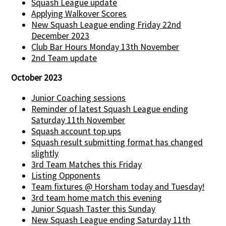
Squash League update
Applying Walkover Scores
New Squash League ending Friday 22nd
December 2023
Club Bar Hours Monday 13th November
2nd Team update
October 2023
Junior Coaching sessions
Reminder of latest Squash League ending
Saturday 11th November
Squash account top ups
Squash result submitting format has changed
slightly
3rd Team Matches this Friday
Listing Opponents
Team fixtures @ Horsham today and Tuesday!
3rd team home match this evening
Junior Squash Taster this Sunday
New Squash League ending Saturday 11th