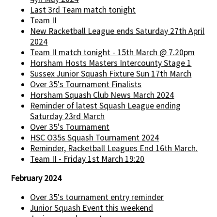
Last 3rd Team match tonight
Team II
New Racketball League ends Saturday 27th April
2024
Team II match tonight - 15th March @ 7.20pm
Horsham Hosts Masters Intercounty Stage 1
Sussex Junior Squash Fixture Sun 17th March
Over 35's Tournament Finalists
Horsham Squash Club News March 2024
Reminder of latest Squash League ending
Saturday 23rd March
Over 35's Tournament
HSC O35s Squash Tournament 2024
Reminder, Racketball Leagues End 16th March.
Team II - Friday 1st March 19:20
February 2024
Over 35's tournament entry reminder
Junior Squash Event this weekend