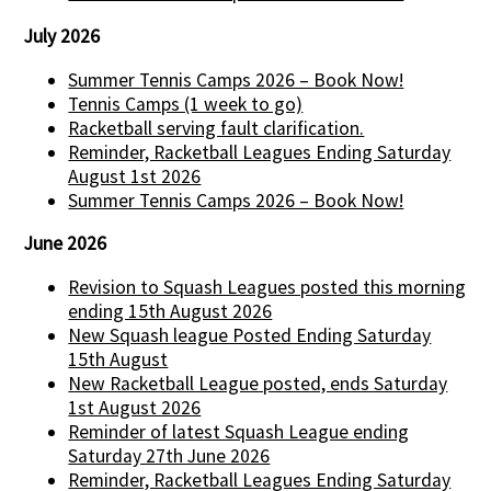
July 2026
Summer Tennis Camps 2026 – Book Now!
Tennis Camps (1 week to go)
Racketball serving fault clarification.
Reminder, Racketball Leagues Ending Saturday
August 1st 2026
Summer Tennis Camps 2026 – Book Now!
June 2026
Revision to Squash Leagues posted this morning
ending 15th August 2026
New Squash league Posted Ending Saturday
15th August
New Racketball League posted, ends Saturday
1st August 2026
Reminder of latest Squash League ending
Saturday 27th June 2026
Reminder, Racketball Leagues Ending Saturday