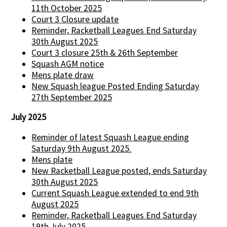
11th October 2025
Court 3 Closure update
Reminder, Racketball Leagues End Saturday
30th August 2025
Court 3 closure 25th & 26th September
Squash AGM notice
Mens plate draw
New Squash league Posted Ending Saturday
27th September 2025
July 2025
Reminder of latest Squash League ending
Saturday 9th August 2025.
Mens plate
New Racketball League posted, ends Saturday
30th August 2025
Current Squash League extended to end 9th
August 2025
Reminder, Racketball Leagues End Saturday
19th July 2025