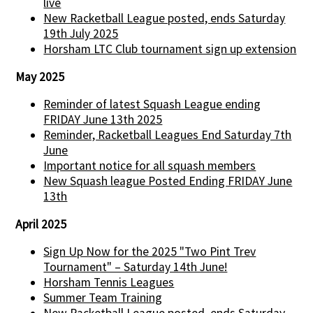
live
New Racketball League posted, ends Saturday
19th July 2025
Horsham LTC Club tournament sign up extension
May 2025
Reminder of latest Squash League ending
FRIDAY June 13th 2025
Reminder, Racketball Leagues End Saturday 7th
June
Important notice for all squash members
New Squash league Posted Ending FRIDAY June
13th
April 2025
Sign Up Now for the 2025 "Two Pint Trev
Tournament" – Saturday 14th June!
Horsham Tennis Leagues
Summer Team Training