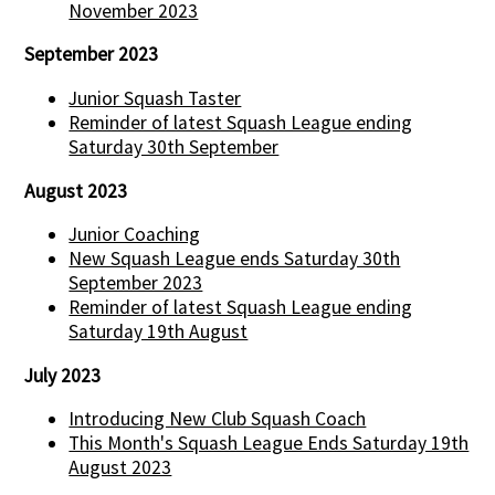
November 2023
September 2023
Junior Squash Taster
Reminder of latest Squash League ending
Saturday 30th September
August 2023
Junior Coaching
New Squash League ends Saturday 30th
September 2023
Reminder of latest Squash League ending
Saturday 19th August
July 2023
Introducing New Club Squash Coach
This Month's Squash League Ends Saturday 19th
August 2023