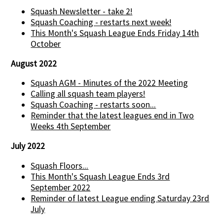
Squash Newsletter - take 2!
Squash Coaching - restarts next week!
This Month's Squash League Ends Friday 14th
October
August 2022
Squash AGM - Minutes of the 2022 Meeting
Calling all squash team players!
Squash Coaching - restarts soon...
Reminder that the latest leagues end in Two
Weeks 4th September
July 2022
Squash Floors...
This Month's Squash League Ends 3rd
September 2022
Reminder of latest League ending Saturday 23rd
July