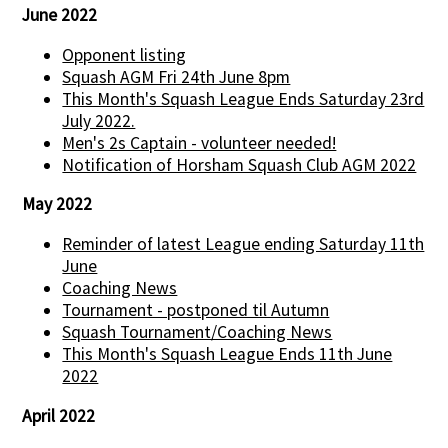
June 2022
Opponent listing
Squash AGM Fri 24th June 8pm
This Month's Squash League Ends Saturday 23rd
July 2022.
Men's 2s Captain - volunteer needed!
Notification of Horsham Squash Club AGM 2022
May 2022
Reminder of latest League ending Saturday 11th
June
Coaching News
Tournament - postponed til Autumn
Squash Tournament/Coaching News
This Month's Squash League Ends 11th June
2022
April 2022