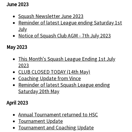
June 2023
Squash Newsletter June 2023
Reminder of latest League ending Saturday 1st
July
Notice of Squash Club AGM - 7th July 2023
May 2023
This Month's Squash League Ending 1st July
2023
CLUB CLOSED TODAY (14th May)
Coaching Update from Vince
Reminder of latest Squash League ending
Saturday 20th May
April 2023
Annual Tournament returned to HSC
Tournament Update
Tournament and Coaching Update