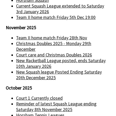
Horsham Squash
Current Squash League extended to Saturday
3rd January 2026
Team II home match Friday 5th Dec 19:00
November 2025
Team II home match Friday 28th Nov
Christmas Doubles 2025 - Monday 29th
December
Court care and Christmas Doubles 2026
New Racketball League posted, ends Saturday
10th January 2026
New Squash league Posted Ending Saturday
20th December 2025
October 2025
Court 1 Currently closed
Reminder of latest Squash League ending
Saturday 8th November 2025
Horsham Tennis Leagues