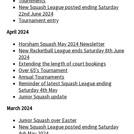
Tournments
New Squash League posted ending Saturday
22nd June 2024
Tournament entry
April 2024
Horsham Squash May 2024 Newsletter
New Racketball League ends Saturday 8th June
2024
Extending the length of court bookings
Over 65's Tournament
Annual Tournaments
Reminder of latest Squash League ending
Saturday 4th May
Junior Squash update
March 2024
Junior Squash over Easter
New Squash League posted ending Saturday
4yh May 2024