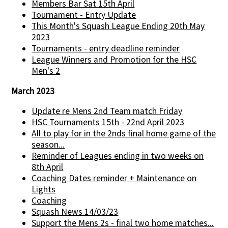
Members Bar Sat 15th April
Tournament - Entry Update
This Month's Squash League Ending 20th May
2023
Tournaments - entry deadline reminder
League Winners and Promotion for the HSC
Men's 2
March 2023
Update re Mens 2nd Team match Friday
HSC Tournaments 15th - 22nd April 2023
All to play for in the 2nds final home game of the
season...
Reminder of Leagues ending in two weeks on
8th April
Coaching Dates reminder + Maintenance on
Lights
Coaching
Squash News 14/03/23
Support the Mens 2s - final two home matches...