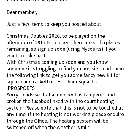
Dear member,
Just a few items to keep you posted about:
Christmas Doubles 2026, to be played on the
afternoon of 29th December. There are still 5 places
remaining, so sign up soon (using Mycourts) if you
want to take part.
With Christmas coming up soon and you know
someone is struggling to find you pressie, send them
the following link to get you some fancy new kit for
squash and racketball. Horsham Squash -
iPROSPORTS
Sorry to advise that a member has tampered and
broken the fusebox linked with the court heating
system. Please note that this is not to be touched at
any time. If the heating is not working please enquire
through the Office. The heating system will be
switched off when the weather is mild.