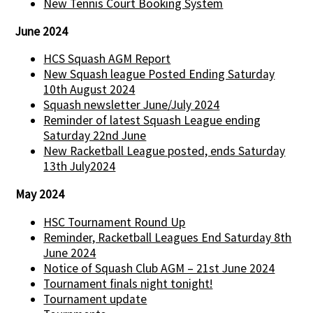
New Tennis Court Booking System
June 2024
HCS Squash AGM Report
New Squash league Posted Ending Saturday
10th August 2024
Squash newsletter June/July 2024
Reminder of latest Squash League ending
Saturday 22nd June
New Racketball League posted, ends Saturday
13th July2024
May 2024
HSC Tournament Round Up
Reminder, Racketball Leagues End Saturday 8th
June 2024
Notice of Squash Club AGM – 21st June 2024
Tournament finals night tonight!
Tournament update