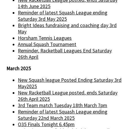
New Racketball League posted, ends Saturday
14th June 2025
Reminder of latest Squash League ending
Saturday 3rd May 2025
Bright Ideas fundraising and coaching day 3rd
May
Horsham Tennis Leagues
Annual Squash Tournament
Reminder, Racketball Leagues End Saturday
26th April
March 2025
New Squash league Posted Ending Saturday 3rd
May2025
New Racketball League posted, ends Saturday
26th April 2025
3rd Team match Tuesday 18th March 7pm
Reminder of latest Squash League ending
Saturday 22nd March 2025
O35 Finals Tonight 6.45pm