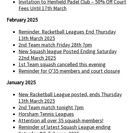
Invitation to Henfield Padel Club – 50% Off Court
Fees Until 17th March
February 2025
Reminder, Racketball Leagues End Thursday
13th March 2025
2nd Team match Friday 28th 7pm
New Squash league Posted Ending Saturday
22nd March 2025
1st Team squash cancelled this evening
Reminder for O'35 members and court closure
January 2025
New Racketball League posted, ends Thursday
13th March 2025
2nd Team match tonight 7pm
Horsham Tennis Leagues
Attention all over 35 squash members!
Reminder of latest Squash League ending