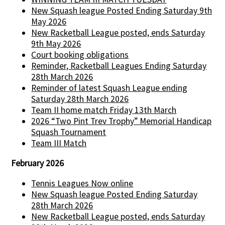
New Squash league Posted Ending Saturday 9th
May 2026
New Racketball League posted, ends Saturday
9th May 2026
Court booking obligations
Reminder, Racketball Leagues Ending Saturday
28th March 2026
Reminder of latest Squash League ending
Saturday 28th March 2026
Team II home match Friday 13th March
2026 “Two Pint Trev Trophy” Memorial Handicap
Squash Tournament
Team III Match
February 2026
Tennis Leagues Now online
New Squash league Posted Ending Saturday
28th March 2026
New Racketball League posted, ends Saturday