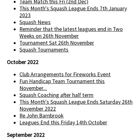
Team Match this Fri (2nd Dec)
This Month's Squash League Ends 7th January
2023
Squash News
Reminder that the latest leagues end in Two
Weeks on 26th November
Tournament Sat 26th November
Squash Tournaments
October 2022
Club Arrangements for Fireworks Event
Fun Handicap Team Tournament this
November...
Squash Coaching after half term
This Month's Squash League Ends Saturday 26th
November 2022
Re John Barnbrook
Leagues End this Friday 14th October
September 2022