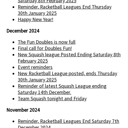
Saturday 8th February 2025
Reminder, Racketball Leagues End Thursday
30th January 2025
Happy New Year!
December 2024
The Fun Doubles is now full
Final call for Doubles Fun!
New Squash league Posted Ending Saturday 8th
February 2025
Event reminders
New Racketball League posted, ends Thursday
30th January 2025
Reminder of latest Squash League ending
Saturday 14th December.
Team Squash tonight and Friday
November 2024
Reminder, Racketball Leagues End Saturday 7th
December 2024