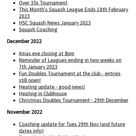
Over 35s Tournament
This Month's Squash League Ends 18th February
2023
HSC Squash News January 2023
Squash Coaching
December 2022
Xmas eve closing at 8pm
Reminder of Leagues ending in two weeks on
7th January 2023
Fun Doubles Tournament at the club - entries
still open!
Heating update - good news!
Heating in Clubhouse
Christmas Doubles Tournament - 29th December
November 2022
Coaching update for Tues 29th Nov (and future
dates info)