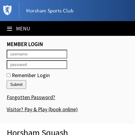
×
Club Website
≡
MENU
Booking Sheets
MEMBER LOGIN
Cancelled Court Alerts
Leagues
Remember Login
Tournaments
Members' Directory
Forgotten Password?
Newsletters
Visitor? Pay & Play
(book online)
Membership Subscription
Horsham Squash
Contact Us