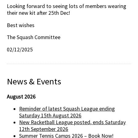
Looking forward to seeing lots of members wearing
their new kit after 25th Dec!
Best wishes
The Squash Committee
02/12/2025
News & Events
August 2026
Reminder of latest Squash League ending
Saturday 15th August 2026
New Racketball League posted, ends Saturday
12th September 2026
Summer Tennis Camps 2026 – Book Now!