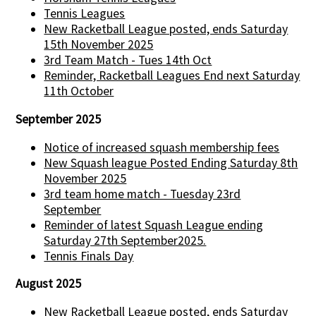
Tennis Leagues
New Racketball League posted, ends Saturday
15th November 2025
3rd Team Match - Tues 14th Oct
Reminder, Racketball Leagues End next Saturday
11th October
September 2025
Notice of increased squash membership fees
New Squash league Posted Ending Saturday 8th
November 2025
3rd team home match - Tuesday 23rd
September
Reminder of latest Squash League ending
Saturday 27th September2025.
Tennis Finals Day
August 2025
New Racketball League posted, ends Saturday