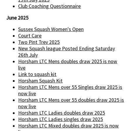
Club Coaching Questionnaire
June 2025
Sussex Squash Women's Open
Court Care
Two Pint Trev 2025
New Squash league Posted Ending Saturday
26th July
Horsham LTC Mens doubles draw 2025 is now
live
Link to squash kit
Horsham Squash Kit
Horsham LTC Mens over 55 Singles draw 2025 is
now live
Horsham LTC Mens over 55 doubles draw 2025 is
now live
Horsham LTC Ladies doubles draw 2025
Horsham LTC Ladies singles draw 2025
Horsham LTC Mixed doubles draw 2025 is now