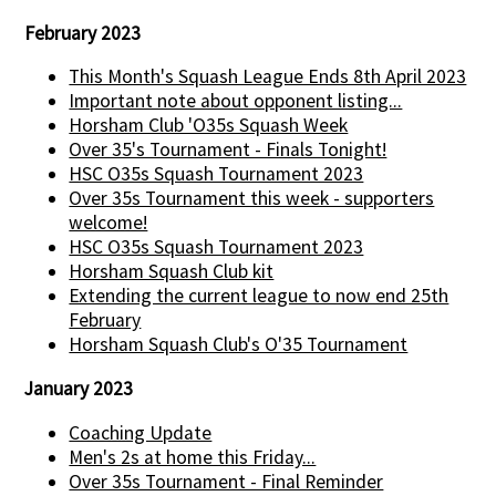
February 2023
This Month's Squash League Ends 8th April 2023
Important note about opponent listing...
Horsham Club 'O35s Squash Week
Over 35's Tournament - Finals Tonight!
HSC O35s Squash Tournament 2023
Over 35s Tournament this week - supporters
welcome!
HSC O35s Squash Tournament 2023
Horsham Squash Club kit
Extending the current league to now end 25th
February
Horsham Squash Club's O'35 Tournament
January 2023
Coaching Update
Men's 2s at home this Friday...
Over 35s Tournament - Final Reminder