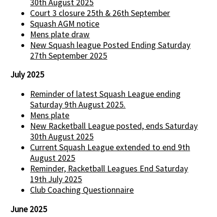
30th August 2025
Court 3 closure 25th & 26th September
Squash AGM notice
Mens plate draw
New Squash league Posted Ending Saturday
27th September 2025
July 2025
Reminder of latest Squash League ending
Saturday 9th August 2025.
Mens plate
New Racketball League posted, ends Saturday
30th August 2025
Current Squash League extended to end 9th
August 2025
Reminder, Racketball Leagues End Saturday
19th July 2025
Club Coaching Questionnaire
June 2025