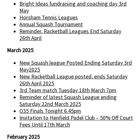
Bright Ideas fundraising and coaching day 3rd
May
Horsham Tennis Leagues
Annual Squash Tournament
Reminder, Racketball Leagues End Saturday
26th April
March 2025
New Squash league Posted Ending Saturday 3rd
May2025
New Racketball League posted, ends Saturday
26th April 2025
3rd Team match Tuesday 18th March 7pm
Reminder of latest Squash League ending
Saturday 22nd March 2025
O35 Finals Tonight 6.45pm
Invitation to Henfield Padel Club – 50% Off Court
Fees Until 17th March
February 2025