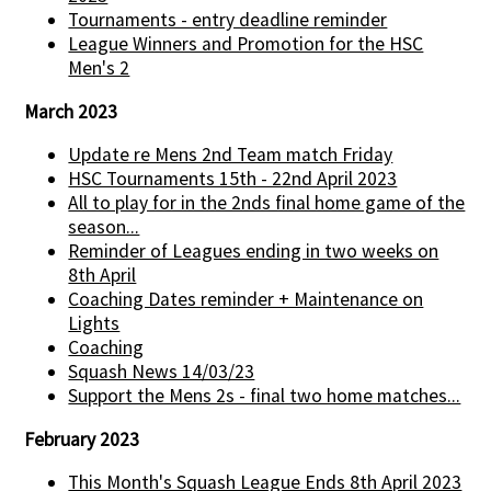
Tournaments - entry deadline reminder
League Winners and Promotion for the HSC
Men's 2
March 2023
Update re Mens 2nd Team match Friday
HSC Tournaments 15th - 22nd April 2023
All to play for in the 2nds final home game of the
season...
Reminder of Leagues ending in two weeks on
8th April
Coaching Dates reminder + Maintenance on
Lights
Coaching
Squash News 14/03/23
Support the Mens 2s - final two home matches...
February 2023
This Month's Squash League Ends 8th April 2023