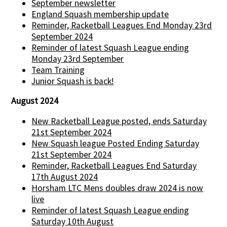
September newsletter
England Squash membership update
Reminder, Racketball Leagues End Monday 23rd
September 2024
Reminder of latest Squash League ending
Monday 23rd September
Team Training
Junior Squash is back!
August 2024
New Racketball League posted, ends Saturday
21st September 2024
New Squash league Posted Ending Saturday
21st September 2024
Reminder, Racketball Leagues End Saturday
17th August 2024
Horsham LTC Mens doubles draw 2024 is now
live
Reminder of latest Squash League ending
Saturday 10th August