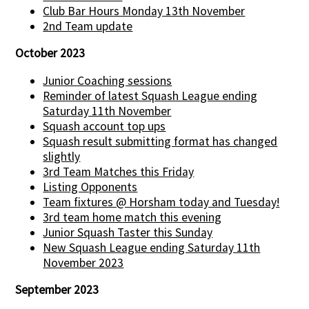
Club Bar Hours Monday 13th November
2nd Team update
October 2023
Junior Coaching sessions
Reminder of latest Squash League ending
Saturday 11th November
Squash account top ups
Squash result submitting format has changed
slightly
3rd Team Matches this Friday
Listing Opponents
Team fixtures @ Horsham today and Tuesday!
3rd team home match this evening
Junior Squash Taster this Sunday
New Squash League ending Saturday 11th
November 2023
September 2023