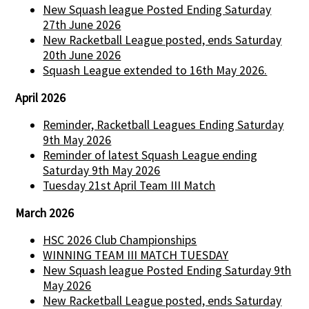
New Squash league Posted Ending Saturday
27th June 2026
New Racketball League posted, ends Saturday
20th June 2026
Squash League extended to 16th May 2026.
April 2026
Reminder, Racketball Leagues Ending Saturday
9th May 2026
Reminder of latest Squash League ending
Saturday 9th May 2026
Tuesday 21st April Team III Match
March 2026
HSC 2026 Club Championships
WINNING TEAM III MATCH TUESDAY
New Squash league Posted Ending Saturday 9th
May 2026
New Racketball League posted, ends Saturday