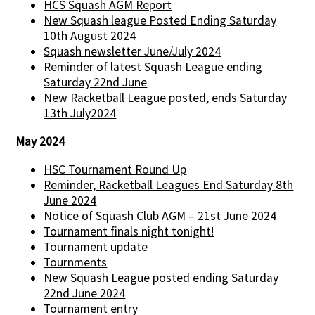
HCS Squash AGM Report
New Squash league Posted Ending Saturday
10th August 2024
Squash newsletter June/July 2024
Reminder of latest Squash League ending
Saturday 22nd June
New Racketball League posted, ends Saturday
13th July2024
May 2024
HSC Tournament Round Up
Reminder, Racketball Leagues End Saturday 8th
June 2024
Notice of Squash Club AGM – 21st June 2024
Tournament finals night tonight!
Tournament update
Tournments
New Squash League posted ending Saturday
22nd June 2024
Tournament entry