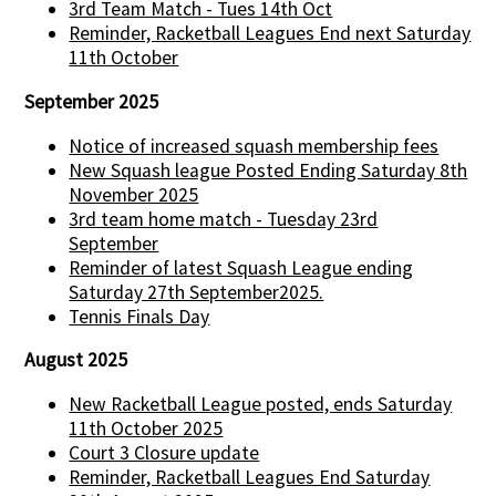
3rd Team Match - Tues 14th Oct
Reminder, Racketball Leagues End next Saturday
11th October
September 2025
Notice of increased squash membership fees
New Squash league Posted Ending Saturday 8th
November 2025
3rd team home match - Tuesday 23rd
September
Reminder of latest Squash League ending
Saturday 27th September2025.
Tennis Finals Day
August 2025
New Racketball League posted, ends Saturday
11th October 2025
Court 3 Closure update
Reminder, Racketball Leagues End Saturday