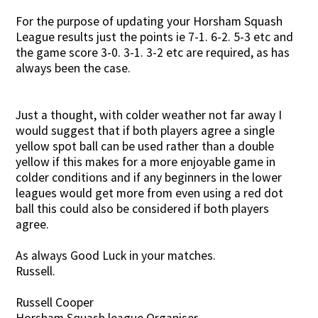
For the purpose of updating your Horsham Squash
League results just the points ie 7-1. 6-2. 5-3 etc and
the game score 3-0. 3-1. 3-2 etc are required, as has
always been the case.
Just a thought, with colder weather not far away I
would suggest that if both players agree a single
yellow spot ball can be used rather than a double
yellow if this makes for a more enjoyable game in
colder conditions and if any beginners in the lower
leagues would get more from even using a red dot
ball this could also be considered if both players
agree.
As always Good Luck in your matches.
Russell.
Russell Cooper