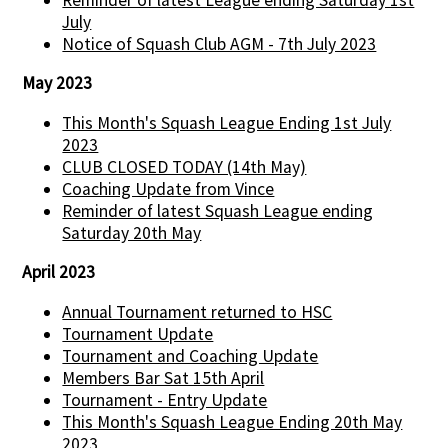
July
Notice of Squash Club AGM - 7th July 2023
May 2023
This Month's Squash League Ending 1st July
2023
CLUB CLOSED TODAY (14th May)
Coaching Update from Vince
Reminder of latest Squash League ending
Saturday 20th May
April 2023
Annual Tournament returned to HSC
Tournament Update
Tournament and Coaching Update
Members Bar Sat 15th April
Tournament - Entry Update
This Month's Squash League Ending 20th May
2023