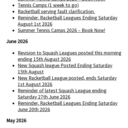
Tennis Camps (1 week to go)
Racketball serving fault clarification.
Reminder, Racketball Leagues Ending Saturday
August 1st 2026
Summer Tennis Camps 2026 – Book Now!
June 2026
Revision to Squash Leagues posted this morning
ending 15th August 2026
New Squash league Posted Ending Saturday
15th August
New Racketball League posted, ends Saturday
1st August 2026
Reminder of latest Squash League ending
Saturday 27th June 2026
Reminder, Racketball Leagues Ending Saturday
June 20th 2026
May 2026