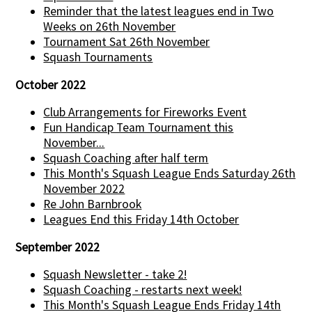
Reminder that the latest leagues end in Two
Weeks on 26th November
Tournament Sat 26th November
Squash Tournaments
October 2022
Club Arrangements for Fireworks Event
Fun Handicap Team Tournament this
November...
Squash Coaching after half term
This Month's Squash League Ends Saturday 26th
November 2022
Re John Barnbrook
Leagues End this Friday 14th October
September 2022
Squash Newsletter - take 2!
Squash Coaching - restarts next week!
This Month's Squash League Ends Friday 14th