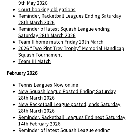
9th May 2026
Court booking obligations
Reminder, Racketball Leagues Ending Saturday
28th March 2026
Reminder of latest Squash League ending
Saturday 28th March 2026
Team II home match Friday 13th March
2026 “Two Pint Trev Trophy” Memorial Handicap
Squash Tournament
Team III Match
February 2026
Tennis Leagues Now online
New Squash league Posted Ending Saturday
28th March 2026
New Racketball League posted, ends Saturday
28th March 2026
Reminder, Racketball Leagues End next Saturday
14th February 2026
Reminder of latest Squash League ending