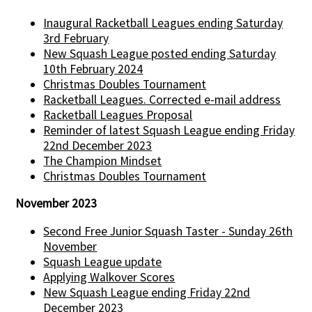
Inaugural Racketball Leagues ending Saturday
3rd February
New Squash League posted ending Saturday
10th February 2024
Christmas Doubles Tournament
Racketball Leagues. Corrected e-mail address
Racketball Leagues Proposal
Reminder of latest Squash League ending Friday
22nd December 2023
The Champion Mindset
Christmas Doubles Tournament
November 2023
Second Free Junior Squash Taster - Sunday 26th
November
Squash League update
Applying Walkover Scores
New Squash League ending Friday 22nd
December 2023