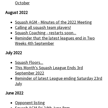
October
August 2022
Squash AGM - Minutes of the 2022 Meeting
Calling all squash team players!
Squash Coaching - restarts soon...
Reminder that the latest leagues end in Two
Weeks 4th September
July 2022
Squash Floors...
This Month's Squash League Ends 3rd
September 2022
Reminder of latest League ending Saturday 23rd
July
June 2022
Opponent listing
Squash AGM Fri 24th June 8pm