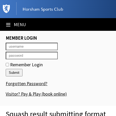
×
Club Website
≡
MENU
Booking Sheets
MEMBER LOGIN
Cancelled Court Alerts
Leagues
Remember Login
Tournaments
Members' Directory
Forgotten Password?
Newsletters
Visitor? Pay & Play
(book online)
Membership Subscription
Squash result submitting format
Contact Us