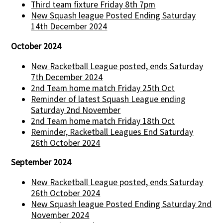
Third team fixture Friday 8th 7pm
New Squash league Posted Ending Saturday
14th December 2024
October 2024
New Racketball League posted, ends Saturday
7th December 2024
2nd Team home match Friday 25th Oct
Reminder of latest Squash League ending
Saturday 2nd November
2nd Team home match Friday 18th Oct
Reminder, Racketball Leagues End Saturday
26th October 2024
September 2024
New Racketball League posted, ends Saturday
26th October 2024
New Squash league Posted Ending Saturday 2nd
November 2024