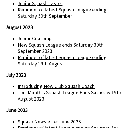
Junior Squash Taster
Reminder of latest Squash League ending
Saturday 30th September
August 2023
Junior Coaching
New Squash League ends Saturday 30th
September 2023
Reminder of latest Squash League ending
Saturday 19th August
July 2023
Introducing New Club Squash Coach
This Month's Squash League Ends Saturday 19th
August 2023
June 2023
Squash Newsletter June 2023
Reminder of latest League ending Saturday 1st