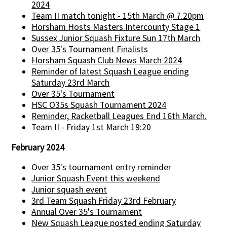
2024
Team II match tonight - 15th March @ 7.20pm
Horsham Hosts Masters Intercounty Stage 1
Sussex Junior Squash Fixture Sun 17th March
Over 35's Tournament Finalists
Horsham Squash Club News March 2024
Reminder of latest Squash League ending
Saturday 23rd March
Over 35's Tournament
HSC O35s Squash Tournament 2024
Reminder, Racketball Leagues End 16th March.
Team II - Friday 1st March 19:20
February 2024
Over 35's tournament entry reminder
Junior Squash Event this weekend
Junior squash event
3rd Team Squash Friday 23rd February
Annual Over 35's Tournament
New Squash League posted ending Saturday