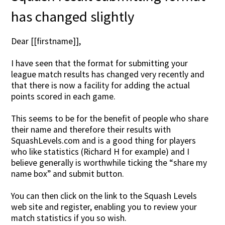
has changed slightly
Dear [[firstname]],
I have seen that the format for submitting your
league match results has changed very recently and
that there is now a facility for adding the actual
points scored in each game.
This seems to be for the benefit of people who share
their name and therefore their results with
SquashLevels.com and is a good thing for players
who like statistics (Richard H for example) and I
believe generally is worthwhile ticking the “share my
name box” and submit button.
You can then click on the link to the Squash Levels
web site and register, enabling you to review your
match statistics if you so wish.