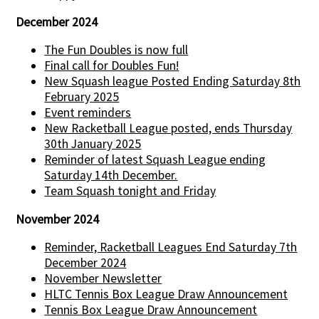
December 2024
The Fun Doubles is now full
Final call for Doubles Fun!
New Squash league Posted Ending Saturday 8th
February 2025
Event reminders
New Racketball League posted, ends Thursday
30th January 2025
Reminder of latest Squash League ending
Saturday 14th December.
Team Squash tonight and Friday
November 2024
Reminder, Racketball Leagues End Saturday 7th
December 2024
November Newsletter
HLTC Tennis Box League Draw Announcement
Tennis Box League Draw Announcement