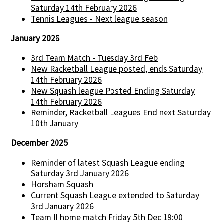
Saturday 14th February 2026
Tennis Leagues - Next league season
January 2026
3rd Team Match - Tuesday 3rd Feb
New Racketball League posted, ends Saturday
14th February 2026
New Squash league Posted Ending Saturday
14th February 2026
Reminder, Racketball Leagues End next Saturday
10th January
December 2025
Reminder of latest Squash League ending
Saturday 3rd January 2026
Horsham Squash
Current Squash League extended to Saturday
3rd January 2026
Team II home match Friday 5th Dec 19:00