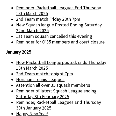
Reminder, Racketball Leagues End Thursday
13th March 2025
2nd Team match Friday 28th 7pm
New Squash league Posted Ending Saturday
22nd March 2025
1st Team squash cancelled this evening
Reminder for O'35 members and court closure
January 2025
New Racketball League posted, ends Thursday
13th March 2025
2nd Team match tonight 7pm
Horsham Tennis Leagues
Attention all over 35 squash members!
Reminder of latest Squash League ending
Saturday 8th February 2025
Reminder, Racketball Leagues End Thursday
30th January 2025
Happy New Year!