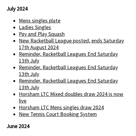
July 2024
Mens singles plate
Ladies Singles
Pay and Play Squash
New Racketball League posted, ends Saturday
17th August 2024
Reminder, Racketball Leagues End Saturday
13th July
Reminder, Racketball Leagues End Saturday
13th July
Reminder, Racketball Leagues End Saturday
13th July
Horsham LTC Mixed doubles draw 2024 is now
live
Horsham LTC Mens singles draw 2024
New Tennis Court Booking System
June 2024