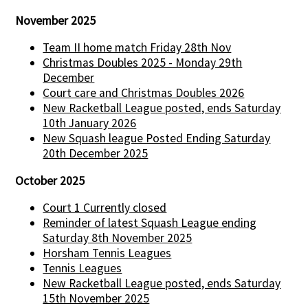
November 2025
Team II home match Friday 28th Nov
Christmas Doubles 2025 - Monday 29th
December
Court care and Christmas Doubles 2026
New Racketball League posted, ends Saturday
10th January 2026
New Squash league Posted Ending Saturday
20th December 2025
October 2025
Court 1 Currently closed
Reminder of latest Squash League ending
Saturday 8th November 2025
Horsham Tennis Leagues
Tennis Leagues
New Racketball League posted, ends Saturday
15th November 2025