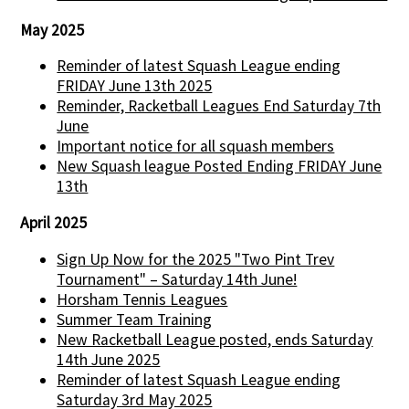
May 2025
Reminder of latest Squash League ending
FRIDAY June 13th 2025
Reminder, Racketball Leagues End Saturday 7th
June
Important notice for all squash members
New Squash league Posted Ending FRIDAY June
13th
April 2025
Sign Up Now for the 2025 "Two Pint Trev
Tournament" – Saturday 14th June!
Horsham Tennis Leagues
Summer Team Training
New Racketball League posted, ends Saturday
14th June 2025
Reminder of latest Squash League ending
Saturday 3rd May 2025