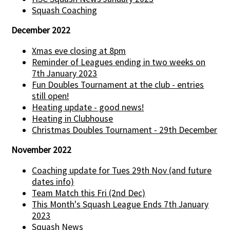
Squash Coaching
December 2022
Xmas eve closing at 8pm
Reminder of Leagues ending in two weeks on
7th January 2023
Fun Doubles Tournament at the club - entries
still open!
Heating update - good news!
Heating in Clubhouse
Christmas Doubles Tournament - 29th December
November 2022
Coaching update for Tues 29th Nov (and future
dates info)
Team Match this Fri (2nd Dec)
This Month's Squash League Ends 7th January
2023
Squash News