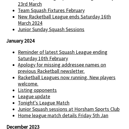
23rd March
Team Squash Fixtures February
New Racketball League ends Saturday 16th
March 2024
Junior Sunday Squash Sessions
January 2024
Reminder of latest Squash League ending
Saturday 10th February
Apology for missing addressee names on
previous Racketball newsletter.
Racketball Leagues now running. New players
welcome.
Listing opponents
League update
Tonight's League Match
Junior Squash sessions at Horsham Sports Club
Home league match details Friday 5th Jan
December 2023