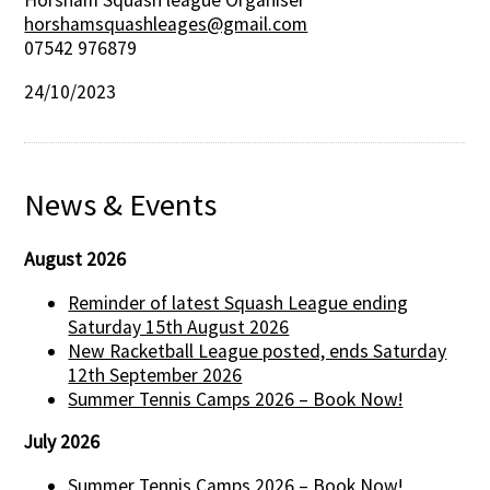
Horsham Squash league Organiser
horshamsquashleages@gmail.com
07542 976879
24/10/2023
News & Events
August 2026
Reminder of latest Squash League ending
Saturday 15th August 2026
New Racketball League posted, ends Saturday
12th September 2026
Summer Tennis Camps 2026 – Book Now!
July 2026
Summer Tennis Camps 2026 – Book Now!