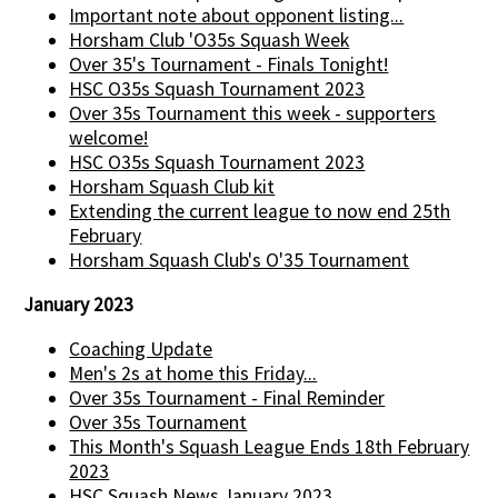
Important note about opponent listing...
Horsham Club 'O35s Squash Week
Over 35's Tournament - Finals Tonight!
HSC O35s Squash Tournament 2023
Over 35s Tournament this week - supporters
welcome!
HSC O35s Squash Tournament 2023
Horsham Squash Club kit
Extending the current league to now end 25th
February
Horsham Squash Club's O'35 Tournament
January 2023
Coaching Update
Men's 2s at home this Friday...
Over 35s Tournament - Final Reminder
Over 35s Tournament
This Month's Squash League Ends 18th February
2023
HSC Squash News January 2023