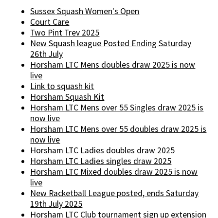
Sussex Squash Women's Open
Court Care
Two Pint Trev 2025
New Squash league Posted Ending Saturday
26th July
Horsham LTC Mens doubles draw 2025 is now
live
Link to squash kit
Horsham Squash Kit
Horsham LTC Mens over 55 Singles draw 2025 is
now live
Horsham LTC Mens over 55 doubles draw 2025 is
now live
Horsham LTC Ladies doubles draw 2025
Horsham LTC Ladies singles draw 2025
Horsham LTC Mixed doubles draw 2025 is now
live
New Racketball League posted, ends Saturday
19th July 2025
Horsham LTC Club tournament sign up extension