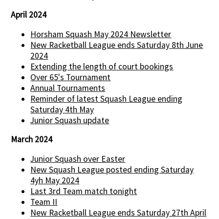
April 2024
Horsham Squash May 2024 Newsletter
New Racketball League ends Saturday 8th June
2024
Extending the length of court bookings
Over 65's Tournament
Annual Tournaments
Reminder of latest Squash League ending
Saturday 4th May
Junior Squash update
March 2024
Junior Squash over Easter
New Squash League posted ending Saturday
4yh May 2024
Last 3rd Team match tonight
Team II
New Racketball League ends Saturday 27th April